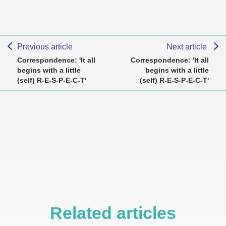
Previous article
Next article
Correspondence: 'It all
Correspondence: 'It all
begins with a little
begins with a little
(self) R-E-S-P-E-C-T'
(self) R-E-S-P-E-C-T'
Related articles