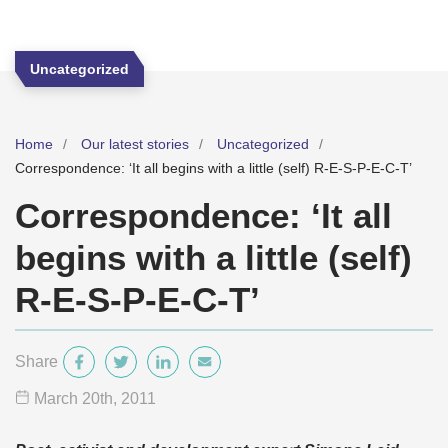
Uncategorized
Home
Our latest stories
Uncategorized
Correspondence: ‘It all begins with a little (self) R-E-S-P-E-C-T’
Correspondence: ‘It all
begins with a little (self)
R-E-S-P-E-C-T’
Share
March 20
th
, 2011