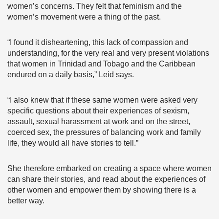
women’s concerns. They felt that feminism and the
women’s movement were a thing of the past.
“I found it disheartening, this lack of compassion and
understanding, for the very real and very present violations
that women in Trinidad and Tobago and the Caribbean
endured on a daily basis,” Leid says.
“I also knew that if these same women were asked very
specific questions about their experiences of sexism,
assault, sexual harassment at work and on the street,
coerced sex, the pressures of balancing work and family
life, they would all have stories to tell.”
She therefore embarked on creating a space where women
can share their stories, and read about the experiences of
other women and empower them by showing there is a
better way.