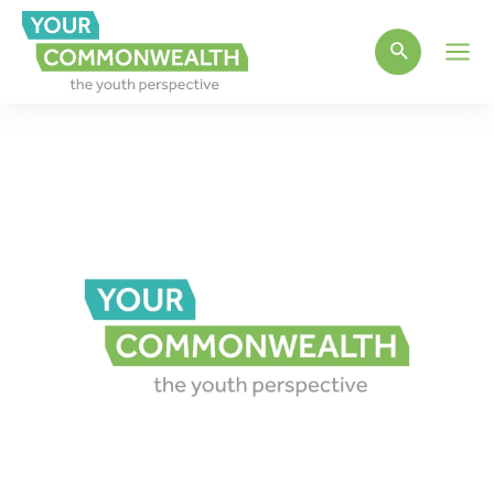
Main
Men