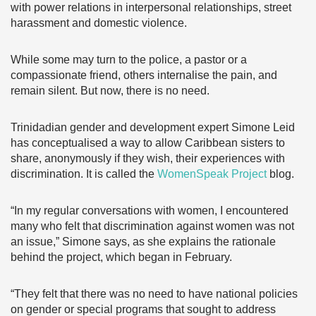
with power relations in interpersonal relationships, street
harassment and domestic violence.
While some may turn to the police, a pastor or a
compassionate friend, others internalise the pain, and
remain silent. But now, there is no need.
Trinidadian gender and development expert Simone Leid
has conceptualised a way to allow Caribbean sisters to
share, anonymously if they wish, their experiences with
discrimination. It is called the
WomenSpeak Project
blog.
“In my regular conversations with women, I encountered
many who felt that discrimination against women was not
an issue,” Simone says, as she explains the rationale
behind the project, which began in February.
“They felt that there was no need to have national policies
on gender or special programs that sought to address