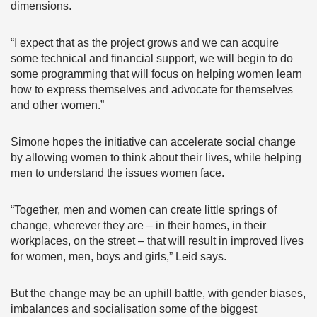
dimensions.
“I expect that as the project grows and we can acquire
some technical and financial support, we will begin to do
some programming that will focus on helping women learn
how to express themselves and advocate for themselves
and other women.”
Simone hopes the initiative can accelerate social change
by allowing women to think about their lives, while helping
men to understand the issues women face.
“Together, men and women can create little springs of
change, wherever they are – in their homes, in their
workplaces, on the street – that will result in improved lives
for women, men, boys and girls,” Leid says.
But the change may be an uphill battle, with gender biases,
imbalances and socialisation some of the biggest