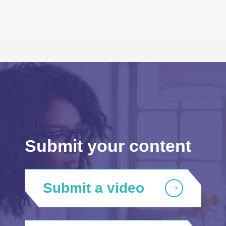
Submit your content
Submit a video