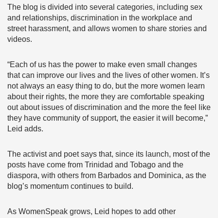
The blog is divided into several categories, including sex
and relationships, discrimination in the workplace and
street harassment, and allows women to share stories and
videos.
“Each of us has the power to make even small changes
that can improve our lives and the lives of other women. It’s
not always an easy thing to do, but the more women learn
about their rights, the more they are comfortable speaking
out about issues of discrimination and the more the feel like
they have community of support, the easier it will become,”
Leid adds.
The activist and poet says that, since its launch, most of the
posts have come from Trinidad and Tobago and the
diaspora, with others from Barbados and Dominica, as the
blog’s momentum continues to build.
As WomenSpeak grows, Leid hopes to add other