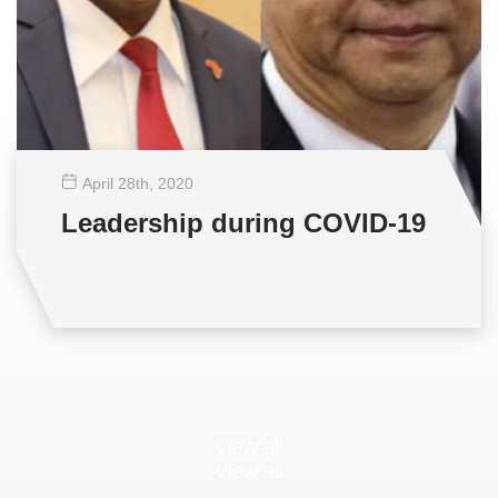
April 28
th
, 2020
Leadership during COVID-19
View all
View all