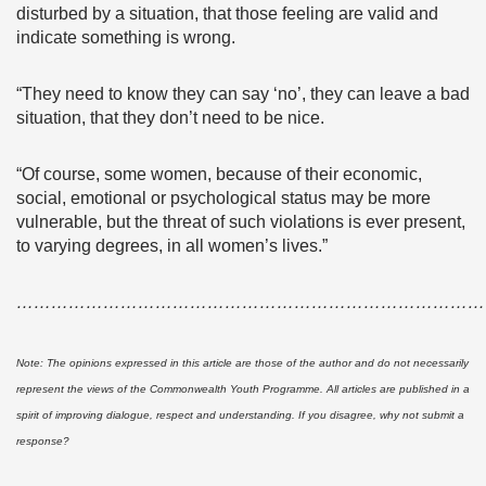
disturbed by a situation, that those feeling are valid and
indicate something is wrong.
“They need to know they can say ‘no’, they can leave a bad
situation, that they don’t need to be nice.
“Of course, some women, because of their economic,
social, emotional or psychological status may be more
vulnerable, but the threat of such violations is ever present,
to varying degrees, in all women’s lives.”
………………………………………………………………………
Note: The opinions expressed in this article are those of the author and do not necessarily
represent the views of the Commonwealth Youth Programme. All articles are published in a
spirit of improving dialogue, respect and understanding. If you disagree, why not submit a
response?