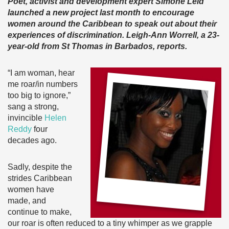
Poet, activist and development expert Simone Leid
launched a new project last month to encourage
women around the Caribbean to speak out about their
experiences of discrimination. Leigh-Ann Worrell, a 23-
year-old from St Thomas in Barbados, reports.
“I am woman, hear
me roar/in numbers
too big to ignore,”
sang a strong,
invincible
Helen
Reddy
four
decades ago.
Sadly, despite the
strides Caribbean
women have
made, and
continue to make,
our roar is often reduced to a tiny whimper as we grapple