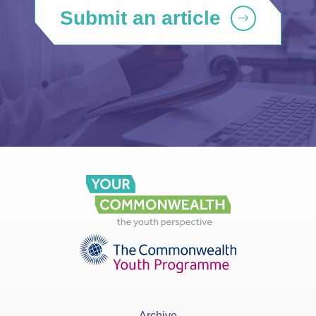
Submit an article
Archive