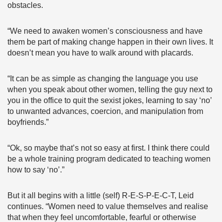
obstacles.
“We need to awaken women’s consciousness and have
them be part of making change happen in their own lives. It
doesn’t mean you have to walk around with placards.
“It can be as simple as changing the language you use
when you speak about other women, telling the guy next to
you in the office to quit the sexist jokes, learning to say ‘no’
to unwanted advances, coercion, and manipulation from
boyfriends.”
“Ok, so maybe that’s not so easy at first. I think there could
be a whole training program dedicated to teaching women
how to say ‘no’.”
But it all begins with a little (self) R-E-S-P-E-C-T, Leid
continues. “Women need to value themselves and realise
that when they feel uncomfortable, fearful or otherwise