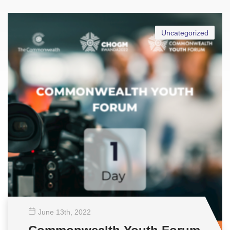
Uncategorized
June 13
th
, 2022