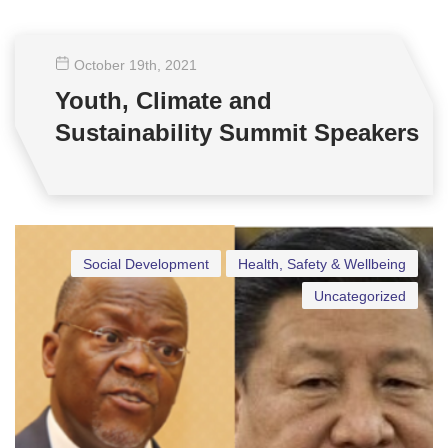
October 19
th
, 2021
Youth, Climate and
Sustainability Summit Speakers
Social Development
Health, Safety & Wellbeing
Uncategorized