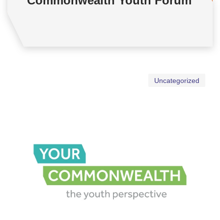
Commonwealth Youth Forum
Uncategorized