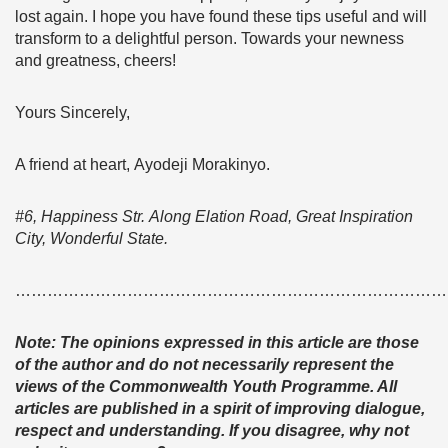
lost again. I hope you have found these tips useful and will
transform to a delightful person. Towards your newness
and greatness, cheers!
Yours Sincerely,
A friend at heart, Ayodeji Morakinyo.
#6, Happiness Str. Along Elation Road, Great Inspiration
City, Wonderful State.
………………………………………………………………………
Note: The opinions expressed in this article are those
of the author and do not necessarily represent the
views of the Commonwealth Youth Programme. All
articles are published in a spirit of improving dialogue,
respect and understanding. If you disagree, why not