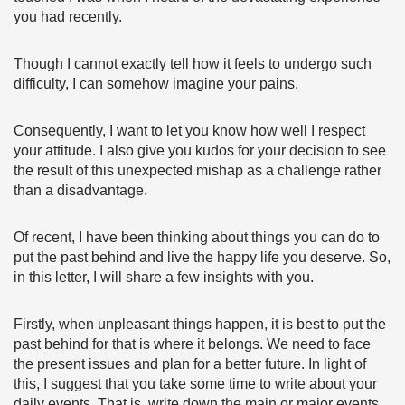
you had recently.
Though I cannot exactly tell how it feels to undergo such
difficulty, I can somehow imagine your pains.
Consequently, I want to let you know how well I respect
your attitude. I also give you kudos for your decision to see
the result of this unexpected mishap as a challenge rather
than a disadvantage.
Of recent, I have been thinking about things you can do to
put the past behind and live the happy life you deserve. So,
in this letter, I will share a few insights with you.
Firstly, when unpleasant things happen, it is best to put the
past behind for that is where it belongs. We need to face
the present issues and plan for a better future. In light of
this, I suggest that you take some time to write about your
daily events. That is, write down the main or major events