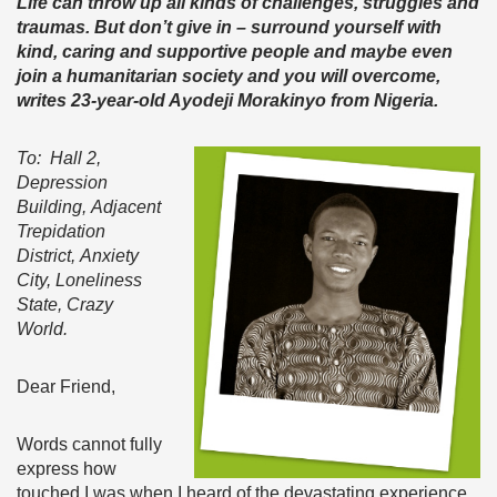
Life can throw up all kinds of
challenges,
struggles and
traumas. But don’t give in – surround yourself with
kind, caring and supportive people and maybe even
join a humanitarian society and you will overcome,
writes 23-year-old Ayodeji Morakinyo from Nigeria.
To: Hall 2,
Depression
Building, Adjacent
Trepidation
District, Anxiety
City, Loneliness
State, Crazy
World.
Dear Friend,
Words cannot fully
express how
touched I was when I heard of the devastating experience