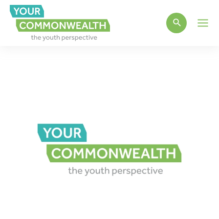
Main
Men