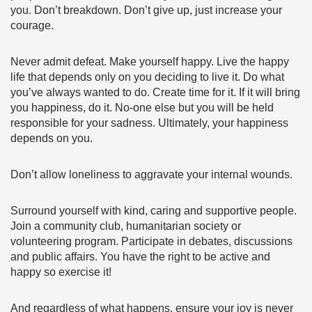
you. Don’t breakdown. Don’t give up, just increase your
courage.
Never admit defeat. Make yourself happy. Live the happy
life that depends only on you deciding to live it. Do what
you’ve always wanted to do. Create time for it. If it will bring
you happiness, do it. No-one else but you will be held
responsible for your sadness. Ultimately, your happiness
depends on you.
Don’t allow loneliness to aggravate your internal wounds.
Surround yourself with kind, caring and supportive people.
Join a community club, humanitarian society or
volunteering program. Participate in debates, discussions
and public affairs. You have the right to be active and
happy so exercise it!
And regardless of what happens, ensure your joy is never