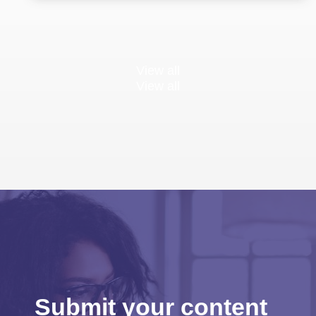
View all
View all
Submit your content