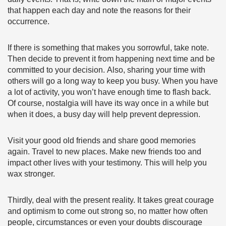
that happen each day and note the reasons for their
occurrence.
If there is something that makes you sorrowful, take note.
Then decide to prevent it from happening next time and be
committed to your decision. Also, sharing your time with
others will go a long way to keep you busy. When you have
a lot of activity, you won’t have enough time to flash back.
Of course, nostalgia will have its way once in a while but
when it does, a busy day will help prevent depression.
Visit your good old friends and share good memories
again. Travel to new places. Make new friends too and
impact other lives with your testimony. This will help you
wax stronger.
Thirdly, deal with the present reality. It takes great courage
and optimism to come out strong so, no matter how often
people, circumstances or even your doubts discourage