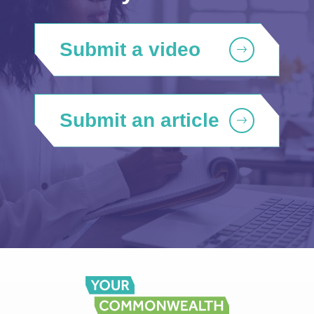
Submit a video
Submit an article