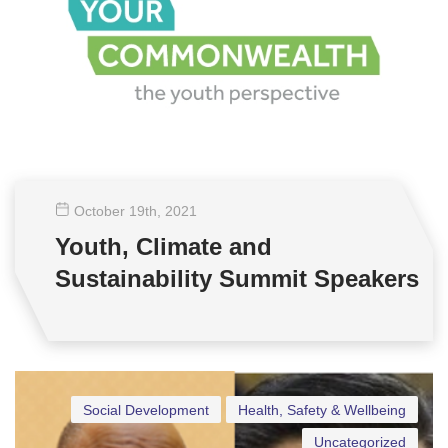
October 19
th
, 2021
Youth, Climate and
Sustainability Summit Speakers
Social Development
Health, Safety & Wellbeing
Uncategorized