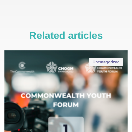
Related articles
Uncategorized