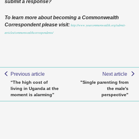
submit a response?
To learn more about becoming a Commonwealth
Correspondent please visit:
http://www.yourcommonwealth.org/submit-
articles/commonwealthcorrespondents/
Previous article
Next article
“The high cost of
"Single parenting from
living in Uganda at the
the male's
moment is alarming”
perspective"