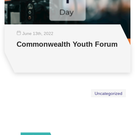
June 13
th
, 2022
Commonwealth Youth Forum
Uncategorized