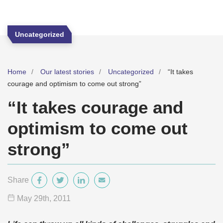
Uncategorized
Home
Our latest stories
Uncategorized
“It takes
courage and optimism to come out strong”
“It takes courage and
optimism to come out
strong”
Share
May 29
th
, 2011