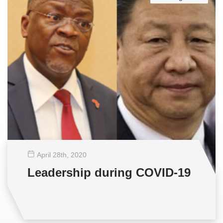
April 28
th
, 2020
Leadership during COVID-19