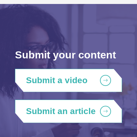
Submit your content
Submit a video
Submit an article