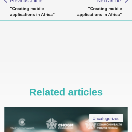
Previous article
Next article
"Creating mobile
"Creating mobile
applications in Africa"
applications in Africa"
Related articles
Uncategorized