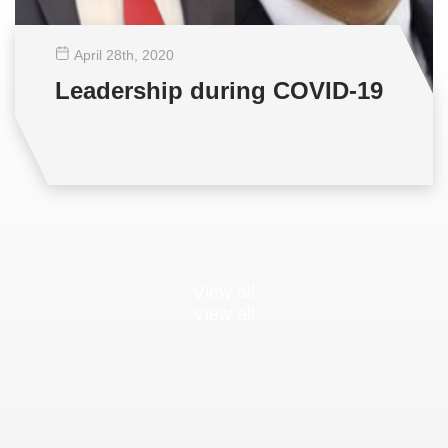
April 28
th
, 2020
Leadership during COVID-19
View all
View all