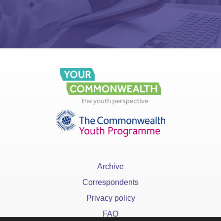
Archive
Correspondents
Privacy policy
FAQ