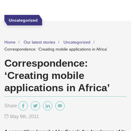
Uncategorized
Home
Our latest stories
Uncategorized
Correspondence: ‘Creating mobile applications in Africa’
Correspondence:
‘Creating mobile
applications in Africa’
Share
May 9
th
, 2011