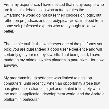
From my experience, I have noticed that many people who
are into this debate as to who actually rules the
Smartphone world do not base their choices on logic, but
rather on prejudices and stereotypical views imbibed from
some self professed experts who really ought to know
better.
The simple truth is that whichever one of the platforms you
pick, you are guaranteed a good user experience and will
certainly get your money’s worth. That being said, I have
made up my mind on which platform to patronize – for now
anyway.
My programming experience was limited to desktop
computers, until recently, when an opportunity arose that
has given me a chance to get acquainted intimately with
the mobile application development world, and the Android
platform in particular.