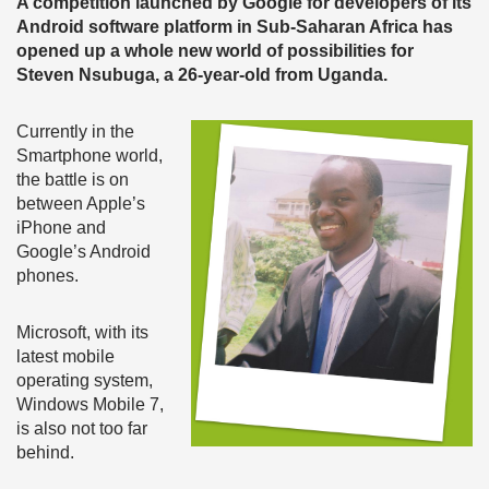
A competition launched by Google for developers of its
Android software platform in Sub-Saharan Africa has
opened up a whole new world of possibilities for
Steven Nsubuga, a 26-year-old from Uganda.
Currently in the
Smartphone world,
the battle is on
between Apple’s
iPhone and
Google’s Android
phones.
Microsoft, with its
latest mobile
operating system,
Windows Mobile 7,
is also not too far
behind.