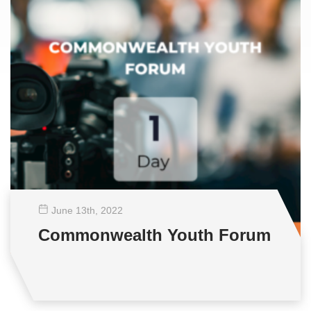
June 13
th
, 2022
Commonwealth Youth Forum