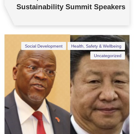
Sustainability Summit Speakers
Social Development
Health, Safety & Wellbeing
Uncategorized