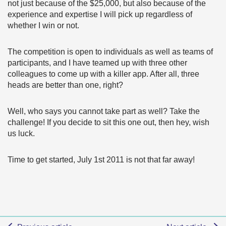
not just because of the $25,000, but also because of the
experience and expertise I will pick up regardless of
whether I win or not.
The competition is open to individuals as well as teams of
participants, and I have teamed up with three other
colleagues to come up with a killer app. After all, three
heads are better than one, right?
Well, who says you cannot take part as well? Take the
challenge! If you decide to sit this one out, then hey, wish
us luck.
Time to get started, July 1st 2011 is not that far away!