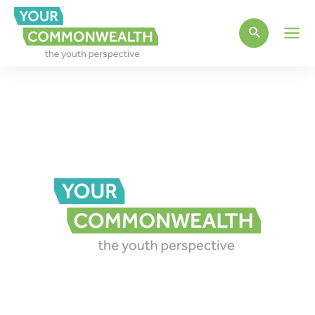
Main
Men