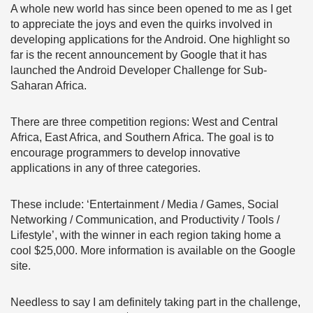
A whole new world has since been opened to me as I get
to appreciate the joys and even the quirks involved in
developing applications for the Android. One highlight so
far is the recent announcement by Google that it has
launched the Android Developer Challenge for Sub-
Saharan Africa.
There are three competition regions: West and Central
Africa, East Africa, and Southern Africa. The goal is to
encourage programmers to develop innovative
applications in any of three categories.
These include: ‘Entertainment / Media / Games, Social
Networking / Communication, and Productivity / Tools /
Lifestyle’, with the winner in each region taking home a
cool $25,000. More information is available on the Google
site.
Needless to say I am definitely taking part in the challenge,