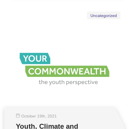
Uncategorized
October 19
th
, 2021
Youth, Climate and