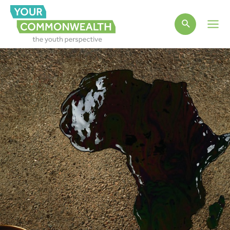
Main
Men