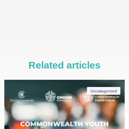
Related articles
Uncategorized