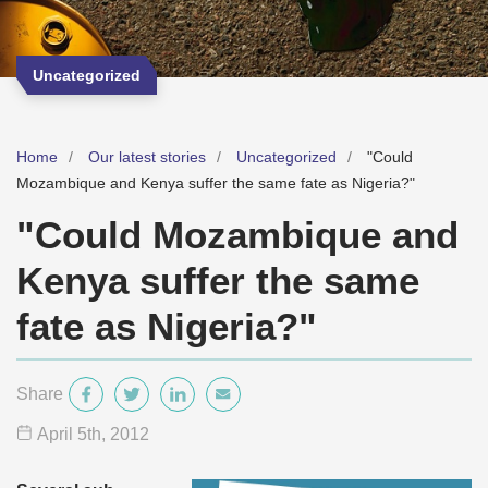
Uncategorized
Home
Our latest stories
Uncategorized
"Could
Mozambique and Kenya suffer the same fate as Nigeria?"
"Could Mozambique and
Kenya suffer the same
fate as Nigeria?"
Share
April 5
th
, 2012