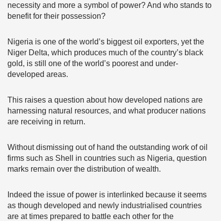
necessity and more a symbol of power? And who stands to
benefit for their possession?
Nigeria is one of the world’s biggest oil exporters, yet the
Niger Delta, which produces much of the country’s black
gold, is still one of the world’s poorest and under-
developed areas.
This raises a question about how developed nations are
harnessing natural resources, and what producer nations
are receiving in return.
Without dismissing out of hand the outstanding work of oil
firms such as Shell in countries such as Nigeria, question
marks remain over the distribution of wealth.
Indeed the issue of power is interlinked because it seems
as though developed and newly industrialised countries
are at times prepared to battle each other for the