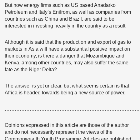
But now energy firms such as US based Anadarko
Petroleum and Italy’s Enifrom, as well as companies from
countries such as China and Brazil, are said to be
interested in investing heavily in the country as a result.
Although it is said that the production and export of gas to
markets in Asia will have a substantial positive impact on
their economy, is there a danger that Mozambique and
Kenya, among other countries, may also suffer the same
fate as the Niger Delta?
The answer is yet unclear, but what seems certain is that
Africa is headed towards being a new source of power.
………………………………………………………………………
Opinions expressed in this article are those of the author
and do not necessarily represent the views of the
Commonwealth Youth Programme. Articles are published