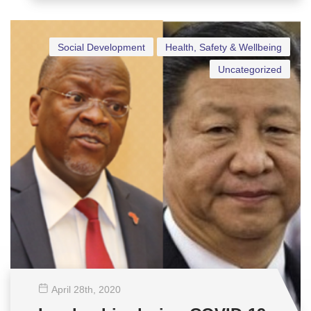
Social Development
Health, Safety & Wellbeing
Uncategorized
April 28
th
, 2020