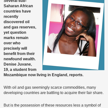
Several sub-
Saharan African
countries have
recently
discovered oil
and gas reserves,
yet question
marks remain
over who
precisely will
benefit from their
newfound wealth.
Denise Juvane,
19, a student from
Mozambique now living in England, reports.
With oil and gas seemingly scarce commodities, many
developing countries are battling to acquire their fair share.
But is the possession of these resources less a symbol of