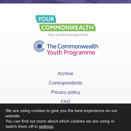
Archive
Correspondents
Privacy policy
FAQ
We are using cookies to give you the best experience on our
website.
You can find out more about which cookies we are using or
switch them off in
settings
.