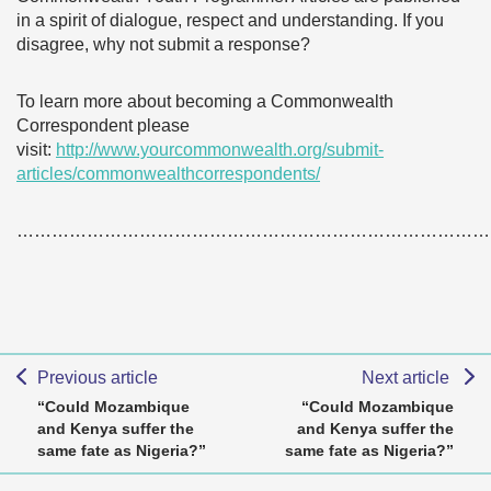
in a spirit of dialogue, respect and understanding. If you
disagree, why not submit a response?
To learn more about becoming a Commonwealth
Correspondent please
visit:
http://www.yourcommonwealth.org/submit-
articles/commonwealthcorrespondents/
………………………………………………………………………
Previous article
Next article
“Could Mozambique
“Could Mozambique
and Kenya suffer the
and Kenya suffer the
same fate as Nigeria?”
same fate as Nigeria?”