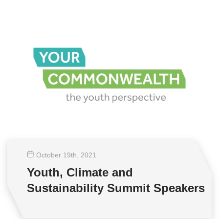
October 19
th
, 2021
Youth, Climate and
Sustainability Summit Speakers