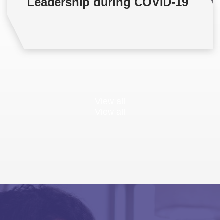
Leadership during COVID-19
View all
View all