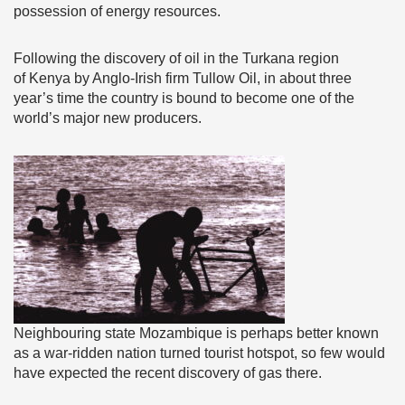
possession of energy resources.
Following the discovery of oil in the Turkana region
of Kenya by Anglo-Irish firm Tullow Oil, in about three
year’s time the country is bound to become one of the
world’s major new producers.
Neighbouring state Mozambique is perhaps better known
as a war-ridden nation turned tourist hotspot, so few would
have expected the recent discovery of gas there.