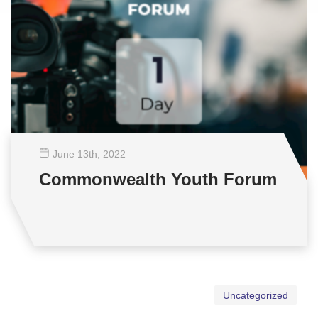
June 13
th
, 2022
Commonwealth Youth Forum
Uncategorized