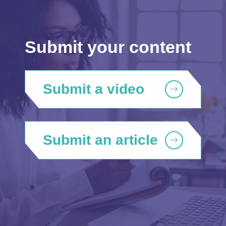
Submit your content
Submit a video
Submit an article