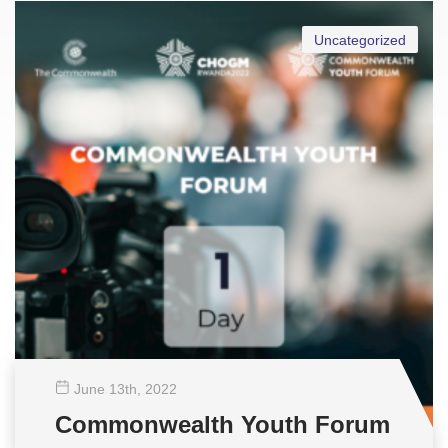
Uncategorized
June 13
th
, 2022
Commonwealth Youth Forum