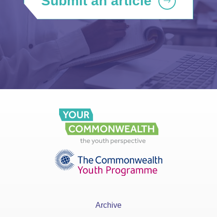
Submit an article
Archive