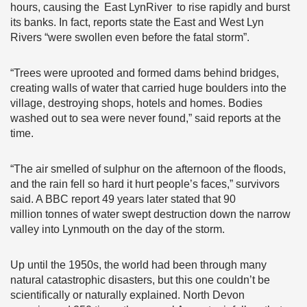
hours, causing the East LynRiver to rise rapidly and burst
its banks. In fact, reports state the East and West Lyn
Rivers “were swollen even before the fatal storm”.
“Trees were uprooted and formed dams behind bridges,
creating walls of water that carried huge boulders into the
village, destroying shops, hotels and homes. Bodies
washed out to sea were never found,” said reports at the
time.
“The air smelled of sulphur on the afternoon of the floods,
and the rain fell so hard it hurt people’s faces,” survivors
said. A BBC report 49 years later stated that 90
million tonnes of water swept destruction down the narrow
valley into Lynmouth on the day of the storm.
Up until the 1950s, the world had been through many
natural catastrophic disasters, but this one couldn’t be
scientifically or naturally explained. North Devon