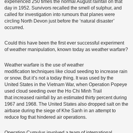
experienced 250 times the normal August rainfall on that
day in 1952. Survivors recalled the smell of sulphur, and
called for investigation into rumours that planes were
circling North Devon just before the ‘natural disaster’
occurred.
Could this have been the first ever successful experiment
of weather manipulation, known today as weather warfare?
Weather warfare is the use of weather
modification techniques like cloud seeding to increase rain
or snow. But it’s not a today thing. It was used by the
United States in the Vietnam War, when Operation Popeye
used cloud seeding over the Ho Chi Minh Trail
that increased rainfall by an estimated thirty percent during
1967 and 1968. The United States also dropped salt on the
airbase during the siege of Khe Sanh in an attempt to
reduce fog that hindered air operations.
Operation Cumulus involved a team of international