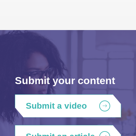
Submit your content
Submit a video