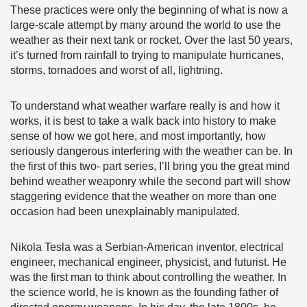
These practices were only the beginning of what is now a
large-scale attempt by many around the world to use the
weather as their next tank or rocket. Over the last 50 years,
it’s turned from rainfall to trying to manipulate hurricanes,
storms, tornadoes and worst of all, lightning.
To understand what weather warfare really is and how it
works, it is best to take a walk back into history to make
sense of how we got here, and most importantly, how
seriously dangerous interfering with the weather can be. In
the first of this two- part series, I’ll bring you the great mind
behind weather weaponry while the second part will show
staggering evidence that the weather on more than one
occasion had been unexplainably manipulated.
Nikola Tesla was a Serbian-American inventor, electrical
engineer, mechanical engineer, physicist, and futurist. He
was the first man to think about controlling the weather. In
the science world, he is known as the founding father of