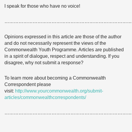
I speak for those who have no voice!
………………………………………………………………………
Opinions expressed in this article are those of the author
and do not necessarily represent the views of the
Commonwealth Youth Programme. Articles are published
in a spirit of dialogue, respect and understanding. If you
disagree, why not submit a response?
To learn more about becoming a Commonwealth
Correspondent please
visit:
http://www.yourcommonwealth.org/submit-
articles/commonwealthcorrespondents/
………………………………………………………………………