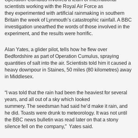
scientists working with the Royal Air Force as
they experimented with artificial rainmaking in southern
Britain the week of Lynmouth’s catastrophic rainfall. A BBC
investigation unearthed the words of those involved in the
experiment, and the results were horrific.
Alan Yates, a glider pilot, tells how he flew over
Bedfordshire as part of Operation Cumulus, spraying
quantities of salt into the air. Scientists told him it caused a
heavy downpour in Staines, 50 miles (80 kilometres) away
in Middlesex.
“I was told that the rain had been the heaviest for several
years, and all out of a sky which looked
summery. The seedsman had said he’d make it rain, and
he did. Toasts were drunk to meteorology. It was not until
the BBC news bulletin was read later on that a stony
silence fell on the company,” Yates said.