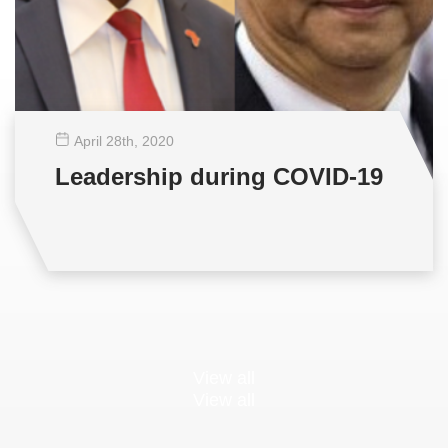
April 28
th
, 2020
Leadership during COVID-19
View all
View all