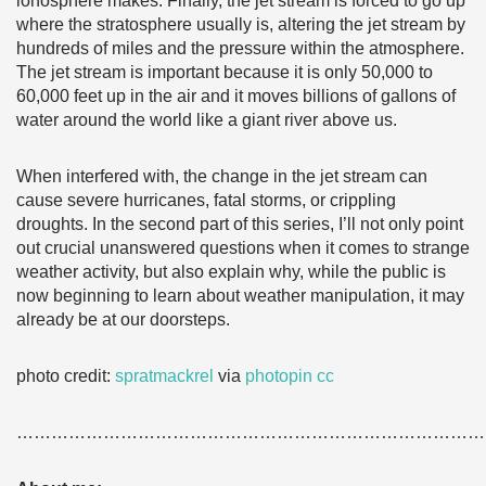
ionosphere makes. Finally, the jet stream is forced to go up
where the stratosphere usually is, altering the jet stream by
hundreds of miles and the pressure within the atmosphere.
The jet stream is important because it is only 50,000 to
60,000 feet up in the air and it moves billions of gallons of
water around the world like a giant river above us.
When interfered with, the change in the jet stream can
cause severe hurricanes, fatal storms, or crippling
droughts. In the second part of this series, I’ll not only point
out crucial unanswered questions when it comes to strange
weather activity, but also explain why, while the public is
now beginning to learn about weather manipulation, it may
already be at our doorsteps.
photo credit:
spratmackrel
via
photopin
cc
………………………………………………………………………