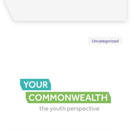
Uncategorized