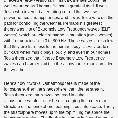
directed energy weapons. In his day, the late 1800s, he
was regarded as Thomas Edison’s greatest rival. It was
Tesla who invented alternating current that we use to
power homes and appliances, and it was Tesla who set the
path for controlling the weather. Perhaps his greatest
theory was that of Extremely Low Frequency waves (ELF
waves), which are electromagnetic radiation (radio waves)
with frequencies from 3 to 300 Hz. These waves are so low
that they are harmless to the human body. ELFs vibrate in
our cars when music plays loudly, and even in our homes.
Tesla theorized that if these Extremely Low Frequency
waves can beamed out into the atmosphere, man can alter
the weather.
Here’s how it works. Our atmosphere is made of the
ionosphere, then the stratosphere, then the jet stream.
Tesla theorized that waves beamed into the
atmosphere would create heat, changing the molecular
structure of the ionosphere, pushing it out into space. Then,
the stratosphere moves up to the top, filling the space the