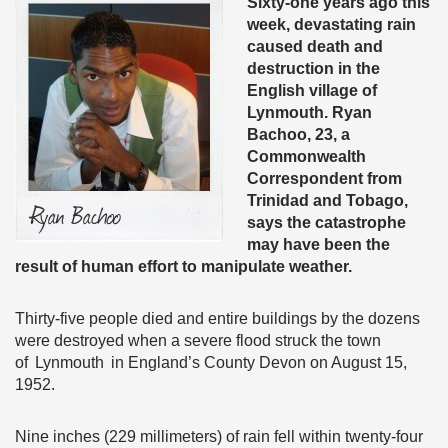
Sixty-one years ago this
week, devastating rain
caused death and
destruction in the
English village of
Lynmouth. Ryan
Bachoo, 23, a
Commonwealth
Correspondent from
Trinidad and Tobago,
says the catastrophe
may have been the
result of human effort to manipulate weather.
Thirty-five people died and entire buildings by the dozens
were destroyed when a severe flood struck the town
of Lynmouth in England’s County Devon on August 15,
1952.
Nine inches (229 millimeters) of rain fell within twenty-four