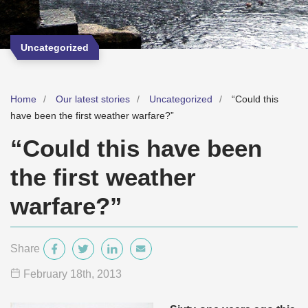
Uncategorized
Home
Our latest stories
Uncategorized
“Could this
have been the first weather warfare?”
“Could this have been
the first weather
warfare?”
Share
February 18
th
, 2013