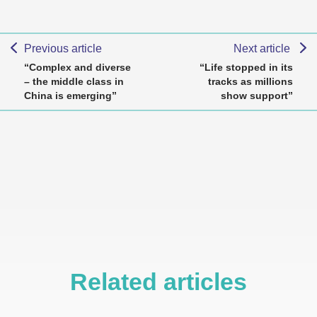
Previous article
Next article
“Complex and diverse
“Life stopped in its
– the middle class in
tracks as millions
China is emerging”
show support”
Related articles