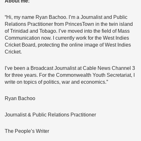
About me:
“Hi, my name Ryan Bachoo. I’m a Journalist and Public
Relations Practitioner from PrincesTown in the twin island
of Trinidad and Tobago. I’ve moved into the field of Mass
Communication now. I currently work for the West Indies
Cricket Board, protecting the online image of West Indies
Cricket.
I’ve been a Broadcast Journalist at Cable News Channel 3
for three years. For the Commonwealth Youth Secretariat, I
write on topics of politics, war and economics.”
Ryan Bachoo
Journalist & Public Relations Practitioner
The People’s Writer