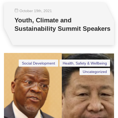
October 19
th
, 2021
Youth, Climate and
Sustainability Summit Speakers
Social Development
Health, Safety & Wellbeing
Uncategorized