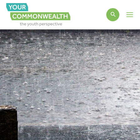
Main
Men