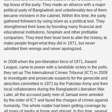
top brass of the party. They made an alliance with a major
political party of Bangladesh and unbelievably two of them
became ministers in the cabinet. Within this time, the party
gathered followers by using Islam as a political tool. They
strengthened their base by founding many financial and
educational institutions, hospitals and other profitable
companies. They tried their level best to alter the history, to
make people forget what they did in 1971, but never
admitted their wrongs and never apologized.
In 2008 when the pro-liberation force of 1971, Awami
League, came to power with a landslide victory in the polls,
they set up The International Crimes Tribunal (ICT) in 2009
to investigate and prosecute suspects for the genocide and
atrocities committed in 1971 by the Pakistan Army and their
local collaborators during the Bangladesh Liberation War.
Later, all the accused party men of Jamaat were arrested
by the order of ICT and faced the charges of crimes against
humanity. The whole matter had been getting coverage by
all types of media at home and abroad. In this time, several