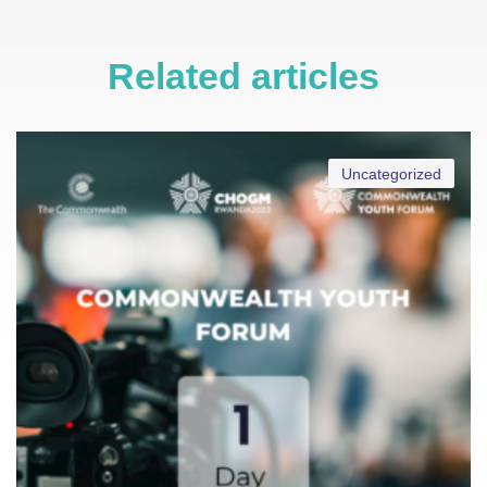
Related articles
Uncategorized