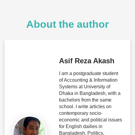
About the author
Asif Reza Akash
I am a postgraduate student
of Accounting & Information
Systems at University of
Dhaka in Bangladesh, with a
bachelors from the same
school. I write articles on
contemporary socio-
economic and political issues
for English dailies in
Bangladesh. Politics,