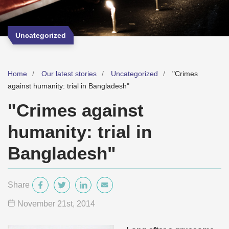
Uncategorized
Home
Our latest stories
Uncategorized
"Crimes
against humanity: trial in Bangladesh"
"Crimes against
humanity: trial in
Bangladesh"
Share
November 21
st
, 2014