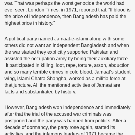
war. That was perhaps the worst genocide the world had
ever seen. London Times, in 1971, reported that, “If blood is
the price of independence, then Bangladesh has paid the
highest price in history.”
A political party named Jamaat-e-islami along with some
others did not want an independent Bangladesh and when
the war started they explicitly supported Pakistan and
assisted the occupation army by being their auxiliary force.
It participated in killing, loot, rape, torture, arson, abduction
and so many terrible crimes in cold blood. Jamaat’s student
wing, Islami Chatra Shangha, worked as a militia force at
that juncture. All the mentioned activities of Jamaat are
facts and substantiated by history.
However, Bangladesh won independence and immediately
after that the trial of the accused war criminals was
postponed and the party was banned from politics. After a
decade of dormancy, the party rose again, started its
activities, and the infamous leaders of 1971 became the