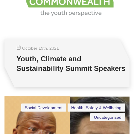
October 19
th
, 2021
Youth, Climate and
Sustainability Summit Speakers
Social Development
Health, Safety & Wellbeing
Uncategorized