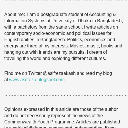
About me: I am a postgraduate student of Accounting &
Information Systems at University of Dhaka in Bangladesh,
with a bachelors from the same school. I write articles on
contemporary socio-economic and political issues for
English dailies in Bangladesh. Politics, economics and
energy are three of my interests. Movies, music, books and
hanging out with friends are my pursuits. I dream of
traveling the world and exploring different cultures.
Find me on Twitter @asifrezaakash and read my blog
at
www.asifreza.blogspot.com
………………………………………………………………………
Opinions expressed in this article are those of the author
and do not necessarily represent the views of the
Commonwealth Youth Programme. Articles are published