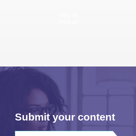
View all
View all
Submit your content