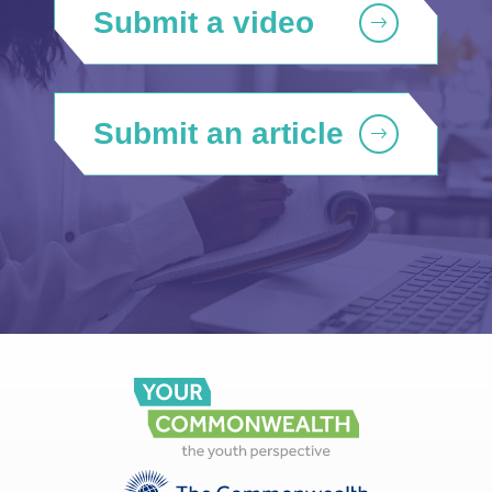
Submit a video
Submit an article