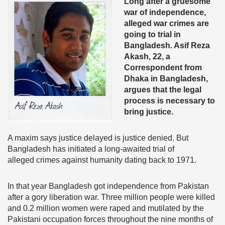
Long after a gruesome
war of independence,
alleged war crimes are
going to trial in
Bangladesh. Asif Reza
Akash, 22, a
Correspondent from
Dhaka in Bangladesh,
argues that the legal
process is necessary to
bring justice.
A maxim says justice delayed is justice denied. But
Bangladesh has initiated a long-awaited trial of
alleged crimes against humanity dating back to 1971.
In that year Bangladesh got independence from Pakistan
after a gory liberation war. Three million people were killed
and 0.2 million women were raped and mutilated by the
Pakistani occupation forces throughout the nine months of