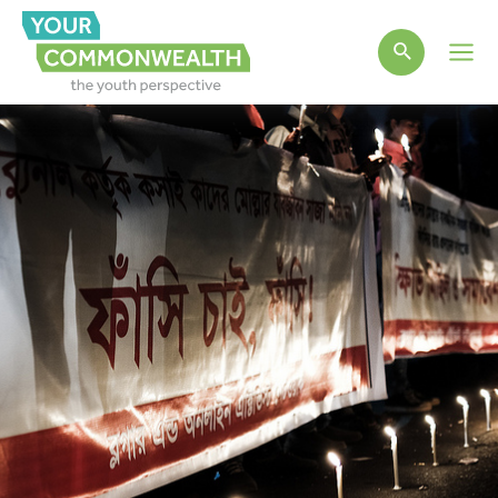
Main
Men