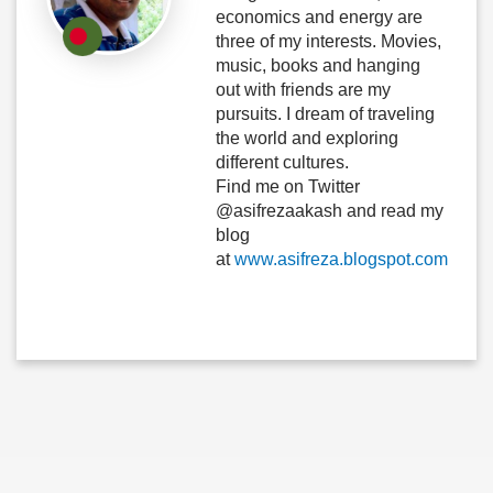
economics and energy are
three of my interests. Movies,
music, books and hanging
out with friends are my
pursuits. I dream of traveling
the world and exploring
different cultures.
Find me on Twitter
@asifrezaakash and read my
blog
at
www.asifreza.blogspot.com