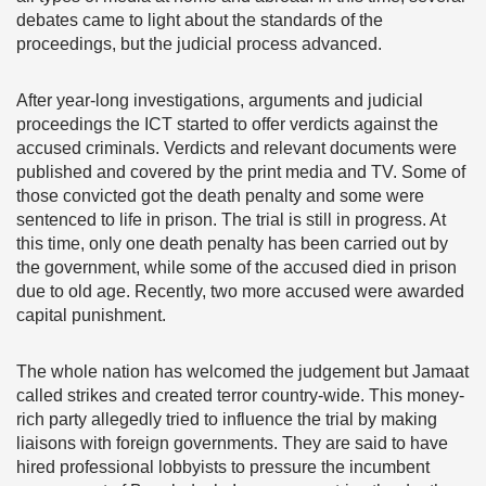
debates came to light about the standards of the
proceedings, but the judicial process advanced.
After year-long investigations, arguments and judicial
proceedings the ICT started to offer verdicts against the
accused criminals. Verdicts and relevant documents were
published and covered by the print media and TV. Some of
those convicted got the death penalty and some were
sentenced to life in prison. The trial is still in progress. At
this time, only one death penalty has been carried out by
the government, while some of the accused died in prison
due to old age. Recently, two more accused were awarded
capital punishment.
The whole nation has welcomed the judgement but Jamaat
called strikes and created terror country-wide. This money-
rich party allegedly tried to influence the trial by making
liaisons with foreign governments. They are said to have
hired professional lobbyists to pressure the incumbent