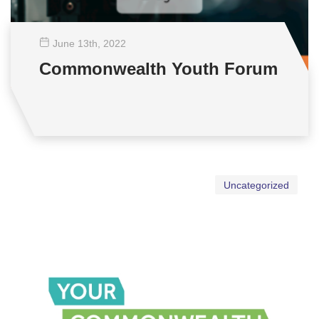
June 13
th
, 2022
Commonwealth Youth Forum
Uncategorized