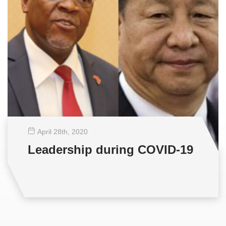
April 28
th
, 2020
Leadership during COVID-19