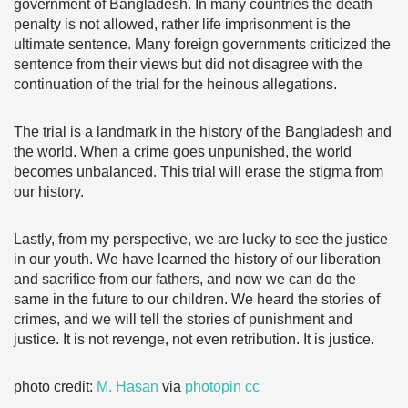
government of Bangladesh. In many countries the death
penalty is not allowed, rather life imprisonment is the
ultimate sentence. Many foreign governments criticized the
sentence from their views but did not disagree with the
continuation of the trial for the heinous allegations.
The trial is a landmark in the history of the Bangladesh and
the world. When a crime goes unpunished, the world
becomes unbalanced. This trial will erase the stigma from
our history.
Lastly, from my perspective, we are lucky to see the justice
in our youth. We have learned the history of our liberation
and sacrifice from our fathers, and now we can do the
same in the future to our children. We heard the stories of
crimes, and we will tell the stories of punishment and
justice. It is not revenge, not even retribution. It is justice.
photo credit:
M. Hasan
via
photopin
cc
………………………………………………………………………