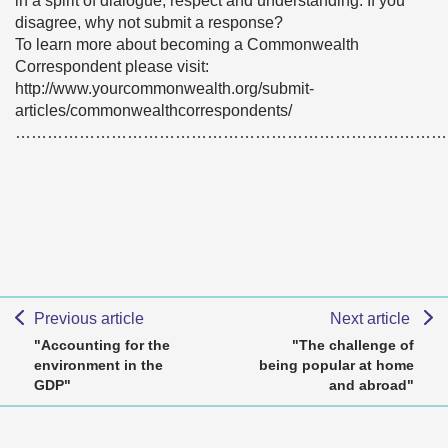
in a spirit of dialogue, respect and understanding. If you
disagree, why not submit a response?
To learn more about becoming a Commonwealth
Correspondent please visit:
http://www.yourcommonwealth.org/submit-
articles/commonwealthcorrespondents/
………………………………………………………………………
Previous article
Next article
"Accounting for the
"The challenge of
environment in the
being popular at home
GDP"
and abroad"