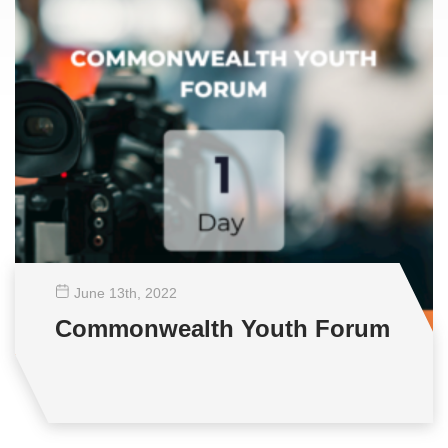
June 13
th
, 2022
Commonwealth Youth Forum