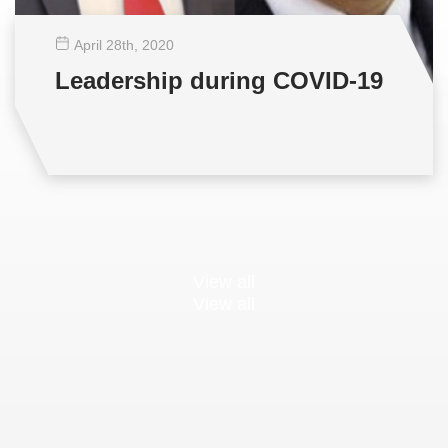
April 28
th
, 2020
Leadership during COVID-19
View all
View all