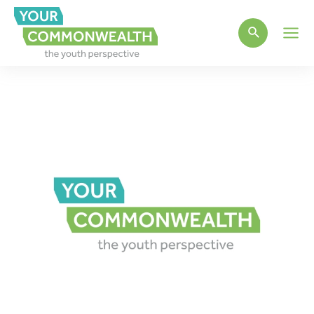
Main
Men