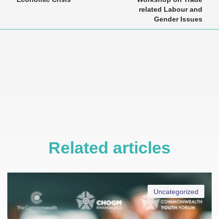
related Labour and
Gender Issues
Related articles
Uncategorized