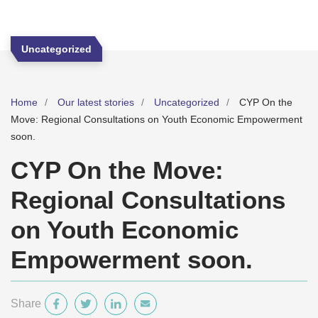
Uncategorized
Home
Our latest stories
Uncategorized
CYP On the
Move: Regional Consultations on Youth Economic Empowerment
soon.
CYP On the Move:
Regional Consultations
on Youth Economic
Empowerment soon.
Share