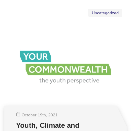
Uncategorized
October 19
th
, 2021
Youth, Climate and