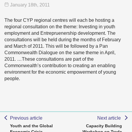
January 18
th
, 2011
The four CYP regional centres will each be hosting a
regional consultation on the theme: Investing in youth
employment and Entrepruenership development. The
consultations will be held during the months of February
and March of 2011. This will be followed by a Pan
Commonwealth Dialogue on the same theme in April,
2011. …These consultations are part of the
Commonwealth’s contribution to creating an enabling
environment for the economic empowerment of young
people.
Previous article
Next article
Youth and the Global
Capacity Building
Economic Crisis
Workshop on Trade