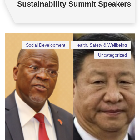
Sustainability Summit Speakers
Social Development
Health, Safety & Wellbeing
Uncategorized