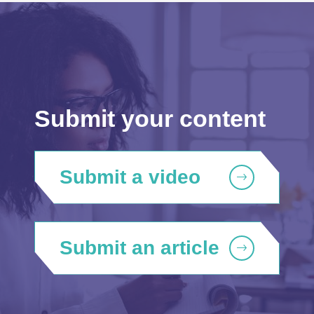
Submit your content
Submit a video
Submit an article