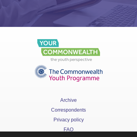
Archive
Correspondents
Privacy policy
FAQ