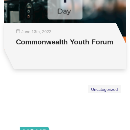
June 13
th
, 2022
Commonwealth Youth Forum
Uncategorized