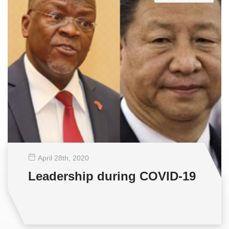
April 28
th
, 2020
Leadership during COVID-19