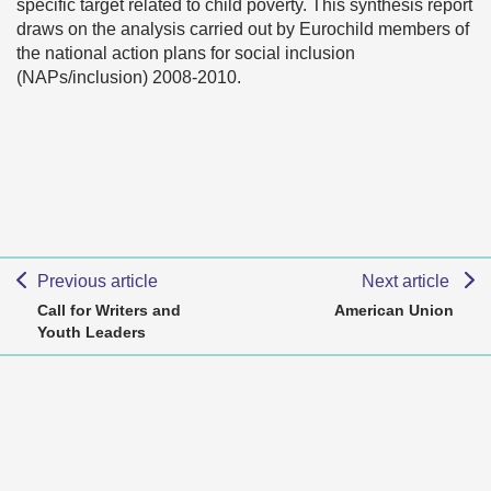
specific target related to child poverty. This synthesis report
draws on the analysis carried out by Eurochild members of
the national action plans for social inclusion
(NAPs/inclusion) 2008-2010.
Previous article
Next article
Call for Writers and
American Union
Youth Leaders