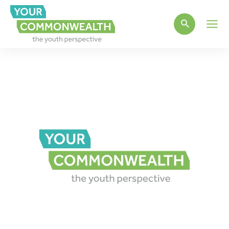
Main
Men