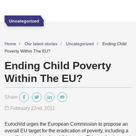
Uncategorized
Home
Our latest stories
Uncategorized
Ending Child
Poverty Within The EU?
Ending Child Poverty
Within The EU?
Share
February 22
nd
, 2011
Eurochild urges the European Commission to propose an
overall EU target for the eradication of poverty, including a