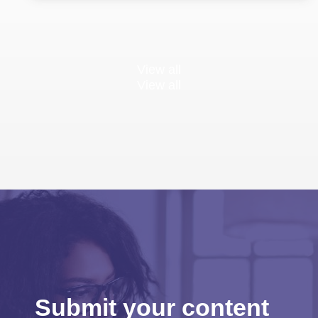
View all
View all
Submit your content