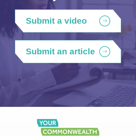
Submit a video
Submit an article