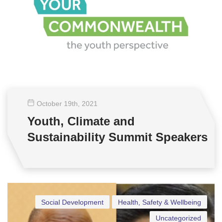
October 19
th
, 2021
Youth, Climate and
Sustainability Summit Speakers
Social Development
Health, Safety & Wellbeing
Uncategorized