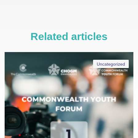
Related articles
Uncategorized