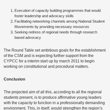
Execution of capacity building programmes that would
foster leadership and advocacy skills
Facilitating networking channels among National Student
Movements by providing necessary resources
Seeking redress of regional needs through research
based advocacy
The Round Table set ambitious goals for the establishment
of the CSM and is expecting further support from the
CYPCC for a interim start up by march 2011 to begin
working on constitutional and procedural matters.
Conclusion
The projected aim of all this, according to all the regional
students present, is to produce affirmative young leaders
with the capacity to function in a professionally demanding
environment. This, in itself, would strengthen the region’s