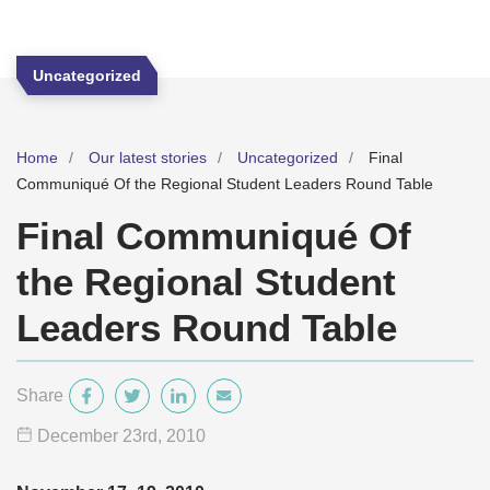
Uncategorized
Home
Our latest stories
Uncategorized
Final
Communiqué Of the Regional Student Leaders Round Table
Final Communiqué Of
the Regional Student
Leaders Round Table
Share
December 23
rd
, 2010