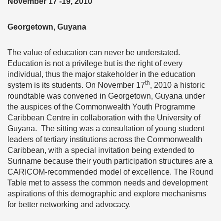
November 17 -19, 2010
Georgetown, Guyana
The value of education can never be understated.
Education is not a privilege but is the right of every
individual, thus the major stakeholder in the education
th
system is its students. On November 17
, 2010 a historic
roundtable was convened in Georgetown, Guyana under
the auspices of the Commonwealth Youth Programme
Caribbean Centre in collaboration with the University of
Guyana. The sitting was a consultation of young student
leaders of tertiary institutions across the Commonwealth
Caribbean, with a special invitation being extended to
Suriname because their youth participation structures are a
CARICOM-recommended model of excellence. The Round
Table met to assess the common needs and development
aspirations of this demographic and explore mechanisms
for better networking and advocacy.