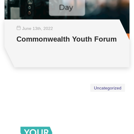
June 13
th
, 2022
Commonwealth Youth Forum
Uncategorized