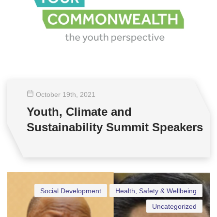
October 19
th
, 2021
Youth, Climate and
Sustainability Summit Speakers
Social Development
Health, Safety & Wellbeing
Uncategorized