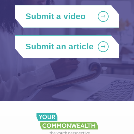
Submit a video
Submit an article