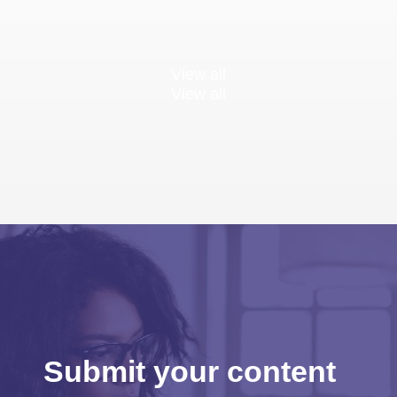
View all
View all
Submit your content