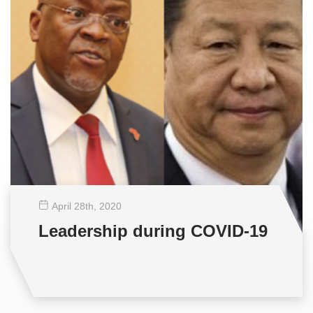
April 28
th
, 2020
Leadership during COVID-19