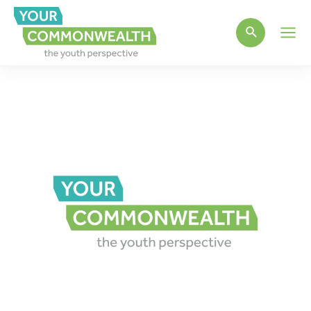
Main
Men