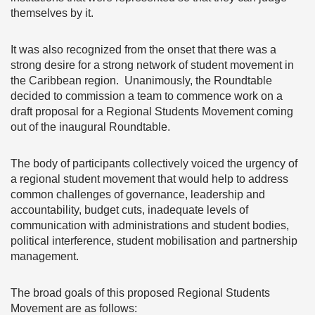
themselves by it.
It was also recognized from the onset that there was a
strong desire for a strong network of student movement in
the Caribbean region. Unanimously, the Roundtable
decided to commission a team to commence work on a
draft proposal for a Regional Students Movement coming
out of the inaugural Roundtable.
The body of participants collectively voiced the urgency of
a regional student movement that would help to address
common challenges of governance, leadership and
accountability, budget cuts, inadequate levels of
communication with administrations and student bodies,
political interference, student mobilisation and partnership
management.
The broad goals of this proposed Regional Students
Movement are as follows: