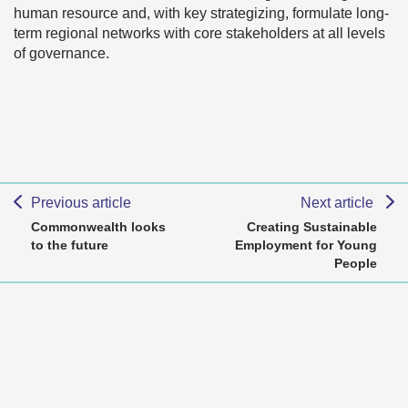
human resource and, with key strategizing, formulate long-
term regional networks with core stakeholders at all levels
of governance.
Previous article
Next article
Commonwealth looks
Creating Sustainable
to the future
Employment for Young
People