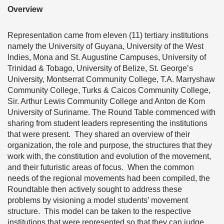
Overview
Representation came from eleven (11) tertiary institutions
namely the University of Guyana, University of the West
Indies, Mona and St. Augustine Campuses, University of
Trinidad & Tobago, University of Belize, St. George’s
University, Montserrat Community College, T.A. Marryshaw
Community College, Turks & Caicos Community College,
Sir. Arthur Lewis Community College and Anton de Kom
University of Suriname. The Round Table commenced with
sharing from student leaders representing the institutions
that were present. They shared an overview of their
organization, the role and purpose, the structures that they
work with, the constitution and evolution of the movement,
and their futuristic areas of focus. When the common
needs of the regional movements had been compiled, the
Roundtable then actively sought to address these
problems by visioning a model students’ movement
structure. This model can be taken to the respective
institutions that were represented so that they can judge