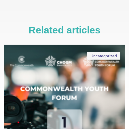
Related articles
Uncategorized