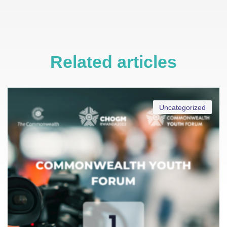
Related articles
Uncategorized