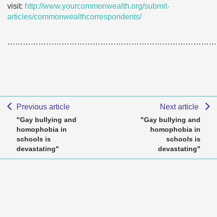
visit:
http://www.yourcommonwealth.org/submit-
articles/commonwealthcorrespondents/
………………………………………………………………………
Previous article
Next article
"Gay bullying and
"Gay bullying and
homophobia in
homophobia in
schools is
schools is
devastating"
devastating"