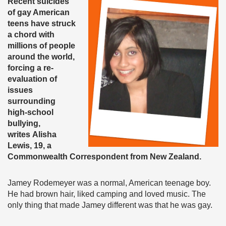
Recent suicides
of gay American
teens have struck
a chord with
millions of people
around the world,
forcing a re-
evaluation of
issues
surrounding
high-school
bullying,
writes Alisha
Lewis, 19, a
Commonwealth Correspondent from New Zealand.
Jamey Rodemeyer was a normal, American teenage boy.
He had brown hair, liked camping and loved music. The
only thing that made Jamey different was that he was gay.