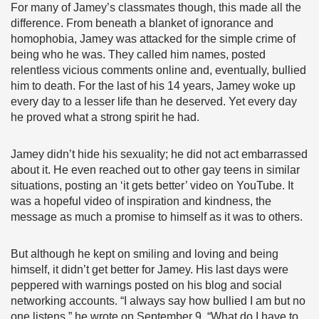
For many of Jamey’s classmates though, this made all the
difference. From beneath a blanket of ignorance and
homophobia, Jamey was attacked for the simple crime of
being who he was. They called him names, posted
relentless vicious comments online and, eventually, bullied
him to death. For the last of his 14 years, Jamey woke up
every day to a lesser life than he deserved. Yet every day
he proved what a strong spirit he had.
Jamey didn’t hide his sexuality; he did not act embarrassed
about it. He even reached out to other gay teens in similar
situations, posting an ‘it gets better’ video on YouTube. It
was a hopeful video of inspiration and kindness, the
message as much a promise to himself as it was to others.
But although he kept on smiling and loving and being
himself, it didn’t get better for Jamey. His last days were
peppered with warnings posted on his blog and social
networking accounts. “I always say how bullied I am but no
one listens,” he wrote on September 9. “What do I have to