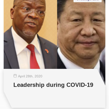
April 28
th
, 2020
Leadership during COVID-19