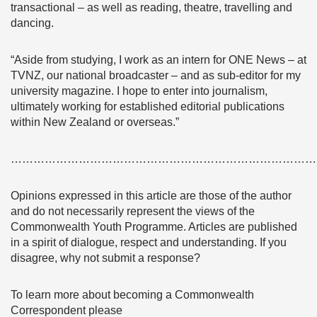
transactional – as well as reading, theatre, travelling and
dancing.
“Aside from studying, I work as an intern for ONE News – at
TVNZ, our national broadcaster – and as sub-editor for my
university magazine. I hope to enter into journalism,
ultimately working for established editorial publications
within New Zealand or overseas.”
………………………………………………………………………
Opinions expressed in this article are those of the author
and do not necessarily represent the views of the
Commonwealth Youth Programme. Articles are published
in a spirit of dialogue, respect and understanding. If you
disagree, why not submit a response?
To learn more about becoming a Commonwealth
Correspondent please