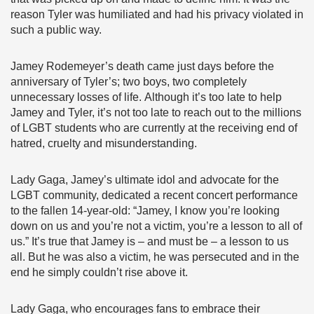
reason Tyler was humiliated and had his privacy violated in
such a public way.
Jamey Rodemeyer’s death came just days before the
anniversary of Tyler’s; two boys, two completely
unnecessary losses of life. Although it’s too late to help
Jamey and Tyler, it’s not too late to reach out to the millions
of LGBT students who are currently at the receiving end of
hatred, cruelty and misunderstanding.
Lady Gaga, Jamey’s ultimate idol and advocate for the
LGBT community, dedicated a recent concert performance
to the fallen 14-year-old: “Jamey, I know you’re looking
down on us and you’re not a victim, you’re a lesson to all of
us.” It’s true that Jamey is – and must be – a lesson to us
all. But he was also a victim, he was persecuted and in the
end he simply couldn’t rise above it.
Lady Gaga, who encourages fans to embrace their