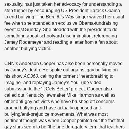
sexuality, has just taken her advocacy for understanding a
step further by encouraging US President Barack Obama
to end bullying. The
Born this Way
singer waived her usual
fee when she attended an exclusive Obama-fundraising
event last Sunday. She pleaded with the president to do
something about schoolyard discrimination, referencing
Jamey Rodemeyer and reading a letter from a fan about
another bullying victim.
CNN’s Anderson Cooper has also been personally moved
by Jamey’s death. He spoke out against gay bullying on
his show
AC360
, calling the torment “heartbreaking to
imagine” and replaying Jamey’s YouTube video
submission to the ‘It Gets Better’ project. Cooper also
called out Kentucky lawmaker Mike Harmon as well as
other anti-gay activists who have brushed off concerns
around bullying and have actually opposed anti-
bullying/anti-prejudice movements. What was most
pertinent though was when Cooper pointed out the fact that
gay slurs seem to be “the one derogatory term that teachers