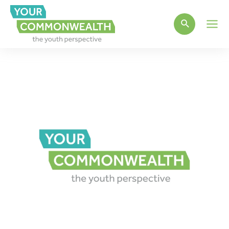
Main
Men