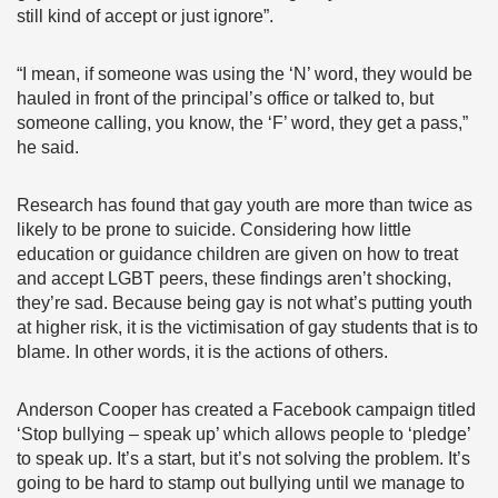
still kind of accept or just ignore”.
“I mean, if someone was using the ‘N’ word, they would be
hauled in front of the principal’s office or talked to, but
someone calling, you know, the ‘F’ word, they get a pass,”
he said.
Research has found that gay youth are more than twice as
likely to be prone to suicide. Considering how little
education or guidance children are given on how to treat
and accept LGBT peers, these findings aren’t shocking,
they’re sad. Because being gay is not what’s putting youth
at higher risk, it is the victimisation of gay students that is to
blame. In other words, it is the actions of others.
Anderson Cooper has created a Facebook campaign titled
‘Stop bullying – speak up’ which allows people to ‘pledge’
to speak up. It’s a start, but it’s not solving the problem. It’s
going to be hard to stamp out bullying until we manage to