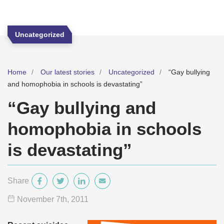
Uncategorized
Home
Our latest stories
Uncategorized
“Gay bullying
and homophobia in schools is devastating”
“Gay bullying and
homophobia in schools
is devastating”
Share
November 7
th
, 2011