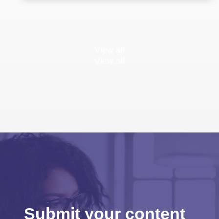
View all
View all
Submit your content