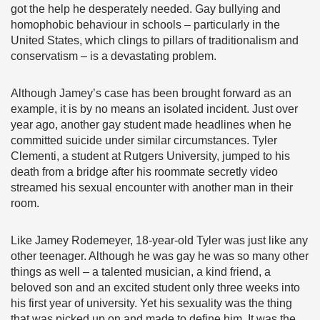
got the help he desperately needed. Gay bullying and
homophobic behaviour in schools – particularly in the
United States, which clings to pillars of traditionalism and
conservatism – is a devastating problem.
Although Jamey’s case has been brought forward as an
example, it is by no means an isolated incident. Just over
year ago, another gay student made headlines when he
committed suicide under similar circumstances. Tyler
Clementi, a student at Rutgers University, jumped to his
death from a bridge after his roommate secretly video
streamed his sexual encounter with another man in their
room.
Like Jamey Rodemeyer, 18-year-old Tyler was just like any
other teenager. Although he was gay he was so many other
things as well – a talented musician, a kind friend, a
beloved son and an excited student only three weeks into
his first year of university. Yet his sexuality was the thing
that was picked up on and made to define him. It was the