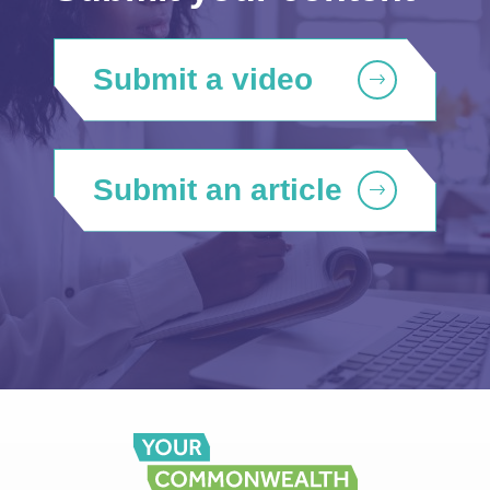
Submit a video
Submit an article