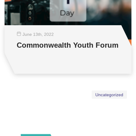
June 13
th
, 2022
Commonwealth Youth Forum
Uncategorized