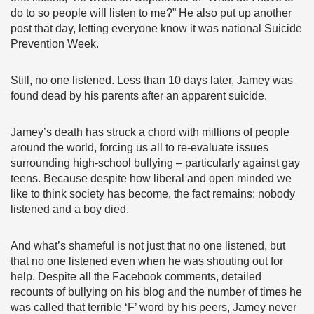
do to so people will listen to me?” He also put up another
post that day, letting everyone know it was national Suicide
Prevention Week.
Still, no one listened. Less than 10 days later, Jamey was
found dead by his parents after an apparent suicide.
Jamey’s death has struck a chord with millions of people
around the world, forcing us all to re-evaluate issues
surrounding high-school bullying – particularly against gay
teens. Because despite how liberal and open minded we
like to think society has become, the fact remains: nobody
listened and a boy died.
And what’s shameful is not just that no one listened, but
that no one listened even when he was shouting out for
help. Despite all the Facebook comments, detailed
recounts of bullying on his blog and the number of times he
was called that terrible ‘F’ word by his peers, Jamey never