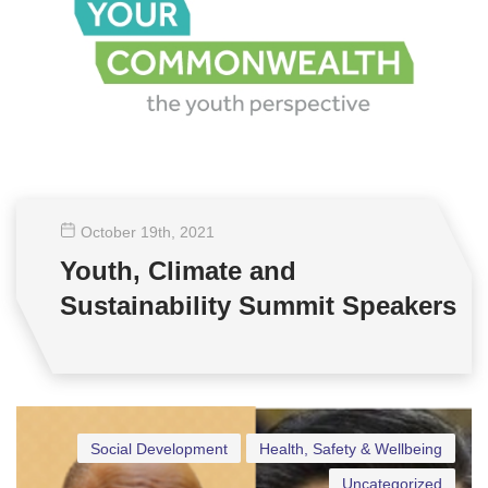
October 19
th
, 2021
Youth, Climate and
Sustainability Summit Speakers
Social Development
Health, Safety & Wellbeing
Uncategorized