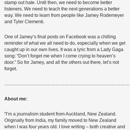
stamp out hate. Until then, we need to become better
listeners. We need to teach the next generations a better
way. We need to learn from people like Jamey Rodemeyer
and Tyler Clementi.
One of Jamey’s final posts on Facebook was a chilling
reminder of what we all need to do, especially when we get
caught up in our own lives. It was a lyric from a Lady Gaga
song: “Don’t forget me when I come crying to heaven’s
door.” So for Jamey, and all the others out there, let’s not
forget.
………………………………………………………………………
About me:
“I’m a journalism student from Auckland, New Zealand.
Originally from India, my family moved to New Zealand
when I was four years old. I love writing – both creative and