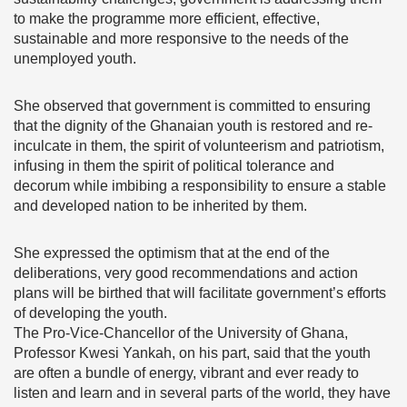
to make the programme more efficient, effective,
sustainable and more responsive to the needs of the
unemployed youth.
She observed that government is committed to ensuring
that the dignity of the Ghanaian youth is restored and re-
inculcate in them, the spirit of volunteerism and patriotism,
infusing in them the spirit of political tolerance and
decorum while imbibing a responsibility to ensure a stable
and developed nation to be inherited by them.
She expressed the optimism that at the end of the
deliberations, very good recommendations and action
plans will be birthed that will facilitate government’s efforts
of developing the youth.
The Pro-Vice-Chancellor of the University of Ghana,
Professor Kwesi Yankah, on his part, said that the youth
are often a bundle of energy, vibrant and ever ready to
listen and learn and in several parts of the world, they have