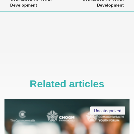
Development
Development
Related articles
Uncategorized