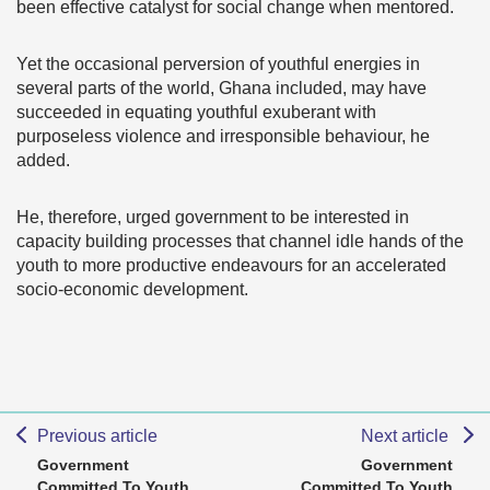
been effective catalyst for social change when mentored.
Yet the occasional perversion of youthful energies in
several parts of the world, Ghana included, may have
succeeded in equating youthful exuberant with
purposeless violence and irresponsible behaviour, he
added.
He, therefore, urged government to be interested in
capacity building processes that channel idle hands of the
youth to more productive endeavours for an accelerated
socio-economic development.
Previous article
Next article
Government
Government
Committed To Youth
Committed To Youth