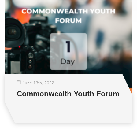
June 13
th
, 2022
Commonwealth Youth Forum