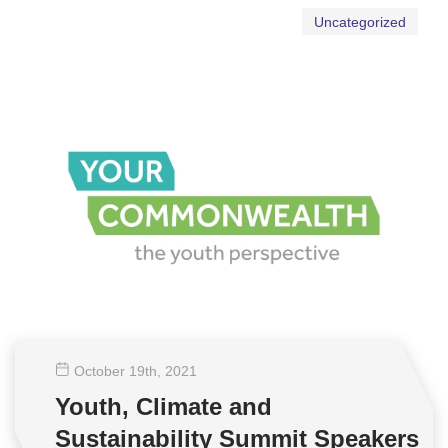
Uncategorized
October 19
th
, 2021
Youth, Climate and
Sustainability Summit Speakers