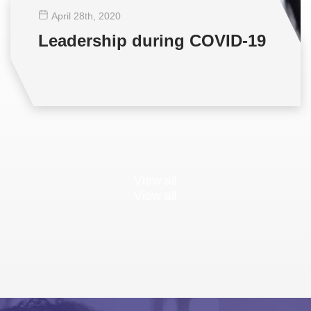
April 28
th
, 2020
Leadership during COVID-19
View all
View all