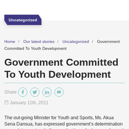
Uncategorized
Home
Our latest stories
Uncategorized
Government
Committed To Youth Development
Government Committed
To Youth Development
Share
January 11
th
, 2011
The out-going Minister for Youth and Sports, Ms. Akua
Sena Dansua, has expressed government’s determination