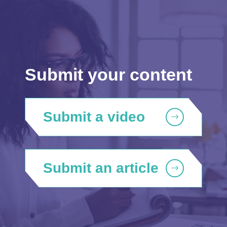
Submit your content
Submit a video
Submit an article