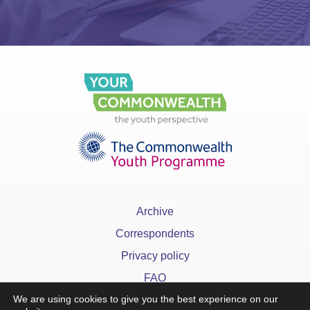
Archive
Correspondents
Privacy policy
FAQ
We are using cookies to give you the best experience on our