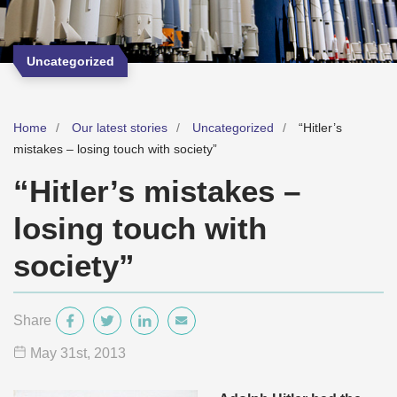
Uncategorized
Home
Our latest stories
Uncategorized
“Hitler’s
mistakes – losing touch with society”
“Hitler’s mistakes –
losing touch with
society”
Share
May 31
st
, 2013