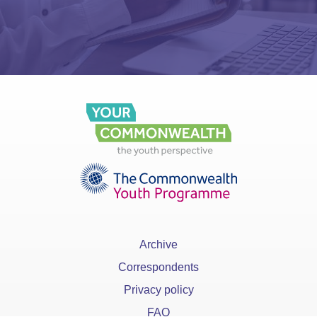
Archive
Correspondents
Privacy policy
FAQ