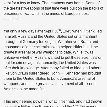
kept for a few to know. The treatment was harsh. Some of
the greatest weapons of that time were built on the backs of
prisoners of war, and in the minds of Europe’s best
scientists.
th
Yet only a few days after April 30
, 1945 when Hitler killed
himself, Russia and the United States set on a manhunt
throughout Germany looking for Wernher von Braun and
thousands of other scientists who helped Hitler build the
greatest arsenal of war weapons to date. While it was
unknown whether Russia wanted to put these scientists on
trial for crimes against humanity, the United States was
after their knowledge. After many failed to hide, and others
like von Braun surrendered, John F. Kennedy had brought
them to the United States to build America’s arsenal of
weapons, and – the greatest achievement of all – send
America to the moon first.
This engineering power is what Hitler had, and had thrown
away. For Hitler, von Braun designed the V2, the wonder