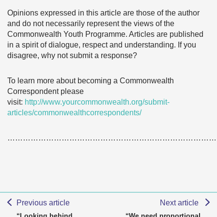
Opinions expressed in this article are those of the author
and do not necessarily represent the views of the
Commonwealth Youth Programme. Articles are published
in a spirit of dialogue, respect and understanding. If you
disagree, why not submit a response?
To learn more about becoming a Commonwealth
Correspondent please
visit:
http://www.yourcommonwealth.org/submit-
articles/commonwealthcorrespondents/
………………………………………………………………………
Previous article
Next article
“Looking behind
“We need proportional