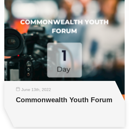
June 13
th
, 2022
Commonwealth Youth Forum