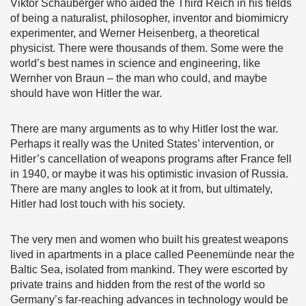
Viktor Schauberger who aided the Third Reich in his fields
of being a naturalist, philosopher, inventor and biomimicry
experimenter, and Werner Heisenberg, a theoretical
physicist. There were thousands of them. Some were the
world’s best names in science and engineering, like
Wernher von Braun – the man who could, and maybe
should have won Hitler the war.
There are many arguments as to why Hitler lost the war.
Perhaps it really was the United States’ intervention, or
Hitler’s cancellation of weapons programs after France fell
in 1940, or maybe it was his optimistic invasion of Russia.
There are many angles to look at it from, but ultimately,
Hitler had lost touch with his society.
The very men and women who built his greatest weapons
lived in apartments in a place called Peenemünde near the
Baltic Sea, isolated from mankind. They were escorted by
private trains and hidden from the rest of the world so
Germany’s far-reaching advances in technology would be