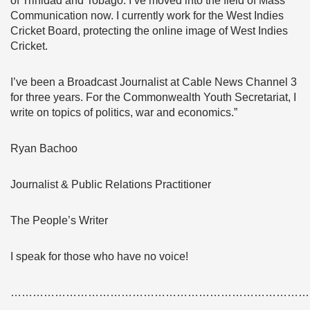
of Trinidad and Tobago. I’ve moved into the field of Mass
Communication now. I currently work for the West Indies
Cricket Board, protecting the online image of West Indies
Cricket.
I’ve been a Broadcast Journalist at Cable News Channel 3
for three years. For the Commonwealth Youth Secretariat, I
write on topics of politics, war and economics.”
Ryan Bachoo
Journalist & Public Relations Practitioner
The People’s Writer
I speak for those who have no voice!
………………………………………………………………………