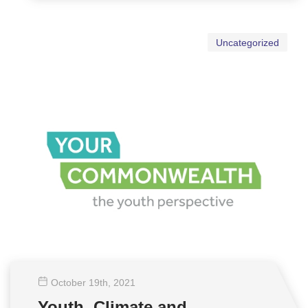
Uncategorized
October 19
th
, 2021
Youth, Climate and