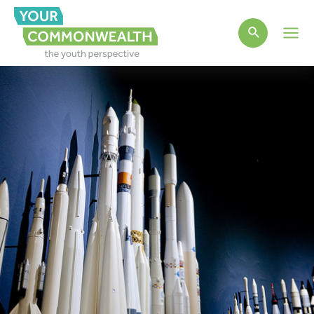
Main
Men