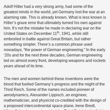
Adolf Hitler had a very strong army, had some of the
greatest minds in the world, yet Germany lost the war at an
alarming rate. This is already known. What is less known is
Hitler’s grave error that ultimately turned his own against
him. It’s not the mistake he made in declaring war on the
th
United States on December 11
, 1941, while still
embroiled in battle against Great Britain, but rather
something simpler. There’s a common phrase used
nowadays, “the power of German engineering.” In the early
‘20s and for the next three decades, German engineering
led on almost every front, developing weapons and rockets
years ahead of its time.
The men and women behind these inventions were the
blood that fuelled Germany’s progress and the might of the
Third Reich. Some of the names included pioneer of
aerodynamics, Alexander Lippisch, an engineer,
mathematician, and physicist co-credited with the design of
a proposed intercontinental space plane, Irene Bredt,