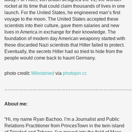
rocket at its time that could claim thousands of lives in one
launch. For the United States, he engineered man’s first
voyage to the moon. The United States accepted these
scientists into their culture, gave them salaries and new
lives in America in exchange for their knowledge. The
foundation of modern day American weaponry started with
these discarded Nazi scientists that Hitler failed to protect.
Eventually, the secrets Hitler had so tried to hide from the
people would come back to haunt Germany.
photo credit:
Milestoned
via
photopin
cc
………………………………………………………………………
About me:
“Hi, my name Ryan Bachoo. I’m a Journalist and Public
Relations Practitioner from PrincesTown in the twin island