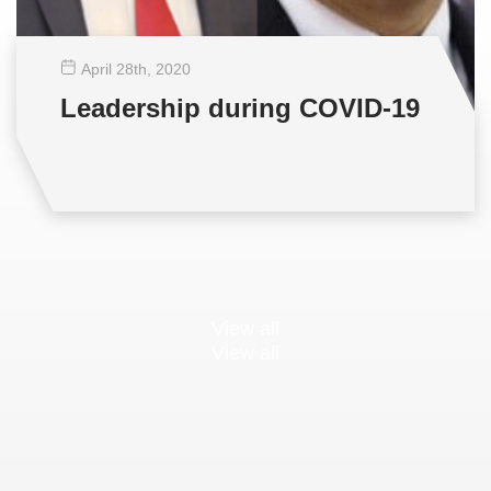
April 28
th
, 2020
Leadership during COVID-19
View all
View all