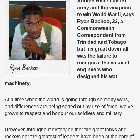
Adolph Hitler had the
army and the weapons
to win World War II, says
Ryan Bachoo, 23, a
Commonwealth
Correspondent from
Trinidad and Tobago,
but his great downfall
was the failure to
recognize the value of
engineers who
designed his war
machinery.
At a time when the world is going through so many wars,
and differences are being sorted out by use of force, we’ve
grown to respect and honour our soldiers and military.
However, throughout history neither the great tanks and
rockets nor the greatest of leaders have been at the core of