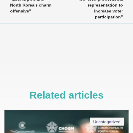
North Korea’s charm
representation to
offensive”
increase voter
participation”
Related articles
Uncategorized