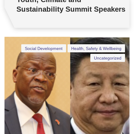
Sustainability Summit Speakers
Social Development
Health, Safety & Wellbeing
Uncategorized