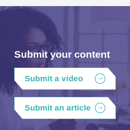
Submit your content
Submit a video
Submit an article