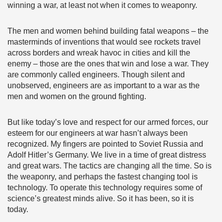
winning a war, at least not when it comes to weaponry.
The men and women behind building fatal weapons – the
masterminds of inventions that would see rockets travel
across borders and wreak havoc in cities and kill the
enemy – those are the ones that win and lose a war. They
are commonly called engineers. Though silent and
unobserved, engineers are as important to a war as the
men and women on the ground fighting.
But like today’s love and respect for our armed forces, our
esteem for our engineers at war hasn’t always been
recognized. My fingers are pointed to Soviet Russia and
Adolf Hitler’s Germany. We live in a time of great distress
and great wars. The tactics are changing all the time. So is
the weaponry, and perhaps the fastest changing tool is
technology. To operate this technology requires some of
science’s greatest minds alive. So it has been, so it is
today.