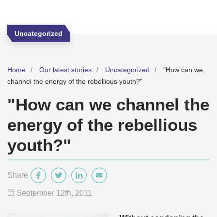
Uncategorized
Home
Our latest stories
Uncategorized
"How can we
channel the energy of the rebellious youth?"
"How can we channel the
energy of the rebellious
youth?"
Share
September 12
th
, 2011