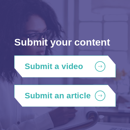
Submit your content
Submit a video
Submit an article