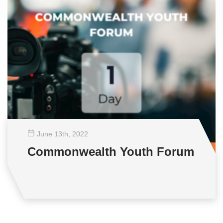
June 13
th
, 2022
Commonwealth Youth Forum