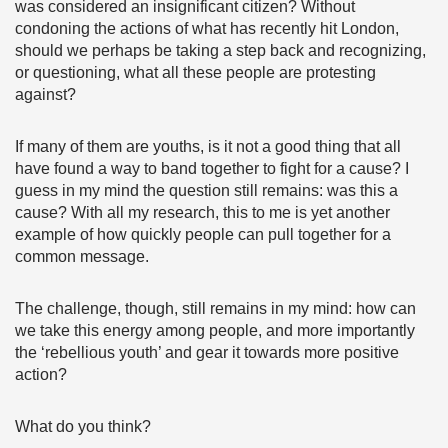
was considered an insignificant citizen? Without
condoning the actions of what has recently hit London,
should we perhaps be taking a step back and recognizing,
or questioning, what all these people are protesting
against?
If many of them are youths, is it not a good thing that all
have found a way to band together to fight for a cause? I
guess in my mind the question still remains: was this a
cause? With all my research, this to me is yet another
example of how quickly people can pull together for a
common message.
The challenge, though, still remains in my mind: how can
we take this energy among people, and more importantly
the ‘rebellious youth’ and gear it towards more positive
action?
What do you think?