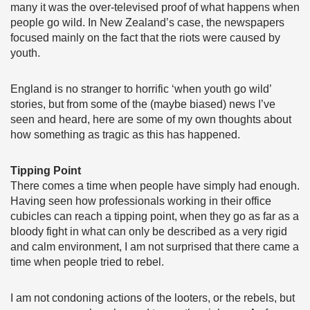
many it was the over-televised proof of what happens when
people go wild. In New Zealand’s case, the newspapers
focused mainly on the fact that the riots were caused by
youth.
England is no stranger to horrific ‘when youth go wild’
stories, but from some of the (maybe biased) news I’ve
seen and heard, here are some of my own thoughts about
how something as tragic as this has happened.
Tipping
Point
There comes a time when people have simply had enough.
Having seen how professionals working in their office
cubicles can reach a tipping point, when they go as far as a
bloody fight in what can only be described as a very rigid
and calm environment, I am not surprised that there came a
time when people tried to rebel.
I am not condoning actions of the looters, or the rebels, but