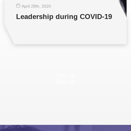
April 28
th
, 2020
Leadership during COVID-19
View all
View all