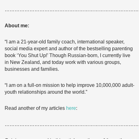
………………………………………………………………………
About me:
“I am a 21-year-old family coach, international speaker,
social media expert and author of the bestselling parenting
book ‘You Shut Up!’ Though Russian-born, I currently live
in New Zealand, and today work with various groups,
businesses and families.
“I am on a full-on mission to help improve 10,000,000 adult-
youth relationships around the world.”
Read another of my articles
here
:
………………………………………………………………………