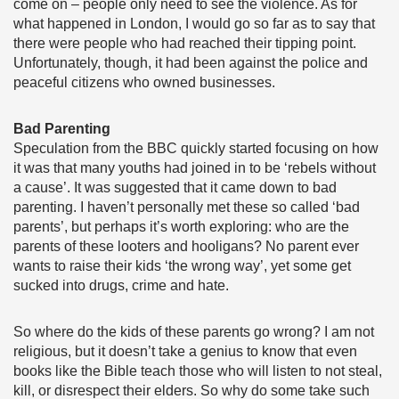
come on – people only need to see the violence. As for
what happened in London, I would go so far as to say that
there were people who had reached their tipping point.
Unfortunately, though, it had been against the police and
peaceful citizens who owned businesses.
Bad Parenting
Speculation from the BBC quickly started focusing on how
it was that many youths had joined in to be ‘rebels without
a cause’. It was suggested that it came down to bad
parenting. I haven’t personally met these so called ‘bad
parents’, but perhaps it’s worth exploring: who are the
parents of these looters and hooligans? No parent ever
wants to raise their kids ‘the wrong way’, yet some get
sucked into drugs, crime and hate.
So where do the kids of these parents go wrong? I am not
religious, but it doesn’t take a genius to know that even
books like the Bible teach those who will listen to not steal,
kill, or disrespect their elders. So why do some take such