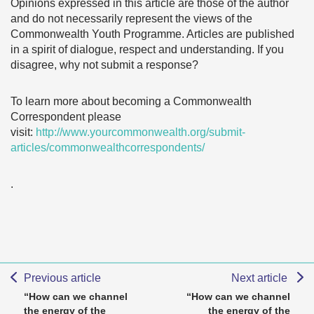
Opinions expressed in this article are those of the author
and do not necessarily represent the views of the
Commonwealth Youth Programme. Articles are published
in a spirit of dialogue, respect and understanding. If you
disagree, why not submit a response?
To learn more about becoming a Commonwealth
Correspondent please
visit:
http://www.yourcommonwealth.org/submit-
articles/commonwealthcorrespondents/
.
Previous article
Next article
“How can we channel
“How can we channel
the energy of the
the energy of the