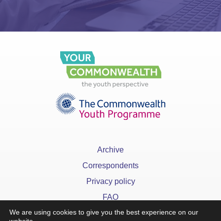
Archive
Correspondents
Privacy policy
FAQ
We are using cookies to give you the best experience on our