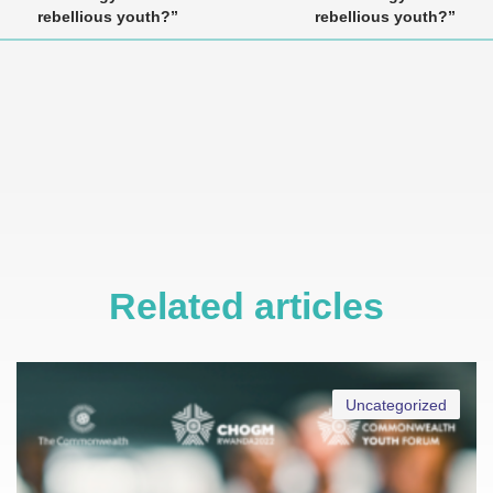
rebellious youth?”
rebellious youth?”
Related articles
Uncategorized