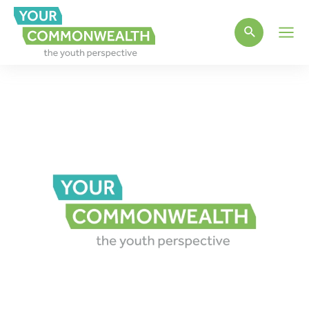
Main
Men