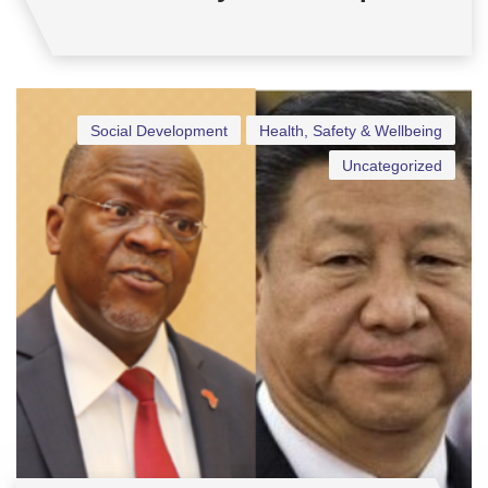
Social Development
Health, Safety & Wellbeing
Uncategorized