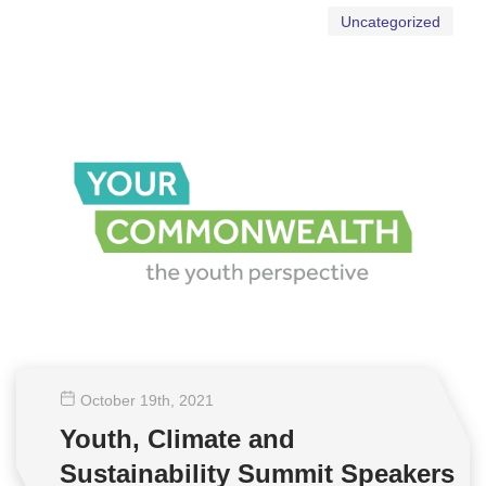
Uncategorized
October 19
th
, 2021
Youth, Climate and
Sustainability Summit Speakers