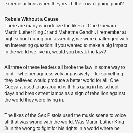
extreme actions when they reach their own tipping point?
Rebels Without a Cause
There are many who idolize the likes of Che Guevara,
Martin Luther King Jr and Mahatma Gandhi. I remember at
high school during one assembly, we were challenged with
an interesting question: if you wanted to make a big impact
in the world we live in, would you break the law?
All three of these leaders all broke the law in some way to
fight – whether aggressively or passively – for something
they believed would produce a better world for all. Che
Guevara used to go around with his gang in his school
days and break street lamps as a sign of rebellion against
the world they were living in.
The likes of the Sex Pistols used the music scene to voice
all that was wrong with the world. Was Martin Luther King
Jr in the wrong to fight for his rights in a world where he