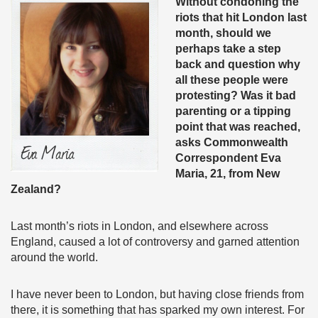
Without condoning the
riots that hit London last
month, should we
perhaps take a step
back and question why
all these people were
protesting? Was it bad
parenting or a tipping
point that was reached,
asks Commonwealth
Correspondent Eva
Maria, 21, from New
Zealand?
Last month’s riots in London, and elsewhere across
England, caused a lot of controversy and garned attention
around the world.
I have never been to London, but having close friends from
there, it is something that has sparked my own interest. For