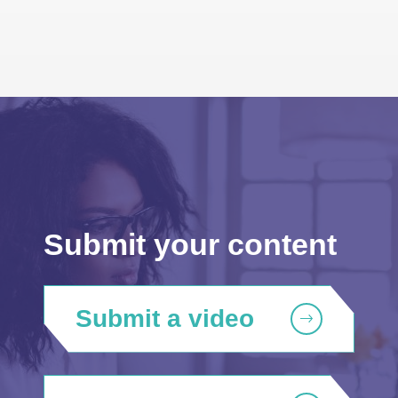
Submit your content
Submit a video