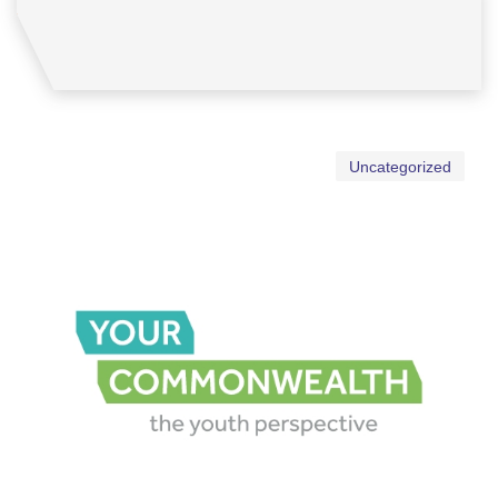
Uncategorized