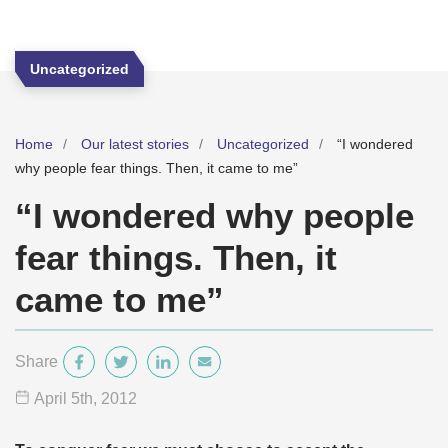
Uncategorized
Home
Our latest stories
Uncategorized
“I wondered
why people fear things. Then, it came to me”
“I wondered why people
fear things. Then, it
came to me”
Share
April 5
th
, 2012