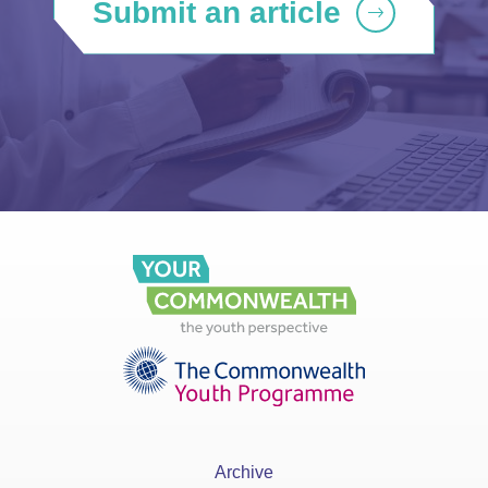
Submit an article
Archive