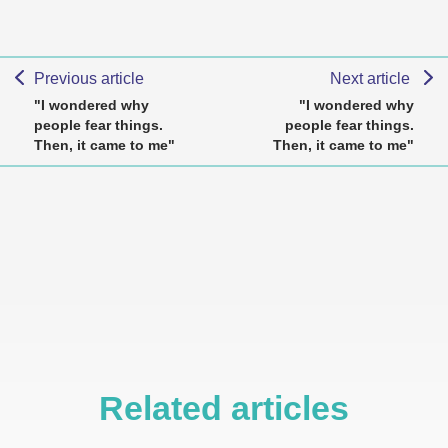
Previous article
Next article
"I wondered why
"I wondered why
people fear things.
people fear things.
Then, it came to me"
Then, it came to me"
Related articles