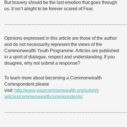
But bravery should be the last emotion that goes through
us. It isn’t alright to be forever scared of Fear.
………………………………………………………………………
Opinions expressed in this article are those of the author
and do not necessarily represent the views of the
Commonwealth Youth Programme. Articles are published
in a spirit of dialogue, respect and understanding. If you
disagree, why not submit a response?
To learn more about becoming a Commonwealth
Correspondent please
visit:
http://www.yourcommonwealth.org/submit-
articles/commonwealthcorrespondents/
………………………………………………………………………