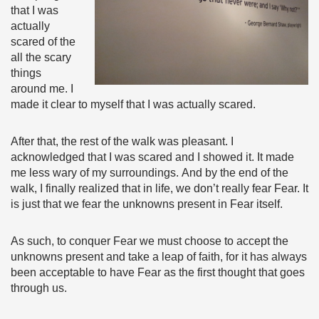
that I was
actually
scared of the
all the scary
things
around me. I
made it clear to myself that I was actually scared.
After that, the rest of the walk was pleasant. I
acknowledged that I was scared and I showed it. It made
me less wary of my surroundings. And by the end of the
walk, I finally realized that in life, we don’t really fear Fear. It
is just that we fear the unknowns present in Fear itself.
As such, to conquer Fear we must choose to accept the
unknowns present and take a leap of faith, for it has always
been acceptable to have Fear as the first thought that goes
through us.