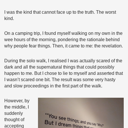
I was the kind that cannot face up to the truth. The worst
kind.
On a camping trip, I found myself walking on my own in the
wee hours of the morning, pondering the rationale behind
why people fear things. Then, it came to me: the revelation.
During the solo walk, I realised I was actually scared of the
dark and all the supernatural things that could possibly
happen to me. But I chose to lie to myself and asserted that
I wasn’t scared one bit. The result was some very hasty
and slow proceedings in the first part of the walk.
However, by
the middle, I
suddenly
thought of
accepting