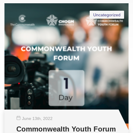
Uncategorized
June 13
th
, 2022
Commonwealth Youth Forum