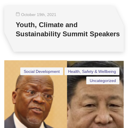
October 19
th
, 2021
Youth, Climate and
Sustainability Summit Speakers
Social Development
Health, Safety & Wellbeing
Uncategorized