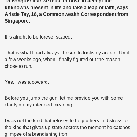
To conquer fear we must choose to accept the
unknowns present in life and take a leap of faith, says
Aristle Tay, 18, a Commonwealth Correspondent from
Singapore.
It is alright to be forever scared.
That is what I had always chosen to foolishly accept. Until
a few weeks ago, when I finally figured out the reason I
chose to run.
Yes, I was a coward.
Before you jump the gun, let me provide you with some
clarity on my intended meaning.
I was not the kind that refuses to help others in distress, or
the kind that gives up state secrets the moment he catches
glimpse of a brandishing iron.