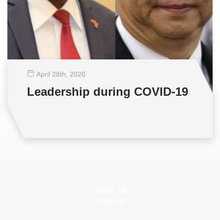
April 28
th
, 2020
Leadership during COVID-19
View all
View all