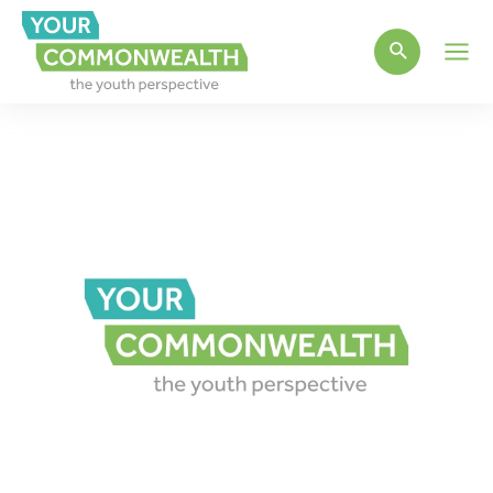
Main
Men