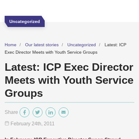
Uncategorized
Home
Our latest stories
Uncategorized
Latest: ICP
Exec Director Meets with Youth Service Groups
Latest: ICP Exec Director
Meets with Youth Service
Groups
Share
February 24
th
, 2011