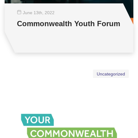
June 13
th
, 2022
Commonwealth Youth Forum
Uncategorized