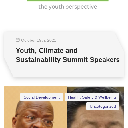
October 19
th
, 2021
Youth, Climate and
Sustainability Summit Speakers
Social Development
Health, Safety & Wellbeing
Uncategorized