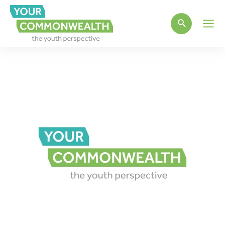
Main
Men