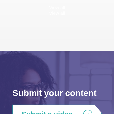
View all
View all
Submit your content