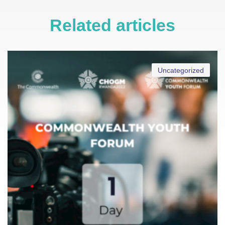
Related articles
Uncategorized