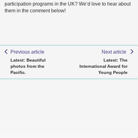
participation programs in the UK? We’d love to hear about
them in the comment below!
Previous article
Next article
Latest: Beautiful
Latest: The
photos from the
International Award for
Pacific.
Young People