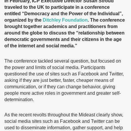
In February, ICP Executive Director Susan Stroud
traveled to the UK to participate in a conference
entitled “Democracy and the Power of the Individual”,
organized by the
Ditchley Foundation
. The conference
brought together academics and practitioners from
around the globe to discuss the “relationship between
democratic governments and their citizens in the age
of the internet and social media.”
The conference tackled several question, but focused on
the power and limits of social media. Participants
questioned the use of sites such as Facebook and Twitter,
asking if they are just better, faster, cheaper means of
communication, or if they can change behavior, giving
people more active roles in government and greater self-
determination.
As the recent revolts throughout the Mideast clearly show,
social media sites such as Facebook and Twitter can be
used to disseminate information, gather support, and help