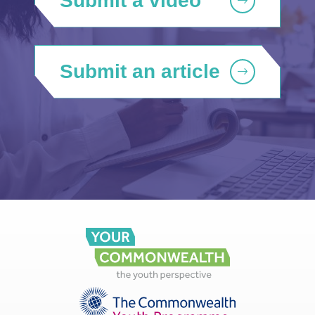
Submit a video
Submit an article