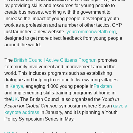
by providing skills and resources for young people to
create businesses, working with the government to
increase the impact of young people, developing youth
work as a profession and a number of other tactics. CYP
just launched a new website,
yourcommonwelath.org
,
designed to get more direct feedback from young people
around the world.
The
British Council Active Citizens Program
promotes
community involvement and improvement around the
world. This includes programs such as establishing
dialogue and helping to reconcile two warring villages
in
Kenya
, engaging 4,000 young people in
Pakistan
and implementing skills-training programs at home in
the
UK
. The British Council also organized the
Youth in
Action for Global Change
symposium where Susan
gave a
keynote address
in January, and it is planning a Youth
Policy Symposium Series in May.