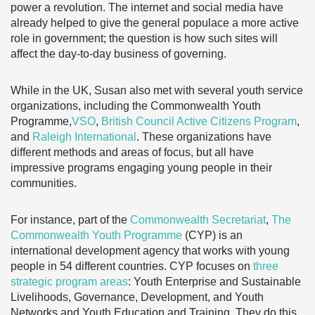
power a revolution. The internet and social media have
already helped to give the general populace a more active
role in government; the question is how such sites will
affect the day-to-day business of governing.
While in the UK, Susan also met with several youth service
organizations, including the Commonwealth Youth
Programme,
VSO
,
British Council Active Citizens Program
,
and
Raleigh International
. These organizations have
different methods and areas of focus, but all have
impressive programs engaging young people in their
communities.
For instance, part of the
Commonwealth Secretariat
,
The
Commonwealth Youth Programme
(CYP) is an
international development agency that works with young
people in 54 different countries. CYP focuses on
three
strategic program areas
: Youth Enterprise and Sustainable
Livelihoods, Governance, Development, and Youth
Networks and Youth Education and Training. They do this