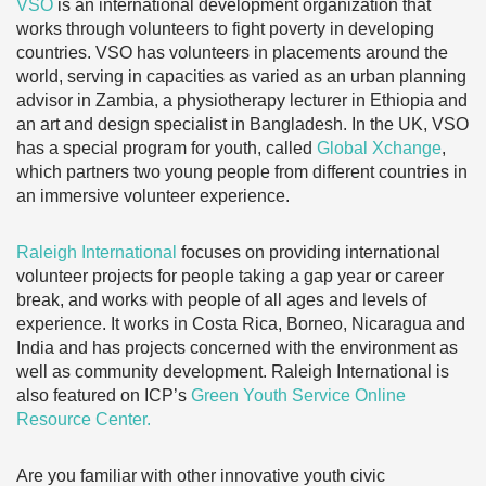
VSO
is an international development organization that
works through volunteers to fight poverty in developing
countries. VSO has volunteers in placements around the
world, serving in capacities as varied as an urban planning
advisor in Zambia, a physiotherapy lecturer in Ethiopia and
an art and design specialist in Bangladesh. In the UK, VSO
has a special program for youth, called
Global Xchange
,
which partners two young people from different countries in
an immersive volunteer experience.
Raleigh International
focuses on providing international
volunteer projects for people taking a gap year or career
break, and works with people of all ages and levels of
experience. It works in Costa Rica, Borneo, Nicaragua and
India and has projects concerned with the environment as
well as community development. Raleigh International is
also featured on ICP’s
Green Youth Service Online
Resource Center.
Are you familiar with other innovative youth civic