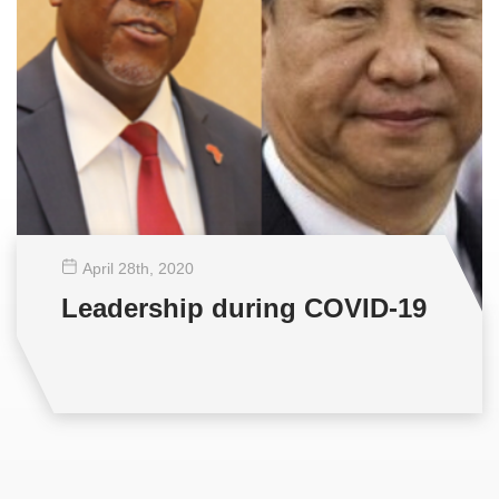
April 28
th
, 2020
Leadership during COVID-19