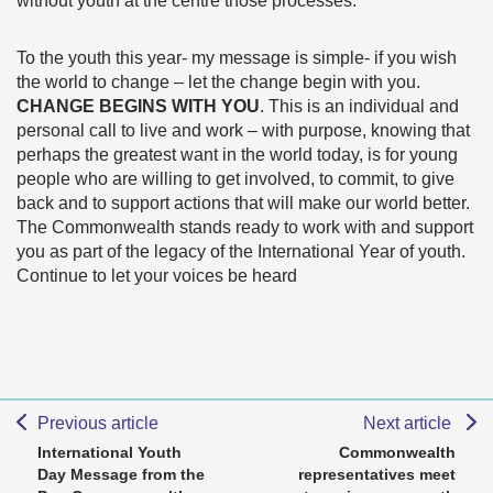
without youth at the centre those processes.
To the youth this year- my message is simple- if you wish
the world to change – let the change begin with you.
CHANGE BEGINS WITH YOU
. This is an individual and
personal call to live and work – with purpose, knowing that
perhaps the greatest want in the world today, is for young
people who are willing to get involved, to commit, to give
back and to support actions that will make our world better.
The Commonwealth stands ready to work with and support
you as part of the legacy of the International Year of youth.
Continue to let your voices be heard
Previous article
Next article
International Youth
Commonwealth
Day Message from the
representatives meet