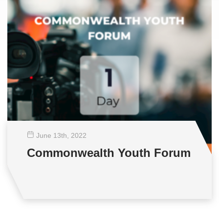
June 13
th
, 2022
Commonwealth Youth Forum