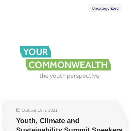
Uncategorized
October 19
th
, 2021
Youth, Climate and
Sustainability Summit Speakers