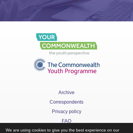
Archive
Correspondents
Privacy policy
FAQ
We are using cookies to give you the best experience on our