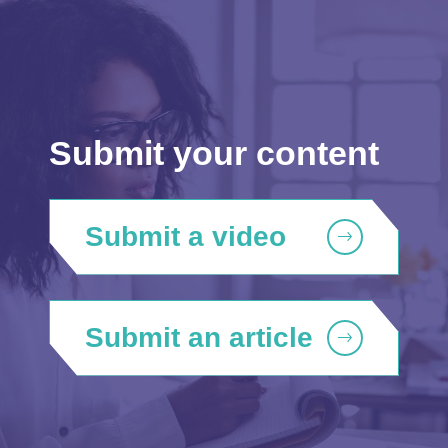
Submit your content
Submit a video
Submit an article