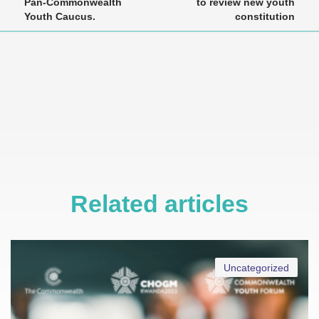
Pan-Commonwealth
to review new youth
Youth Caucus.
constitution
Related articles
Uncategorized