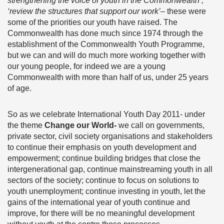
strengthening the voice of youth in the Commonwealth’,
‘review the structures that support our work’
– these were
some of the priorities our youth have raised. The
Commonwealth has done much since 1974 through the
establishment of the Commonwealth Youth Programme,
but we can and will do much more working together with
our young people, for indeed we are a young
Commonwealth with more than half of us, under 25 years
of age.
So as we celebrate International Youth Day 2011- under
the theme
Change our World-
we call on governments,
private sector, civil society organisations and stakeholders
to continue their emphasis on youth development and
empowerment; continue building bridges that close the
intergenerational gap, continue mainstreaming youth in all
sectors of the society; continue to focus on solutions to
youth unemployment; continue investing in youth, let the
gains of the international year of youth continue and
improve, for there will be no meaningful development