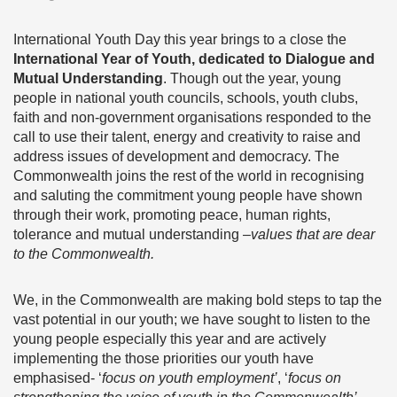
International Youth Day this year brings to a close the
International Year of Youth, dedicated to Dialogue and
Mutual Understanding
. Though out the year, young
people in national youth councils, schools, youth clubs,
faith and non-government organisations responded to the
call to use their talent, energy and creativity to raise and
address issues of development and democracy. The
Commonwealth joins the rest of the world in recognising
and saluting the commitment young people have shown
through their work, promoting peace, human rights,
tolerance and mutual understanding –
values that are dear
to the Commonwealth.
We, in the Commonwealth are making bold steps to tap the
vast potential in our youth; we have sought to listen to the
young people especially this year and are actively
implementing the those priorities our youth have
emphasised- ‘
focus on youth employment’
, ‘
focus on