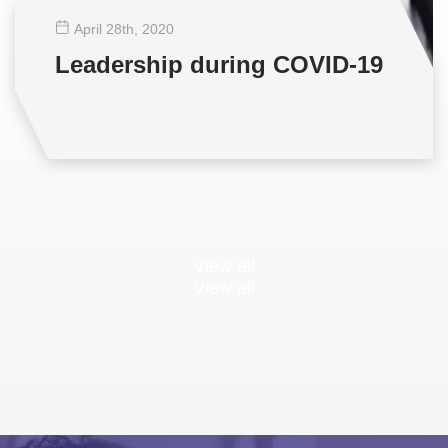
April 28
th
, 2020
Leadership during COVID-19
View all
View all