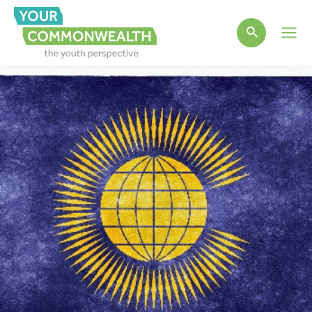
Main
Men