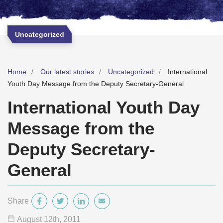
Uncategorized
Home
Our latest stories
Uncategorized
International
Youth Day Message from the Deputy Secretary-General
International Youth Day
Message from the
Deputy Secretary-
General
Share
August 12
th
, 2011