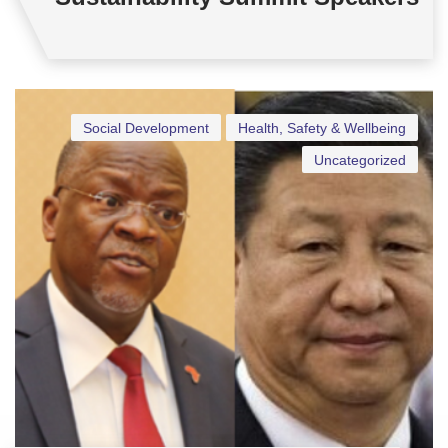
Social Development
Health, Safety & Wellbeing
Uncategorized