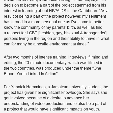
decision to become a part of the project stemmed from his
interest in learning about HIV/AIDS in the Caribbean. “As a
result of being a part of the project however, my sentiment
has turned to a more personal one as I’ve come to better
know the community of my parents’ birth, as well as find
a respect for LGBT [Lesbian, gay, bisexual & transgender]
persons living in the region and their ability to thrive in what
can for many be a hostile environment at times.”
After two months of intense training, interviews, filming and
editing, the 20-minute documentary, which was filmed in
the two countries, was produced under the theme “One
Blood: Youth Linked In Action”.
For Yannick Hemmings, a Jamaican university student, the
project has given her significant knowledge. She says she
got involved because of a desire to advance her
understanding of video production and to also be a part of
a project that would have significant impacts on youth.