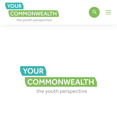
Main
Men