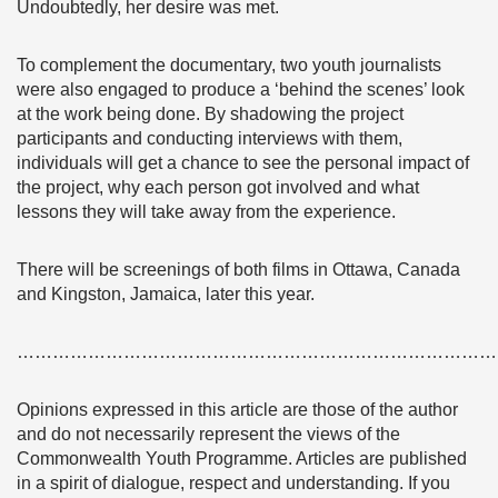
Undoubtedly, her desire was met.
To complement the documentary, two youth journalists
were also engaged to produce a ‘behind the scenes’ look
at the work being done. By shadowing the project
participants and conducting interviews with them,
individuals will get a chance to see the personal impact of
the project, why each person got involved and what
lessons they will take away from the experience.
There will be screenings of both films in Ottawa, Canada
and Kingston, Jamaica, later this year.
………………………………………………………………………
Opinions expressed in this article are those of the author
and do not necessarily represent the views of the
Commonwealth Youth Programme. Articles are published
in a spirit of dialogue, respect and understanding. If you