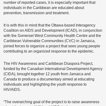
number of reported cases, it is especially important that
individuals in the Caribbean are educated about
prevention, transmission and treatment.
It is with this in mind that the Ottawa-based Interagency
Coalition on AIDS and Development (ICAD), in conjunction
with the Somerset West Community Health Centre and the
Caribbean Vulnerable Communities (CVC) in Jamaica,
joined forces to organize a project that sees young people
contributing to an organized response to the epidemic.
The HIV Awareness and Caribbean Diaspora Project,
funded by the Canadian International Development Agency
(CIDA), brought together 12 youth from Jamaica and
Canada to produce a documentary aimed at educating
individuals and highlighting the youth response to
HIV/AIDS.
“The overarching goal of the project is to raise awareness