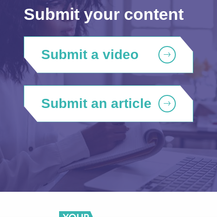
Submit your content
Submit a video
Submit an article