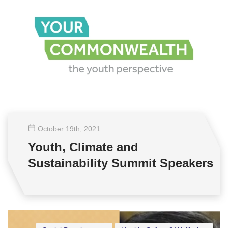
October 19
th
, 2021
Youth, Climate and
Sustainability Summit Speakers