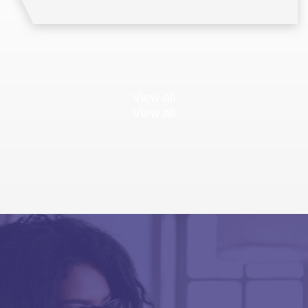
View all
View all