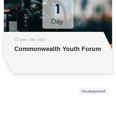
June 13
th
, 2022
Commonwealth Youth Forum
Uncategorized