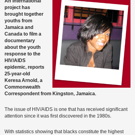
An international
project has
brought together
youths from
Jamaica and
Canada to film a
documentary
about the youth
response to the
HIV/AIDS
epidemic
, reports
25-year-old
Keresa Arnold, a
Commonwealth
Correspondent from Kingston, Jamaica.
The issue of HIV/AIDS is one that has received significant
attention since it was first discovered in the 1980s.
With statistics showing that blacks constitute the highest