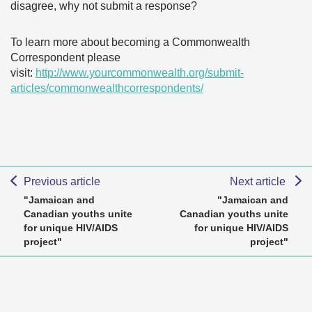
disagree, why not submit a response?
To learn more about becoming a Commonwealth
Correspondent please
visit:
http://www.yourcommonwealth.org/submit-
articles/commonwealthcorrespondents/
Previous article
Next article
"Jamaican and
"Jamaican and
Canadian youths unite
Canadian youths unite
for unique HIV/AIDS
for unique HIV/AIDS
project"
project"