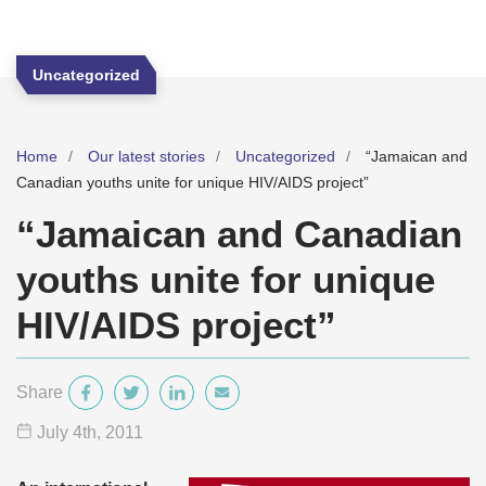
Uncategorized
Home
Our latest stories
Uncategorized
“Jamaican and
Canadian youths unite for unique HIV/AIDS project”
“Jamaican and Canadian
youths unite for unique
HIV/AIDS project”
Share
July 4
th
, 2011