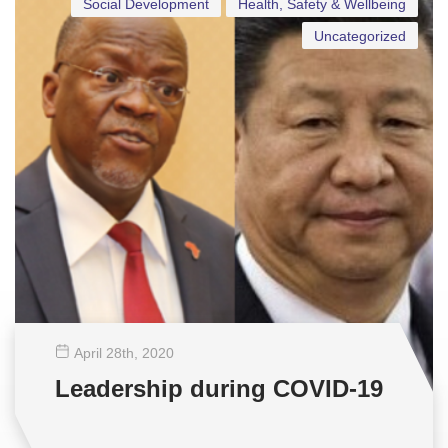
Social Development
Health, Safety & Wellbeing
Uncategorized
April 28
th
, 2020
Leadership during COVID-19