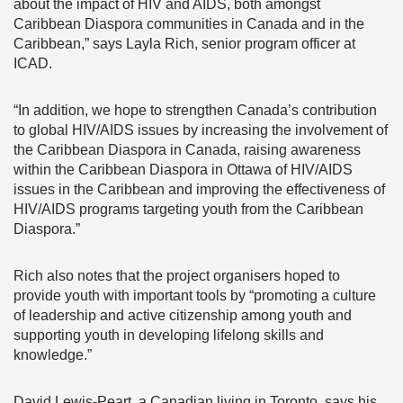
about the impact of HIV and AIDS, both amongst
Caribbean Diaspora communities in Canada and in the
Caribbean,” says Layla Rich, senior program officer at
ICAD.
“In addition, we hope to strengthen Canada’s contribution
to global HIV/AIDS issues by increasing the involvement of
the Caribbean Diaspora in Canada, raising awareness
within the Caribbean Diaspora in Ottawa of HIV/AIDS
issues in the Caribbean and improving the effectiveness of
HIV/AIDS programs targeting youth from the Caribbean
Diaspora.”
Rich also notes that the project organisers hoped to
provide youth with important tools by “promoting a culture
of leadership and active citizenship among youth and
supporting youth in developing lifelong skills and
knowledge.”
David Lewis-Peart, a Canadian living in Toronto, says his