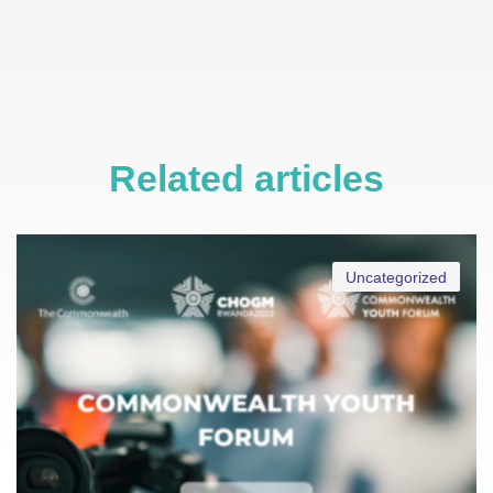
Related articles
Uncategorized