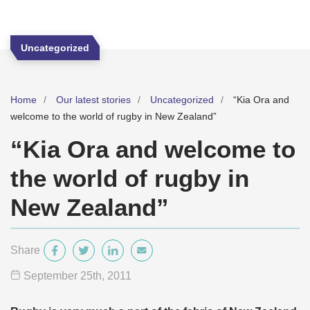
Uncategorized
Home
Our latest stories
Uncategorized
“Kia Ora and
welcome to the world of rugby in New Zealand”
“Kia Ora and welcome to
the world of rugby in
New Zealand”
Share
September 25
th
, 2011