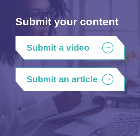
Submit your content
Submit a video
Submit an article