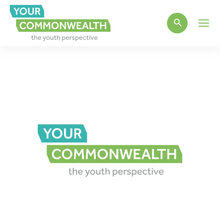
Main
Men