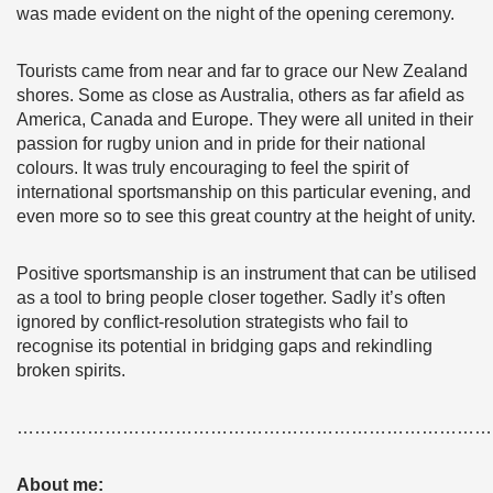
was made evident on the night of the opening ceremony.
Tourists came from near and far to grace our New Zealand
shores. Some as close as Australia, others as far afield as
America, Canada and Europe. They were all united in their
passion for rugby union and in pride for their national
colours. It was truly encouraging to feel the spirit of
international sportsmanship on this particular evening, and
even more so to see this great country at the height of unity.
Positive sportsmanship is an instrument that can be utilised
as a tool to bring people closer together. Sadly it’s often
ignored by conflict-resolution strategists who fail to
recognise its potential in bridging gaps and rekindling
broken spirits.
………………………………………………………………………
About me: