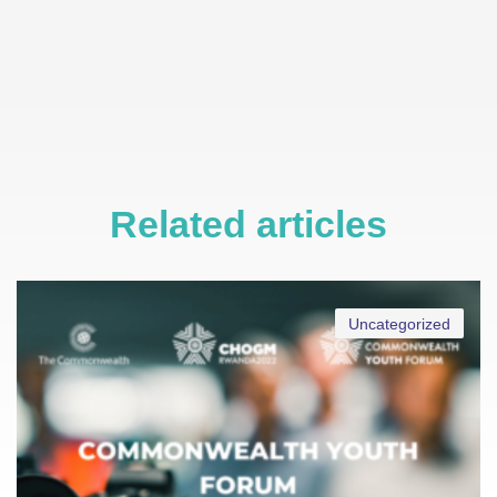
Related articles
Uncategorized