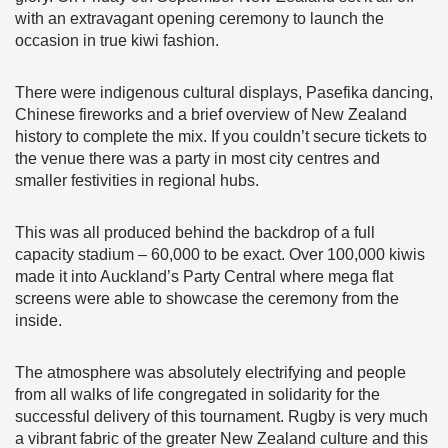
with an extravagant opening ceremony to launch the
occasion in true kiwi fashion.
There were indigenous cultural displays, Pasefika dancing,
Chinese fireworks and a brief overview of New Zealand
history to complete the mix. If you couldn’t secure tickets to
the venue there was a party in most city centres and
smaller festivities in regional hubs.
This was all produced behind the backdrop of a full
capacity stadium – 60,000 to be exact. Over 100,000 kiwis
made it into Auckland’s Party Central where mega flat
screens were able to showcase the ceremony from the
inside.
The atmosphere was absolutely electrifying and people
from all walks of life congregated in solidarity for the
successful delivery of this tournament. Rugby is very much
a vibrant fabric of the greater New Zealand culture and this