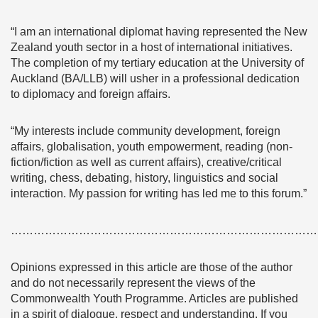
“I am an international diplomat having represented the New
Zealand youth sector in a host of international initiatives.
The completion of my tertiary education at the University of
Auckland (BA/LLB) will usher in a professional dedication
to diplomacy and foreign affairs.
“My interests include community development, foreign
affairs, globalisation, youth empowerment, reading (non-
fiction/fiction as well as current affairs), creative/critical
writing, chess, debating, history, linguistics and social
interaction. My passion for writing has led me to this forum.”
………………………………………………………………………
Opinions expressed in this article are those of the author
and do not necessarily represent the views of the
Commonwealth Youth Programme. Articles are published
in a spirit of dialogue, respect and understanding. If you