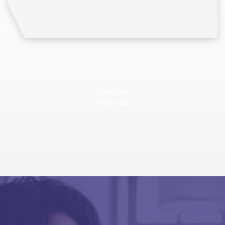
View all
View all