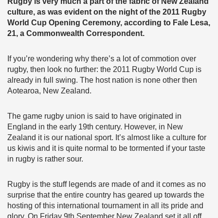
Rugby is very much a part of the fabric of New Zealand
culture, as was evident on the night of the 2011 Rugby
World Cup Opening Ceremony, according to Fale Lesa,
21, a Commonwealth Correspondent.
If you’re wondering why there’s a lot of commotion over
rugby, then look no further: the 2011 Rugby World Cup is
already in full swing. The host nation is none other then
Aotearoa, New Zealand.
The game rugby union is said to have originated in
England in the early 19th century. However, in New
Zealand it is our national sport. It’s almost like a culture for
us kiwis and it is quite normal to be tormented if your taste
in rugby is rather sour.
Rugby is the stuff legends are made of and it comes as no
surprise that the entire country has geared up towards the
hosting of this international tournament in all its pride and
glory. On Friday 9th September New Zealand set it all off