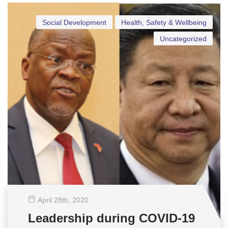
Social Development
Health, Safety & Wellbeing
Uncategorized
April 28
th
, 2020
Leadership during COVID-19