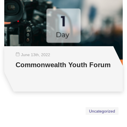
June 13
th
, 2022
Commonwealth Youth Forum
Uncategorized