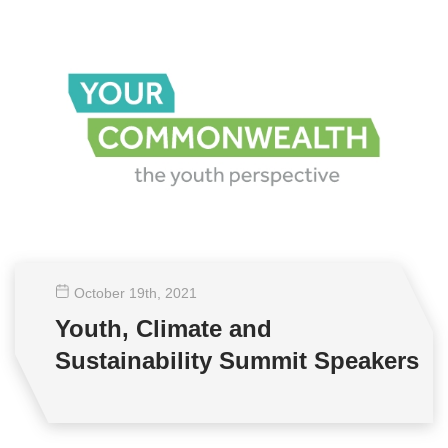
October 19
th
, 2021
Youth, Climate and
Sustainability Summit Speakers