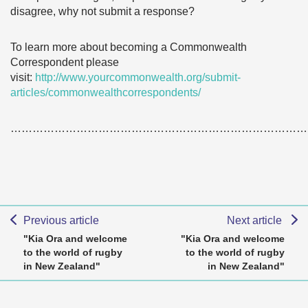
disagree, why not submit a response?
To learn more about becoming a Commonwealth
Correspondent please
visit:
http://www.yourcommonwealth.org/submit-
articles/commonwealthcorrespondents/
………………………………………………………………………
Previous article
Next article
"Kia Ora and welcome
"Kia Ora and welcome
to the world of rugby
to the world of rugby
in New Zealand"
in New Zealand"