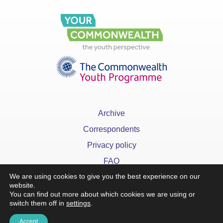
Archive
Correspondents
Privacy policy
FAQ
We are using cookies to give you the best experience on our
website.
You can find out more about which cookies we are using or
switch them off in
settings
.
x
Accept
©YourCommonwealth designed & developed by
Action 360