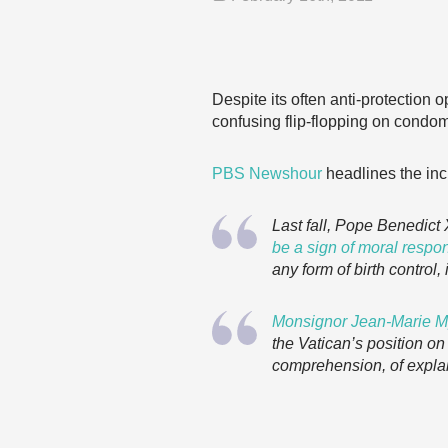
Despite its often anti-protection 
confusing flip-flopping on condo
PBS Newshour
headlines the inc
Last fall, Pope Benedic
be a sign of moral respon
any form of birth control
Monsignor Jean-Marie Mp
the Vatican’s position o
comprehension, of explai