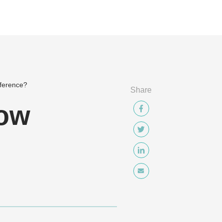
nference?
Share
low