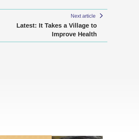
Next article
Latest: It Takes a Village to
Improve Health