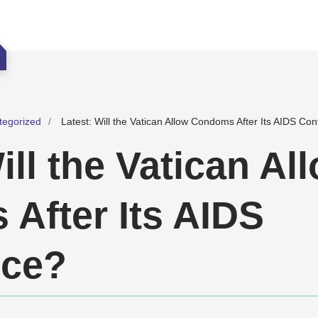
tegorized
Latest: Will the Vatican Allow Condoms After Its AIDS Co
ill the Vatican Al
After Its AIDS
nce?