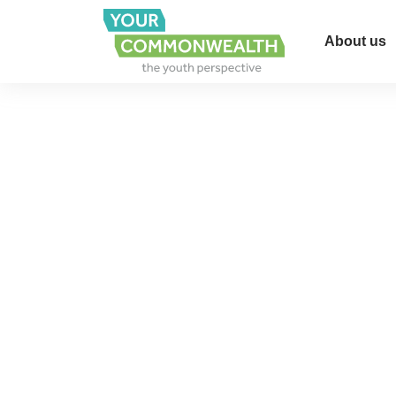
About us