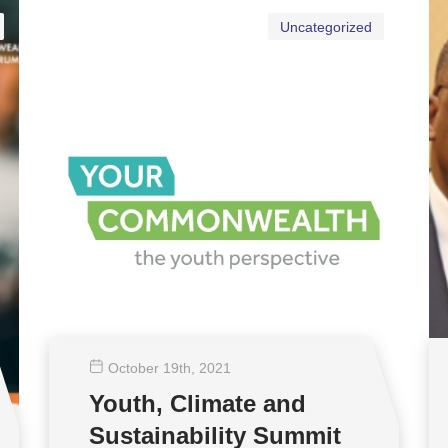
Uncategorized
October 19
th
, 2021
Youth, Climate and
Sustainability Summit