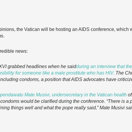
opinions, the Vatican will be hosting an AIDS conference, which wil
ms.
redible news:
t XVI grabbed headlines when he said
during an interview that t
sibility for someone like a male prostitute who has HIV.
The Chu
, including condoms, a position that AIDS advocates have criticiz
endawatu Mate Musivi, undersecretary in the Vatican health
of
n condoms would be clarified during the conference. “There is a 
ning things well and what the pope really said,” Mate Musivi sa