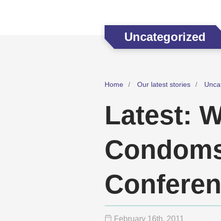
Uncategorized
Home
Our latest stories
Unca
Latest: W
Condoms 
Confere
February 16
th
, 2011