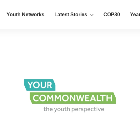
Youth Networks
Latest Stories
COP30
Year