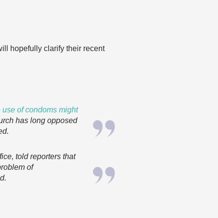
l hopefully clarify their recent
he use of condoms might
rch has long opposed
ed.
fice, told reporters that
problem of
id
.