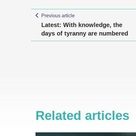
Previous article
Latest: With knowledge, the
days of tyranny are numbered
Related articles