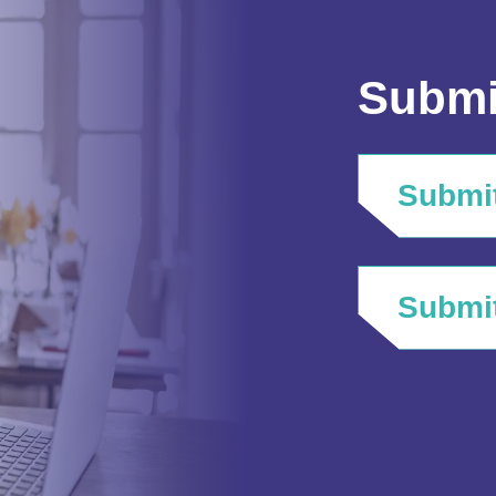
Submi
Submit
Submit