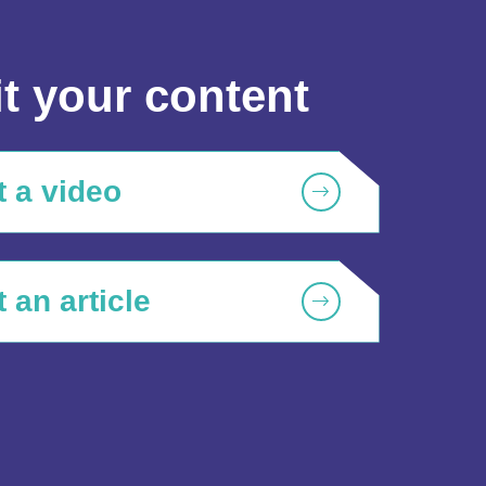
t your content
 a video
 an article