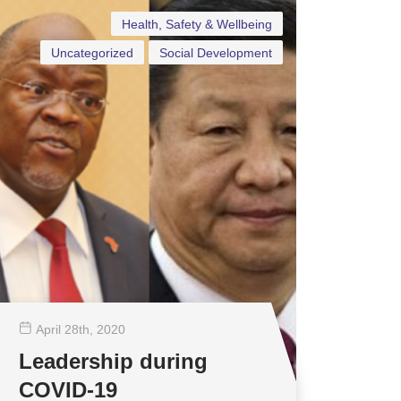
Health, Safety & Wellbeing
Uncategorized
Social Development
April 28
th
, 2020
Leadership during
COVID-19