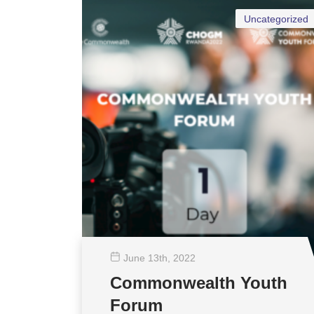
Uncategorized
June 13
th
, 2022
Commonwealth Youth
Forum