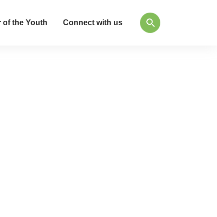
 of the Youth
Connect with us