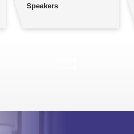
Speakers
View all
View all