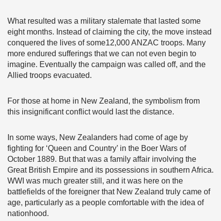
What resulted was a military stalemate that lasted some
eight months. Instead of claiming the city, the move instead
conquered the lives of some12,000 ANZAC troops. Many
more endured sufferings that we can not even begin to
imagine. Eventually the campaign was called off, and the
Allied troops evacuated.
For those at home in New Zealand, the symbolism from
this insignificant conflict would last the distance.
In some ways, New Zealanders had come of age by
fighting for ‘Queen and Country’ in the Boer Wars of
October 1889. But that was a family affair involving the
Great British Empire and its possessions in southern Africa.
WWI was much greater still, and it was here on the
battlefields of the foreigner that New Zealand truly came of
age, particularly as a people comfortable with the idea of
nationhood.