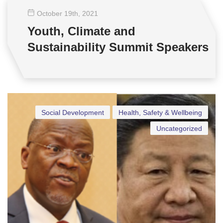
October 19
th
, 2021
Youth, Climate and
Sustainability Summit Speakers
Social Development
Health, Safety & Wellbeing
Uncategorized