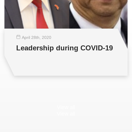
April 28
th
, 2020
Leadership during COVID-19
View all
View all