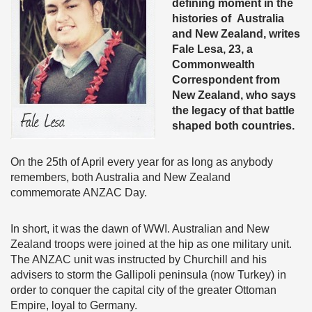
defining moment in the
histories of Australia
and New Zealand, writes
Fale Lesa, 23, a
Commonwealth
Correspondent from
New Zealand, who says
the legacy of that battle
shaped both countries.
On the 25th of April every year for as long as anybody
remembers, both Australia and New Zealand
commemorate ANZAC Day.
In short, it was the dawn of WWI. Australian and New
Zealand troops were joined at the hip as one military unit.
The ANZAC unit was instructed by Churchill and his
advisers to storm the Gallipoli peninsula (now Turkey) in
order to conquer the capital city of the greater Ottoman
Empire, loyal to Germany.