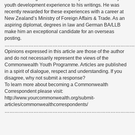
youth development experience to his writings. He was
recently rewarded for these experiences with a career at
New Zealand’s Ministry of Foreign Affairs & Trade. As an
aspiring diplomat, degrees in law and German BA/LLB
make him an exceptional candidate for an overseas
posting.
………………………………………………………………………
Opinions expressed in this article are those of the author
and do not necessarily represent the views of the
Commonwealth Youth Programme. Articles are published
in a spirit of dialogue, respect and understanding. If you
disagree, why not submit a response?
To learn more about becoming a Commonwealth
Correspondent please visit:
http://www.yourcommonwealth.org/submit-
articles/commonwealthcorrespondents/
………………………………………………………………………