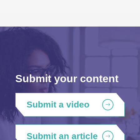
Submit your content
Submit a video
Submit an article