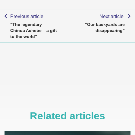
Previous article
Next article
“The legendary
“Our backyards are
Chinua Achebe – a gift
disappearing”
to the world”
Related articles