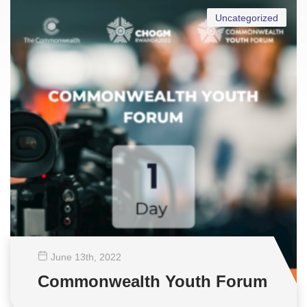
Uncategorized
June 13
th
, 2022
Commonwealth Youth Forum