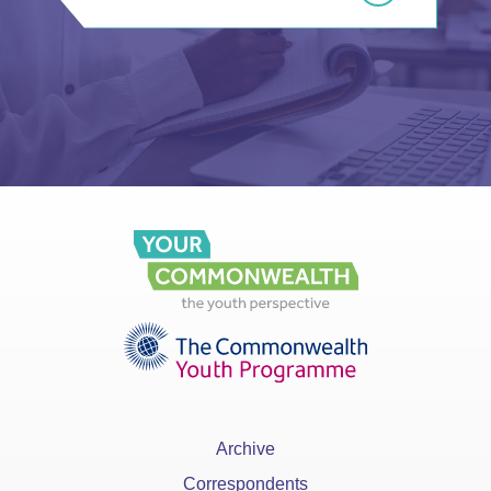
Archive
Correspondents