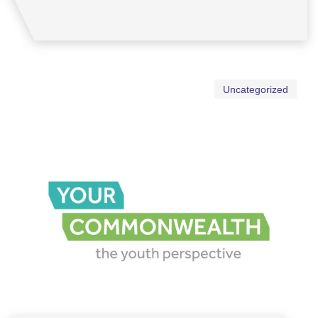
Uncategorized