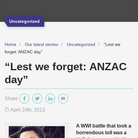
Uncategorized
Home
Our latest stories
Uncategorized
“Lest we
forget: ANZAC day”
“Lest we forget: ANZAC
day”
Share
April 24
th
, 2013
A WWI battle that took a
horrendous toll was a