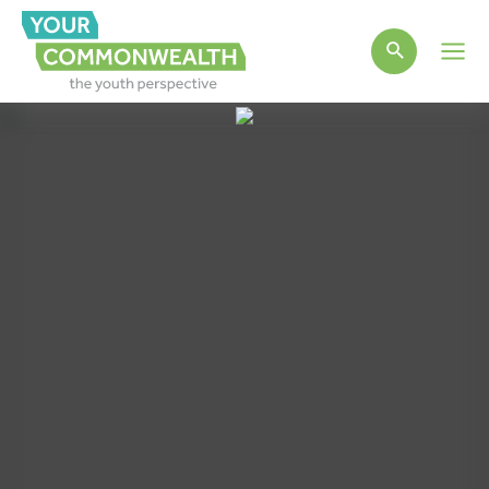
Main
Men