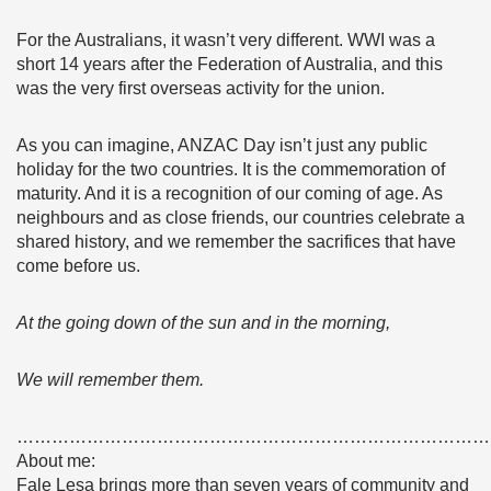
For the Australians, it wasn’t very different. WWI was a
short 14 years after the Federation of Australia, and this
was the very first overseas activity for the union.
As you can imagine, ANZAC Day isn’t just any public
holiday for the two countries. It is the commemoration of
maturity. And it is a recognition of our coming of age. As
neighbours and as close friends, our countries celebrate a
shared history, and we remember the sacrifices that have
come before us.
At the going down of the sun and in the morning,
We will remember them.
………………………………………………………………………
About me:
Fale Lesa brings more than seven years of community and