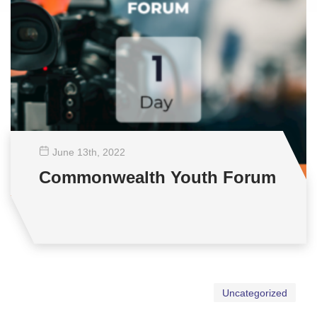
June 13
th
, 2022
Commonwealth Youth Forum
Uncategorized