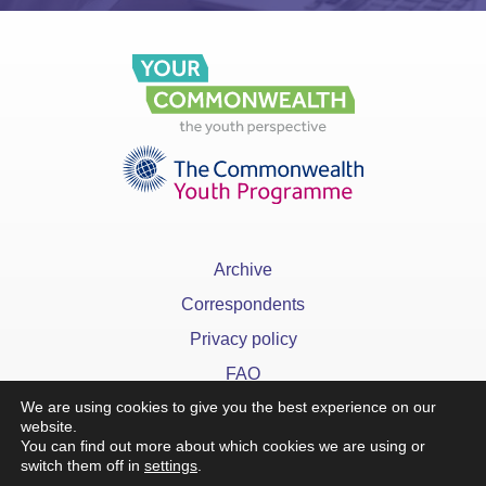
Archive
Correspondents
Privacy policy
FAQ
We are using cookies to give you the best experience on our
website.
You can find out more about which cookies we are using or
switch them off in
settings
.