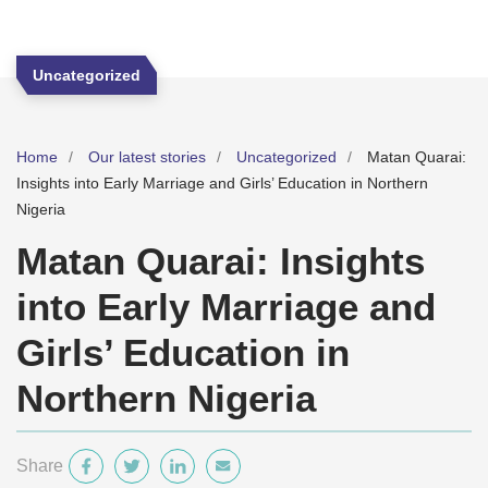
Uncategorized
Home
Our latest stories
Uncategorized
Matan Quarai:
Insights into Early Marriage and Girls’ Education in Northern
Nigeria
Matan Quarai: Insights
into Early Marriage and
Girls’ Education in
Northern Nigeria
Share