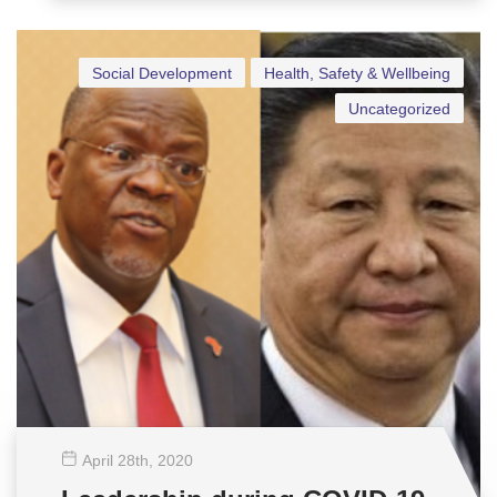
Social Development
Health, Safety & Wellbeing
Uncategorized
April 28
th
, 2020