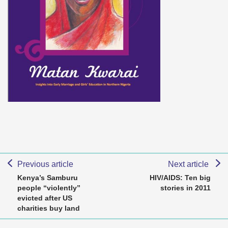
Previous article
Next article
Kenya’s Samburu
HIV/AIDS: Ten big
people “violently”
stories in 2011
evicted after US
charities buy land