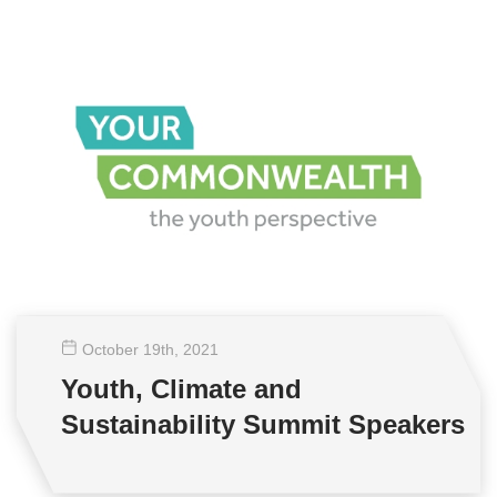
October 19
th
, 2021
Youth, Climate and
Sustainability Summit Speakers