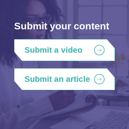
Submit your content
Submit a video
Submit an article