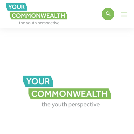
Main
Men