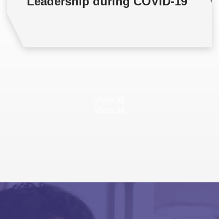
Leadership during COVID-19
View all
View all