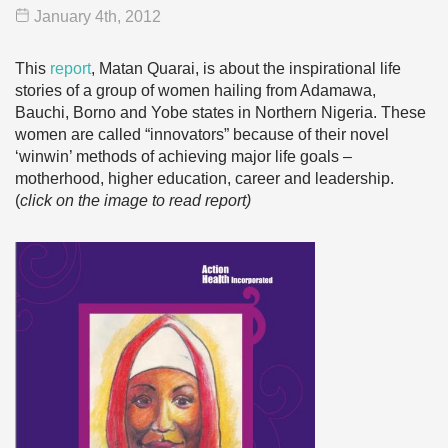
January 4
th
, 2012
This
report
, Matan Quarai, is about the inspirational life
stories of a group of women hailing from Adamawa,
Bauchi, Borno and Yobe states in Northern Nigeria. These
women are called “innovators” because of their novel
‘winwin’ methods of achieving major life goals –
motherhood, higher education, career and leadership.
(
click on the image to read report)