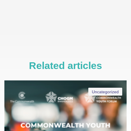
Related articles
Uncategorized