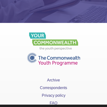
Archive
Correspondents
Privacy policy
FAQ