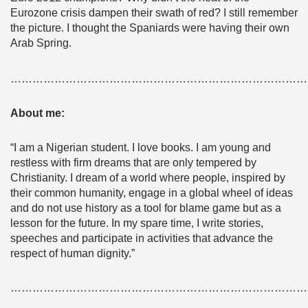
Eurozone crisis dampen their swath of red? I still remember
the picture. I thought the Spaniards were having their own
Arab Spring.
………………………………………………………………………
About me:
“I am a Nigerian student. I love books. I am young and
restless with firm dreams that are only tempered by
Christianity. I dream of a world where people, inspired by
their common humanity, engage in a global wheel of ideas
and do not use history as a tool for blame game but as a
lesson for the future. In my spare time, I write stories,
speeches and participate in activities that advance the
respect of human dignity.”
………………………………………………………………………