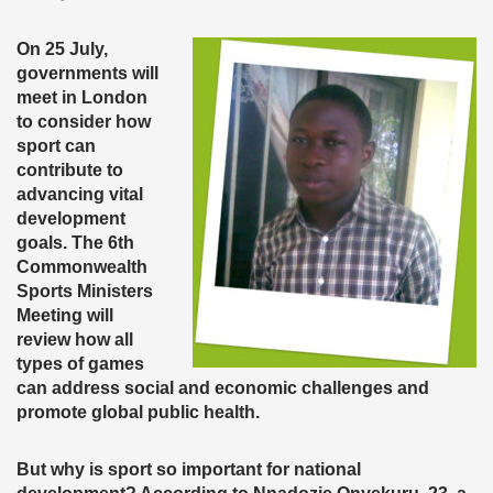
On 25 July,
governments will
meet in London
to consider how
sport can
contribute to
advancing vital
development
goals. The 6th
Commonwealth
Sports Ministers
Meeting will
review how all
types of games
can address social and economic challenges and
promote global public health.
But why is sport so important for national