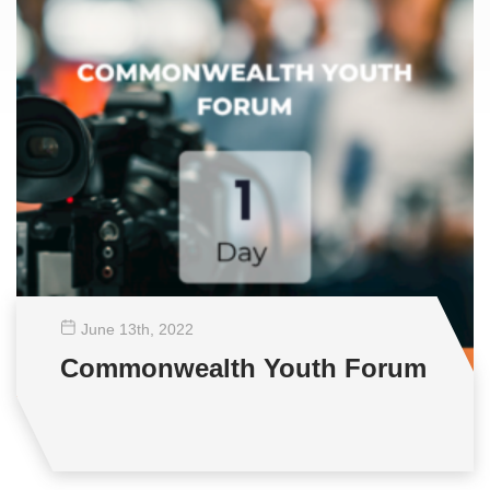
June 13
th
, 2022
Commonwealth Youth Forum