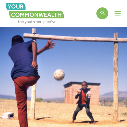
Main
Men