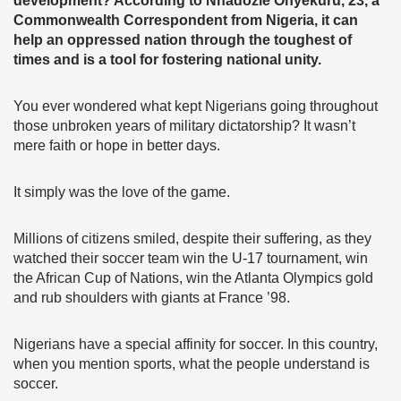
development? According to Nnadozie Onyekuru, 23, a
Commonwealth Correspondent from Nigeria, it can
help an oppressed nation through the toughest of
times and is a tool for fostering national unity.
You ever wondered what kept Nigerians going throughout
those unbroken years of military dictatorship? It wasn’t
mere faith or hope in better days.
It simply was the love of the game.
Millions of citizens smiled, despite their suffering, as they
watched their soccer team win the U-17 tournament, win
the African Cup of Nations, win the Atlanta Olympics gold
and rub shoulders with giants at France ’98.
Nigerians have a special affinity for soccer. In this country,
when you mention sports, what the people understand is
soccer.