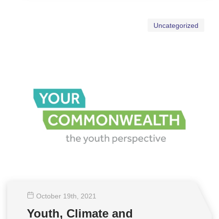
Uncategorized
October 19
th
, 2021
Youth, Climate and