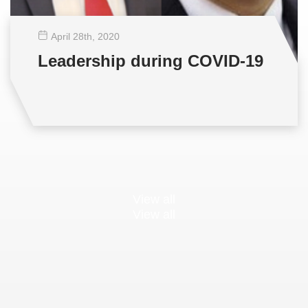
April 28
th
, 2020
Leadership during COVID-19
View all
View all