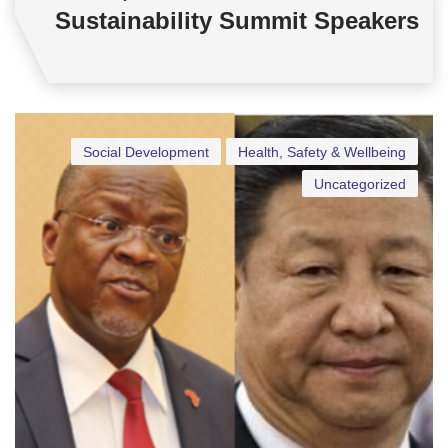
Sustainability Summit Speakers
Social Development
Health, Safety & Wellbeing
Uncategorized