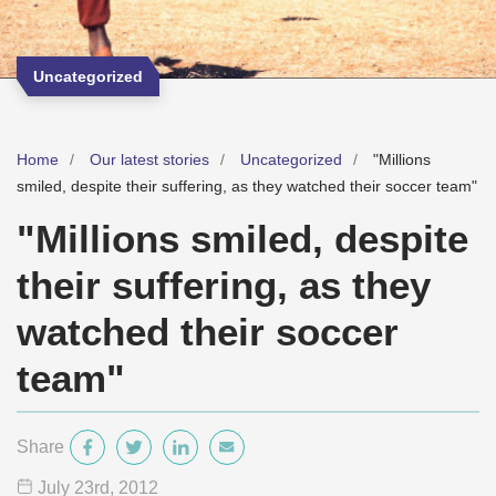
Uncategorized
Home
Our latest stories
Uncategorized
"Millions
smiled, despite their suffering, as they watched their soccer team"
"Millions smiled, despite
their suffering, as they
watched their soccer
team"
Share
July 23
rd
, 2012