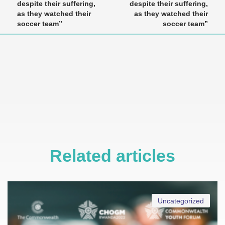
despite their suffering,
despite their suffering,
as they watched their
as they watched their
soccer team”
soccer team”
Related articles
Uncategorized