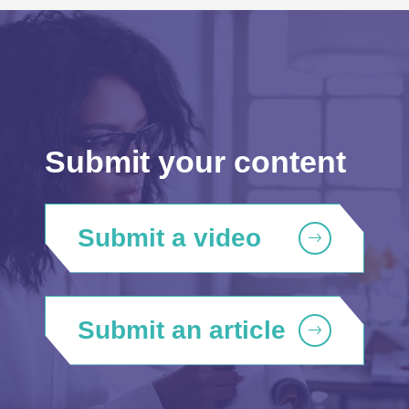
Submit your content
Submit a video
Submit an article