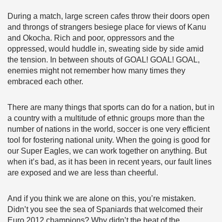
During a match, large screen cafes throw their doors open
and throngs of strangers besiege place for views of Kanu
and Okocha. Rich and poor, oppressors and the
oppressed, would huddle in, sweating side by side amid
the tension. In between shouts of GOAL! GOAL! GOAL,
enemies might not remember how many times they
embraced each other.
There are many things that sports can do for a nation, but in
a country with a multitude of ethnic groups more than the
number of nations in the world, soccer is one very efficient
tool for fostering national unity. When the going is good for
our Super Eagles, we can work together on anything. But
when it’s bad, as it has been in recent years, our fault lines
are exposed and we are less than cheerful.
And if you think we are alone on this, you’re mistaken.
Didn’t you see the sea of Spaniards that welcomed their
Euro 2012 champions? Why didn’t the heat of the