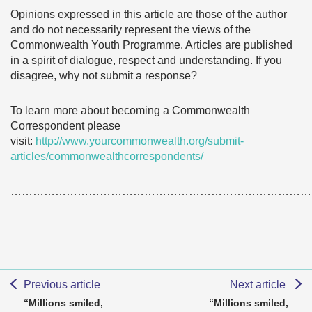
Opinions expressed in this article are those of the author
and do not necessarily represent the views of the
Commonwealth Youth Programme. Articles are published
in a spirit of dialogue, respect and understanding. If you
disagree, why not submit a response?
To learn more about becoming a Commonwealth
Correspondent please
visit:
http://www.yourcommonwealth.org/submit-
articles/commonwealthcorrespondents/
………………………………………………………………………
Previous article
Next article
“Millions smiled,
“Millions smiled,