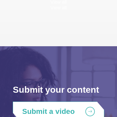
View all
View all
Submit your content
Submit a video