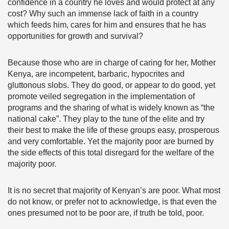
confidence in a country he loves and would protect at any
cost? Why such an immense lack of faith in a country
which feeds him, cares for him and ensures that he has
opportunities for growth and survival?
Because those who are in charge of caring for her, Mother
Kenya, are incompetent, barbaric, hypocrites and
gluttonous slobs. They do good, or appear to do good, yet
promote veiled segregation in the implementation of
programs and the sharing of what is widely known as “the
national cake”. They play to the tune of the elite and try
their best to make the life of these groups easy, prosperous
and very comfortable. Yet the majority poor are burned by
the side effects of this total disregard for the welfare of the
majority poor.
It is no secret that majority of Kenyan’s are poor. What most
do not know, or prefer not to acknowledge, is that even the
ones presumed not to be poor are, if truth be told, poor.