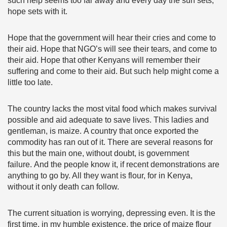
such help seems too far away and every day the sun sets,
hope sets with it.
Hope that the government will hear their cries and come to
their aid. Hope that NGO’s will see their tears, and come to
their aid. Hope that other Kenyans will remember their
suffering and come to their aid. But such help might come a
little too late.
The country lacks the most vital food which makes survival
possible and aid adequate to save lives. This ladies and
gentleman, is maize. A country that once exported the
commodity has ran out of it. There are several reasons for
this but the main one, without doubt, is government
failure. And the people know it, if recent demonstrations are
anything to go by. All they want is flour, for in Kenya,
without it only death can follow.
The current situation is worrying, depressing even. It is the
first time, in my humble existence, the price of maize flour