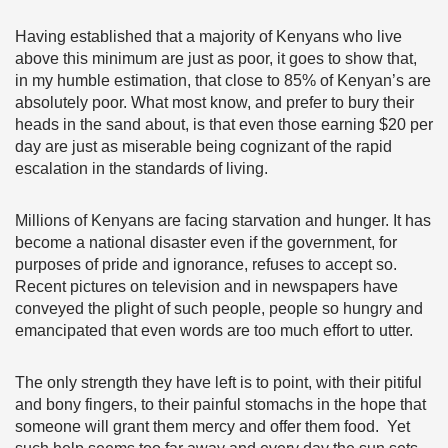
Having established that a majority of Kenyans who live
above this minimum are just as poor, it goes to show that,
in my humble estimation, that close to 85% of Kenyan’s are
absolutely poor. What most know, and prefer to bury their
heads in the sand about, is that even those earning $20 per
day are just as miserable being cognizant of the rapid
escalation in the standards of living.
Millions of Kenyans are facing starvation and hunger. It has
become a national disaster even if the government, for
purposes of pride and ignorance, refuses to accept so.
Recent pictures on television and in newspapers have
conveyed the plight of such people, people so hungry and
emancipated that even words are too much effort to utter.
The only strength they have left is to point, with their pitiful
and bony fingers, to their painful stomachs in the hope that
someone will grant them mercy and offer them food. Yet