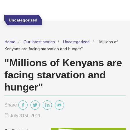
Uncategorized
Home
Our latest stories
Uncategorized
"Millions of
Kenyans are facing starvation and hunger"
"Millions of Kenyans are
facing starvation and
hunger"
Share
July 31
st
, 2011