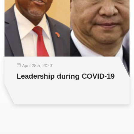
April 28
th
, 2020
Leadership during COVID-19