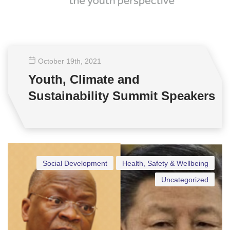
October 19
th
, 2021
Youth, Climate and
Sustainability Summit Speakers
Social Development
Health, Safety & Wellbeing
Uncategorized