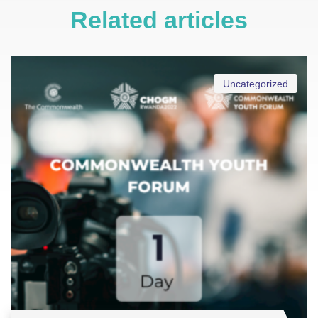
Related articles
Uncategorized