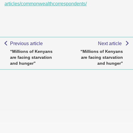
articles/commonwealthcorrespondents/
Previous article
Next article
“Millions of Kenyans
“Millions of Kenyans
are facing starvation
are facing starvation
and hunger”
and hunger”