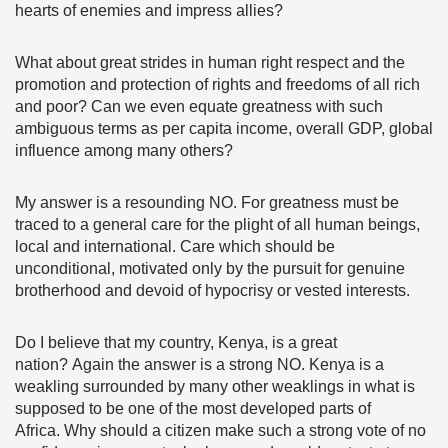
hearts of enemies and impress allies?
What about great strides in human right respect and the
promotion and protection of rights and freedoms of all rich
and poor? Can we even equate greatness with such
ambiguous terms as per capita income, overall GDP, global
influence among many others?
My answer is a resounding NO. For greatness must be
traced to a general care for the plight of all human beings,
local and international. Care which should be
unconditional, motivated only by the pursuit for genuine
brotherhood and devoid of hypocrisy or vested interests.
Do I believe that my country, Kenya, is a great
nation? Again the answer is a strong NO. Kenya is a
weakling surrounded by many other weaklings in what is
supposed to be one of the most developed parts of
Africa. Why should a citizen make such a strong vote of no