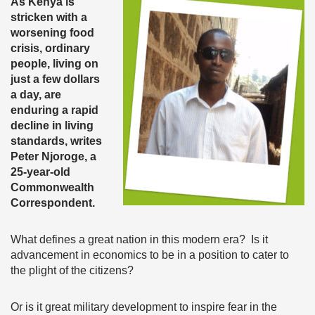
As Kenya is
stricken with a
worsening food
crisis, ordinary
people, living on
just a few dollars
a day, are
enduring a rapid
decline in living
standards, writes
Peter Njoroge, a
25-year-old
Commonwealth
Correspondent.
What defines a great nation in this modern era? Is it
advancement in economics to be in a position to cater to
the plight of the citizens?
Or is it great military development to inspire fear in the