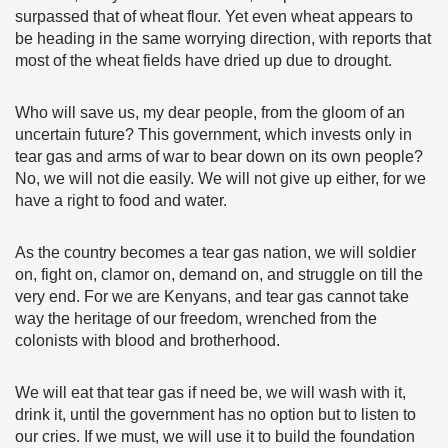
surpassed that of wheat flour. Yet even wheat appears to
be heading in the same worrying direction, with reports that
most of the wheat fields have dried up due to drought.
Who will save us, my dear people, from the gloom of an
uncertain future? This government, which invests only in
tear gas and arms of war to bear down on its own people?
No, we will not die easily. We will not give up either, for we
have a right to food and water.
As the country becomes a tear gas nation, we will soldier
on, fight on, clamor on, demand on, and struggle on till the
very end. For we are Kenyans, and tear gas cannot take
way the heritage of our freedom, wrenched from the
colonists with blood and brotherhood.
We will eat that tear gas if need be, we will wash with it,
drink it, until the government has no option but to listen to
our cries. If we must, we will use it to build the foundation