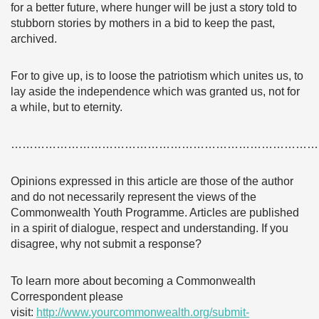
for a better future, where hunger will be just a story told to
stubborn stories by mothers in a bid to keep the past,
archived.
For to give up, is to loose the patriotism which unites us, to
lay aside the independence which was granted us, not for
a while, but to eternity.
………………………………………………………………………
Opinions expressed in this article are those of the author
and do not necessarily represent the views of the
Commonwealth Youth Programme. Articles are published
in a spirit of dialogue, respect and understanding. If you
disagree, why not submit a response?
To learn more about becoming a Commonwealth
Correspondent please
visit:
http://www.yourcommonwealth.org/submit-