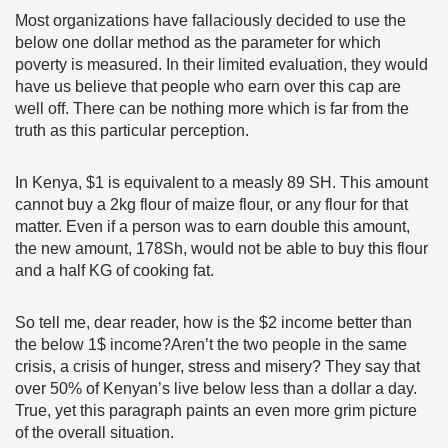
Most organizations have fallaciously decided to use the
below one dollar method as the parameter for which
poverty is measured. In their limited evaluation, they would
have us believe that people who earn over this cap are
well off. There can be nothing more which is far from the
truth as this particular perception.
In Kenya, $1 is equivalent to a measly 89 SH. This amount
cannot buy a 2kg flour of maize flour, or any flour for that
matter. Even if a person was to earn double this amount,
the new amount, 178Sh, would not be able to buy this flour
and a half KG of cooking fat.
So tell me, dear reader, how is the $2 income better than
the below 1$ income?Aren’t the two people in the same
crisis, a crisis of hunger, stress and misery? They say that
over 50% of Kenyan’s live below less than a dollar a day.
True, yet this paragraph paints an even more grim picture
of the overall situation.