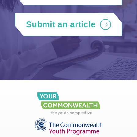
Submit an article