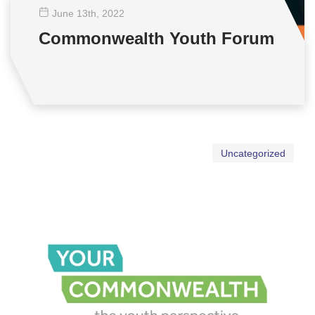
June 13
th
, 2022
Commonwealth Youth Forum
Uncategorized