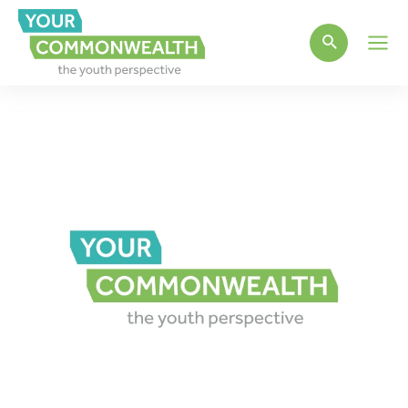
Main
Men