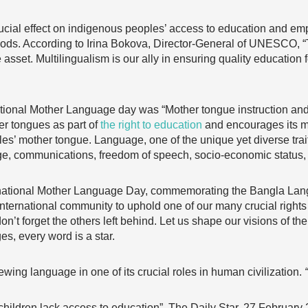
cial effect on indigenous peoples’ access to education and em
lihoods. According to Irina Bokova, Director-General of UNESCO,
asset. Multilingualism is our ally in ensuring quality education f
national Mother Language day was “Mother tongue instruction an
er tongues as part of
the right to education
and encourages its m
les’ mother tongue. Language, one of the unique yet diverse trai
itage, communications, freedom of speech, socio-economic status
ational Mother Language Day, commemorating the Bangla Langu
international community to uphold one of our many crucial rights
don’t forget the others left behind. Let us shape our visions of t
es, every word is a star.
iewing language in one of its crucial roles in human civilization.
ildren lack access to education”, The Daily Star, 27 February