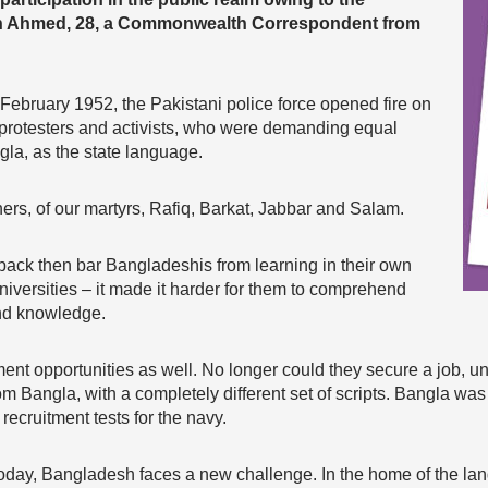
n Ahmed, 28, a Commonwealth Correspondent from
 February 1952, the Pakistani police force opened fire on
protesters and activists, who were demanding equal
ngla, as the state language.
hers, of our martyrs, Rafiq, Barkat, Jabbar and Salam.
back then bar Bangladeshis from learning in their own
niversities – it made it harder for them to comprehend
and knowledge.
ment opportunities as well. No longer could they secure a job, 
rom Bangla, with a completely different set of scripts. Bangla was 
recruitment tests for the navy.
today, Bangladesh faces a new challenge. In the home of the 