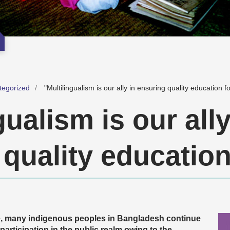
tegorized
"Multilingualism is our ally in ensuring quality education for
gualism is our ally
quality education 
e, many indigenous peoples in Bangladesh continue
 participation in the public realm owing to the