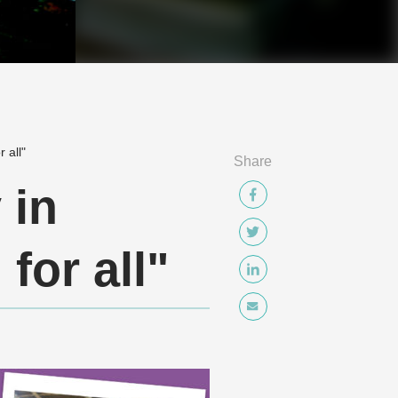
 all"
Share
 in
for all"