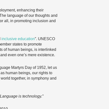
ployment, enhancing their
 “The language of our thoughts and
or all, in promoting inclusion and
d
inclusive education
”. UNESCO
ember states to promote
ts of human beings, is interlinked
, and even one’s mere existence.
age Martyrs Day of 1952, let us
 as human beings, our rights to
he world together, in symphony and
“Language is technology.”
 2010