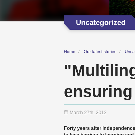
Uncategorized
Home
Our latest stories
Unca
"Multilin
ensuring 
March 27
th
, 2012
Forty years after independenc
to face barriers to learning and