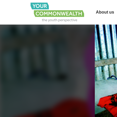
About us