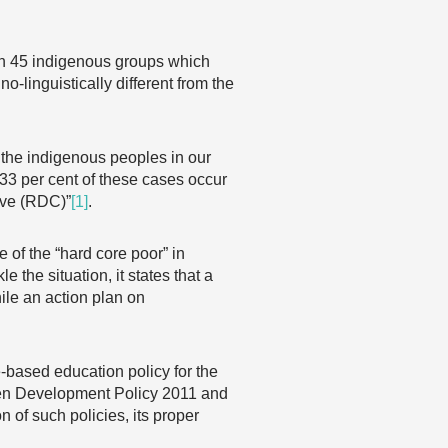
han 45 indigenous groups which
o-linguistically different from the
 the indigenous peoples in our
 33 per cent of these cases occur
ive (RDC)”
[1]
.
 of the “hard core poor” in
he situation, it states that a
ile an action plan on
-based education policy for the
men Development Policy 2011 and
 of such policies, its proper