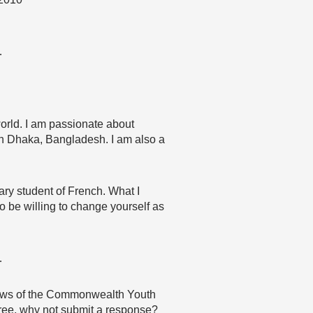
…
orld. I am passionate about
 in Dhaka, Bangladesh. I am also a
ary student of French. What I
to be willing to change yourself as
…
 views of the Commonwealth Youth
agree, why not submit a response?