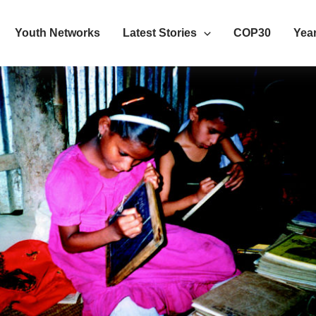
Youth Networks
Latest Stories
COP30
Year