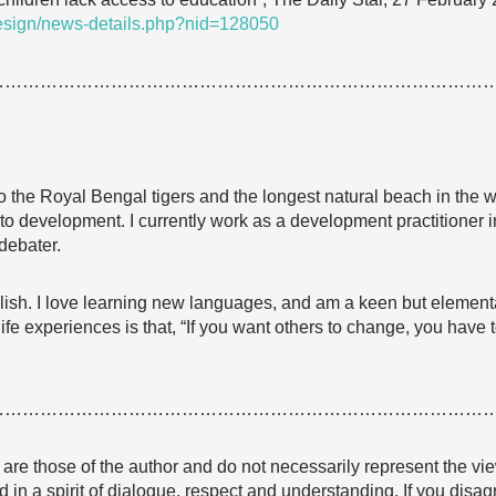
Design/news-details.php?nid=128050
…………………………………………………………………………
 the Royal Bengal tigers and the longest natural beach in the w
 to development. I currently work as a development practitioner
debater.
lish. I love learning new languages, and am a keen but element
fe experiences is that, “If you want others to change, you have 
…………………………………………………………………………
e are those of the author and do not necessarily represent the
 in a spirit of dialogue, respect and understanding. If you dis