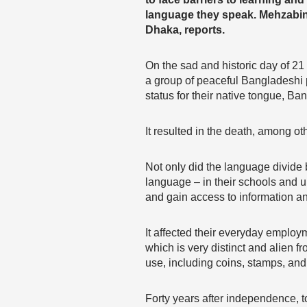
language they speak. Mehzabi
Dhaka, reports.
On the sad and historic day of 21
a group of peaceful Bangladeshi 
status for their native tongue, Ba
It resulted in the death, among ot
Not only did the language divide 
language – in their schools and u
and gain access to information 
It affected their everyday employ
which is very distinct and alien f
use, including coins, stamps, and 
Forty years after independence, 