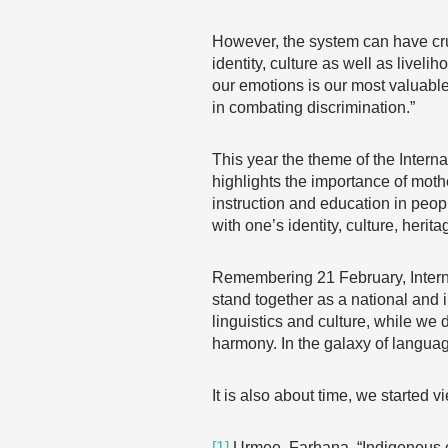
However, the system can have cru
identity, culture as well as live
our emotions is our most valuable 
in combating discrimination.”
This year the theme of the Inter
highlights the importance of moth
instruction and education in peop
with one’s identity, culture, her
Remembering 21 February, Intern
stand together as a national and 
linguistics and culture, while we 
harmony. In the galaxy of languag
It is also about time, we started v
[1]
Urmee, Farhana, “Indigenous ch