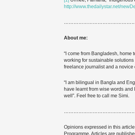
http://www.thedailystar.net/new
……………………………………
About me:
“I come from Bangladesh, home to
working for sustainable solutions
freelance journalist and a novice 
“I am bilingual in Bangla and Eng
have learnt from wise words and li
well”. Feel free to call me Simi.
……………………………………
Opinions expressed in this articl
Programme. Articles are published