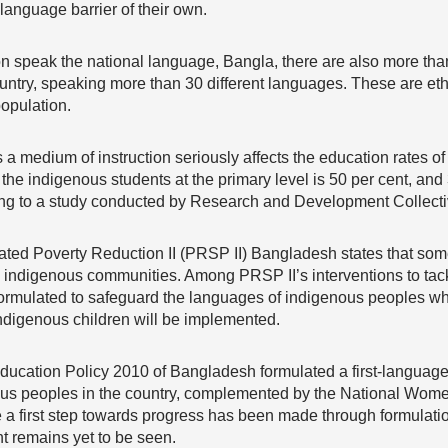
 language barrier of their own.
ion speak the national language, Bangla, there are also more t
country, speaking more than 30 different languages. These are ethn
opulation.
a medium of instruction seriously affects the education rates of
the indigenous students at the primary level is 50 per cent, and
ding to a study conducted by Research and Development Collect
ated Poverty Reduction II (PRSP II) Bangladesh states that some
digenous communities. Among PRSP II’s interventions to tackle t
formulated to safeguard the languages of indigenous peoples wh
ndigenous children will be implemented.
Education Policy 2010 of Bangladesh formulated a first-language
nous peoples in the country, complemented by the National Wo
 a first step towards progress has been made through formulation
 remains yet to be seen.