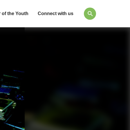
 of the Youth
Connect with us