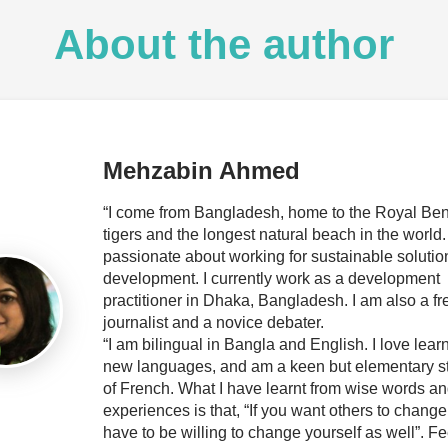
About the author
Mehzabin Ahmed
“I come from Bangladesh, home to the Royal Be
tigers and the longest natural beach in the world.
passionate about working for sustainable solutio
development. I currently work as a development
practitioner in Dhaka, Bangladesh. I am also a f
journalist and a novice debater.
“I am bilingual in Bangla and English. I love lear
new languages, and am a keen but elementary s
of French. What I have learnt from wise words and
experiences is that, “If you want others to change
have to be willing to change yourself as well”. Fe