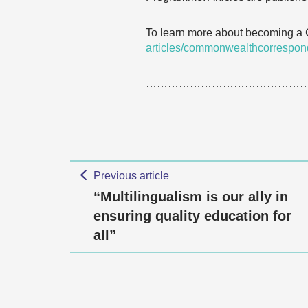
To learn more about becoming a
articles/commonwealthcorrespon
……………………………………
Previous article
“Multilingualism is our ally in
ensuring quality education for
all”