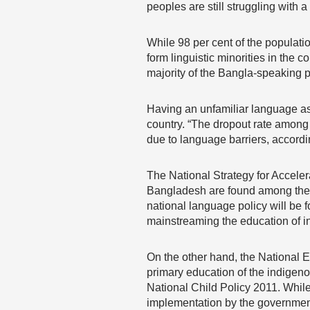
peoples are still struggling with a
While 98 per cent of the populat
form linguistic minorities in the 
majority of the Bangla-speaking p
Having an unfamiliar language as 
country. “The dropout rate among 
due to language barriers, accor
The National Strategy for Acceler
Bangladesh are found among the in
national language policy will be 
mainstreaming the education of i
On the other hand, the National 
primary education of the indige
National Child Policy 2011. While
implementation by the government