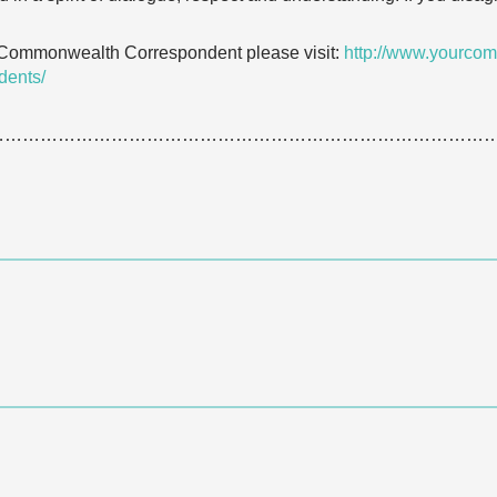
 Commonwealth Correspondent please visit:
http://www.yourcom
dents/
…………………………………………………………………………