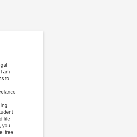
ngal
 I am
ns to
reelance
ning
tudent
 life
, you
el free