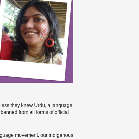
unless they knew Urdu, a language
banned from all forms of official
language movement, our indigenous