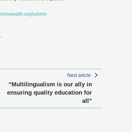
monwealth.org/submit-
…
Next article
“Multilingualism is our ally in
ensuring quality education for
all”