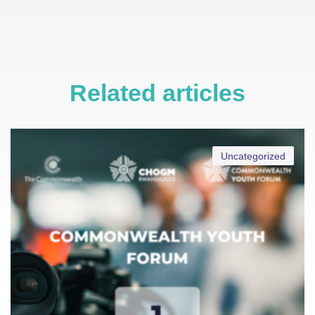
Related articles
Uncategorized