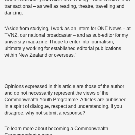
transactional – as well as reading, theatre, travelling and
dancing.
“Aside from studying, I work as an intern for ONE News – at
TVNZ, our national broadcaster – and as sub-editor for my
university magazine. I hope to enter into journalism,
ultimately working for established editorial publications
within New Zealand or overseas.”
………………………………………………………………………
Opinions expressed in this article are those of the author
and do not necessarily represent the views of the
Commonwealth Youth Programme. Articles are published
in a spirit of dialogue, respect and understanding. If you
disagree, why not submit a response?
To learn more about becoming a Commonwealth