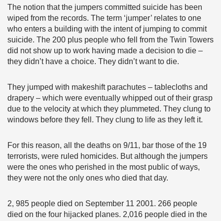
The notion that the jumpers committed suicide has been
wiped from the records. The term ‘jumper’ relates to one
who enters a building with the intent of jumping to commit
suicide. The 200 plus people who fell from the Twin Towers
did not show up to work having made a decision to die –
they didn’t have a choice. They didn’t want to die.
They jumped with makeshift parachutes – tablecloths and
drapery – which were eventually whipped out of their grasp
due to the velocity at which they plummeted. They clung to
windows before they fell. They clung to life as they left it.
For this reason, all the deaths on 9/11, bar those of the 19
terrorists, were ruled homicides. But although the jumpers
were the ones who perished in the most public of ways,
they were not the only ones who died that day.
2, 985 people died on September 11 2001. 266 people
died on the four hijacked planes. 2,016 people died in the