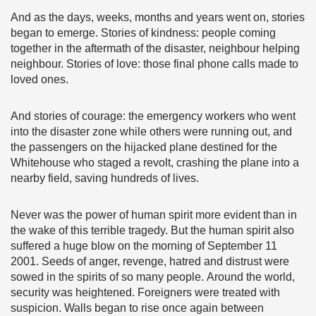
And as the days, weeks, months and years went on, stories
began to emerge. Stories of kindness: people coming
together in the aftermath of the disaster, neighbour helping
neighbour. Stories of love: those final phone calls made to
loved ones.
And stories of courage: the emergency workers who went
into the disaster zone while others were running out, and
the passengers on the hijacked plane destined for the
Whitehouse who staged a revolt, crashing the plane into a
nearby field, saving hundreds of lives.
Never was the power of human spirit more evident than in
the wake of this terrible tragedy. But the human spirit also
suffered a huge blow on the morning of September 11
2001. Seeds of anger, revenge, hatred and distrust were
sowed in the spirits of so many people. Around the world,
security was heightened. Foreigners were treated with
suspicion. Walls began to rise once again between