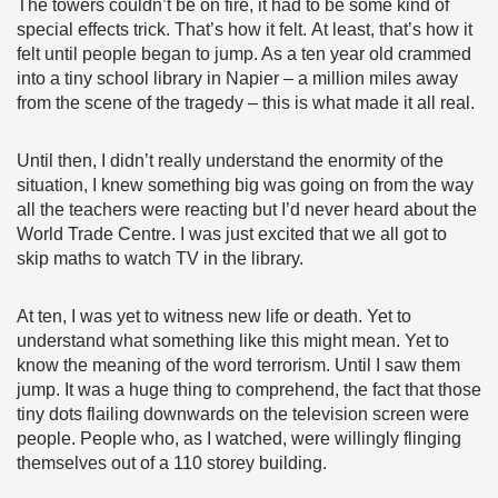
The towers couldn’t be on fire, it had to be some kind of
special effects trick. That’s how it felt. At least, that’s how it
felt until people began to jump. As a ten year old crammed
into a tiny school library in Napier – a million miles away
from the scene of the tragedy – this is what made it all real.
Until then, I didn’t really understand the enormity of the
situation, I knew something big was going on from the way
all the teachers were reacting but I’d never heard about the
World Trade Centre. I was just excited that we all got to
skip maths to watch TV in the library.
At ten, I was yet to witness new life or death. Yet to
understand what something like this might mean. Yet to
know the meaning of the word terrorism. Until I saw them
jump. It was a huge thing to comprehend, the fact that those
tiny dots flailing downwards on the television screen were
people. People who, as I watched, were willingly flinging
themselves out of a 110 storey building.