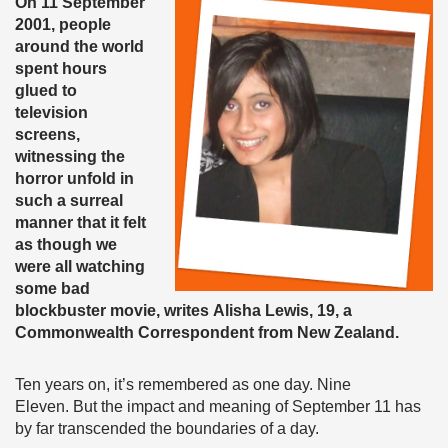
On 11 September
2001, people
around the world
spent hours
glued to
television
screens,
witnessing the
horror unfold in
such a surreal
manner that it felt
as though we
were all watching
some bad
blockbuster movie, writes Alisha Lewis, 19, a
Commonwealth Correspondent from New Zealand.
Ten years on, it’s remembered as one day. Nine
Eleven. But the impact and meaning of September 11 has
by far transcended the boundaries of a day.