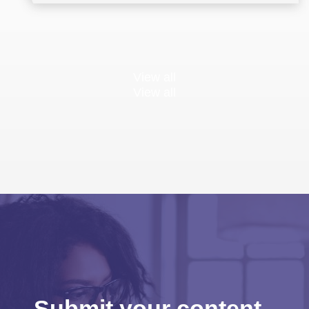
View all
View all
Submit your content