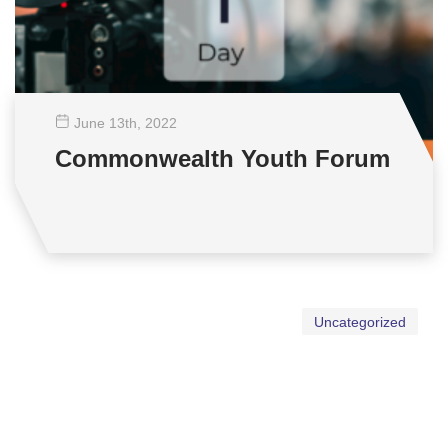
June 13
th
, 2022
Commonwealth Youth Forum
Uncategorized