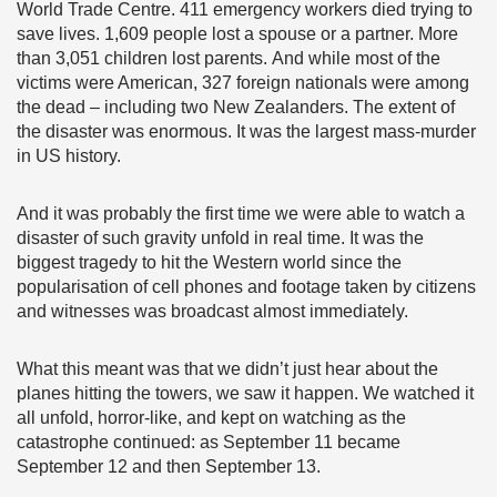
World Trade Centre. 411 emergency workers died trying to
save lives. 1,609 people lost a spouse or a partner. More
than 3,051 children lost parents. And while most of the
victims were American, 327 foreign nationals were among
the dead – including two New Zealanders. The extent of
the disaster was enormous. It was the largest mass-murder
in US history.
And it was probably the first time we were able to watch a
disaster of such gravity unfold in real time. It was the
biggest tragedy to hit the Western world since the
popularisation of cell phones and footage taken by citizens
and witnesses was broadcast almost immediately.
What this meant was that we didn’t just hear about the
planes hitting the towers, we saw it happen. We watched it
all unfold, horror-like, and kept on watching as the
catastrophe continued: as September 11 became
September 12 and then September 13.