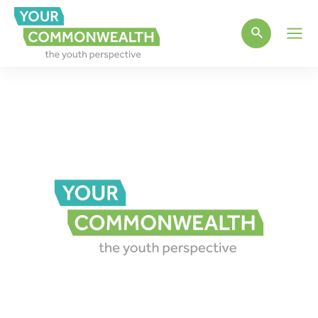
Main
Men