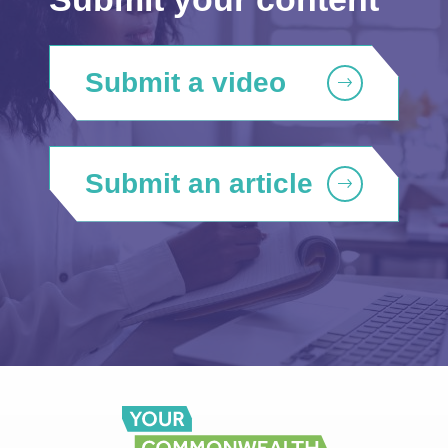
Submit a video
Submit an article