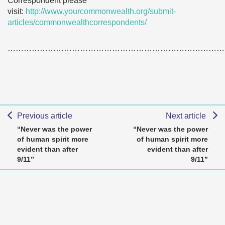
Correspondent please
visit:
http://www.yourcommonwealth.org/submit-
articles/commonwealthcorrespondents/
………………………………………………………………………
Previous article
Next article
“Never was the power
“Never was the power
of human spirit more
of human spirit more
evident than after
evident than after
9/11”
9/11”