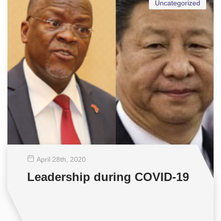
Uncategorized
April 28
th
, 2020
Leadership during COVID-19