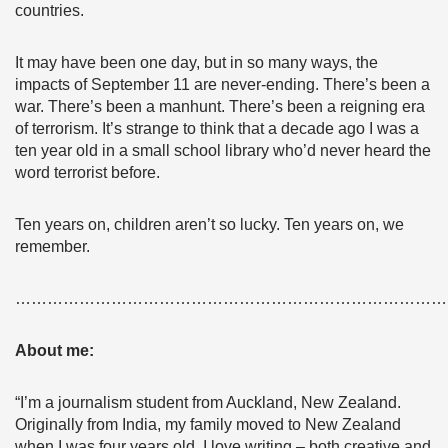
countries.
It may have been one day, but in so many ways, the
impacts of September 11 are never-ending. There’s been a
war. There’s been a manhunt. There’s been a reigning era
of terrorism. It’s strange to think that a decade ago I was a
ten year old in a small school library who’d never heard the
word terrorist before.
Ten years on, children aren’t so lucky. Ten years on, we
remember.
………………………………………………………………………
About me:
“I’m a journalism student from Auckland, New Zealand.
Originally from India, my family moved to New Zealand
when I was four years old. I love writing – both creative and