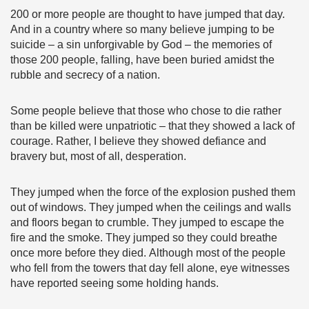
200 or more people are thought to have jumped that day.
And in a country where so many believe jumping to be
suicide – a sin unforgivable by God – the memories of
those 200 people, falling, have been buried amidst the
rubble and secrecy of a nation.
Some people believe that those who chose to die rather
than be killed were unpatriotic – that they showed a lack of
courage. Rather, I believe they showed defiance and
bravery but, most of all, desperation.
They jumped when the force of the explosion pushed them
out of windows. They jumped when the ceilings and walls
and floors began to crumble. They jumped to escape the
fire and the smoke. They jumped so they could breathe
once more before they died. Although most of the people
who fell from the towers that day fell alone, eye witnesses
have reported seeing some holding hands.