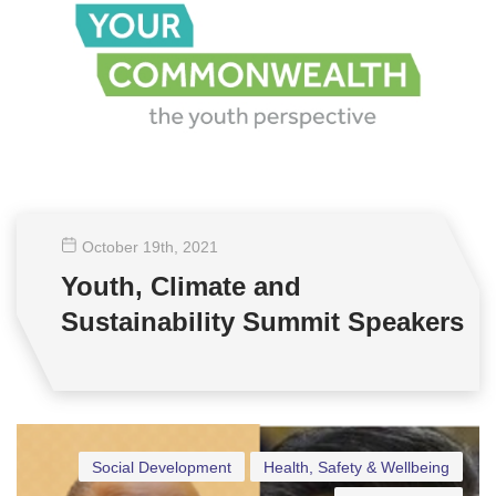
October 19
th
, 2021
Youth, Climate and
Sustainability Summit Speakers
Social Development
Health, Safety & Wellbeing