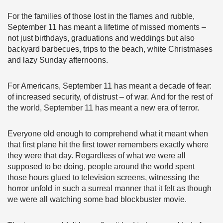
For the families of those lost in the flames and rubble,
September 11 has meant a lifetime of missed moments –
not just birthdays, graduations and weddings but also
backyard barbecues, trips to the beach, white Christmases
and lazy Sunday afternoons.
For Americans, September 11 has meant a decade of fear:
of increased security, of distrust – of war. And for the rest of
the world, September 11 has meant a new era of terror.
Everyone old enough to comprehend what it meant when
that first plane hit the first tower remembers exactly where
they were that day. Regardless of what we were all
supposed to be doing, people around the world spent
those hours glued to television screens, witnessing the
horror unfold in such a surreal manner that it felt as though
we were all watching some bad blockbuster movie.