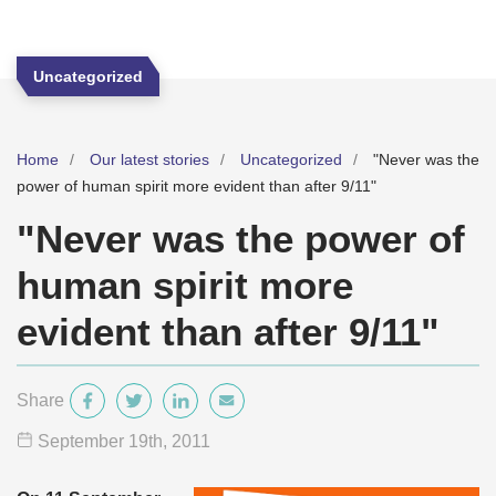
Uncategorized
Home
Our latest stories
Uncategorized
"Never was the
power of human spirit more evident than after 9/11"
"Never was the power of
human spirit more
evident than after 9/11"
Share
September 19
th
, 2011