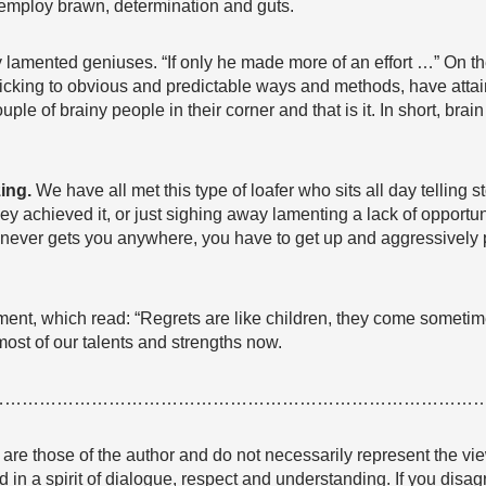
so employ brawn, determination and guts.
lamented geniuses. “If only he made more of an effort …” On th
ticking to obvious and predictable ways and methods, have att
ple of brainy people in their corner and that is it. In short, brai
zing.
We have all met this type of loafer who sits all day telling 
 achieved it, or just sighing away lamenting a lack of opportunity
 never gets you anywhere, you have to get up and aggressively
ment, which read: “Regrets are like children, they come sometime
most of our talents and strengths now.
…………………………………………………………………………
e are those of the author and do not necessarily represent the
 in a spirit of dialogue, respect and understanding. If you dis