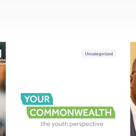
Uncategorized