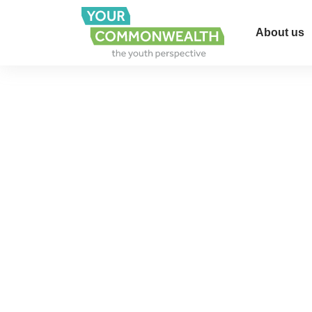
About us