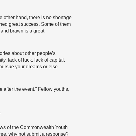
e other hand, there is no shortage
ained great success. Some of them
n and brawn is a great
stories about other people’s
, lack of luck, lack of capital.
 pursue your dreams or else
 after the event.” Fellow youths,
…
 views of the Commonwealth Youth
agree, why not submit a response?