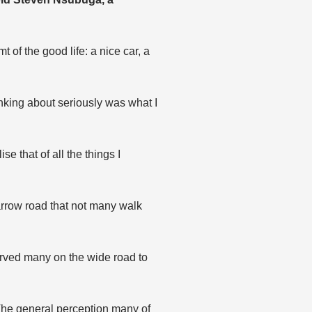
 of the good life: a nice car, a
nking about seriously was what I
e that of all the things I
narrow road that not many walk
served many on the wide road to
. The general perception many of