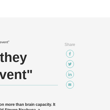
event"
Share
 they
vent"
s on more than brain capacity. It
-old Steven Nsubuga, a