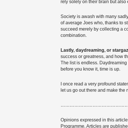
rely solely on their brain but al
Society is awash with many sadly 
of average Joes who, thanks to s
succeed merely by collecting a cou
combination.
Lastly, daydreaming, or starga
success or greatness, and how they
The list is endless. Daydreaming
before you know it, time is up.
I once read a very profound state
let us go out there and make the 
……………………………………
Opinions expressed in this articl
Programme. Articles are published