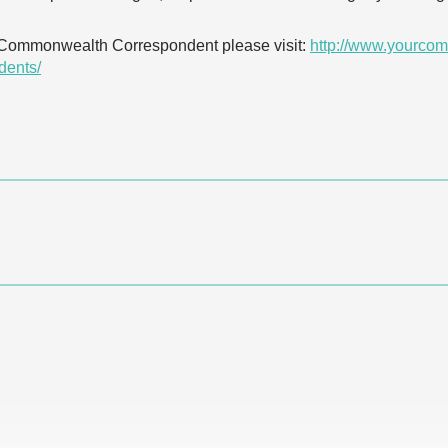
 Commonwealth Correspondent please visit:
http://www.yourcom
dents/