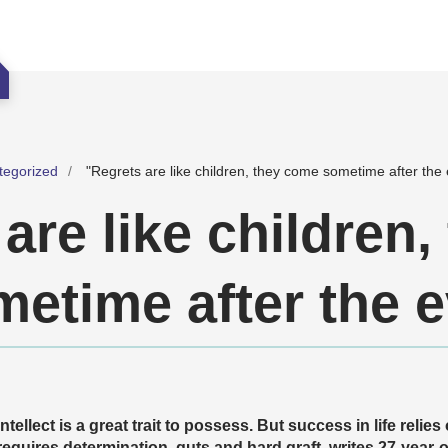
tegorized
"Regrets are like children, they come sometime after the 
are like children,
etime after the e
Intellect is a great trait to possess. But success in life relie
requires determination, guts and hard graft, writes 27-year