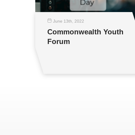
June 13
th
, 2022
Commonwealth Youth
Forum