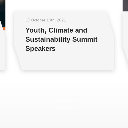
October 19
th
, 2021
Youth, Climate and
Sustainability Summit
Speakers
View all
View all