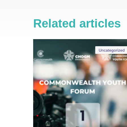
Related articles
Uncategorized