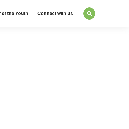
 of the Youth
Connect with us