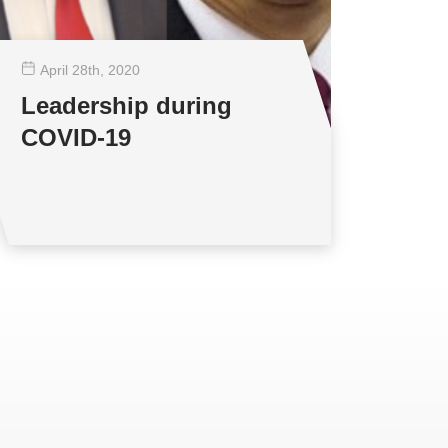
April 28
th
, 2020
Leadership during
COVID-19