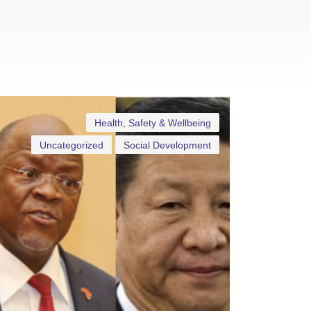
Health, Safety & Wellbeing
Uncategorized
Social Development