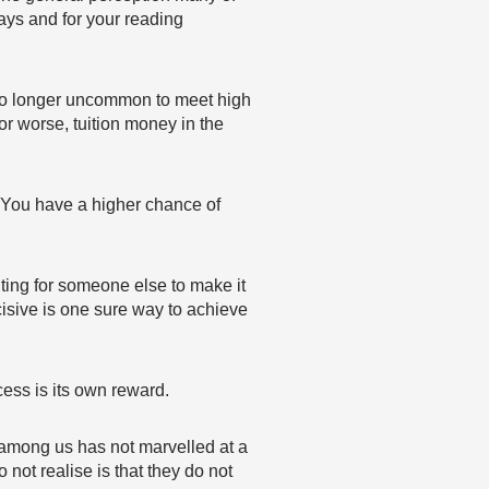
ways and for your reading
 no longer uncommon to meet high
or worse, tuition money in the
r. You have a higher chance of
ing for someone else to make it
cisive is one sure way to achieve
ccess is its own reward.
o among us has not marvelled at a
not realise is that they do not