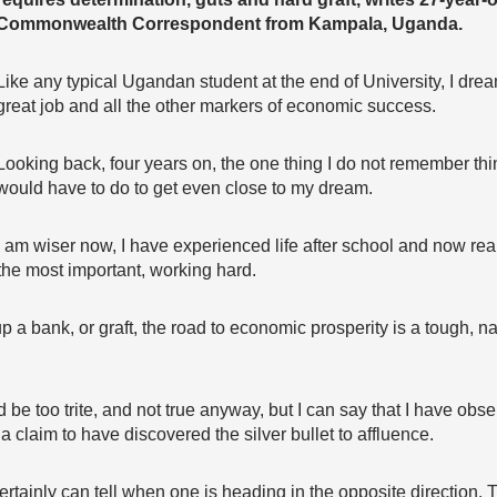
Commonwealth Correspondent from Kampala, Uganda.
Like any typical Ugandan student at the end of University, I dreamt
great job and all the other markers of economic success.
Looking back, four years on, the one thing I do not remember thi
would have to do to get even close to my dream.
I am wiser now, I have experienced life after school and now realis
the most important, working hard.
p a bank, or graft, the road to economic prosperity is a tough, 
ld be too trite, and not true anyway, but I can say that I have ob
 claim to have discovered the silver bullet to affluence.
 I certainly can tell when one is heading in the opposite direction