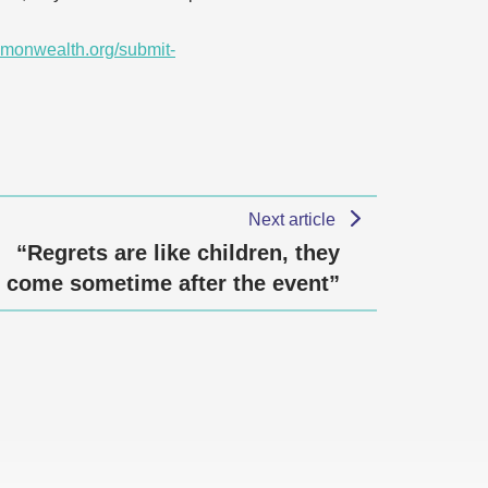
monwealth.org/submit-
Next article
“Regrets are like children, they
come sometime after the event”