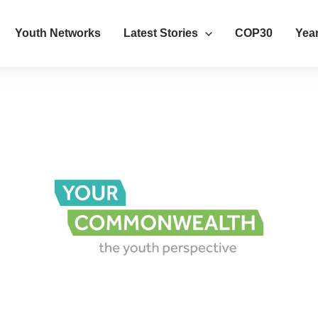
Youth Networks
Latest Stories
COP30
Year