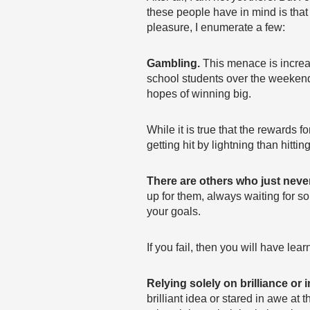
these people have in mind is that
pleasure, I enumerate a few:
Gambling.
This menace is increa
school students over the weekend 
hopes of winning big.
While it is true that the rewards 
getting hit by lightning than hittin
There are others who just neve
up for them, always waiting for so
your goals.
If you fail, then you will have lea
Relying solely on brilliance or i
brilliant idea or stared in awe at