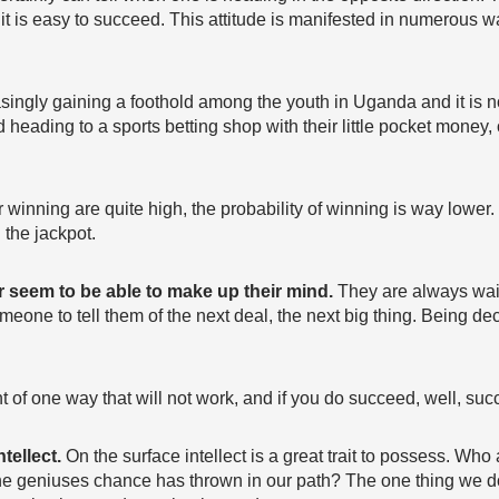
 it is easy to succeed. This attitude is manifested in numerous 
singly gaining a foothold among the youth in Uganda and it is
heading to a sports betting shop with their little pocket money, 
for winning are quite high, the probability of winning is way lowe
g the jackpot.
r seem to be able to make up their mind.
They are always wait
meone to tell them of the next deal, the next big thing. Being de
rnt of one way that will not work, and if you do succeed, well, su
ntellect.
On the surface intellect is a great trait to possess. Wh
 the geniuses chance has thrown in our path? The one thing we do 