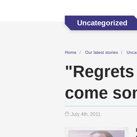
Uncategorized
Home
Our latest stories
Unca
"Regrets 
come som
July 4
th
, 2011