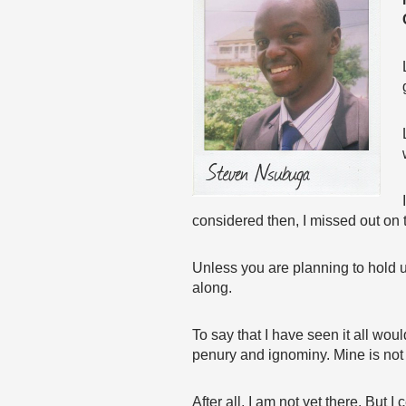
considered then, I missed out on 
Unless you are planning to hold u
along.
To say that I have seen it all wou
penury and ignominy. Mine is not a
After all, I am not yet there. But