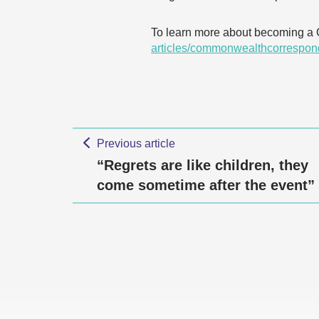
To learn more about becoming a
articles/commonwealthcorrespon
Previous article
“Regrets are like children, they
come sometime after the event”