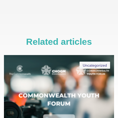
Related articles
Uncategorized