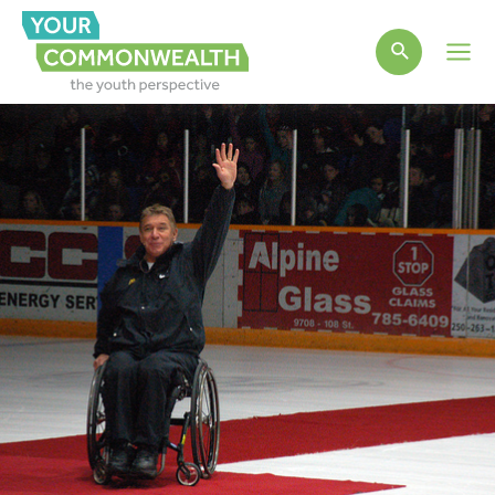
Main
Men