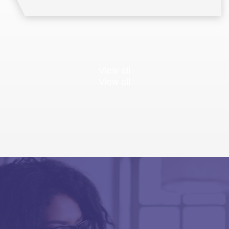
View all
View all