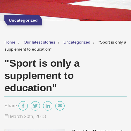
Uncategorized
Home
Our latest stories
Uncategorized
"Sport is only a
supplement to education"
"Sport is only a
supplement to
education"
Share
March 20
th
, 2013