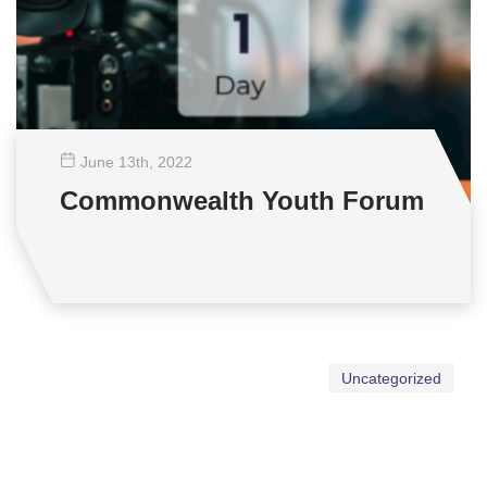
June 13
th
, 2022
Commonwealth Youth Forum
Uncategorized