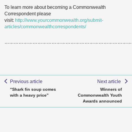
To learn more about becoming a Commonwealth
Correspondent please
visit:
http://www.yourcommonwealth.org/submit-
articles/commonwealthcorrespondents/
………………………………………………………………………
Previous article
Next article
“Shark fin soup comes
Winners of
with a heavy price”
Commonwealth Youth
Awards announced