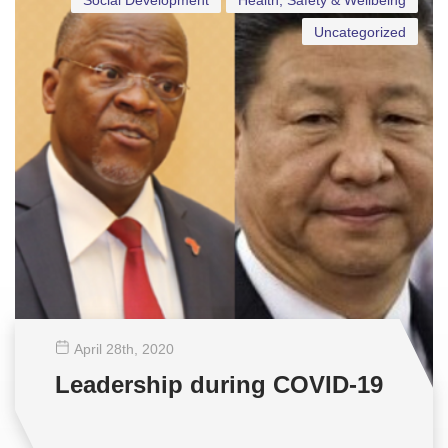
Social Development
Health, Safety & Wellbeing
Uncategorized
April 28
th
, 2020
Leadership during COVID-19