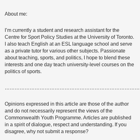
About me:
I’m currently a student and research assistant for the
Centre for Sport Policy Studies at the University of Toronto.
I also teach English at an ESL language school and serve
as a private tutor for various other subjects. Passionate
about teaching, sports, and politics, I hope to blend these
interests and one day teach university-level courses on the
politics of sports.
………………………………………………………………………
Opinions expressed in this article are those of the author
and do not necessarily represent the views of the
Commonwealth Youth Programme. Articles are published
in a spirit of dialogue, respect and understanding. If you
disagree, why not submit a response?