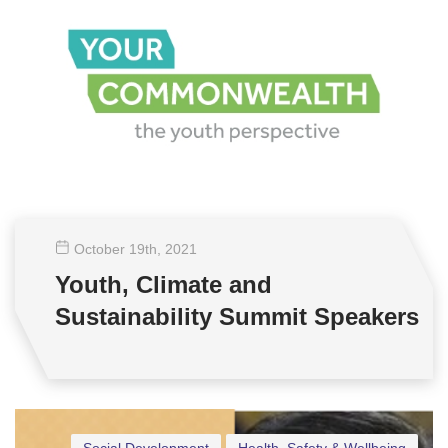
October 19
th
, 2021
Youth, Climate and
Sustainability Summit Speakers