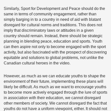
Similarly, Sport for Development and Peace should do the
same in terms of community engagement, rather than
simply barging in to a country in need of aid with blatant
disregard for cultural norms and traditions. This does not
imply that discriminatory laws or attitudes in a given
country should remain. Instead, there should be strategic
planning in blending peace, education and sports. Youth
can then aspire not only to become engaged with the sport
activity, but also fascinated with the prospect of discovering
equitable and solutions to global problems, not unlike the
Canadian cultural heroes in the video.
However, as much as we can educate youths to shape the
environment of their future, implementing these plans will
likely be difficult. As much as we want to encourage youths
to become more actively engaged through the lure of sports
in association with their education, we cannot disregard
other members of society. We cannot disregard the fact that
youths do not have a uniform viewpoint, either. It should not