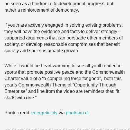
be seen as a hindrance to development progress, but
rather a reinforcement of democracy.
If youth are actively engaged in solving existing problems,
they will have the evidence and facts to deliver strongly-
supported arguments that can persuade other members of
society, or develop reasonable compromises that benefit
society and spur sustainable growth.
While it would be heart-warming to see all youth united in
sports that promote positive peace and the Commonwealth
Charter value of a “a compelling force for good”, both this
year’s Commonwealth Theme of “Opportunity Through
Enterprise” and line from the video are reminders that: “It
starts with one.”
Photo credit:
energeticcity
via
photopin
cc
……………………………………………………………………