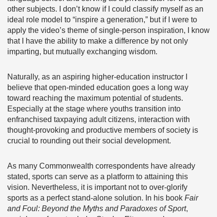
other subjects. I don’t know if I could classify myself as an
ideal role model to “inspire a generation,” but if I were to
apply the video’s theme of single-person inspiration, I know
that I have the ability to make a difference by not only
imparting, but mutually exchanging wisdom.
Naturally, as an aspiring higher-education instructor I
believe that open-minded education goes a long way
toward reaching the maximum potential of students.
Especially at the stage where youths transition into
enfranchised taxpaying adult citizens, interaction with
thought-provoking and productive members of society is
crucial to rounding out their social development.
As many Commonwealth correspondents have already
stated, sports can serve as a platform to attaining this
vision. Nevertheless, it is important not to over-glorify
sports as a perfect stand-alone solution. In his book
Fair
and Foul: Beyond the Myths and Paradoxes of Sport
,