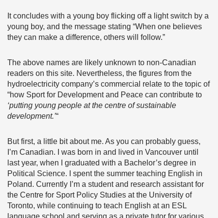
It concludes with a young boy flicking off a light switch by a
young boy, and the message stating “When one believes
they can make a difference, others will follow.”
The above names are likely unknown to non-Canadian
readers on this site. Nevertheless, the figures from the
hydroelectricity company’s commercial relate to the topic of
“how Sport for Development and Peace can contribute to
‘putting young people at the centre of sustainable
development.’
“
But first, a little bit about me. As you can probably guess,
I’m Canadian. I was born in and lived in Vancouver until
last year, when I graduated with a Bachelor’s degree in
Political Science. I spent the summer teaching English in
Poland. Currently I’m a student and research assistant for
the Centre for Sport Policy Studies at the University of
Toronto, while continuing to teach English at an ESL
language school and serving as a private tutor for various