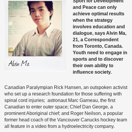
Sport for Development
and Peace can only
achieve optimal results
when the strategy
involves education and
dialogue, says Alvin Ma,
21, a Correspondent
from Toronto, Canada.
Youth need to engage in
sports and to discover
their own ability to
influence society.
Canadian Paralympian Rick Hansen, an outspoken activist
who set up a research foundation for those suffering with
spinal cord injuries; astronaut Marc Garneau, the first
Canadian to enter outer space; Chief Dan George, a
prominent Aboriginal chief; and Roger Neilson, a popular
former head coach of the Vancouver Canucks hockey team
all feature in a video from a hydroelectricity company.