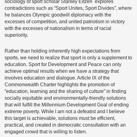
sociology of sport scholar Stanley Eitzen explores
contradictions such as “Sport Unites, Sport Divides”, where
he balances Olympic goodwill diplomacy with the
excesses of competition, and united patriotism in victory
with the excesses of nationalism in terms of racial
superiority.
Rather than holding inherently high expectations from
sports, we need to realize that sport is only a supplement to
education. Sport for Development and Peace can only
achieve optimal results when we have a strategy that
involves education and dialogue. Article IX of the
Commonwealth Charter highlights the promotion of
“education, learning and the sharing of culture” in finding
socially equitable and environmentally-friendly solutions
that will fulfill the Millennium Development Goal of ending
extreme poverty. While I am not a defeatist and I believe
this target is achievable, solutions must be efficient,
practical, and created in democratic consultation with an
engaged crowd that is willing to listen.