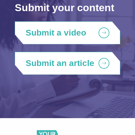
Submit your content
Submit a video
Submit an article