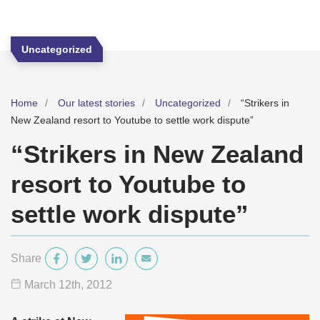
Uncategorized
Home
Our latest stories
Uncategorized
“Strikers in
New Zealand resort to Youtube to settle work dispute”
“Strikers in New Zealand
resort to Youtube to
settle work dispute”
Share
March 12
th
, 2012