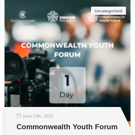
Uncategorized
June 13
th
, 2022
Commonwealth Youth Forum