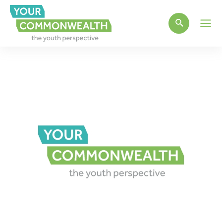
Main
Men