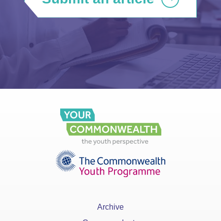
Archive