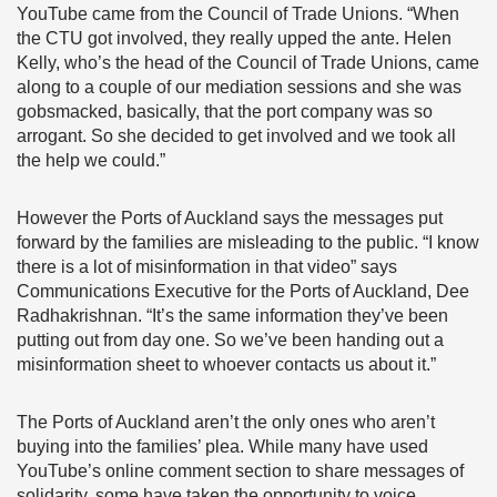
YouTube came from the Council of Trade Unions. “When
the CTU got involved, they really upped the ante. Helen
Kelly, who’s the head of the Council of Trade Unions, came
along to a couple of our mediation sessions and she was
gobsmacked, basically, that the port company was so
arrogant. So she decided to get involved and we took all
the help we could.”
However the Ports of Auckland says the messages put
forward by the families are misleading to the public. “I know
there is a lot of misinformation in that video” says
Communications Executive for the Ports of Auckland, Dee
Radhakrishnan. “It’s the same information they’ve been
putting out from day one. So we’ve been handing out a
misinformation sheet to whoever contacts us about it.”
The Ports of Auckland aren’t the only ones who aren’t
buying into the families’ plea. While many have used
YouTube’s online comment section to share messages of
solidarity, some have taken the opportunity to voice