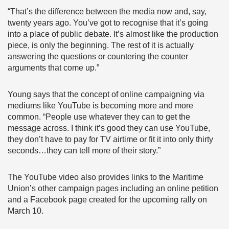
“That’s the difference between the media now and, say,
twenty years ago. You’ve got to recognise that it’s going
into a place of public debate. It’s almost like the production
piece, is only the beginning. The rest of it is actually
answering the questions or countering the counter
arguments that come up.”
Young says that the concept of online campaigning via
mediums like YouTube is becoming more and more
common. “People use whatever they can to get the
message across. I think it’s good they can use YouTube,
they don’t have to pay for TV airtime or fit it into only thirty
seconds…they can tell more of their story.”
The YouTube video also provides links to the Maritime
Union’s other campaign pages including an online petition
and a Facebook page created for the upcoming rally on
March 10.