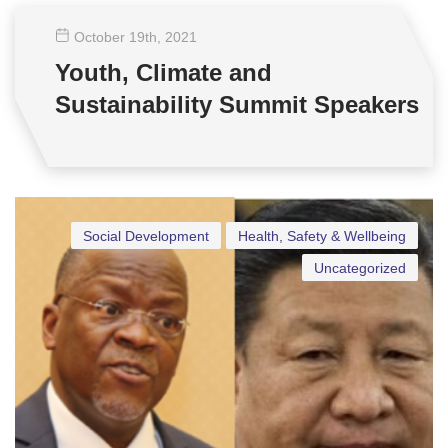
October 19
th
, 2021
Youth, Climate and
Sustainability Summit Speakers
Social Development
Health, Safety & Wellbeing
Uncategorized