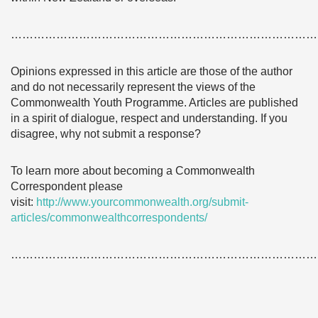
………………………………………………………………………
Opinions expressed in this article are those of the author
and do not necessarily represent the views of the
Commonwealth Youth Programme. Articles are published
in a spirit of dialogue, respect and understanding. If you
disagree, why not submit a response?
To learn more about becoming a Commonwealth
Correspondent please
visit:
http://www.yourcommonwealth.org/submit-
articles/commonwealthcorrespondents/
………………………………………………………………………