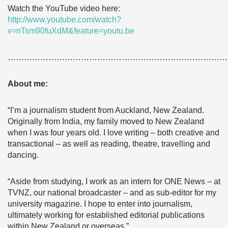
Watch the YouTube video here:
http://www.youtube.com/watch?
v=nTsm90fuXdM&feature=youtu.be
………………………………………………………………………
About me:
“I’m a journalism student from Auckland, New Zealand.
Originally from India, my family moved to New Zealand
when I was four years old. I love writing – both creative and
transactional – as well as reading, theatre, travelling and
dancing.
“Aside from studying, I work as an intern for ONE News – at
TVNZ, our national broadcaster – and as sub-editor for my
university magazine. I hope to enter into journalism,
ultimately working for established editorial publications
within New Zealand or overseas.”