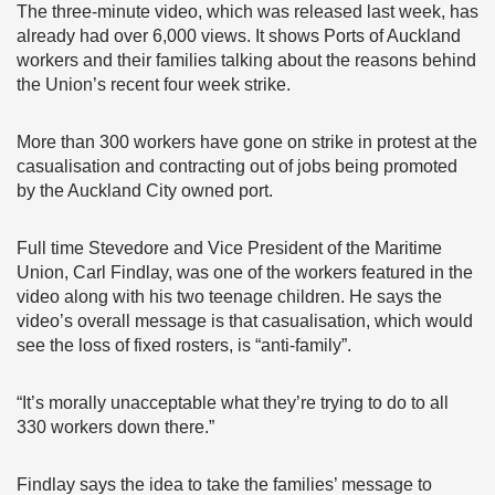
The three-minute video, which was released last week, has
already had over 6,000 views. It shows Ports of Auckland
workers and their families talking about the reasons behind
the Union’s recent four week strike.
More than 300 workers have gone on strike in protest at the
casualisation and contracting out of jobs being promoted
by the Auckland City owned port.
Full time Stevedore and Vice President of the Maritime
Union, Carl Findlay, was one of the workers featured in the
video along with his two teenage children. He says the
video’s overall message is that casualisation, which would
see the loss of fixed rosters, is “anti-family”.
“It’s morally unacceptable what they’re trying to do to all
330 workers down there.”
Findlay says the idea to take the families’ message to