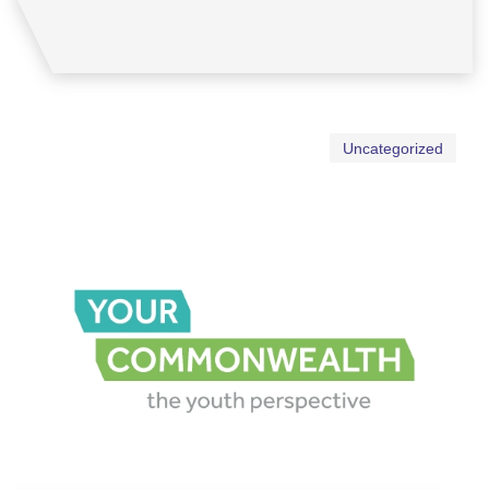
Uncategorized