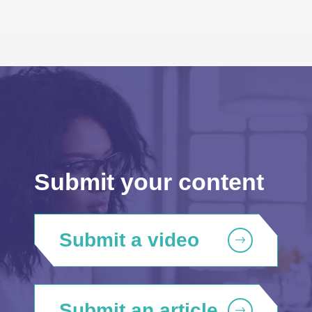
Submit your content
Submit a video
Submit an article