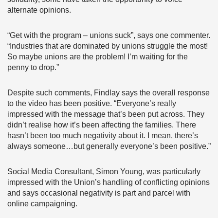
alternate opinions.
“Get with the program – unions suck”, says one commenter.
“Industries that are dominated by unions struggle the most!
So maybe unions are the problem! I’m waiting for the
penny to drop.”
Despite such comments, Findlay says the overall response
to the video has been positive. “Everyone’s really
impressed with the message that’s been put across. They
didn’t realise how it’s been affecting the families. There
hasn’t been too much negativity about it. I mean, there’s
always someone…but generally everyone’s been positive.”
Social Media Consultant, Simon Young, was particularly
impressed with the Union’s handling of conflicting opinions
and says occasional negativity is part and parcel with
online campaigning.