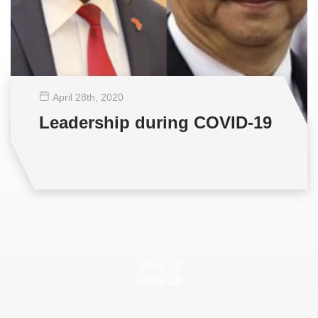
April 28
th
, 2020
Leadership during COVID-19
View all
View all