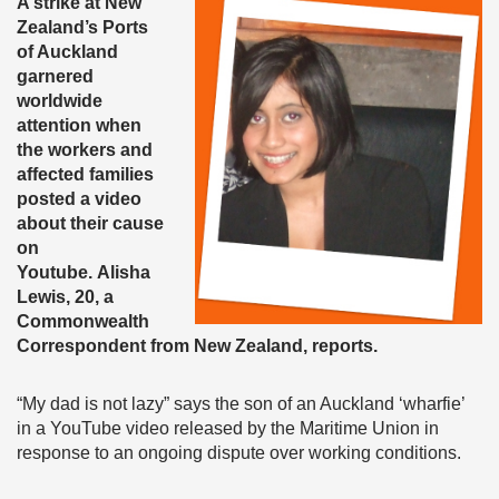
A strike at New
Zealand’s Ports
of Auckland
garnered
worldwide
attention when
the workers and
affected families
posted a video
about their cause
on
Youtube. Alisha
Lewis, 20, a
Commonwealth
Correspondent from New Zealand, reports.
“My dad is not lazy” says the son of an Auckland ‘wharfie’
in a YouTube video released by the Maritime Union in
response to an ongoing dispute over working conditions.