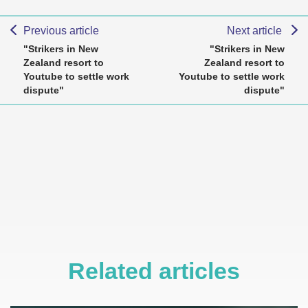
Previous article
Next article
"Strikers in New
"Strikers in New
Zealand resort to
Zealand resort to
Youtube to settle work
Youtube to settle work
dispute"
dispute"
Related articles