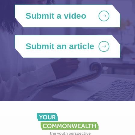
Submit a video
Submit an article