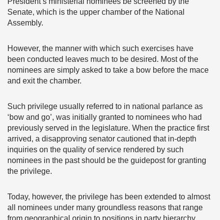
President’s ministerial nominees be screened by the
Senate, which is the upper chamber of the National
Assembly.
However, the manner with which such exercises have
been conducted leaves much to be desired. Most of the
nominees are simply asked to take a bow before the mace
and exit the chamber.
Such privilege usually referred to in national parlance as
‘bow and go’, was initially granted to nominees who had
previously served in the legislature. When the practice first
arrived, a disapproving senator cautioned that in-depth
inquiries on the quality of service rendered by such
nominees in the past should be the guidepost for granting
the privilege.
Today, however, the privilege has been extended to almost
all nominees under many groundless reasons that range
from geographical origin to positions in party hierarchy.