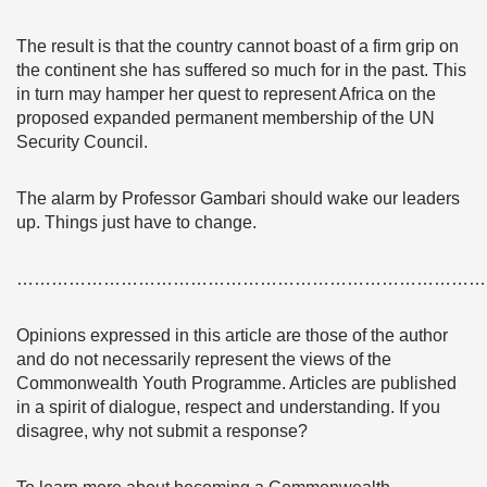
The result is that the country cannot boast of a firm grip
on
the continent she has suffered so much for in the past. This
in turn may hamper her quest to represent Africa on the
proposed expanded permanent membership of the UN
Security Council.
The alarm by Professor Gambari should wake our leaders
up. Things just have to change.
………………………………………………………………………
Opinions expressed in this article are those of the author
and do not necessarily represent the views of the
Commonwealth Youth Programme. Articles are published
in a spirit of dialogue, respect and understanding. If you
disagree, why not submit a response?