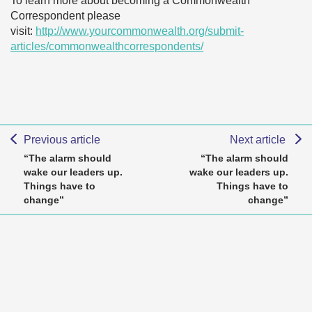
To learn more about becoming a Commonwealth
Correspondent please
visit:
http://www.yourcommonwealth.org/submit-
articles/commonwealthcorrespondents/
Previous article
Next article
“The alarm should
“The alarm should
wake our leaders up.
wake our leaders up.
Things have to
Things have to
change”
change”