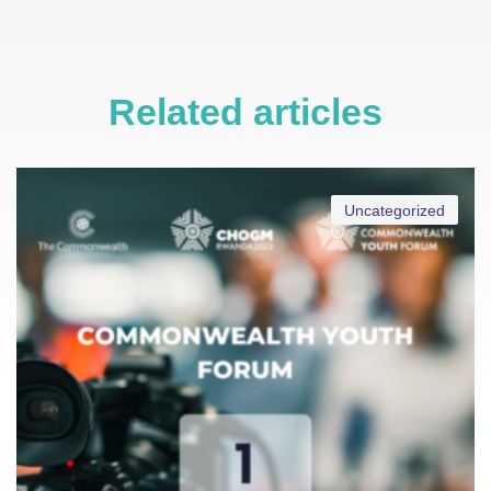
Related articles
Uncategorized