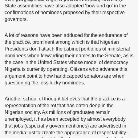
State assemblies have also adopted ‘bow and go’ in the
confirmations of nominees proposed by their respective
governors.
A lot of reasons have been adduced for the endurance of
the practice, prominent among which is that Nigerian
Presidents don’t attach the cabinet portfolios of ministerial
nominees when forwarding their names to the Senate, as is
the case in the United States whose model of democracy
Nigeria is currently operating. Citizens who advance this
argument point to how handicapped senators are when
questioning the less lucky nominees.
Another school of thought believes that the practice is a
representation of the rot that has eaten deep in the
Nigerian society. As millions of graduates remain
unemployed, it has been accepted by almost everybody
that jobs (especially government ones) are advertised in
the media just to create the appearance of respectability –