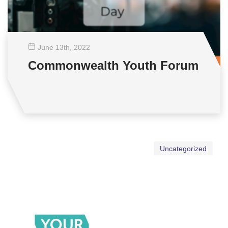
June 13
th
, 2022
Commonwealth Youth Forum
Uncategorized