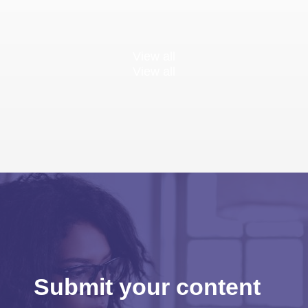
View all
View all
Submit your content