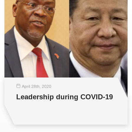
April 28
th
, 2020
Leadership during COVID-19