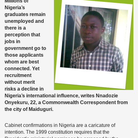
Millions of
Nigeria’s
graduates remain
unemployed and
there is a
perception that
jobs in
government go to
those applicants
whom are best
connected. Yet
recruitment
without merit
risks a decline in
Nigeria’s international influence, writes Nnadozie
Onyekuru, 22, a Commonwealth Correspondent from
the city of Maiduguri.
Cabinet confirmations in Nigeria are a caricature of
intention. The 1999 constitution requires that the