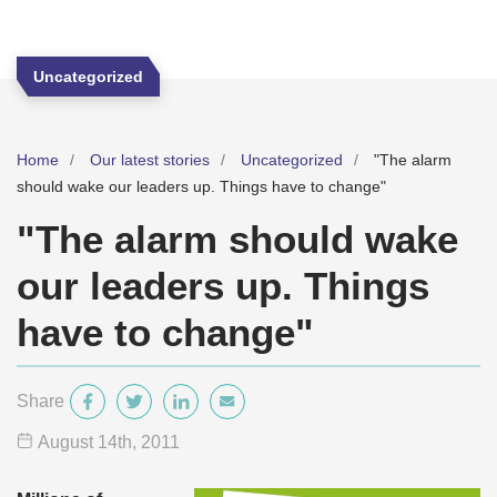
Uncategorized
Home
Our latest stories
Uncategorized
"The alarm
should wake our leaders up. Things have to change"
"The alarm should wake
our leaders up. Things
have to change"
Share
August 14
th
, 2011