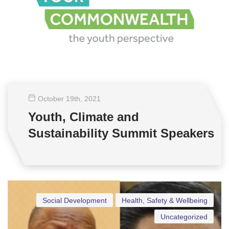
October 19
th
, 2021
Youth, Climate and
Sustainability Summit Speakers
Social Development
Health, Safety & Wellbeing
Uncategorized