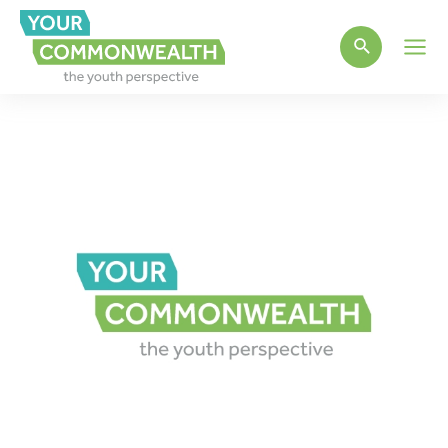
Main
Men