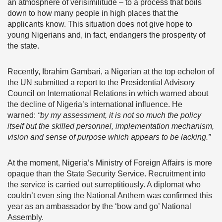
an atmosphere of verisimilitude – to a process that boils
down to how many people in high places that the
applicants know. This situation does not give hope to
young Nigerians and, in fact, endangers the prosperity of
the state.
Recently, Ibrahim Gambari, a Nigerian at the top echelon of
the UN submitted a report to the Presidential Advisory
Council on International Relations in which warned about
the decline of Nigeria’s international influence. He
warned:
“by my assessment, it is not so much the policy
itself but the skilled personnel, implementation mechanism,
vision and sense of purpose which appears to be lacking.”
At the moment, Nigeria’s Ministry of Foreign Affairs is more
opaque than the State Security Service. Recruitment into
the service is carried out surreptitiously. A diplomat who
couldn’t even sing the National Anthem was confirmed this
year as an ambassador by the ‘bow and go’ National
Assembly.