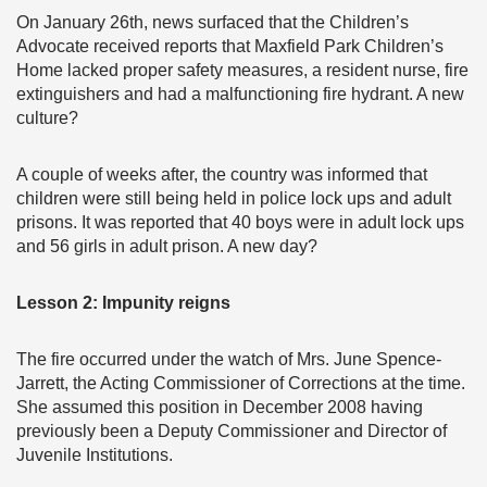
On January 26th, news surfaced that the Children’s
Advocate received reports that Maxfield Park Children’s
Home lacked proper safety measures, a resident nurse, fire
extinguishers and had a malfunctioning fire hydrant. A new
culture?
A couple of weeks after, the country was informed that
children were still being held in police lock ups and adult
prisons. It was reported that 40 boys were in adult lock ups
and 56 girls in adult prison. A new day?
Lesson 2: Impunity reigns
The fire occurred under the watch of Mrs. June Spence-
Jarrett, the Acting Commissioner of Corrections at the time.
She assumed this position in December 2008 having
previously been a Deputy Commissioner and Director of
Juvenile Institutions.