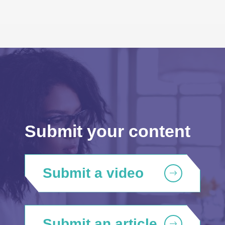
Submit your content
Submit a video
Submit an article