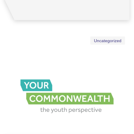
Uncategorized