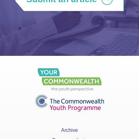
Archive