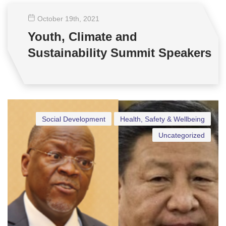
October 19
th
, 2021
Youth, Climate and
Sustainability Summit Speakers
Social Development
Health, Safety & Wellbeing
Uncategorized