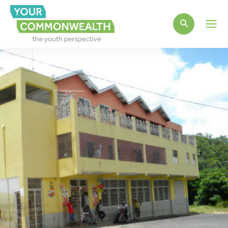
Main
Men