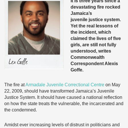
It is three years since a
devastating fire rocked
Jamaica’s
juvenile justice system.
Yet the real lessons of
the incident, which
claimed the lives of five
girls, are still not fully
understood, writes
Commonwealth
Correspondent Alexis
Goffe.
The fire at
Armadale Juvenile Correctional Centre
on May
22, 2009, should have transformed Jamaica’s Juvenile
Justice System. It should have caused a national reflection
on how the state treats the vulnerable, the incarcerated and
the condemned.
Amidst ever increasing levels of distrust in politicians and