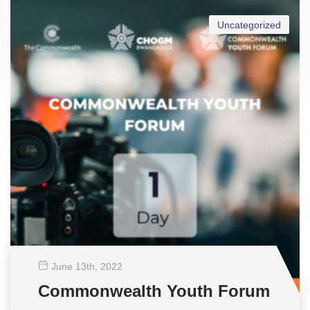
Uncategorized
June 13
th
, 2022
Commonwealth Youth Forum