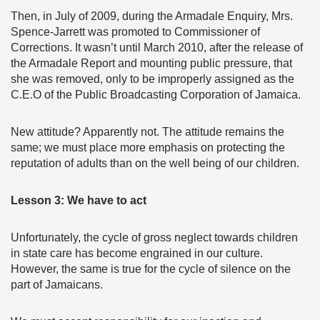
Then, in July of 2009, during the Armadale Enquiry, Mrs.
Spence-Jarrett was promoted to Commissioner of
Corrections. It wasn’t until March 2010, after the release of
the Armadale Report and mounting public pressure, that
she was removed, only to be improperly assigned as the
C.E.O of the Public Broadcasting Corporation of Jamaica.
New attitude? Apparently not. The attitude remains the
same; we must place more emphasis on protecting the
reputation of adults than on the well being of our children.
Lesson 3: We have to act
Unfortunately, the cycle of gross neglect towards children
in state care has become engrained in our culture.
However, the same is true for the cycle of silence on the
part of Jamaicans.