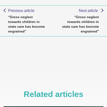
Previous article
Next article
“Gross neglect
“Gross neglect
towards children in
towards children in
state care has become
state care has become
engrained”
engrained”
Related articles