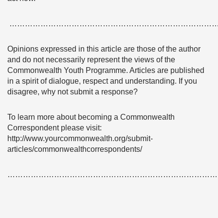
……………………………………………………………………
Opinions expressed in this article are those of the author
and do not necessarily represent the views of the
Commonwealth Youth Programme. Articles are published
in a spirit of dialogue, respect and understanding. If you
disagree, why not submit a response?
To learn more about becoming a Commonwealth
Correspondent please visit:
http://www.yourcommonwealth.org/submit-
articles/commonwealthcorrespondents/
………………………………………………………………………