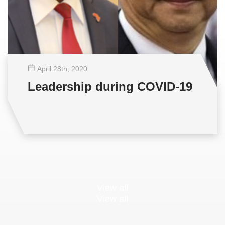
April 28
th
, 2020
Leadership during COVID-19
View all
View all