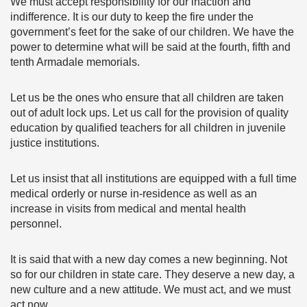
We must accept responsibility for our inaction and
indifference. It is our duty to keep the fire under the
government’s feet for the sake of our children. We have the
power to determine what will be said at the fourth, fifth and
tenth Armadale memorials.
Let us be the ones who ensure that all children are taken
out of adult lock ups. Let us call for the provision of quality
education by qualified teachers for all children in juvenile
justice institutions.
Let us insist that all institutions are equipped with a full time
medical orderly or nurse in-residence as well as an
increase in visits from medical and mental health
personnel.
It is said that with a new day comes a new beginning. Not
so for our children in state care. They deserve a new day, a
new culture and a new attitude. We must act, and we must
act now.