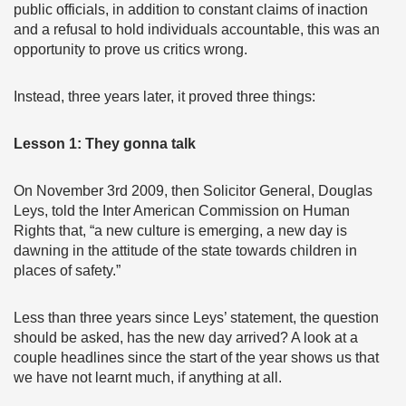
public officials, in addition to constant claims of inaction
and a refusal to hold individuals accountable, this was an
opportunity to prove us critics wrong.
Instead, three years later, it proved three things:
Lesson 1: They gonna talk
On November 3rd 2009, then Solicitor General, Douglas
Leys, told the Inter American Commission on Human
Rights that, “a new culture is emerging, a new day is
dawning in the attitude of the state towards children in
places of safety.”
Less than three years since Leys’ statement, the question
should be asked, has the new day arrived? A look at a
couple headlines since the start of the year shows us that
we have not learnt much, if anything at all.