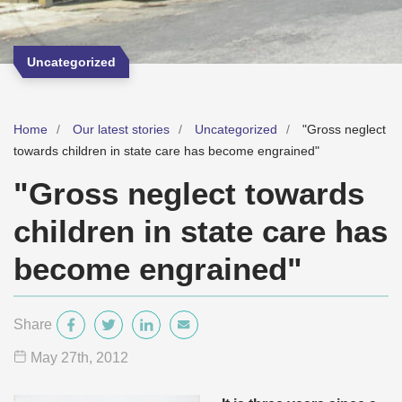
Uncategorized
Home
Our latest stories
Uncategorized
"Gross neglect
towards children in state care has become engrained"
"Gross neglect towards
children in state care has
become engrained"
Share
May 27
th
, 2012