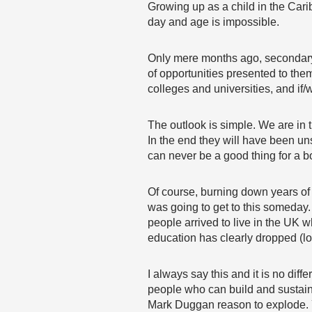
Growing up as a child in the Cari
day and age is impossible.
Only mere months ago, secondary sc
of opportunities presented to them
colleges and universities, and if/
The outlook is simple. We are in
In the end they will have been un
can never be a good thing for a 
Of course, burning down years of 
was going to get to this someday.
people arrived to live in the UK w
education has clearly dropped (loo
I always say this and it is no dif
people who can build and sustain 
Mark Duggan reason to explode. Y