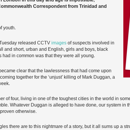
Commonwealth Correspondent from Trinidad and
f youth.
n Tuesday released CCTV
images
of suspects involved in
all and short, urban and English, girls and boys, black
ters had in common was that they were all young.
, it became clear that the lawlessness that had come upon
coming together for the ‘unjust’ killing of Mark Duggan, a
week.
er of four, living in one of the toughest cities in the world in so
umble. Whatever Duggan is alleged to have done, our system in th
 proven otherwise.
les there are to this nightmare of a story, but it all sums up a st