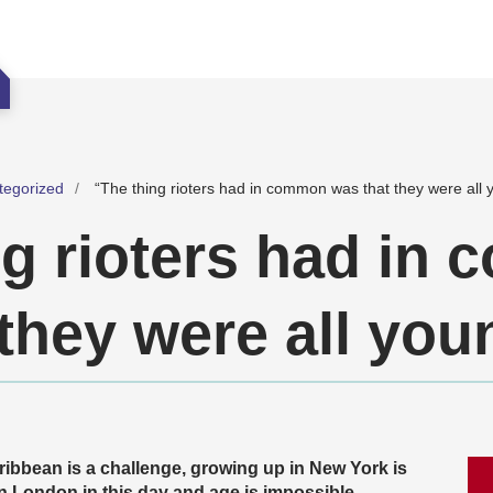
tegorized
“The thing rioters had in common was that they were all 
ng rioters had in
they were all you
ribbean is a challenge, growing up in New York is
n London in this day and age is impossible,