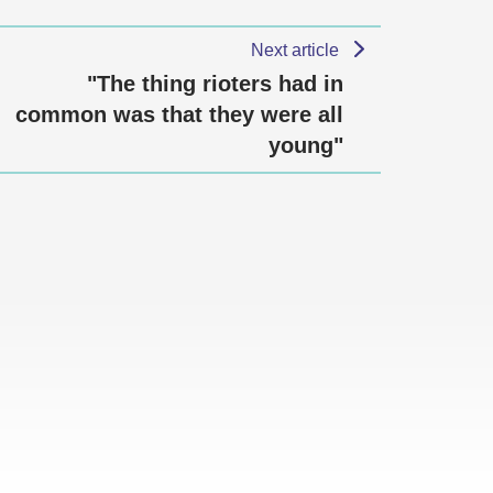
Next article
"The thing rioters had in
common was that they were all
young"