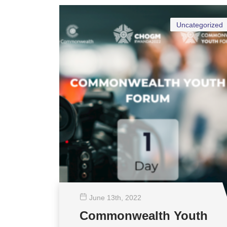
Uncategorized
June 13
th
, 2022
Commonwealth Youth