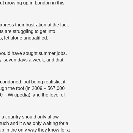
ut growing up in London in this
ress their frustration at the lack
s are struggling to get into
, let alone unqualified.
 would have sought summer jobs.
y, seven days a week, and that
ondoned, but being realistic, it
ugh the roof (in 2009 – 567,000
0 – Wikipedia), and the level of
nd a country should only allow
uch and it was only waiting for a
p in the only way they know for a