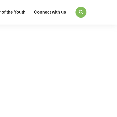
 of the Youth
Connect with us