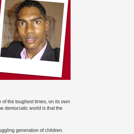
me of the toughest times, on its own
e democratic world is that the
ruggling generation of children.