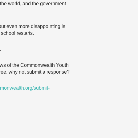
of the world, and the government
 but even more disappointing is
 school restarts.
…
 views of the Commonwealth Youth
agree, why not submit a response?
monwealth.org/submit-