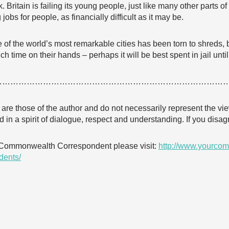
k. Britain is failing its young people, just like many other parts 
jobs for people, as financially difficult as it may be.
one of the world’s most remarkable cities has been torn to shreds,
 time on their hands – perhaps it will be best spent in jail until
…………………………………………………………………………
e are those of the author and do not necessarily represent the
 in a spirit of dialogue, respect and understanding. If you dis
 Commonwealth Correspondent please visit:
http://www.yourcom
dents/