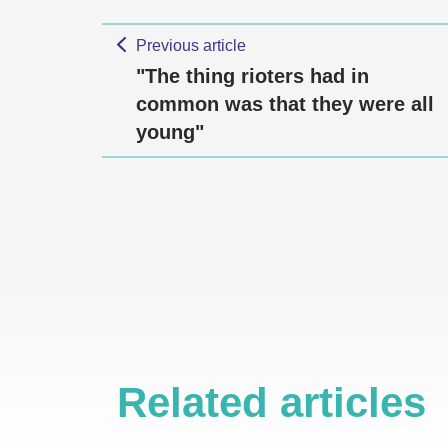
Previous article
"The thing rioters had in
common was that they were all
young"
Related articles