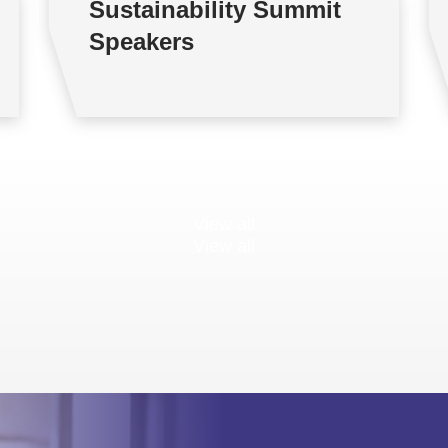
Sustainability Summit
Speakers
View all
View all