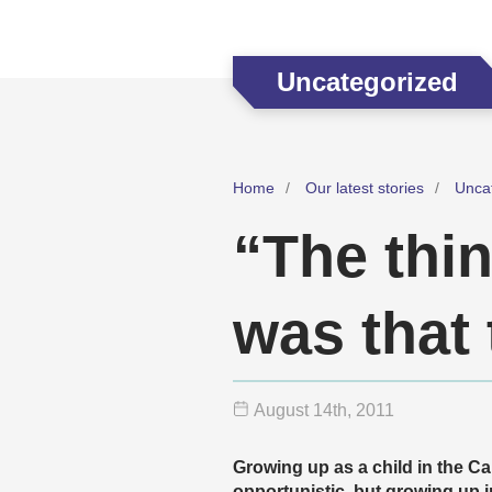
Uncategorized
Home
Our latest stories
Unca
“The thi
was that 
August 14
th
, 2011
Growing up as a child in the Ca
opportunistic, but growing up i