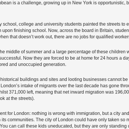
bbean is a challenge, growing up in New York is opportunistic, b
hool, college and university students painted the streets to exp
 upon finishing school. Now, across the board in Britain, student
when that doesn’t work out, there are no jobs for qualified workers
 the middle of summer and a large percentage of these children
successful. Now they are forced to be at home for 24 hours a da
bored and unoccupied generation.
historical buildings and sites and looting businesses cannot be c
 London’s intake of migrants over the last decade has gone thro
hilst 371,000 left, meaning that net inward migration was 196,00
k at the streets).
ferent for London: nothing is wrong with immigration, but a city a
its communities. The city of London could have only taken so m
ou can call these kids uneducated, but they are only standing u