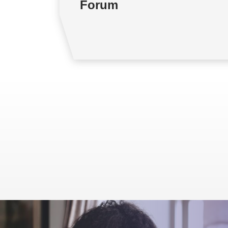
Forum