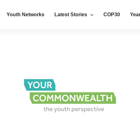
Youth Networks
Latest Stories
COP30
Year