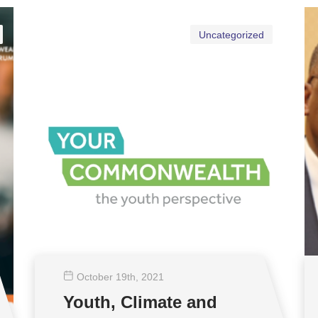
Uncategorized
October 19
th
, 2021
Youth, Climate and