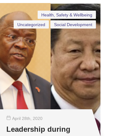
Health, Safety & Wellbeing
Uncategorized
Social Development
April 28
th
, 2020
Leadership during