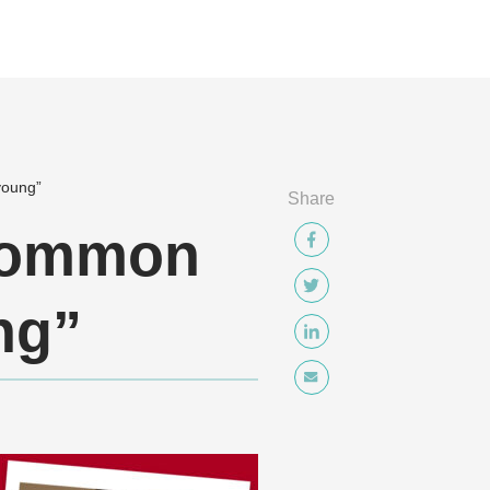
young”
Share
 common
ng”