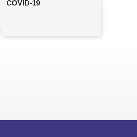
COVID-19