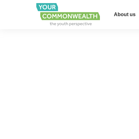
About us