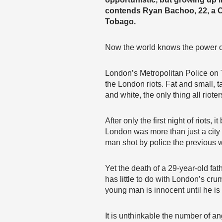
contends Ryan Bachoo, 22, a 
Tobago.
Now the world knows the power o
London’s Metropolitan Police o
the London riots. Fat and small, t
and white, the only thing all rio
After only the first night of riots
London was more than just a city 
man shot by police the previous 
Yet the death of a 29-year-old fath
has little to do with London’s cr
young man is innocent until he is
It is unthinkable the number of ang