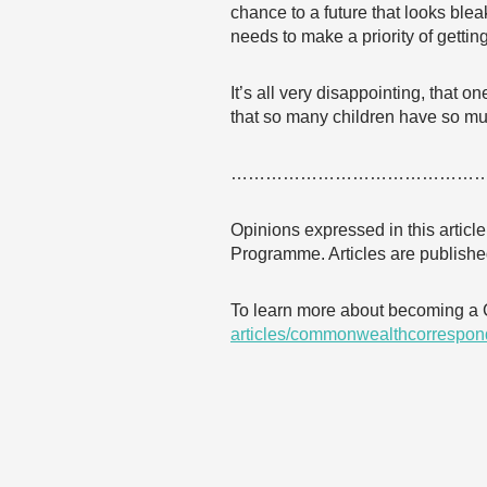
chance to a future that looks blea
needs to make a priority of getting 
It’s all very disappointing, that 
that so many children have so much
……………………………………
Opinions expressed in this articl
Programme. Articles are published
To learn more about becoming a
articles/commonwealthcorrespon