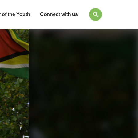
 of the Youth
Connect with us