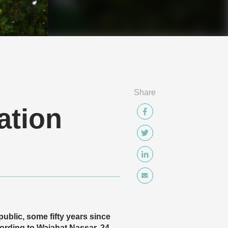
Share
ation
ublic, some fifty years since
rding to Wajahat Nassar, 24,