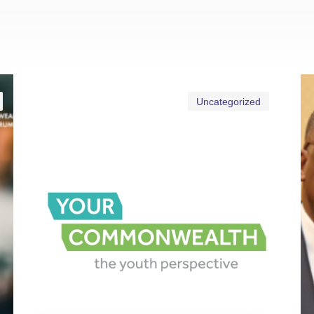
Uncategorized