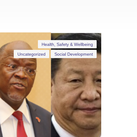
Health, Safety & Wellbeing
Uncategorized
Social Development