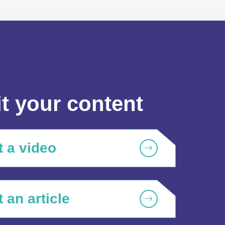
t your content
 a video
 an article