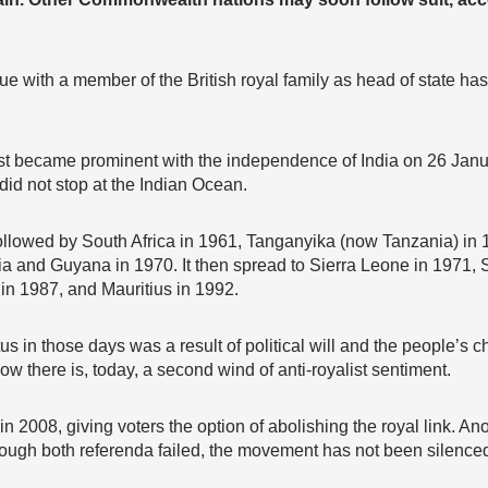
nue with a member of the British royal family as head of state
t became prominent with the independence of India on 26 Janu
id not stop at the Indian Ocean.
ollowed by South Africa in 1961, Tanganyika (now Tanzania) in
 and Guyana in 1970. It then spread to Sierra Leone in 1971, S
 in 1987, and Mauritius in 1992.
us in those days was a result of political will and the people’s ch
w there is, today, a second wind of anti-royalist sentiment.
n 2008, giving voters the option of abolishing the royal link. An
ough both referenda failed, the movement has not been silence