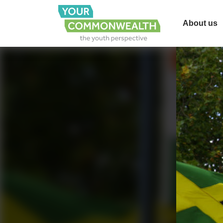
About us