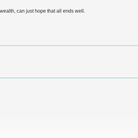
alth, can just hope that all ends well.