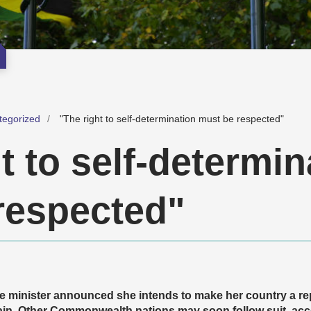
tegorized
"The right to self-determination must be respected"
t to self-determin
respected"
e minister announced she intends to make her country a rep
in. Other Commonwealth nations may soon follow suit, acco