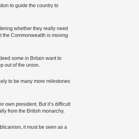
tion to guide the country to
dering whether they really need
hat the Commonwealth is moving
ndeed some in Britain want to
p out of the union.
ikely to be many more milestones
own president. But it’s difficult
lly from the British monarchy.
blicanism, it must be seen as a