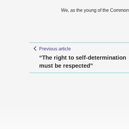
We, as the young of the Commonwe
Previous article
“The right to self-determination
must be respected”