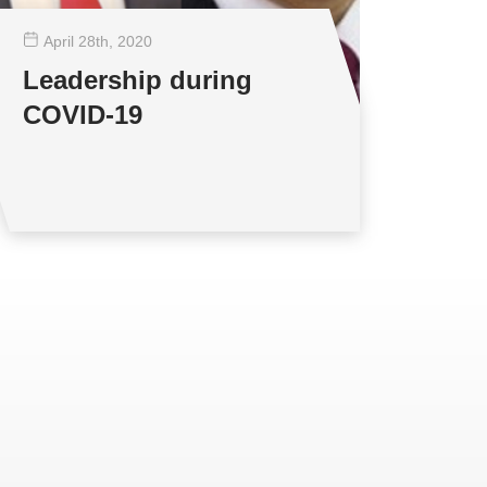
April 28
th
, 2020
Leadership during
COVID-19