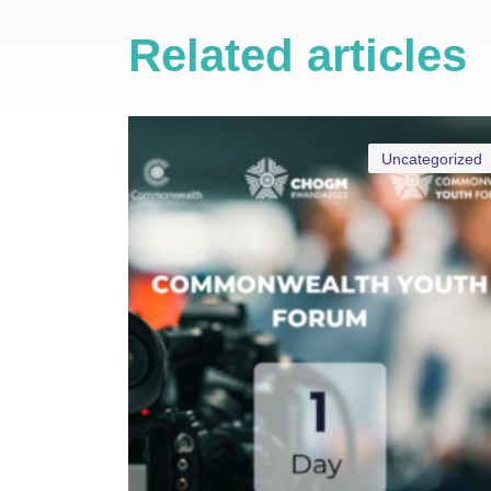
Related articles
Uncategorized