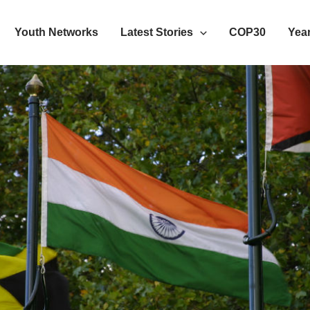
Youth Networks
Latest Stories
COP30
Year