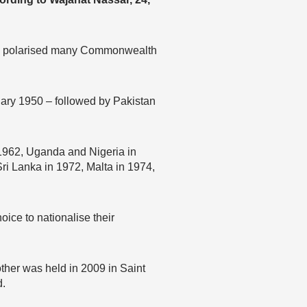
 has polarised many Commonwealth
ary 1950 – followed by Pakistan
 1962, Uganda and Nigeria in
ri Lanka in 1972, Malta in 1974,
oice to nationalise their
other was held in 2009 in Saint
d.