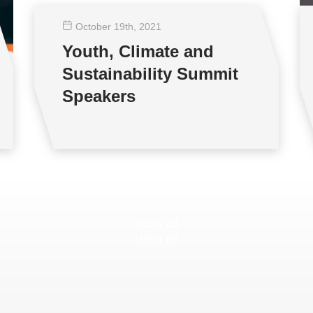
October 19
th
, 2021
Youth, Climate and
Sustainability Summit
Speakers
View all
View all