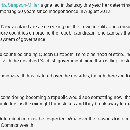
rtia Simpson-Miller
, signalled in January this year her determina
f marking 50 years since independence in August 2012.
New Zealand are also seeking out their own identity and consi
 more countries embracing the republican dream, one can say t
 system of governance.
to countries ending Queen Elizabeth II’s role as head of state. I
, with the devolved Scottish government more than willing to ste
 Commonwealth has matured over the decades, though there are l
considering becoming a republic would see something new: their 
uld feel as the midnight hour strikes and they break away forma
f-determination must be respected. Whatever the reasons for repu
the Commonwealth.