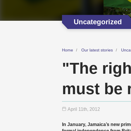
Uncategorized
Home
Our latest stories
Unca
"The righ
must be 
April 11
th
, 2012
In January, Jamaica’s new prim
formal independence from Brita