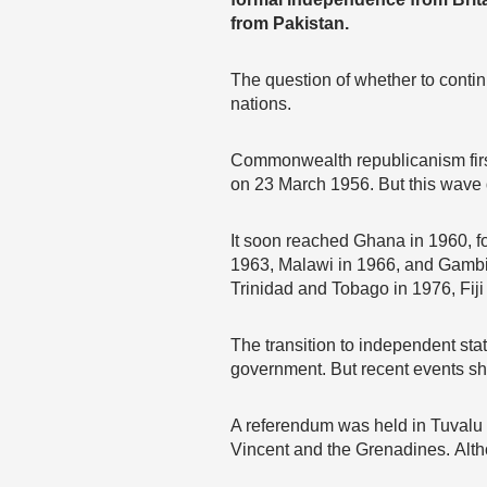
from Pakistan.
The question of whether to conti
nations.
Commonwealth republicanism firs
on 23 March 1956. But this wave d
It soon reached Ghana in 1960, f
1963, Malawi in 1966, and Gambia
Trinidad and Tobago in 1976, Fiji
The transition to independent stat
government. But recent events sho
A referendum was held in Tuvalu i
Vincent and the Grenadines. Alth