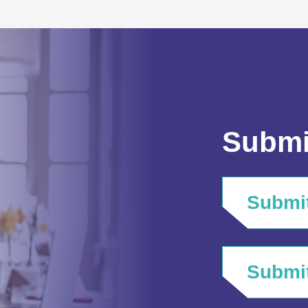
Submi
Submit
Submit