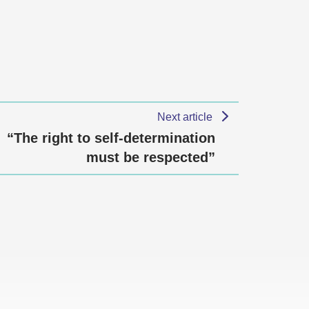
Next article
“The right to self-determination
must be respected”