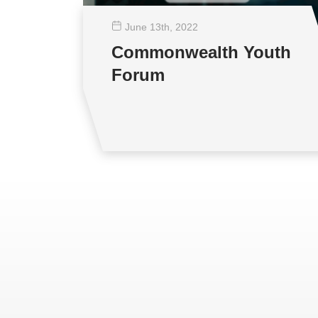
June 13
th
, 2022
Commonwealth Youth
Forum