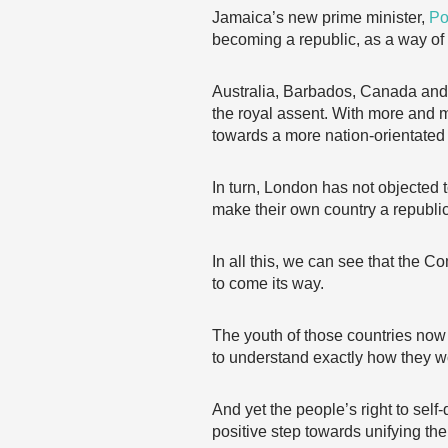
Jamaica’s new prime minister,
Po
becoming a republic, as a way o
Australia, Barbados, Canada and 
the royal assent. With more and
towards a more nation-orientated
In turn, London has not objected 
make their own country a republic
In all this, we can see that the
to come its way.
The youth of those countries now 
to understand exactly how they wo
And yet the people’s right to sel
positive step towards unifying 