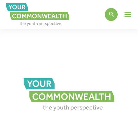
Main
Men