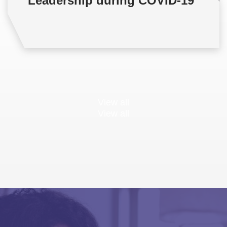
Leadership during COVID-19
View all
View all