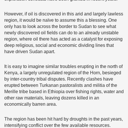
However, if oil is discovered in this arid and largely lawless
region, it would be naïve to assume this a blessing. One
only has to look across the border to Sudan to see what
newly discovered oil fields can do to an already unstable
region, where oil there has acted as a catalyst for exposing
deep religious, social and economic dividing lines that
have driven Sudan apart.
It is easy to imagine similar troubles erupting in the north of
Kenya, a largely unregulated region of the Horn, besieged
by inter-country tribal disputes. Recently clashes have
erupted between Turkanan pastoralists and militia of the
Merille tribe based in Ethiopia over fishing rights, water and
other raw materials, leaving dozens killed in an
economically barren area.
The region has been hit hard by droughts in the past years,
intensifying conflict over the few available resources.