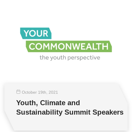
October 19
th
, 2021
Youth, Climate and
Sustainability Summit Speakers