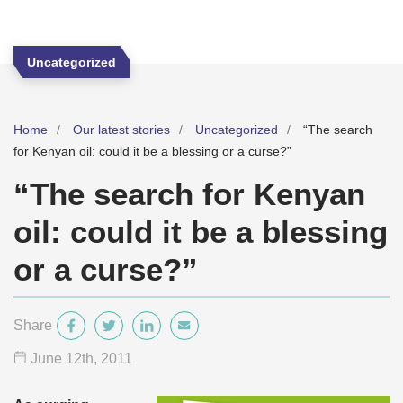
Uncategorized
Home
Our latest stories
Uncategorized
“The search
for Kenyan oil: could it be a blessing or a curse?”
“The search for Kenyan
oil: could it be a blessing
or a curse?”
Share
June 12
th
, 2011