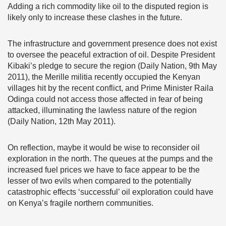
Adding a rich commodity like oil to the disputed region is
likely only to increase these clashes in the future.
The infrastructure and government presence does not exist
to oversee the peaceful extraction of oil. Despite President
Kibaki’s pledge to secure the region (Daily Nation, 9th May
2011), the Merille militia recently occupied the Kenyan
villages hit by the recent conflict, and Prime Minister Raila
Odinga could not access those affected in fear of being
attacked, illuminating the lawless nature of the region
(Daily Nation, 12th May 2011).
On reflection, maybe it would be wise to reconsider oil
exploration in the north. The queues at the pumps and the
increased fuel prices we have to face appear to be the
lesser of two evils when compared to the potentially
catastrophic effects ‘successful’ oil exploration could have
on Kenya’s fragile northern communities.