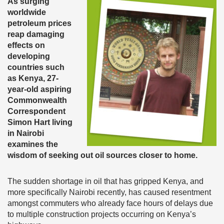
As surging
worldwide
petroleum prices
reap damaging
effects on
developing
countries such
as Kenya, 27-
year-old aspiring
Commonwealth
Correspondent
Simon Hart living
in Nairobi
examines the
wisdom of seeking out oil sources closer to home.
The sudden shortage in oil that has gripped Kenya, and
more specifically Nairobi recently, has caused resentment
amongst commuters who already face hours of delays due
to multiple construction projects occurring on Kenya’s