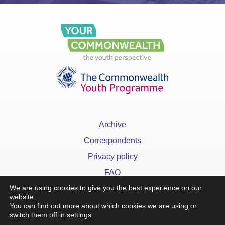
Archive
Correspondents
Privacy policy
FAQ
We are using cookies to give you the best experience on our
website.
You can find out more about which cookies we are using or
switch them off in
settings
.