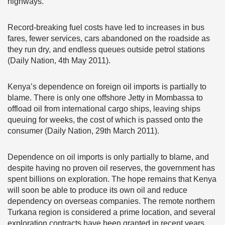
highways.
Record-breaking fuel costs have led to increases in bus
fares, fewer services, cars abandoned on the roadside as
they run dry, and endless queues outside petrol stations
(Daily Nation, 4th May 2011).
Kenya’s dependence on foreign oil imports is partially to
blame. There is only one offshore Jetty in Mombassa to
offload oil from international cargo ships, leaving ships
queuing for weeks, the cost of which is passed onto the
consumer (Daily Nation, 29th March 2011).
Dependence on oil imports is only partially to blame, and
despite having no proven oil reserves, the government has
spent billions on exploration. The hope remains that Kenya
will soon be able to produce its own oil and reduce
dependency on overseas companies. The remote northern
Turkana region is considered a prime location, and several
exploration contracts have been granted in recent years.