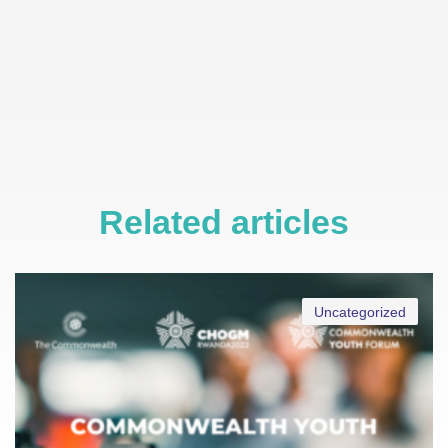
Related articles
Uncategorized