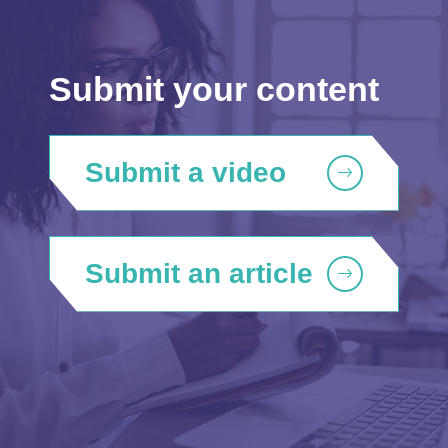
Submit your content
Submit a video
Submit an article