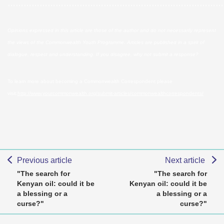
………………………………………………………………………
Opinions expressed in this article are those of the author and do not necessarily represent
the views of the Commonwealth Youth Programme. Articles are published in a spirit of
dialogue, respect and understanding. If you disagree, why not submit a response?
To learn more about becoming a Commonwealth Correspondent please
visit:
http://www.yourcommonwealth.org/submit-articles/commonwealthcorrespondents/
Previous article
Next article
"The search for
"The search for
Kenyan oil: could it be
Kenyan oil: could it be
a blessing or a
a blessing or a
curse?"
curse?"