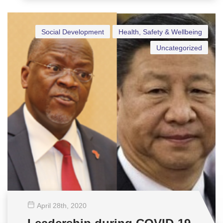
Social Development
Health, Safety & Wellbeing
Uncategorized
April 28
th
, 2020