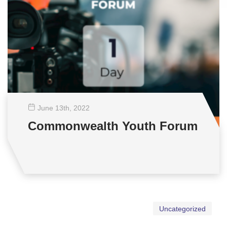
June 13
th
, 2022
Commonwealth Youth Forum
Uncategorized