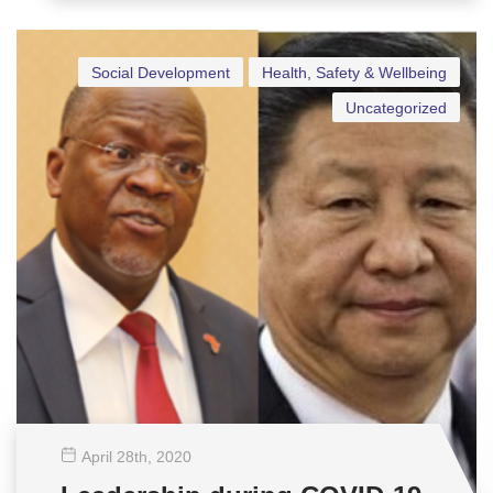
Social Development
Health, Safety & Wellbeing
Uncategorized
April 28
th
, 2020