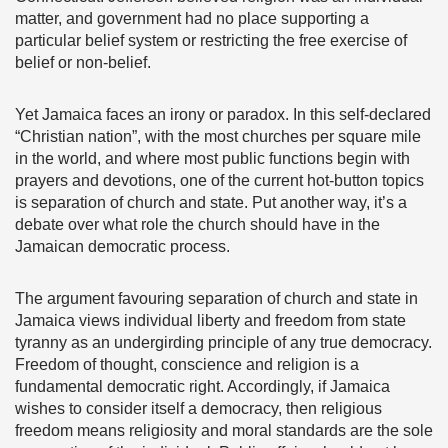
matter, and government had no place supporting a
particular belief system or restricting the free exercise of
belief or non-belief.
Yet Jamaica faces an irony or paradox. In this self-declared
“Christian nation”, with the most churches per square mile
in the world, and where most public functions begin with
prayers and devotions, one of the current hot-button topics
is separation of church and state. Put another way, it’s a
debate over what role the church should have in the
Jamaican democratic process.
The argument favouring separation of church and state in
Jamaica views individual liberty and freedom from state
tyranny as an undergirding principle of any true democracy.
Freedom of thought, conscience and religion is a
fundamental democratic right. Accordingly, if Jamaica
wishes to consider itself a democracy, then religious
freedom means religiosity and moral standards are the sole