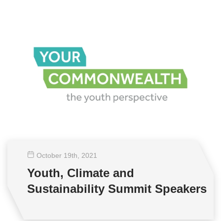
October 19
th
, 2021
Youth, Climate and
Sustainability Summit Speakers