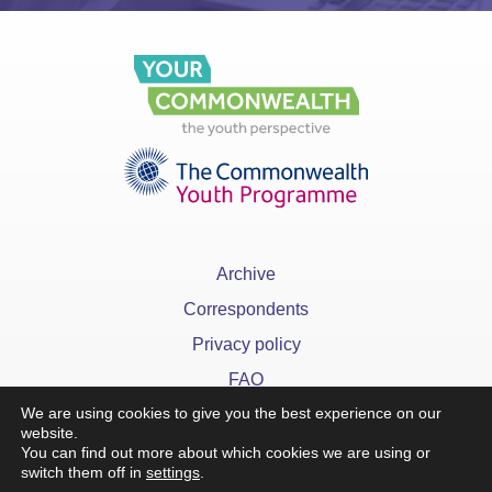
Archive
Correspondents
Privacy policy
FAQ
We are using cookies to give you the best experience on our
website.
You can find out more about which cookies we are using or
switch them off in
settings
.