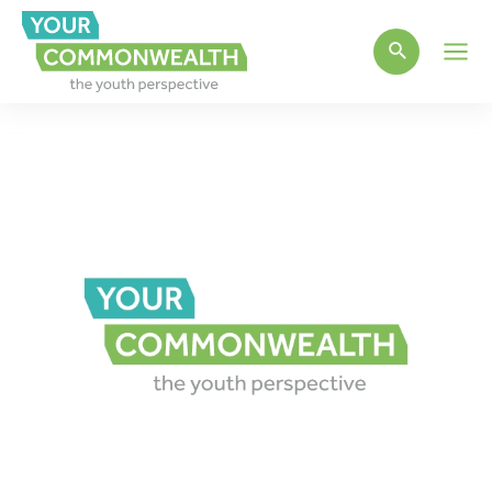
Main
Men