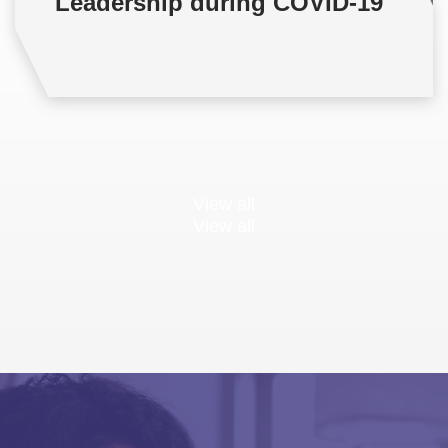
Leadership during COVID-19
View all
View all