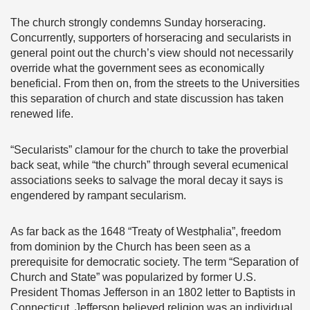
The church strongly ­­condemns Sunday horseracing.
Concurrently, supporters of horseracing and secularists in
general point out the church’s view should not necessarily
override what the government sees as economically
beneficial. From then on, from the streets to the Universities
this separation of church and state discussion has taken
renewed life.
“Secularists” clamour for the church to take the proverbial
back seat, while “the church” through several ecumenical
associations seeks to salvage the moral decay it says is
engendered by rampant secularism.
As far back as the 1648 “Treaty of Westphalia”, freedom
from dominion by the Church has been seen as a
prerequisite for democratic society. The term “Separation of
Church and State” was popularized by former U.S.
President Thomas Jefferson in an 1802 letter to Baptists in
Connecticut. Jefferson believed religion was an individual