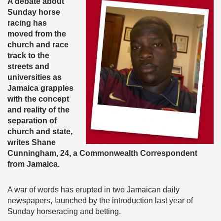
A debate about
Sunday horse
racing has
moved from the
church and race
track to the
streets and
universities as
Jamaica grapples
with the concept
and reality of the
separation of
church and state,
writes Shane
Cunningham, 24, a Commonwealth Correspondent
from Jamaica.
A war of words has erupted in two Jamaican daily
newspapers, launched by the introduction last year of
Sunday horseracing and betting.