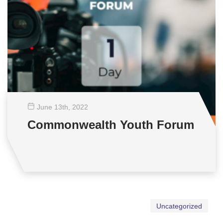
June 13
th
, 2022
Commonwealth Youth Forum
Uncategorized