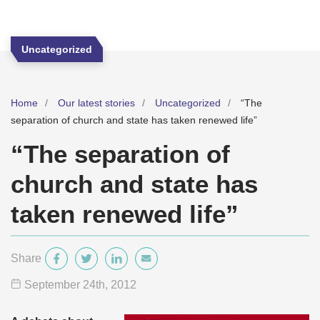
Uncategorized
Home
Our latest stories
Uncategorized
“The
separation of church and state has taken renewed life”
“The separation of
church and state has
taken renewed life”
Share
September 24
th
, 2012