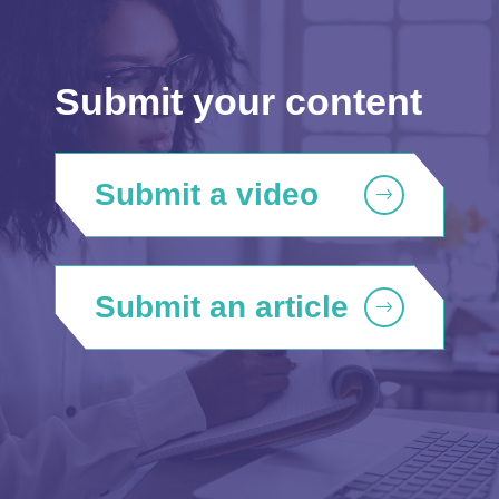
Submit your content
Submit a video
Submit an article