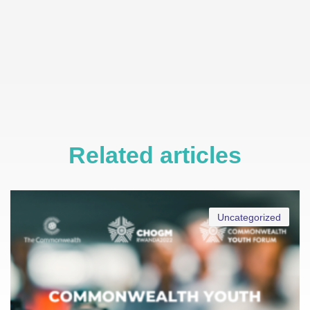
Related articles
Uncategorized