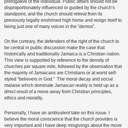
prerogative of the individual. Public affairs should not be
disproportionately influenced or guided by the church’s
standpoint, and the church should retreat from its
previously legally enshrined high horse and resign itself to
being just one of many voices in the “demos”.
On the contrary, the defenders of the right of the church to
be central in public discussion make the case that
historically and traditionally Jamaica is a Christian nation.
This view is supported by reference to the density of
churches per square mile, followed by the observation that
the majority of Jamaicans are Christians or at worst self-
styled “believers in God.” The moral decay and social
malaise which dominate Jamaican reality is held up as a
direct result of a move away from Christian principles,
ethics and morality.
Personally, I have an ambivalent take on this issue. I
believe the moral conscience that the church provides is
very important and I have deep misgivings about the move