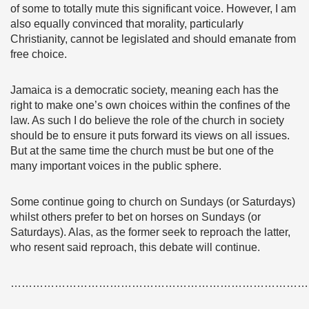
of some to totally mute this significant voice. However, I am
also equally convinced that morality, particularly
Christianity, cannot be legislated and should emanate from
free choice.
Jamaica is a democratic society, meaning each has the
right to make one’s own choices within the confines of the
law. As such I do believe the role of the church in society
should be to ensure it puts forward its views on all issues.
But at the same time the church must be but one of the
many important voices in the public sphere.
Some continue going to church on Sundays (or Saturdays)
whilst others prefer to bet on horses on Sundays (or
Saturdays). Alas, as the former seek to reproach the latter,
who resent said reproach, this debate will continue.
………………………………………………………………………