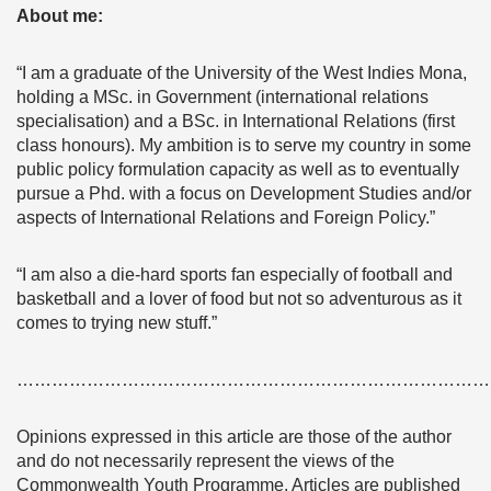
About me:
“I am a graduate of the University of the West Indies Mona,
holding a MSc. in Government (international relations
specialisation) and a BSc. in International Relations (first
class honours). My ambition is to serve my country in some
public policy formulation capacity as well as to eventually
pursue a Phd. with a focus on Development Studies and/or
aspects of International Relations and Foreign Policy.”
“I am also a die-hard sports fan especially of football and
basketball and a lover of food but not so adventurous as it
comes to trying new stuff.”
………………………………………………………………………
Opinions expressed in this article are those of the author
and do not necessarily represent the views of the
Commonwealth Youth Programme. Articles are published