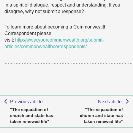
in a spirit of dialogue, respect and understanding. If you
disagree, why not submit a response?
To learn more about becoming a Commonwealth
Correspondent please
visit:
http://www.yourcommonwealth.org/submit-
articles/commonwealthcorrespondents/
………………………………………………………………………
Previous article
Next article
"The separation of
"The separation of
church and state has
church and state has
taken renewed life"
taken renewed life"