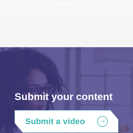
View all
Submit your content
Submit a video