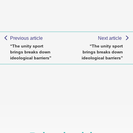
Previous article
Next article
“The unity sport
“The unity sport
brings breaks down
brings breaks down
ideological barriers”
ideological barriers”