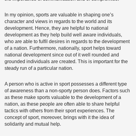
In my opinion, sports are valuable in shaping one’s
character and views in regards to the world and its
development. Hence, they are helpful to national
development as they help build well aware individuals,
who are able to fulfil desires in regards to the development
of a nation. Furthermore, nationally, sport helps toward
national development since out of it well rounded and
grounded individuals are created. This is important for the
steady run of a particular nation.
A person who is active in sport possesses a different type
of awareness than a non-sporty person does. Factors such
as these make sports valuable to the development of a
nation, as these people are often able to share helpful
tactics with others from their sport experiences. The
concept of sport, moreover, brings with it the idea of
solidarity and mutual help.