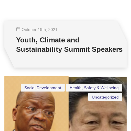
October 19
th
, 2021
Youth, Climate and
Sustainability Summit Speakers
Social Development
Health, Safety & Wellbeing
Uncategorized