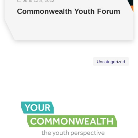
June 13
th
, 2022
Commonwealth Youth Forum
Uncategorized