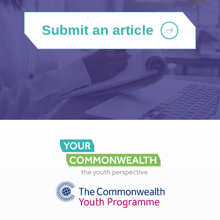
Submit an article