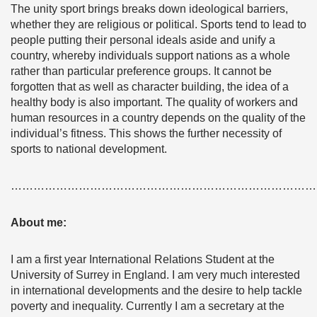
The unity sport brings breaks down ideological barriers,
whether they are religious or political. Sports tend to lead to
people putting their personal ideals aside and unify a
country, whereby individuals support nations as a whole
rather than particular preference groups. It cannot be
forgotten that as well as character building, the idea of a
healthy body is also important. The quality of workers and
human resources in a country depends on the quality of the
individual’s fitness. This shows the further necessity of
sports to national development.
………………………………………………………………………
About me:
I am a first year International Relations Student at the
University of Surrey in England. I am very much interested
in international developments and the desire to help tackle
poverty and inequality. Currently I am a secretary at the