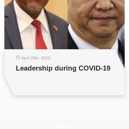
April 28
th
, 2020
Leadership during COVID-19
View all