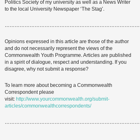
Politics Society of my university as well as a News Writer
to the local University Newspaper ‘The Stag’.
………………………………………………………………………
Opinions expressed in this article are those of the author
and do not necessarily represent the views of the
Commonwealth Youth Programme. Articles are published
in a spirit of dialogue, respect and understanding. If you
disagree, why not submit a response?
To learn more about becoming a Commonwealth
Correspondent please
visit:
http://www.yourcommonwealth.org/submit-
articles/commonwealthcorrespondents/
………………………………………………………………………