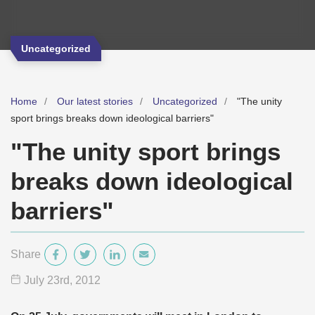
Uncategorized
Home
Our latest stories
Uncategorized
"The unity
sport brings breaks down ideological barriers"
"The unity sport brings
breaks down ideological
barriers"
Share
July 23
rd
, 2012