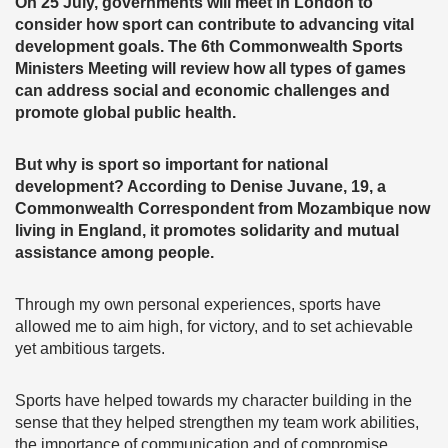
On 25 July, governments will meet in London to
consider how sport can contribute to advancing vital
development goals. The 6th Commonwealth Sports
Ministers Meeting will review how all types of games
can address social and economic challenges and
promote global public health.
But why is sport so important for national
development? According to Denise Juvane, 19, a
Commonwealth Correspondent from Mozambique now
living in England, it promotes solidarity and mutual
assistance among people.
Through my own personal experiences, sports have
allowed me to aim high, for victory, and to set achievable
yet ambitious targets.
Sports have helped towards my character building in the
sense that they helped strengthen my team work abilities,
the importance of communication and of compromise.