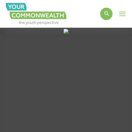
Main
Men