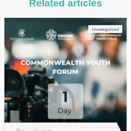
Related articles
Uncategorized