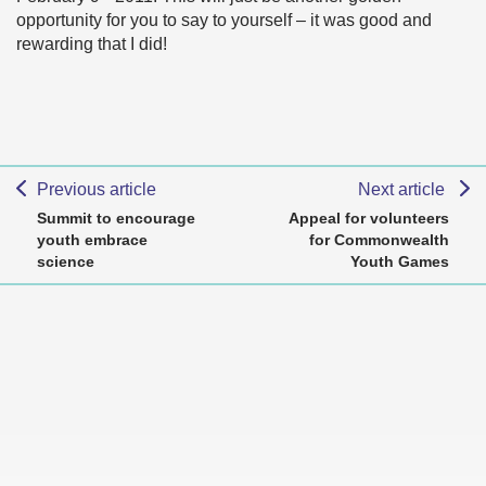
opportunity for you to say to yourself – it was good and
rewarding that I did!
Previous article
Next article
Summit to encourage
Appeal for volunteers
youth embrace
for Commonwealth
science
Youth Games