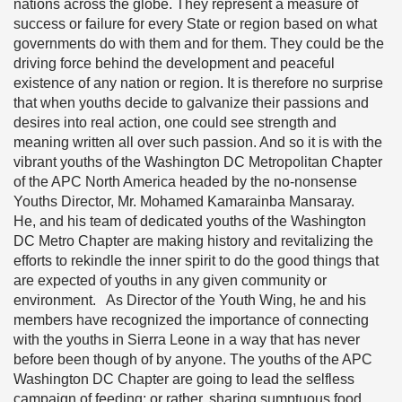
nations across the globe. They represent a measure of
success or failure for every State or region based on what
governments do with them and for them. They could be the
driving force behind the development and peaceful
existence of any nation or region. It is therefore no surprise
that when youths decide to galvanize their passions and
desires into real action, one could see strength and
meaning written all over such passion. And so it is with the
vibrant youths of the Washington DC Metropolitan Chapter
of the APC North America headed by the no-nonsense
Youths Director, Mr. Mohamed Kamarainba Mansaray.
He, and his team of dedicated youths of the Washington
DC Metro Chapter are making history and revitalizing the
efforts to rekindle the inner spirit to do the good things that
are expected of youths in any given community or
environment. As Director of the Youth Wing, he and his
members have recognized the importance of connecting
with the youths in Sierra Leone in a way that has never
before been though of by anyone. The youths of the APC
Washington DC Chapter are going to lead the selfless
campaign of feeding; or rather, sharing sumptuous food