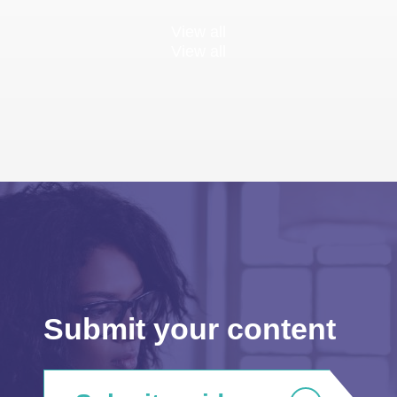
View all
View all
Submit your content