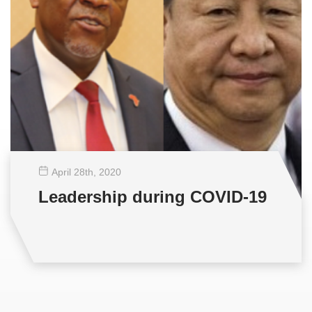
April 28
th
, 2020
Leadership during COVID-19