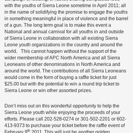
with the youths of Sierra Leone sometime in April 2011; all
in the name of solidifying the promise to engage the youths
in something meaningful in place of violence and the barrel
of a gun. The long term goal is to make this event a
National and annual carnival for all youths in and outside
of Sierra Leone in collaboration with all existing Sierra
Leone youth organizations in the country and around the
world. This cannot happen without the support of the
wider membership of APC North America and all Sierra
Leoneans of other denominations in North America and
around the world. The contributions of all Sierra Leoneans
would come in the form of buying a raffle ticket for just
$25.00 but with the potential to win a round trip ticket to
Sierra Leone or win other assorted prizes.
Don’t miss out on this wonderful opportunity to help the
Sierra Leone youth while enjoying the proceeds of your
efforts. Please call 202-528-0274 or 301-502-2201 or 602-
413-9373 to purchase your ticket before the raffle event of
th
February 9
2011. This will just be another golden