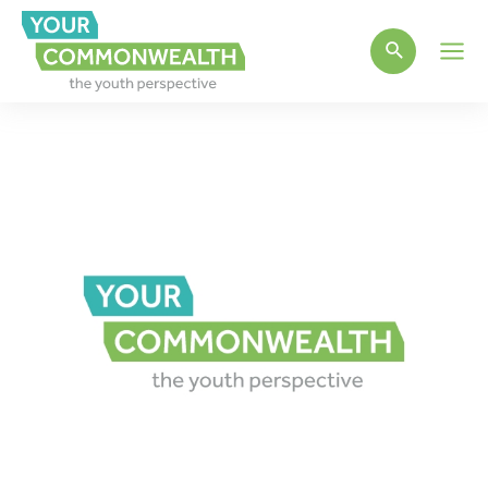
Main
Men