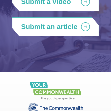
Submit a video
Submit an article