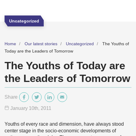
Uncategorized
Home
Our latest stories
Uncategorized
The Youths of
Today are the Leaders of Tomorrow
The Youths of Today are
the Leaders of Tomorrow
Share
January 10
th
, 2011
Youths of every race and dimension, have always stood
center stage in the socio-economic developments of