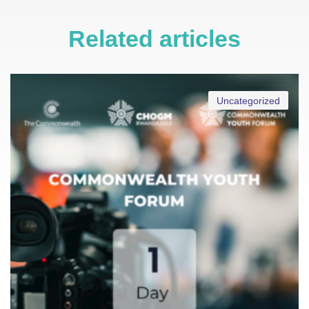
Related articles
Uncategorized