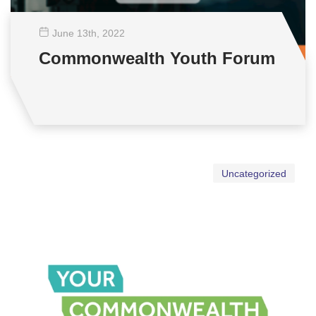
June 13
th
, 2022
Commonwealth Youth Forum
Uncategorized