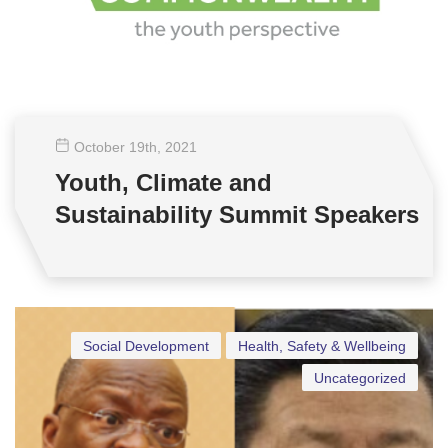
October 19
th
, 2021
Youth, Climate and
Sustainability Summit Speakers
Social Development
Health, Safety & Wellbeing
Uncategorized