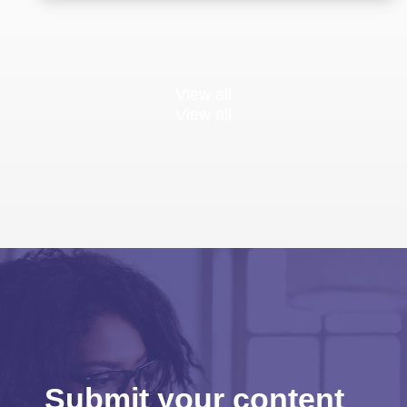
View all
View all
Submit your content