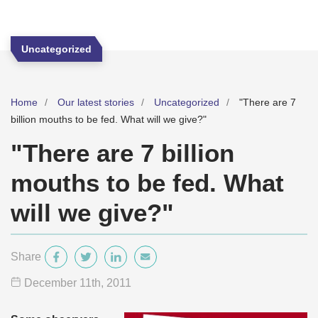
Uncategorized
Home
Our latest stories
Uncategorized
"There are 7
billion mouths to be fed. What will we give?"
"There are 7 billion
mouths to be fed. What
will we give?"
Share
December 11
th
, 2011