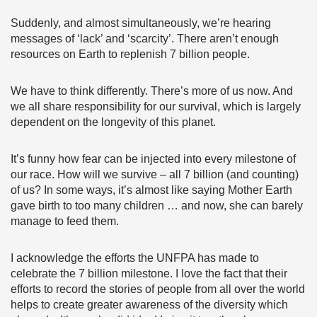
Suddenly, and almost simultaneously, we’re hearing
messages of ‘lack’ and ‘scarcity’. There aren’t enough
resources on Earth to replenish 7 billion people.
We have to think differently. There’s more of us now. And
we all share responsibility for our survival, which is largely
dependent on the longevity of this planet.
It’s funny how fear can be injected into every milestone of
our race. How will we survive – all 7 billion (and counting)
of us? In some ways, it’s almost like saying Mother Earth
gave birth to too many children … and now, she can barely
manage to feed them.
I acknowledge the efforts the UNFPA has made to
celebrate the 7 billion milestone. I love the fact that their
efforts to record the stories of people from all over the world
helps to create greater awareness of the diversity which