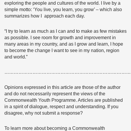
exploring the people and cultures of the world. I live by a
simple motto: ‘You live, you learn, you grow’ – which also
summarizes how I approach each day.
“I try to learn as much as I can and to make as few mistakes
as possible. I see room for growth and improvement in
many areas in my country, and as I grow and learn, I hope
to become the change I want to see in my nation, region
and world.”
………………………………………………………………………
Opinions expressed in this article are those of the author
and do not necessarily represent the views of the
Commonwealth Youth Programme. Articles are published
in a spirit of dialogue, respect and understanding. If you
disagree, why not submit a response?
To learn more about becoming a Commonwealth