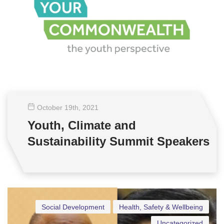
October 19
th
, 2021
Youth, Climate and
Sustainability Summit Speakers
Social Development
Health, Safety & Wellbeing
Uncategorized