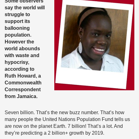
Some observers
say the world will
struggle to
support its
ballooning
population.
However the
world abounds
with waste and
hypocrisy,
according to
Ruth Howard, a
Commonwealth
Correspondent
from Jamaica.
Seven billion. That’s the new buzz number. That’s how
many people the United Nations Population Fund tells us
are now on the planet Earth. 7 billion! That’s a lot. And
they’re predicting a 2 billion+ growth by 2019.