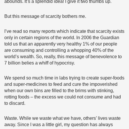
abounds. It’s a splendid idea! I give it two thumbs up.
But this message of scarcity bothers me.
I’ve read so many reports which indicate that scarcity exists
only in certain regions of the world. In 2006 the Guardian
told us that an apparently very healthy 1% of our people
are consuming and controlling a whopping 40% of the
world’s wealth. So, really, this message of benevolence to
7 billion belies a whiff of hypocrisy.
We spend so much time in labs trying to create super-foods
and super-medicines to feed and cure the impoverished
when our own bins are filled to the brims with stinking,
rotting foods – the excess we could not consume and had
to discard.
Waste. While we waste what we have, others’ lives waste
away. Since I was a little girl, my question has always