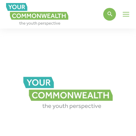
Main
Men