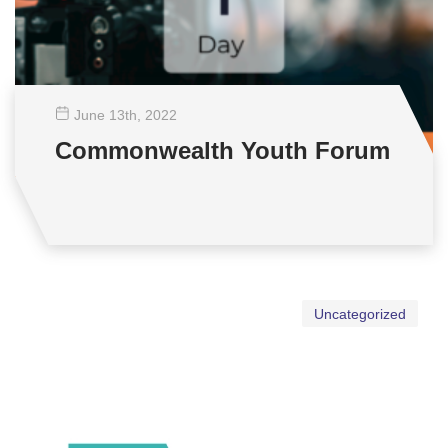
June 13
th
, 2022
Commonwealth Youth Forum
Uncategorized