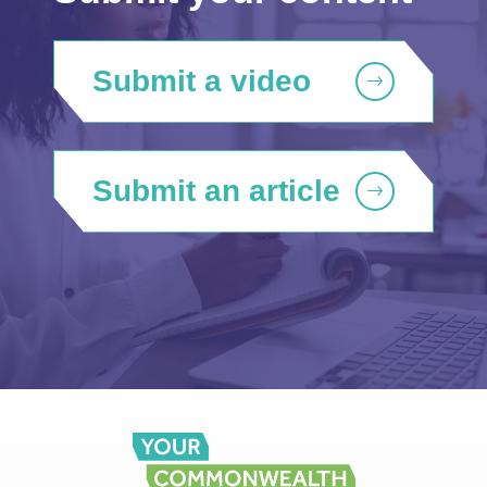
Submit a video
Submit an article