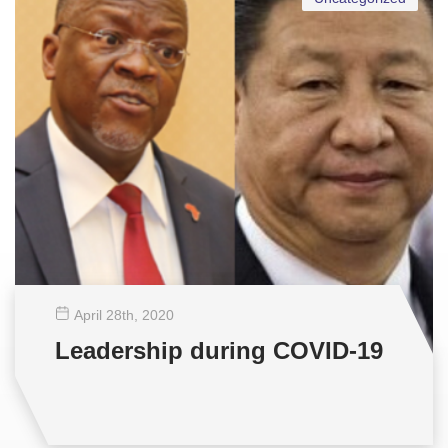
April 28
th
, 2020
Leadership during COVID-19