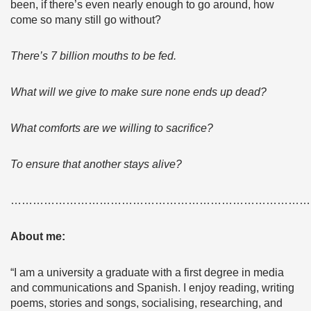
been, if there’s even nearly enough to go around, how
come so many still go without?
There’s 7 billion mouths to be fed.
What will we give to make sure none ends up dead?
What comforts are we willing to sacrifice?
To ensure that another stays alive?
………………………………………………………………………
About me:
“I am a university a graduate with a first degree in media
and communications and Spanish. I enjoy reading, writing
poems, stories and songs, socialising, researching, and