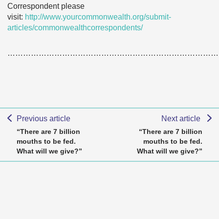
Correspondent please
visit:
http://www.yourcommonwealth.org/submit-
articles/commonwealthcorrespondents/
………………………………………………………………………
Previous article
Next article
“There are 7 billion
“There are 7 billion
mouths to be fed.
mouths to be fed.
What will we give?”
What will we give?”