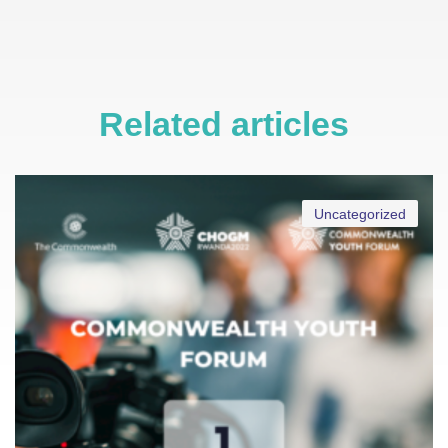
Related articles
Uncategorized