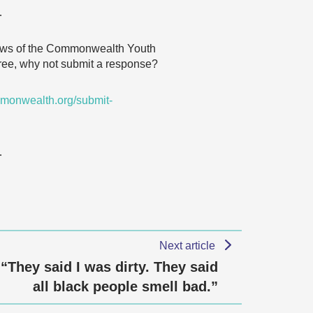
…
 views of the Commonwealth Youth
agree, why not submit a response?
monwealth.org/submit-
…
Next article
“They said I was dirty. They said
all black people smell bad.”