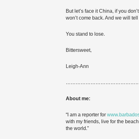
But let’s face it China, if you do
won’t come back. And we will tell 
You stand to lose.
Bittersweet,
Leigh-Ann
……………………………………
About me:
“I am a reporter for
www.barbados
with my friends, live for the beac
the world.”