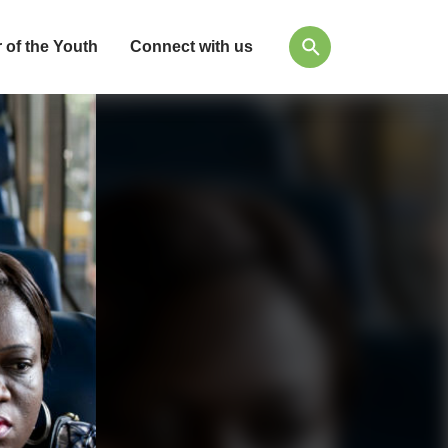
 of the Youth
Connect with us