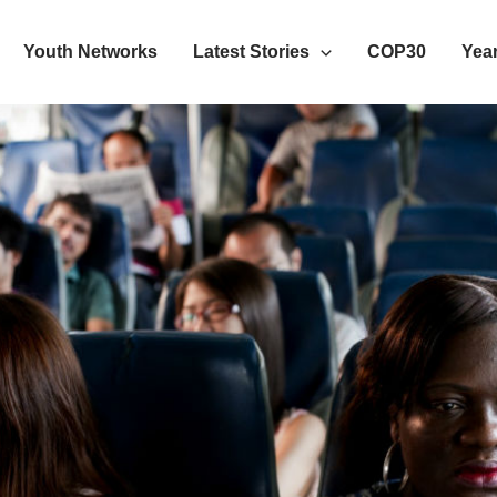
Youth Networks
Latest Stories
COP30
Year