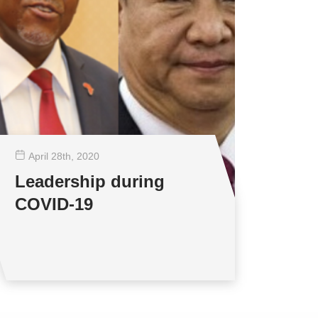
April 28
th
, 2020
Leadership during
COVID-19