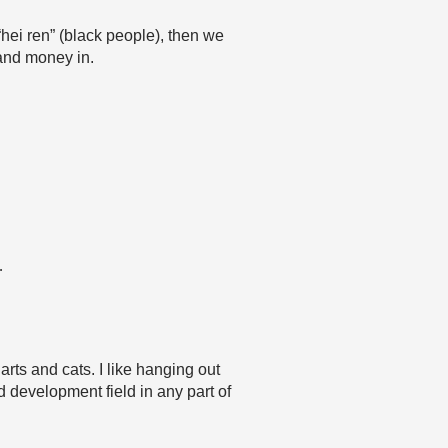
“hei ren” (black people), then we
 and money in.
…
rts and cats. I like hanging out
d development field in any part of