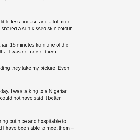
 little less unease and a lot more
shared a sun-kissed skin colour.
than 15 minutes from one of the
that I was not one of them.
ding they take my picture. Even
day, I was talking to a Nigerian
 could not have said it better
ing but nice and hospitable to
and I have been able to meet them –