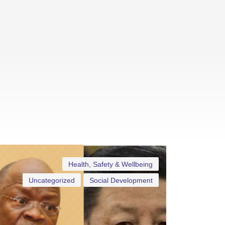
Health, Safety & Wellbeing
Uncategorized
Social Development