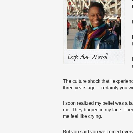
The culture shock that I experien
three years ago – certainly you w
I soon realized my belief was a fa
me. They burped in my face. They 
me feel like crying.
But you said you welcomed every