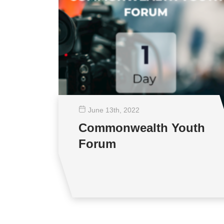
June 13
th
, 2022
Commonwealth Youth
Forum