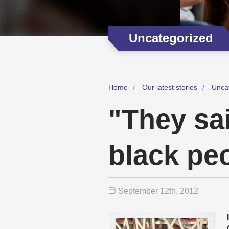
Uncategorized
Home
Our latest stories
Unca
"They sai
black pe
September 12
th
, 2012