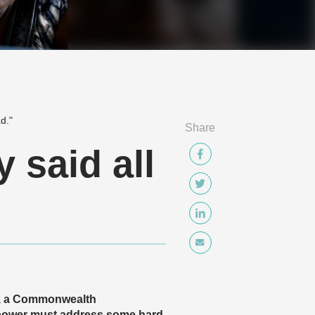
d."
Share
y said all
24, a Commonwealth
rpower must address some hard