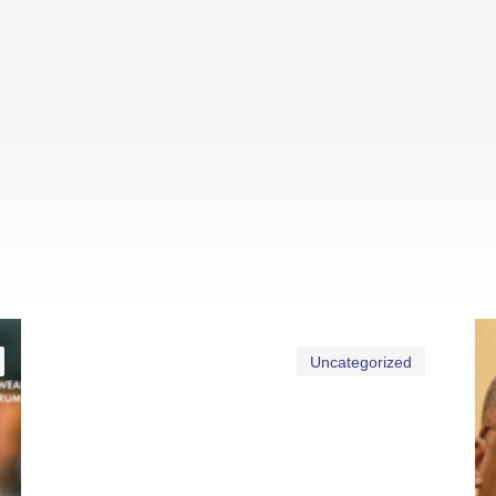
Uncategorized