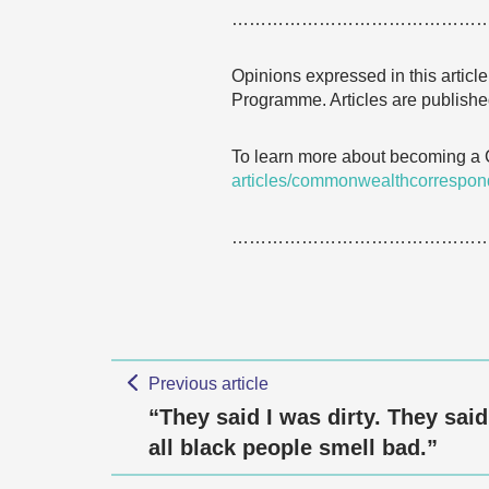
……………………………………
Opinions expressed in this articl
Programme. Articles are published
To learn more about becoming a
articles/commonwealthcorrespon
……………………………………
Previous article
“They said I was dirty. They said
all black people smell bad.”