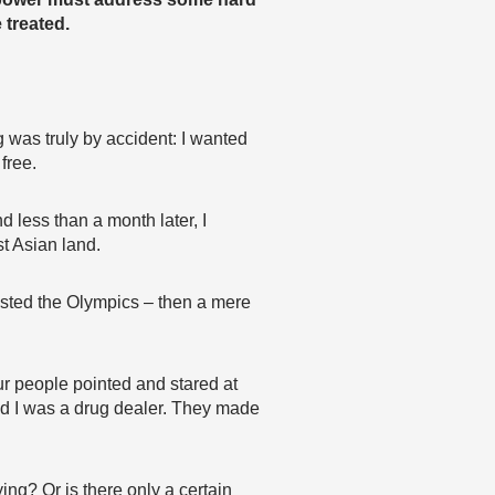
 treated.
 was truly by accident: I wanted
free.
d less than a month later, I
t Asian land.
hosted the Olympics – then a mere
our people pointed and stared at
id I was a drug dealer. They made
g? Or is there only a certain