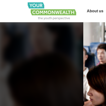
About us