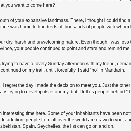
 that you want to come here?
 south of your expansive landmass. There, I thought I could find a
ince was home to hundreds of thousands of people with whom I 
our dry, harsh and unwelcoming nature. Even though I was less 
rovince, your people continued to point and stare and remind me 
 trying to have a lovely Sunday afternoon with my friend, deman
ntinued on my trail, until, forcefully, I said “no” in Mandarin.
 regret the day I made the decision to meet you. Just the other 
 is trying to develop its economy, but it left its people behind.” I
 interesting time here. Some of your inhabitants have been noth
ul. In addition, people from all over the world are drawn to you, 
bekistan, Spain, Seychelles, the list can go on and on.