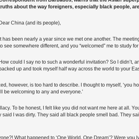
truths about the way foreigners, especially black people, are
Dear China (and its people),
It has been nearly a year since we met one another. The meeting
to see somewhere different, and you “welcomed” me to study for 
How could I say no to such a wonderful invitation? So I didn’t, an
packed up and took myself half way across the world to your Eas
ced, however, is too hard to describe. I thought to myself, ‘you 
ill be welcoming to any and everyone.’
llacy. To be honest, I felt like you did not want me here at all. Y
said I was dirty. They said all black people smell bad. They sa
one?! What happened to ‘One World, One Dream’? Were you lyin