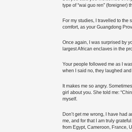
type of “wai guo ren” (foreigner)
For my studies, I travelled to the
comfort, as your Guangdong Prov
Once again, I was surprised by y
largest African enclaves in the p
Your people followed me as I was
when I said no, they laughed and co
It makes me so angry. Sometimes, I
girl about you. She told me: “China
myself.
Don’t get me wrong, I have had an
me, and for that I am truly gratef
from Egypt, Cameroon, France, Uz