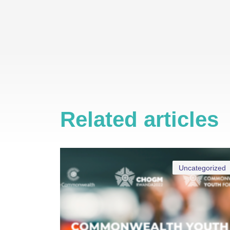
Related articles
Uncategorized