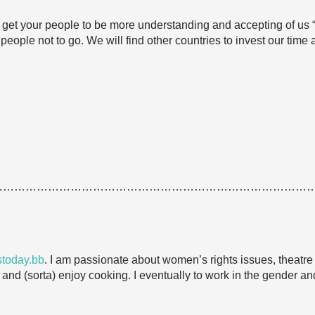
n’t get your people to be more understanding and accepting of us 
people not to go. We will find other countries to invest our time
…………………………………………………………………………
today.bb
. I am passionate about women’s rights issues, theatre a
h and (sorta) enjoy cooking. I eventually to work in the gender an