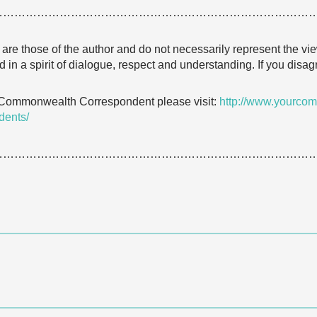
…………………………………………………………………………
e are those of the author and do not necessarily represent the
 in a spirit of dialogue, respect and understanding. If you dis
 Commonwealth Correspondent please visit:
http://www.yourcom
dents/
…………………………………………………………………………