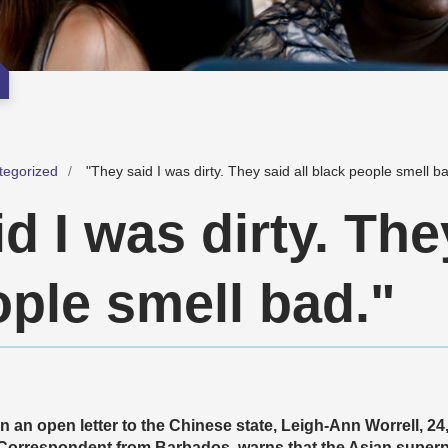
tegorized
"They said I was dirty. They said all black people smell ba
d I was dirty. The
ople smell bad."
In an open letter to the Chinese state, Leigh-Ann Worrell, 
Correspondent from Barbados, warns that the Asian supe