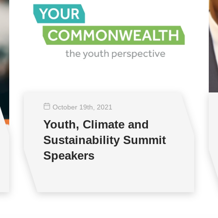
October 19
th
, 2021
Youth, Climate and
Sustainability Summit
Speakers