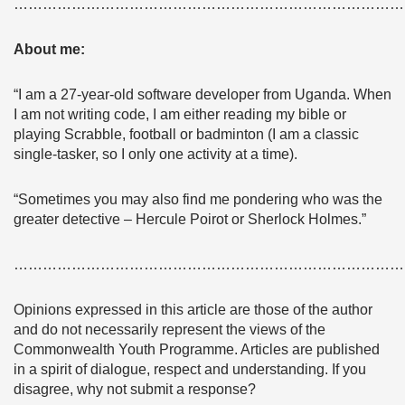
………………………………………………………………………
About me:
“I am a 27-year-old software developer from Uganda. When
I am not writing code, I am either reading my bible or
playing Scrabble, football or badminton (I am a classic
single-tasker, so I only one activity at a time).
“Sometimes you may also find me pondering who was the
greater detective – Hercule Poirot or Sherlock Holmes.”
………………………………………………………………………
Opinions expressed in this article are those of the author
and do not necessarily represent the views of the
Commonwealth Youth Programme. Articles are published
in a spirit of dialogue, respect and understanding. If you
disagree, why not submit a response?