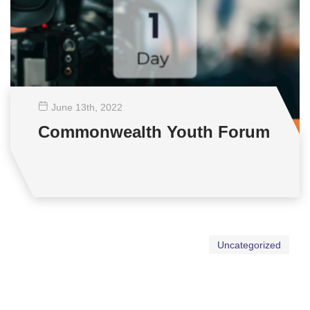
June 13
th
, 2022
Commonwealth Youth Forum
Uncategorized