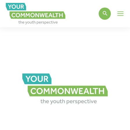
Main
Men