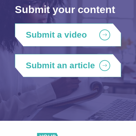
Submit your content
Submit a video
Submit an article