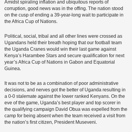
Amidst spiraling inflation and ubiquitous reports of
corruption, good news was in the offing. The nation stood
on the cusp of ending a 39-year-long wait to participate in
the Africa Cup of Nations.
Political, social, tribal and all other lines were crossed as
Ugandans held their breath hoping that our football team
the Uganda Cranes would win their last game against
Kenya’s Harambee Stars and secure qualification for next
year’s Africa Cup of Nations in Gabon and Equatorial
Guinea.
It was not to be as a combination of poor administrative
decisions, and nerves got the better of Uganda resulting in
a 0-0 stalemate against the lower ranked Kenyans. On the
eve of the game, Uganda’s best player and top scorer in
the qualifying campaign David Obua was expelled from the
camp for being absent when the team received a visit from
the nation’s first citizen, President Museveni.