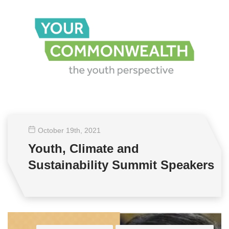
October 19
th
, 2021
Youth, Climate and
Sustainability Summit Speakers