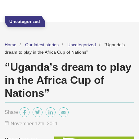
Uncategorized
Home
Our latest stories
Uncategorized
“Uganda’s
dream to play in the Africa Cup of Nations”
“Uganda’s dream to play
in the Africa Cup of
Nations”
Share
November 12
th
, 2011