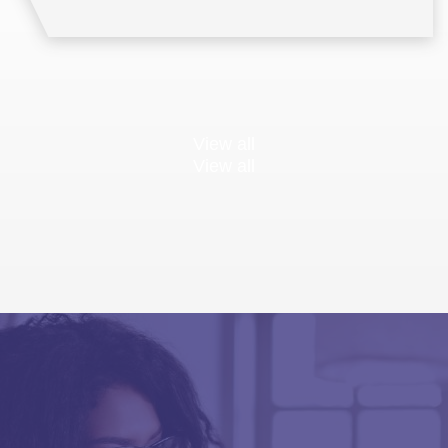
View all
View all