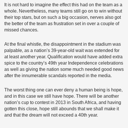
It is not hard to imagine the effect this had on the team as a
whole. Nevertheless, many teams still go on to win without
their top stars, but on such a big occasion, nerves also got
the better of the team as frustration set in over a couple of
missed chances.
At the final whistle, the disappointment in the stadium was
palpable, as a nation’s 39-year-old wait was extended for
at least another year. Qualification would have added extra
spice to the country’s 49th year Independence celebrations
as well as giving the nation some much needed good news
after the innumerable scandals reported in the media.
The worst thing one can ever deny a human being is hope,
and in this case we still have hope. There will be another
nation’s cup to contest in 2013 in South Africa, and having
gotten this close, hope still abounds that we shall make it
and that the dream will not exceed a 40th year.