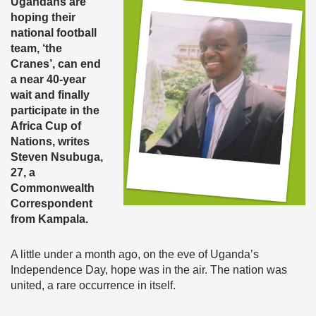
Ugandans are
hoping their
national football
team, ‘the
Cranes’, can end
a near 40-year
wait and finally
participate in the
Africa Cup of
Nations, writes
Steven Nsubuga,
27, a
Commonwealth
Correspondent
from Kampala.
A little under a month ago, on the eve of Uganda’s
Independence Day, hope was in the air. The nation was
united, a rare occurrence in itself.