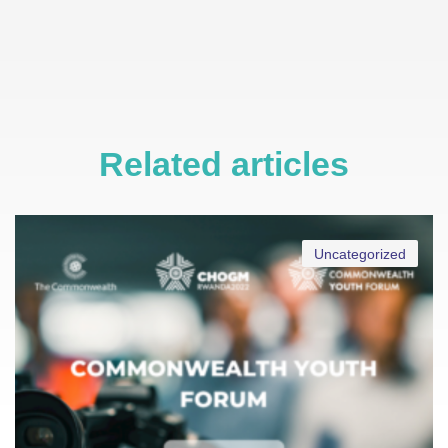
Related articles
Uncategorized