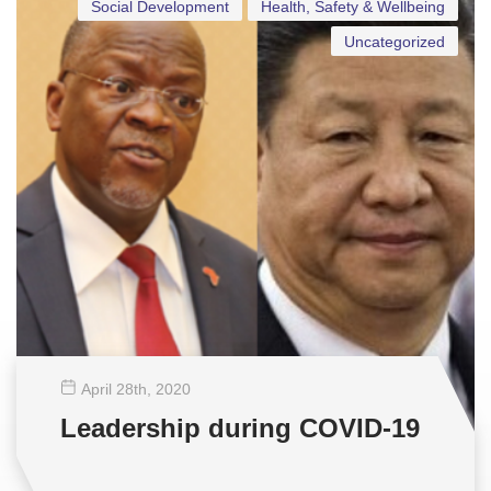
Social Development
Health, Safety & Wellbeing
Uncategorized
April 28
th
, 2020
Leadership during COVID-19