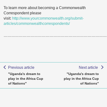
To learn more about becoming a Commonwealth
Correspondent please
visit:
http://www.yourcommonwealth.org/submit-
articles/commonwealthcorrespondents/
………………………………………………………………………
Previous article
Next article
"Uganda's dream to
"Uganda's dream to
play in the Africa Cup
play in the Africa Cup
of Nations"
of Nations"