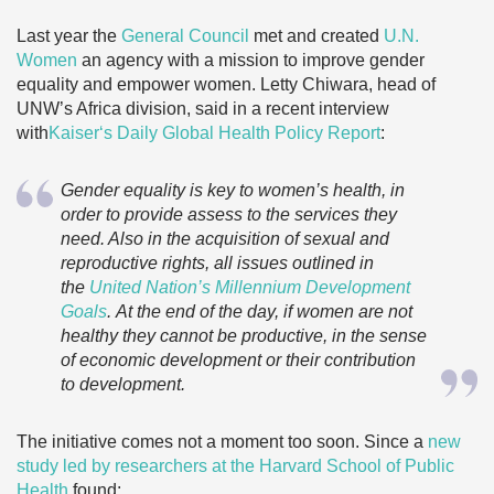
Last year the
General Council
met and created
U.N.
Women
an agency with a mission to improve gender
equality and empower women. Letty Chiwara, head of
UNW’s Africa division, said in a recent interview
with
Kaiser
‘s Daily Global Health Policy Report
:
Gender equality is key to women’s health, in
order to provide assess to the services they
need. Also in the acquisition of sexual and
reproductive rights, all issues outlined in
the
United Nation’s Millennium Development
Goals
. At the end of the day, if women are not
healthy they cannot be productive, in the sense
of economic development or their contribution
to development
.
The initiative comes not a moment too soon. Since a
new
study led by researchers at the Harvard School of Public
Health
found: