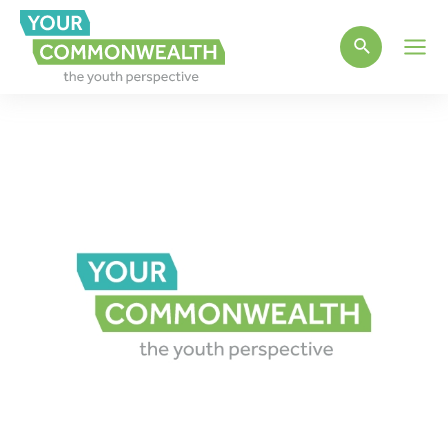
Main
Men