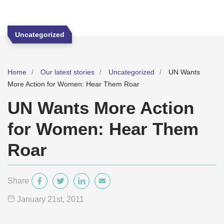
Uncategorized
Home
Our latest stories
Uncategorized
UN Wants
More Action for Women: Hear Them Roar
UN Wants More Action
for Women: Hear Them
Roar
Share
January 21
st
, 2011