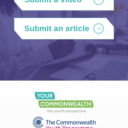
Submit an article