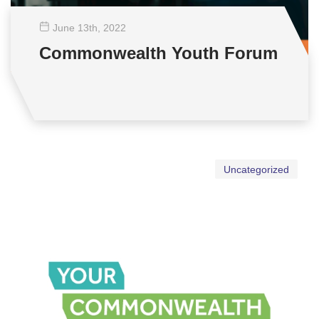
June 13
th
, 2022
Commonwealth Youth Forum
Uncategorized