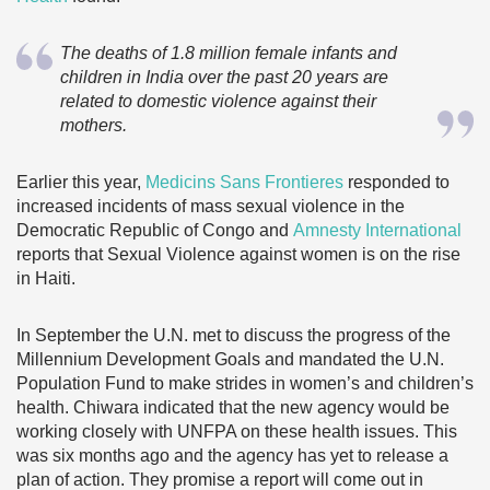
The deaths of 1.8 million female infants and
children in India over the past 20 years are
related to domestic violence against their
mothers.
Earlier this year,
Medicins Sans Frontieres
responded to
increased incidents of mass sexual violence in the
Democratic Republic of Congo and
Amnesty International
reports that Sexual Violence against women is on the rise
in Haiti.
In September the U.N. met to discuss the progress of the
Millennium Development Goals and mandated the U.N.
Population Fund to make strides in women’s and children’s
health. Chiwara indicated that the new agency would be
working closely with UNFPA on these health issues. This
was six months ago and the agency has yet to release a
plan of action. They promise a report will come out in