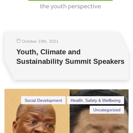
October 19
th
, 2021
Youth, Climate and
Sustainability Summit Speakers
Social Development
Health, Safety & Wellbeing
Uncategorized