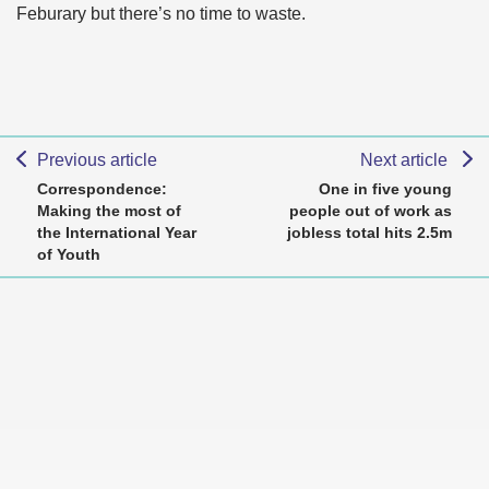
Feburary but there’s no time to waste.
Previous article
Next article
Correspondence:
One in five young
Making the most of
people out of work as
the International Year
jobless total hits 2.5m
of Youth