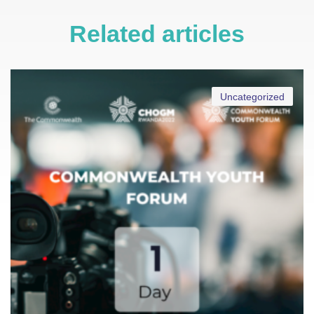
Related articles
Uncategorized