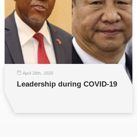
April 28
th
, 2020
Leadership during COVID-19