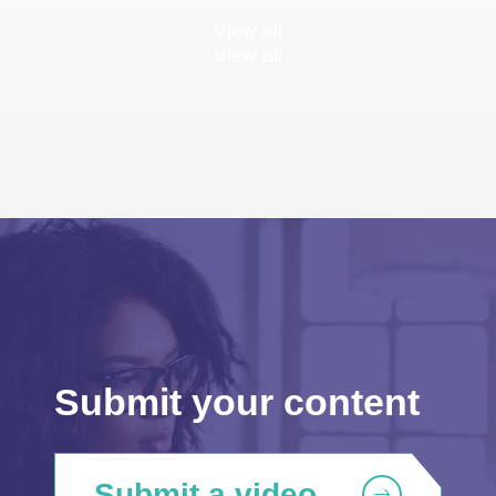
View all
View all
Submit your content
Submit a video