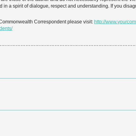
 in a spirit of dialogue, respect and understanding. If you dis
 Commonwealth Correspondent please visit:
http://www.yourcom
dents/
…………………………………………………………………………