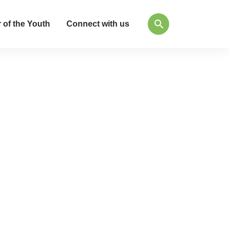
 of the Youth
Connect with us