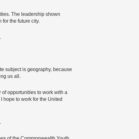
ities. The leadership shown
or the future city.
…
ite subject is geography, because
ng us all.
f opportunities to work with a
 I hope to work for the United
…
 views of the Commonwealth Youth