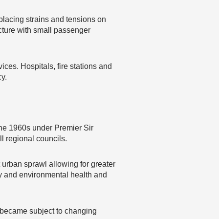
placing strains and tensions on
ucture with small passenger
ces. Hospitals, fire stations and
y.
 the 1960s under Premier Sir
l regional councils.
t urban sprawl allowing for greater
ity and environmental health and
l became subject to changing