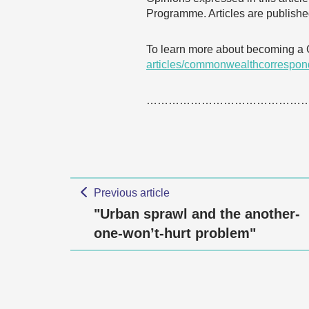
Programme. Articles are published
To learn more about becoming a
articles/commonwealthcorrespon
……………………………………
Previous article
"Urban sprawl and the another-
one-won’t-hurt problem"