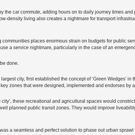
by the car commute, adding hours on to daily journey times and 
ow-density living also creates a nightmare for transport infrastr
 communities places enormous strain on budgets for public servi
use a service nightmare, particularly in the case of an emergenc
 be done.
 largest city, first established the concept of ‘Green Wedges’ in
e key zones that were designed, implemented and endorses by al
e city’, these recreational and agricultural spaces would constric
d well planned public transit zones. They would improve liveabil
 was a seamless and perfect solution to phase out urban spraw