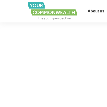
About us