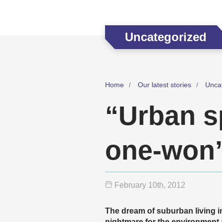
Uncategorized
Home
Our latest stories
Unca
“Urban s
one-won’
February 10
th
, 2012
The dream of suburban living in
nightmare for the environment 