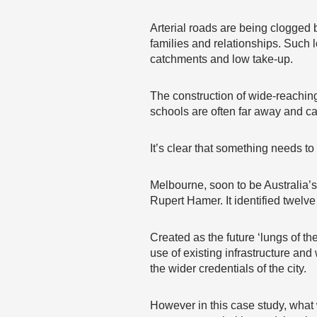
Arterial roads are being clogged 
families and relationships. Such l
catchments and low take-up.
The construction of wide-reaching
schools are often far away and ca
It’s clear that something needs to
Melbourne, soon to be Australia’s
Rupert Hamer. It identified twelv
Created as the future ‘lungs of th
use of existing infrastructure an
the wider credentials of the city.
However in this case study, what