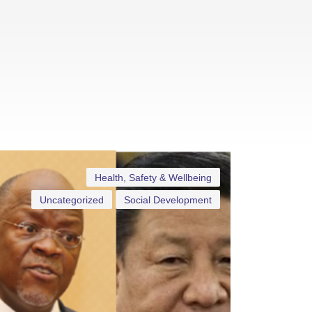
Health, Safety & Wellbeing
Uncategorized
Social Development