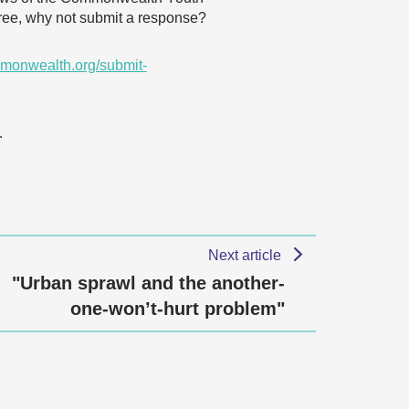
agree, why not submit a response?
monwealth.org/submit-
…
Next article
"Urban sprawl and the another-
one-won’t-hurt problem"