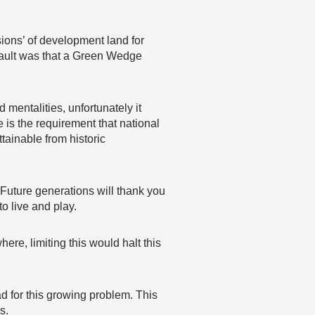
sions’ of development land for
 fault was that a Green Wedge
mentalities, unfortunately it
e is the requirement that national
tainable from historic
. Future generations will thank you
o live and play.
re, limiting this would halt this
road for this growing problem. This
s.