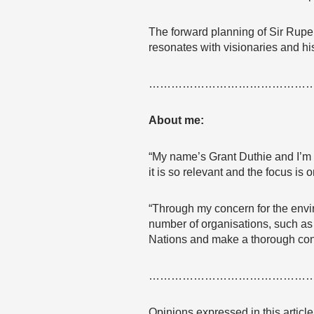
The forward planning of Sir Rupe
resonates with visionaries and his
……………………………………
About me:
“My name’s Grant Duthie and I’m 
it is so relevant and the focus is 
“Through my concern for the envi
number of organisations, such as P
Nations and make a thorough cont
……………………………………
Opinions expressed in this articl