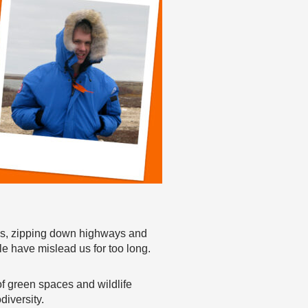
es, zipping down highways and
le have mislead us for too long.
f green spaces and wildlife
diversity.