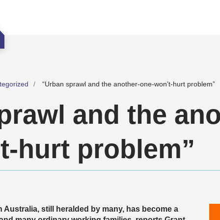
tegorized
“Urban sprawl and the another-one-won’t-hurt problem”
prawl and the ano
t-hurt problem”
 Australia, still heralded by many, has become a
and many ordinary working families, reports Grant