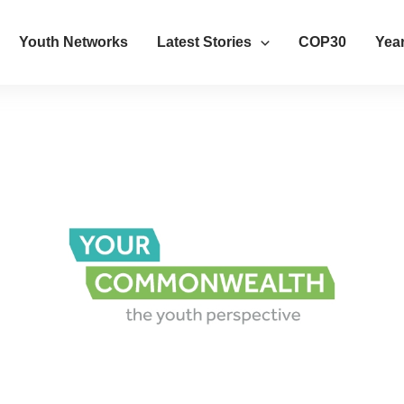
Youth Networks
Latest Stories
COP30
Year