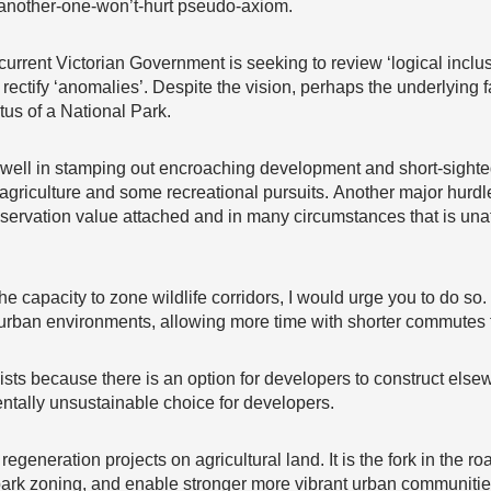
-another-one-won’t-hurt pseudo-axiom.
 current Victorian Government is seeking to review ‘logical inclu
rectify ‘anomalies’. Despite the vision, perhaps the underlying
atus of a National Park.
 well in stamping out encroaching development and short-sighted 
g agriculture and some recreational pursuits. Another major hurdl
ervation value attached and in many circumstances that is unat
 the capacity to zone wildlife corridors, I would urge you to do so
 urban environments, allowing more time with shorter commutes t
because there is an option for developers to construct elsewhe
ntally unsustainable choice for developers.
t regeneration projects on agricultural land. It is the fork in the 
al park zoning, and enable stronger more vibrant urban communitie