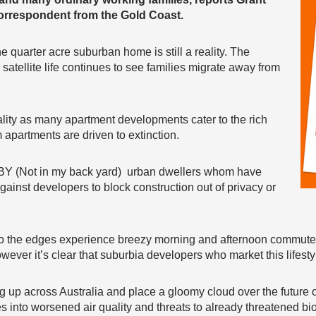
rrespondent from the Gold Coast.
he quarter acre suburban home is still a reality. The
satellite life continues to see families migrate away from
eality as many apartment developments cater to the rich
 apartments are driven to extinction.
IMBY (Not in my back yard) urban dwellers whom have
ainst developers to block construction out of privacy or
d to the edges experience breezy morning and afternoon commut
wever it’s clear that suburbia developers who market this lifesty
 up across Australia and place a gloomy cloud over the future o
es into worsened air quality and threats to already threatened bio