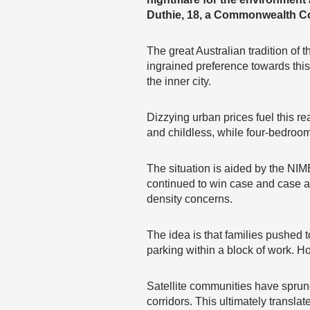
Duthie, 18, a Commonwealth Co
The great Australian tradition of t
ingrained preference towards this 
the inner city.
Dizzying urban prices fuel this r
and childless, while four-bedroom
The situation is aided by the N
continued to win case and case ag
density concerns.
The idea is that families pushe
parking within a block of work. Ho
Satellite communities have sprung
corridors. This ultimately translat