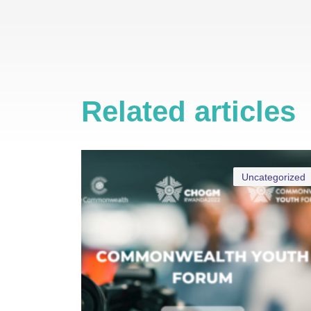
Related articles
Uncategorized