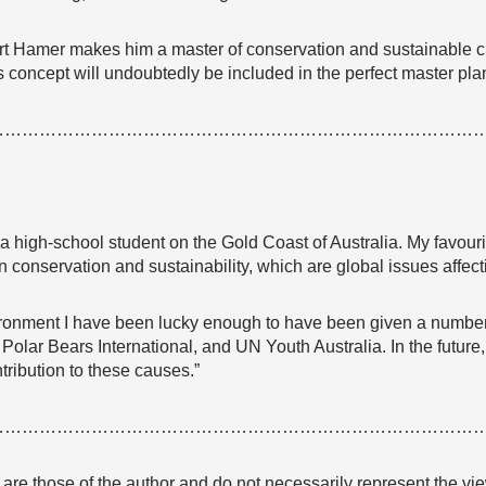
rt Hamer makes him a master of conservation and sustainable c
 concept will undoubtedly be included in the perfect master plan f
…………………………………………………………………………
a high-school student on the Gold Coast of Australia. My favour
on conservation and sustainability, which are global issues affecti
ronment I have been lucky enough to have been given a number o
olar Bears International, and UN Youth Australia. In the future,
ribution to these causes.”
…………………………………………………………………………
e are those of the author and do not necessarily represent the