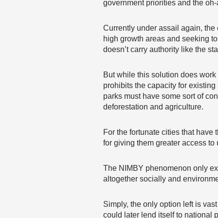
government priorities and the oh
Currently under assail again, the
high growth areas and seeking to 
doesn’t carry authority like the st
But while this solution does work
prohibits the capacity for existin
parks must have some sort of cons
deforestation and agriculture.
For the fortunate cities that have
for giving them greater access to
The NIMBY phenomenon only exists 
altogether socially and environme
Simply, the only option left is vas
could later lend itself to nation