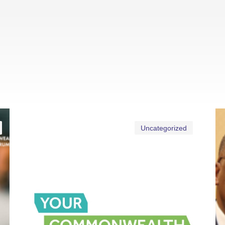
Uncategorized