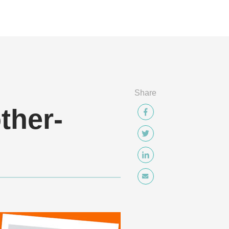
Share
ther-