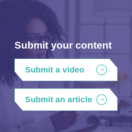
Submit your content
Submit a video
Submit an article