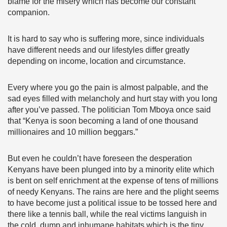
blame for the misery which has become our constant
companion.
It is hard to say who is suffering more, since individuals
have different needs and our lifestyles differ greatly
depending on income, location and circumstance.
Every where you go the pain is almost palpable, and the
sad eyes filled with melancholy and hurt stay with you long
after you’ve passed. The politician Tom Mboya once said
that “Kenya is soon becoming a land of one thousand
millionaires and 10 million beggars.”
But even he couldn’t have foreseen the desperation
Kenyans have been plunged into by a minority elite which
is bent on self enrichment at the expense of tens of millions
of needy Kenyans. The rains are here and the plight seems
to have become just a political issue to be tossed here and
there like a tennis ball, while the real victims languish in
the cold, dump and inhumane habitats which is the tiny