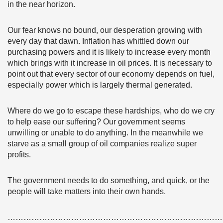
in the near horizon.
Our fear knows no bound, our desperation growing with
every day that dawn. Inflation has whittled down our
purchasing powers and it is likely to increase every month
which brings with it increase in oil prices. It is necessary to
point out that every sector of our economy depends on fuel,
especially power which is largely thermal generated.
Where do we go to escape these hardships, who do we cry
to help ease our suffering? Our government seems
unwilling or unable to do anything. In the meanwhile we
starve as a small group of oil companies realize super
profits.
The government needs to do something, and quick, or the
people will take matters into their own hands.
………………………………………………………………………