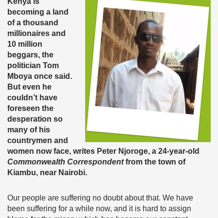
Kenya is
becoming a land
of a thousand
millionaires and
10 million
beggars, the
politician Tom
Mboya once said.
But even he
couldn’t have
foreseen the
desperation so
many of his
countrymen and
women now face, writes Peter Njoroge, a 24-year-old
Commonwealth Correspondent
from the town of
Kiambu, near Nairobi.
Our people are suffering no doubt about that. We have
been suffering for a while now, and it is hard to assign