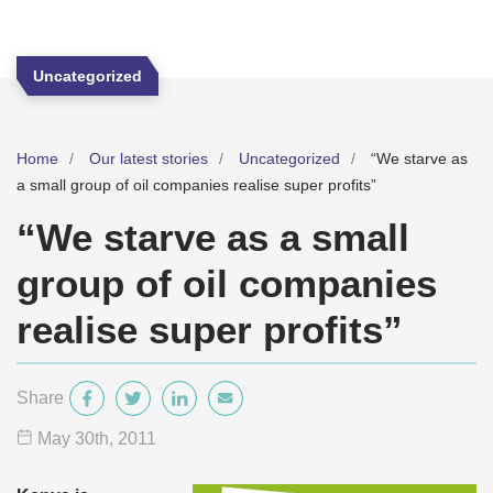
Uncategorized
Home
Our latest stories
Uncategorized
“We starve as
a small group of oil companies realise super profits”
“We starve as a small
group of oil companies
realise super profits”
Share
May 30
th
, 2011