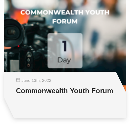
June 13
th
, 2022
Commonwealth Youth Forum