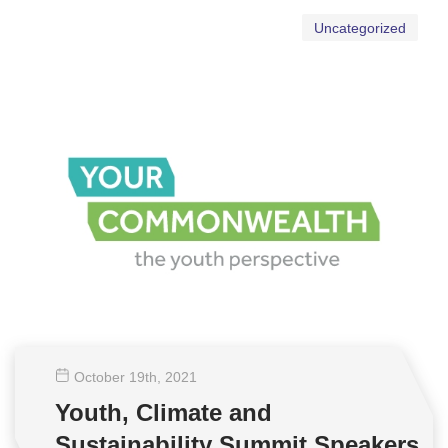
Uncategorized
October 19
th
, 2021
Youth, Climate and
Sustainability Summit Speakers