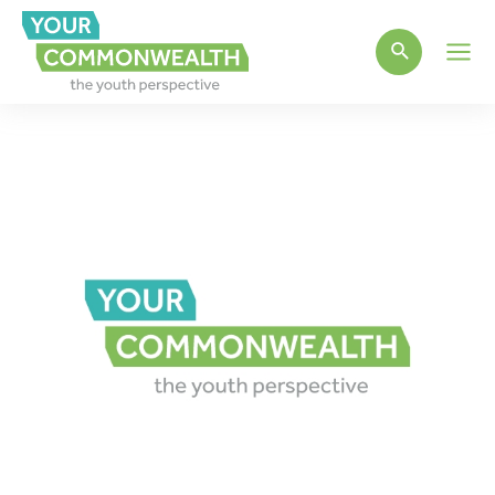
Main
Men