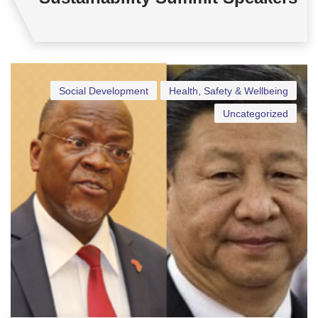
Social Development
Health, Safety & Wellbeing
Uncategorized