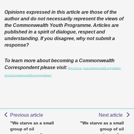
Opinions expressed in this article are those of the
author and do not necessarily represent the views of
the Commonwealth Youth Programme. Articles are
published in a spirit of dialogue, respect and
understanding. If you disagree, why not submit a
response?
To learn more about becoming a Commonwealth
Correspondent please visit:
http://www.yourcommonwealth.org/submit-
articles/commonwealthcorrespondents/
Previous article
Next article
"We starve as a small
"We starve as a small
group of oil
group of oil