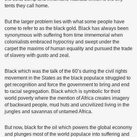
tents they call home.
But the larger problem lies with what some people have
come to refer to as the black gold. Black has always been
synonymous with suffering from time immemorial when
colonialists embraced hypocrisy and swept under the
carpet the maxims of human equality and pursued the trade
of slavery with gusto and zeal.
Black which was the talk of the 60’s during the civil rights
movement in the States as the black populace struggled to
get recognition and force the government to bring and end
to racial segregation. Black which is symbolic for third
world poverty where the mention of Africa creates imagery
of backward people, mud huts and uncivilized living in the
jungles and savannas of untamed Africa.
But now, black for the oil which powers the global economy
and plunges most of the world populace into suffering and