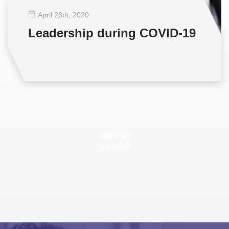
April 28
th
, 2020
Leadership during COVID-19
View all
View all