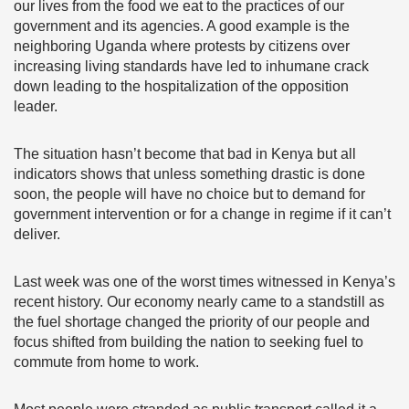
our lives from the food we eat to the practices of our
government and its agencies. A good example is the
neighboring Uganda where protests by citizens over
increasing living standards have led to inhumane crack
down leading to the hospitalization of the opposition
leader.
The situation hasn’t become that bad in Kenya but all
indicators shows that unless something drastic is done
soon, the people will have no choice but to demand for
government intervention or for a change in regime if it can’t
deliver.
Last week was one of the worst times witnessed in Kenya’s
recent history. Our economy nearly came to a standstill as
the fuel shortage changed the priority of our people and
focus shifted from building the nation to seeking fuel to
commute from home to work.