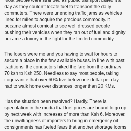
Most people were stranded as public transport called it a
day as they couldn’t locate fuel to transport the daily
commuters. There were unending traffic jams as vehicles
lined for miles to acquire the precious commodity. It
became almost comical to see well dressed people
pushing their vehicles when they ran out of fuel and dignity
became a luxury in the fight for the limited commodity.
The losers were me and you having to wait for hours to
secure a place in the few available buses. In line with past
traditions, the conductors hiked the fare from the ordinary
70 ksh to Ksh 250. Needless to say most people, taking
cognizance that over 60% live below one dollar per day,
had to walk home over distances longer than 20 KMs.
Has the situation been resolved? Hardly. There is
speculation in the media that fuel prices are bound to go up
by next week with increases of more than Ksh 6. Moreover,
the unwillingness of importers to bring in emergency oil
consignments has fueled fears that another shortage looms