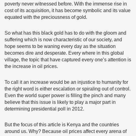
poverty never witnessed before. With the immense rise in
cost of its acquisition, it has become symbolic and its value
equated with the preciousness of gold.
So what has this black gold has to do with the gloom and
suffering which is now characteristic of our society, and
hope seems to be waning every day as the situation
becomes dire and desperate. Every where in this global
village, the topic that have captured every one’s attention is
the increase in oil prices.
To call it an increase would be an injustice to humanity for
the right word is either escalation or spiraling out of control.
Even the world super power is filling the pinch and many
believe that this issue is likely to play a major part in
determining presidential poll in 2012.
But the focus of this article is Kenya and the countries
around us. Why? Because oil prices affect every arena of