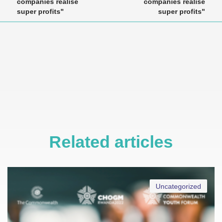
companies realise
companies realise
super profits"
super profits"
Related articles
Uncategorized