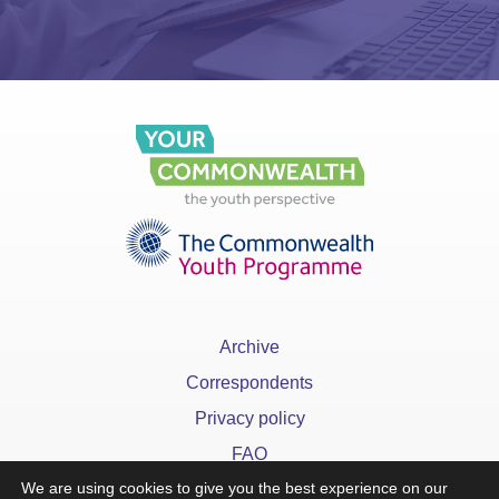
Archive
Correspondents
Privacy policy
FAQ
We are using cookies to give you the best experience on our