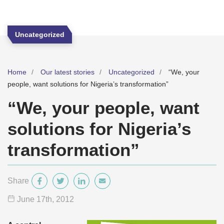
Uncategorized
Home
Our latest stories
Uncategorized
“We, your
people, want solutions for Nigeria’s transformation”
“We, your people, want
solutions for Nigeria’s
transformation”
Share
June 17
th
, 2012