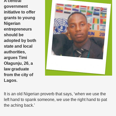
A central
government
initiative to offer
grants to young
Nigerian
entrepreneurs
should be
adopted by both
state and local
authorities,
argues Timi
Olagunju, 26, a
law graduate
from the city of
Lagos.
It is an old Nigerian proverb that says, ‘when we use the
left hand to spank someone, we use the right hand to pat
the aching back.’