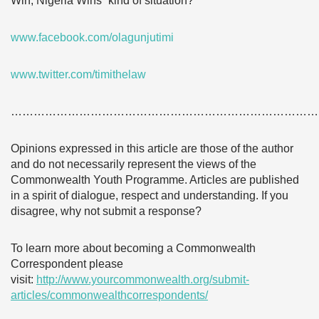
Win, Nigeria Wins” kind of situation?
www.facebook.com/olagunjutimi
www.twitter.com/timithelaw
………………………………………………………………………
Opinions expressed in this article are those of the author
and do not necessarily represent the views of the
Commonwealth Youth Programme. Articles are published
in a spirit of dialogue, respect and understanding. If you
disagree, why not submit a response?
To learn more about becoming a Commonwealth
Correspondent please
visit:
http://www.yourcommonwealth.org/submit-
articles/commonwealthcorrespondents/