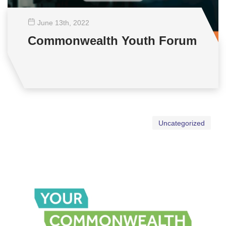
June 13
th
, 2022
Commonwealth Youth Forum
Uncategorized