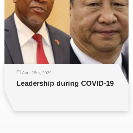
April 28
th
, 2020
Leadership during COVID-19