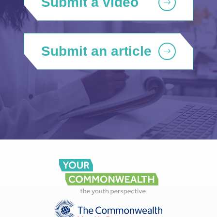
Submit a video
Submit an article