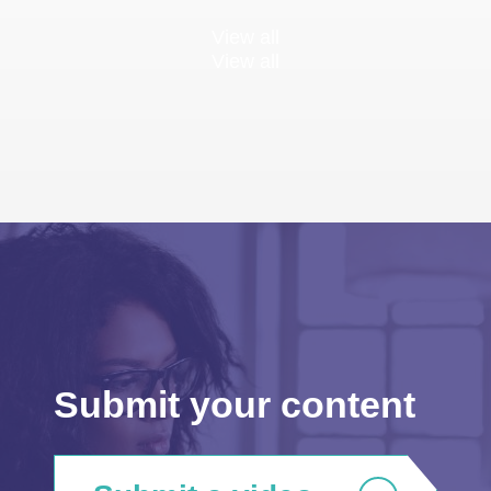
View all
View all
Submit your content