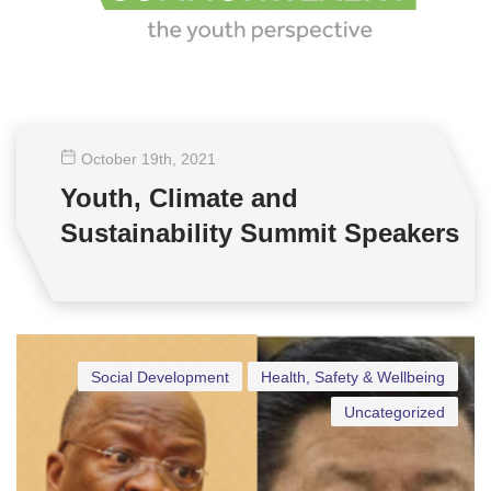
October 19
th
, 2021
Youth, Climate and
Sustainability Summit Speakers
Social Development
Health, Safety & Wellbeing
Uncategorized