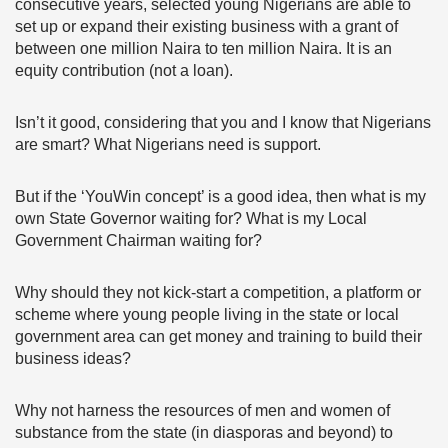
consecutive years, selected young Nigerians are able to
set up or expand their existing business with a grant of
between one million Naira to ten million Naira. It is an
equity contribution (not a loan).
Isn’t it good, considering that you and I know that Nigerians
are smart? What Nigerians need is support.
But if the ‘YouWin concept’ is a good idea, then what is my
own State Governor waiting for? What is my Local
Government Chairman waiting for?
Why should they not kick-start a competition, a platform or
scheme where young people living in the state or local
government area can get money and training to build their
business ideas?
Why not harness the resources of men and women of
substance from the state (in diasporas and beyond) to