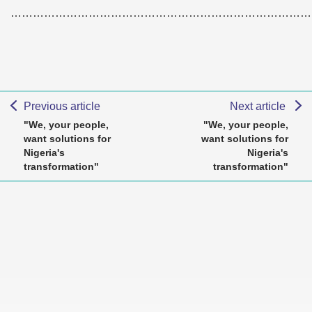
………………………………………………………………………
Previous article
Next article
"We, your people,
"We, your people,
want solutions for
want solutions for
Nigeria's
Nigeria's
transformation"
transformation"