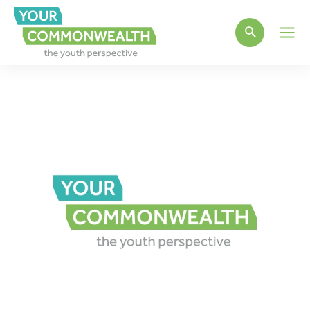
Main
Men