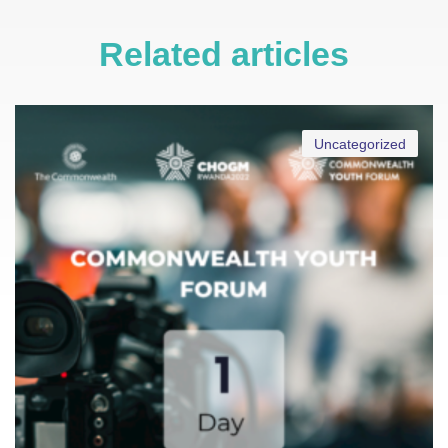
Related articles
Uncategorized