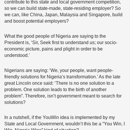
contribute to this state and local government competition,
so we can build state-made, state-residing employer? So
we can, like China, Japan, Malaysia and Singapore, build
and boost potential employers?
What the good people of Nigeria are saying to the
President is, ‘Sir, Seek first to understand us; our socio-
economic picture, pains and plight in order to be
understood.’
Nigerians are saying: ‘We, your people, want people-
friendly solutions for Nigeria’s transformation.’ As the late
great Lincoln once said: ‘There is no one solution to a
problem. One solution leads to the birth of another
problem”. Therefore, isn’t government meant to search for
solutions?
In a nutshell, if the YouWin idea is implemented by my
State and Local Government, wouldn’t this be a “You Win, I