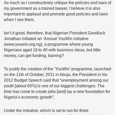
As much as I constructively critique the policies and laws of
my government as a trained lawyer, I believe it is also
important to applaud and promote good policies and laws
when I see them.
Isn’t it good, therefore, that Nigerian President Goodluck
Jonathan initiated an ‘Annual YouWin initiative
(www.youwin.org.ng), a programme where young
Nigerians aged 18 to 40 with business ideas, but little
money, can get funding, training?
To justify the creation of the ‘YouWin’ programme, launched
on the 11th of October, 2011 in Abuja, the President in his
2012 Budget Speech said that “unemployment among our
youth [about 65%] is one of our biggest challenges. The
time has come to create jobs [and] lay a new foundation for
Nigeria’s economic growth”.
Under the initiative, which is set to run for three