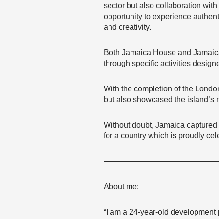
sector but also collaboration with
opportunity to experience authen
and creativity.
Both Jamaica House and Jamaica 
through specific activities design
With the completion of the London
but also showcased the island’s m
Without doubt, Jamaica captured si
for a country which is proudly ce
———————————————
About me:
“I am a 24-year-old development p