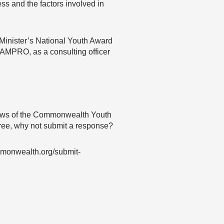
ss and the factors involved in
 Minister’s National Youth Award
JAMPRO, as a consulting officer
 views of the Commonwealth Youth
agree, why not submit a response?
mmonwealth.org/submit-