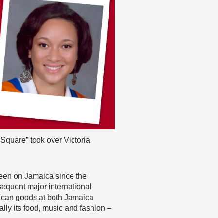
Square” took over Victoria
been on Jamaica since the
equent major international
maican goods at both Jamaica
lly its food, music and fashion –