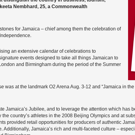
Nakeeta Nembhard, 25, a Commonwealth
stones for Jamaica – chief among them the celebration of
f Independence.
sing an extensive calendar of celebrations to
gnature events designed to take all things Jamaican to
n London and Birmingham during the period of the Summer
 was at the landmark O2 Arena Aug. 3-12 and “Jamaica in the 
ate Jamaica’s Jubilee, and to leverage the attention which has 
he country’s athletes in the 2008 Beijing Olympics and at subs
nts provided retail opportunities for producers of authentic Ja
Additionally, Jamaica’s rich and multi-faceted culture – especia