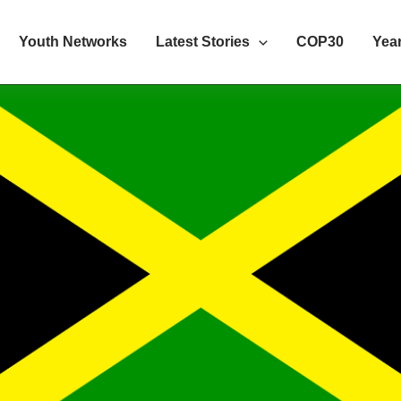
Youth Networks
Latest Stories
COP30
Year