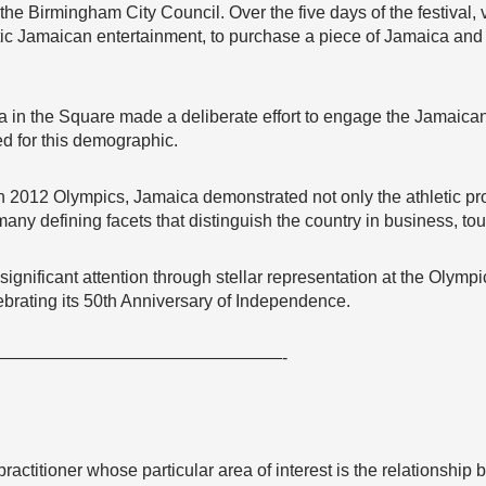
 the Birmingham City Council. Over the five days of the festival, 
tic Jamaican entertainment, to purchase a piece of Jamaica an
in the Square made a deliberate effort to engage the Jamaica
ed for this demographic.
 2012 Olympics, Jamaica demonstrated not only the athletic pro
any defining facets that distinguish the country in business, tou
gnificant attention through stellar representation at the Olympics 
lebrating its 50th Anniversary of Independence.
————————————————-
ractitioner whose particular area of interest is the relationship