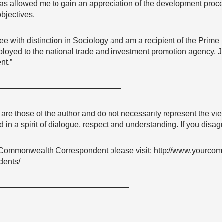
as allowed me to gain an appreciation of the development proce
bjectives.
ee with distinction in Sociology and am a recipient of the Prime
ployed to the national trade and investment promotion agency, 
nt.”
————————————————
e are those of the author and do not necessarily represent the
 in a spirit of dialogue, respect and understanding. If you dis
Commonwealth Correspondent please visit: http://www.yourco
dents/
—————————————————