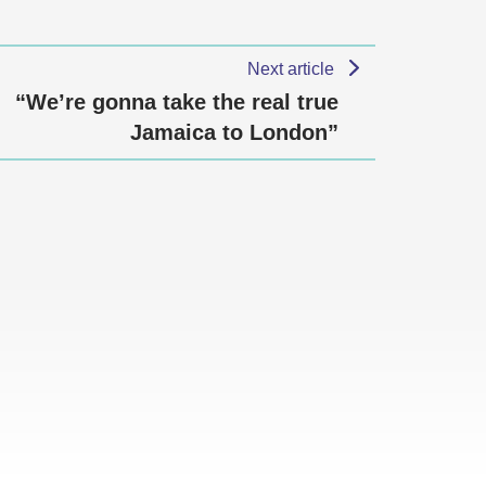
Next article
“We’re gonna take the real true
Jamaica to London”