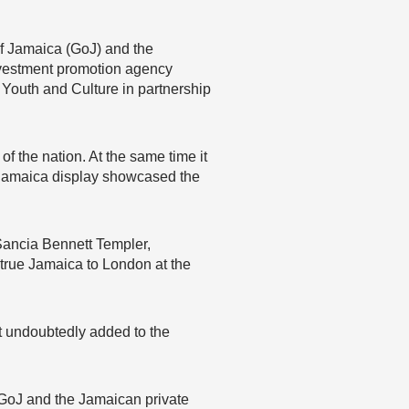
of Jamaica (GoJ) and the
nvestment promotion agency
Youth and Culture in partnership
f the nation. At the same time it
d Jamaica display showcased the
Sancia Bennett Templer,
true Jamaica to London at the
t undoubtedly added to the
e GoJ and the Jamaican private