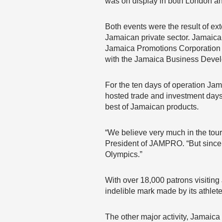
was on display in both London a
Both events were the result of e
Jamaican private sector. Jamaic
Jamaica Promotions Corporation (
with the Jamaica Business Deve
For the ten days of operation Jam
hosted trade and investment days
best of Jamaican products.
“We believe very much in the tou
President of JAMPRO. “But since 
Olympics.”
With over 18,000 patrons visitin
indelible mark made by its athle
The other major activity, Jamaica