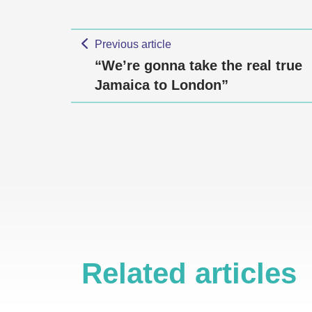
Previous article
“We’re gonna take the real true
Jamaica to London”
Related articles