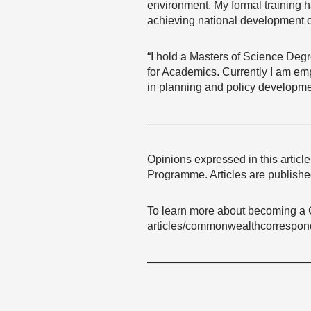
environment. My formal training h
achieving national development o
“I hold a Masters of Science Degr
for Academics. Currently I am em
in planning and policy developme
——————————————
Opinions expressed in this articl
Programme. Articles are published
To learn more about becoming a 
articles/commonwealthcorrespon
——————————————