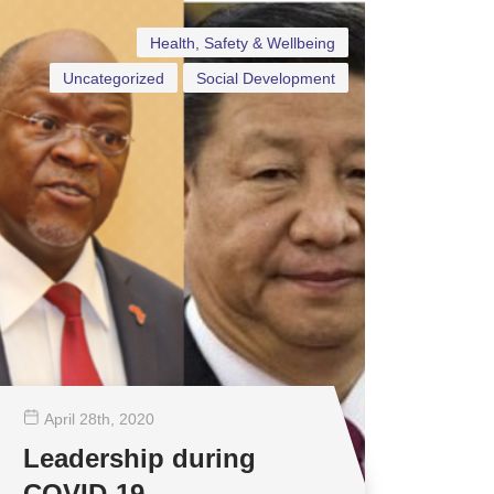
Health, Safety & Wellbeing
Uncategorized
Social Development
April 28
th
, 2020
Leadership during
COVID-19