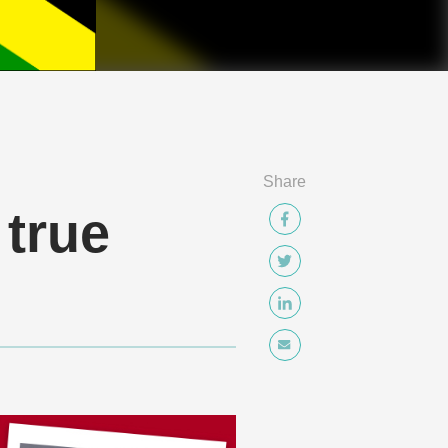
Share
 true