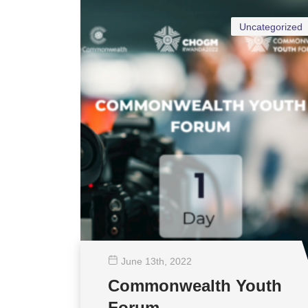
Uncategorized
June 13
th
, 2022
Commonwealth Youth
Forum