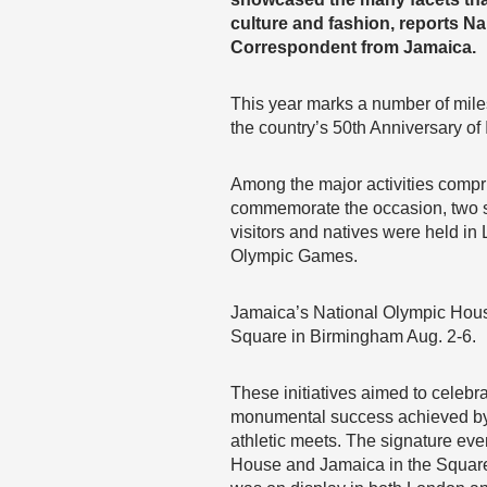
culture and fashion, reports 
Correspondent from Jamaica.
This year marks a number of mile
the country’s 50th Anniversary o
Among the major activities compri
commemorate the occasion, two si
visitors and natives were held i
Olympic Games.
Jamaica’s National Olympic House
Square in Birmingham Aug. 2-6.
These initiatives aimed to celebr
monumental success achieved by t
athletic meets. The signature eve
House and Jamaica in the Square. 