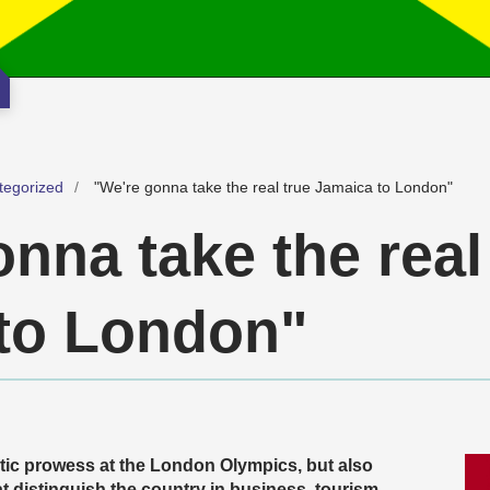
tegorized
"We're gonna take the real true Jamaica to London"
nna take the real
to London"
tic prowess at the London Olympics, but also
 distinguish the country in business, tourism,