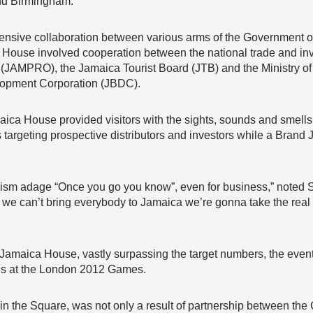
nd Birmingham.
xtensive collaboration between various arms of the Government 
a House involved cooperation between the national trade and i
JAMPRO), the Jamaica Tourist Board (JTB) and the Ministry of 
lopment Corporation (JBDC).
aica House provided visitors with the sights, sounds and smells o
 targeting prospective distributors and investors while a Bran
rism adage “Once you go you know”, even for business,” noted 
we can’t bring everybody to Jamaica we’re gonna take the real 
g Jamaica House, vastly surpassing the target numbers, the even
tes at the London 2012 Games.
 in the Square, was not only a result of partnership between th