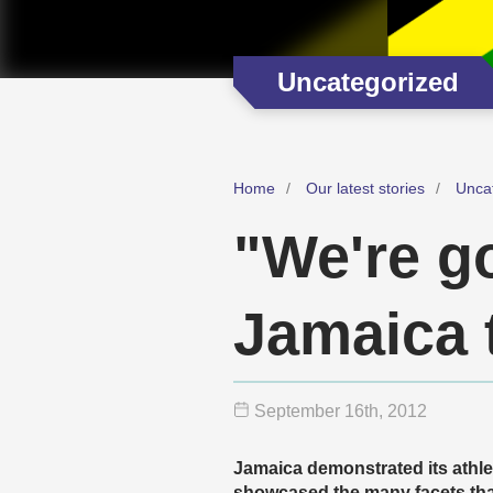
Uncategorized
Home
Our latest stories
Unca
"We're go
Jamaica 
September 16
th
, 2012
Jamaica demonstrated its athle
showcased the many facets that