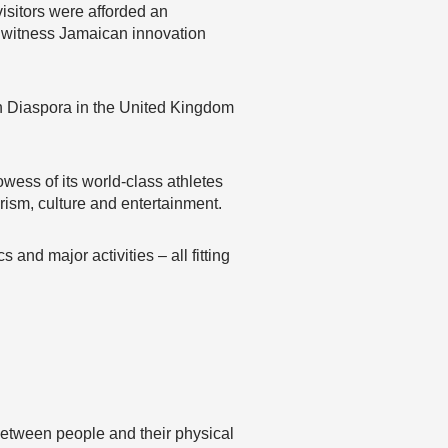
visitors were afforded an
d witness Jamaican innovation
n Diaspora in the United Kingdom
wess of its world-class athletes
rism, culture and entertainment.
and major activities – all fitting
 between people and their physical