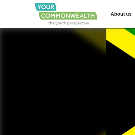
About us