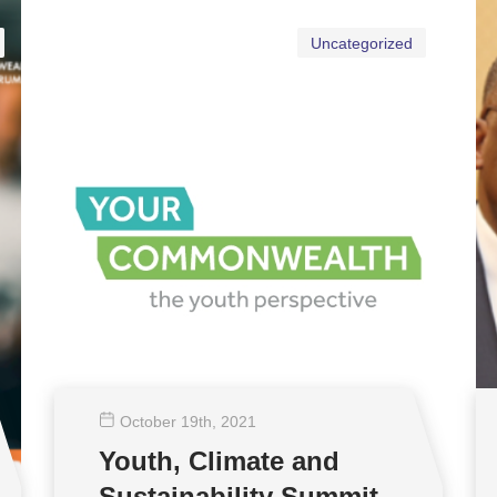
Uncategorized
October 19
th
, 2021
Youth, Climate and
Sustainability Summit