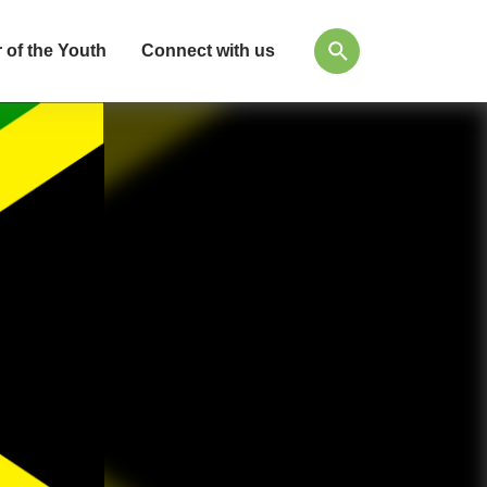
 of the Youth
Connect with us