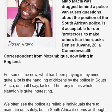
Mido Macia was
dragged behind a police
van raises questions
about the position of the
South African police. Is
it acceptable for our
‘protectors’ to make
others fear them, asks
Denise Juvane, 20, a
Commonwealth
Correspondent from Mozambique, now living in
England.
For some time now, what has been playing in my mind
quite a lot is the handling of citizens by the police in South
Africa, or shall I say, lack of. The irony in this whole
situation is quite interesting.
We often see the police as reliable individuals there to
maintain our safety, but in South Africa it seems as though