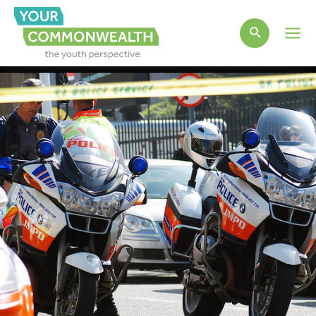
Main
Men