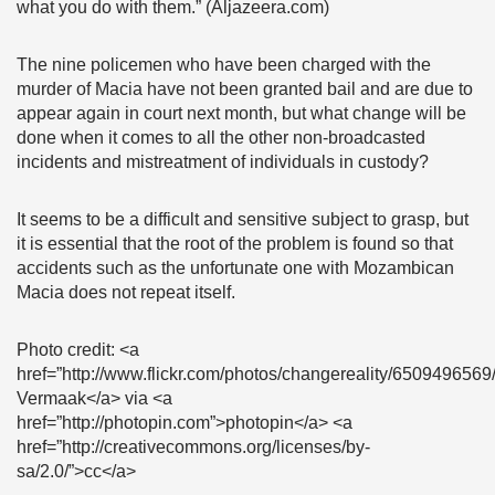
what you do with them.” (Aljazeera.com)
The nine policemen who have been charged with the
murder of Macia have not been granted bail and are due to
appear again in court next month, but what change will be
done when it comes to all the other non-broadcasted
incidents and mistreatment of individuals in custody?
It seems to be a difficult and sensitive subject to grasp, but
it is essential that the root of the problem is found so that
accidents such as the unfortunate one with Mozambican
Macia does not repeat itself.
Photo credit: <a
href=”http://www.flickr.com/photos/changereality/650949656
Vermaak</a> via <a
href=”http://photopin.com”>photopin</a> <a
href=”http://creativecommons.org/licenses/by-
sa/2.0/”>cc</a>