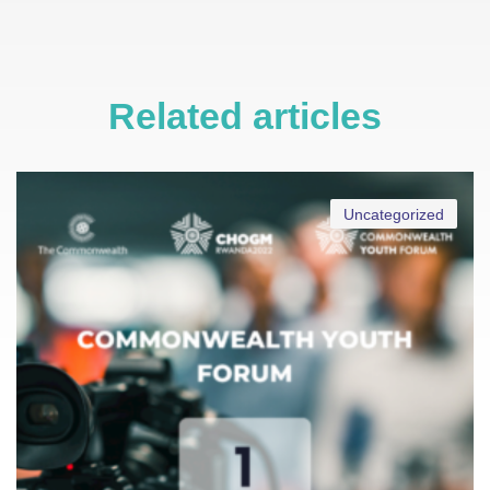
Related articles
Uncategorized