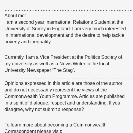
………………………………………………………………………
About me:
I am a second year International Relations Student at the
University of Surrey in England. I am very much interested
in international development and the desire to help tackle
poverty and inequality.
Currently, I am a Vice President at the Politics Society of
my university as well as a News Writer to the local
University Newspaper ‘The Stag’.
………………………………………………………………………
Opinions expressed in this article are those of the author
and do not necessarily represent the views of the
Commonwealth Youth Programme. Articles are published
in a spirit of dialogue, respect and understanding. If you
disagree, why not submit a response?
To learn more about becoming a Commonwealth
Correspondent please visit: