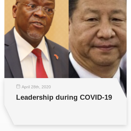
April 28
th
, 2020
Leadership during COVID-19