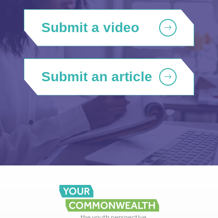
Submit a video
Submit an article