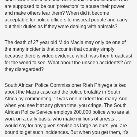
are supposed to be our ‘protectors’ to abuse their power
and make others fear them? When did it become
acceptable for police officers to mistreat people and carry
out their duties as if they were dealing with animals?
The death of 27 year old Mido Macia may only be one of
the many incidents that occur in that country simply
because there is video evidence which was then broadcast
for the world to see. What about the unseen accidents? Are
they disregarded?
South African Police Commissioner Riah Phiyega talked
about the Macia case and the police brutality in South
Africa by commenting: “It was one incident too many. And
when you see it at any given time, you cringe. The South
African Police Service employs 200,000 police who are at
work on a daily basis, who make millions of arrests…. I
would say for any given service as large as ours, you are
bound to get such incidences. But when you get them, it’s