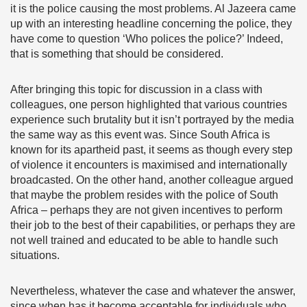
it is the police causing the most problems. Al Jazeera came
up with an interesting headline concerning the police, they
have come to question ‘Who polices the police?’ Indeed,
that is something that should be considered.
After bringing this topic for discussion in a class with
colleagues, one person highlighted that various countries
experience such brutality but it isn’t portrayed by the media
the same way as this event was. Since South Africa is
known for its apartheid past, it seems as though every step
of violence it encounters is maximised and internationally
broadcasted. On the other hand, another colleague argued
that maybe the problem resides with the police of South
Africa – perhaps they are not given incentives to perform
their job to the best of their capabilities, or perhaps they are
not well trained and educated to be able to handle such
situations.
Nevertheless, whatever the case and whatever the answer,
since when has it become acceptable for individuals who