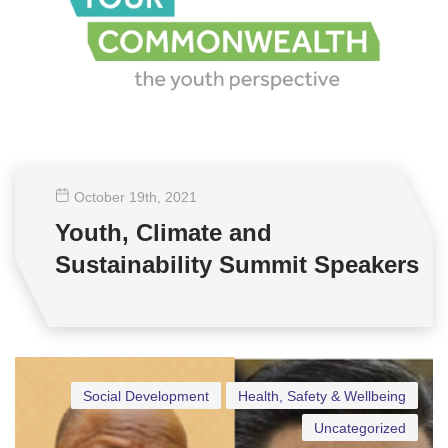
October 19
th
, 2021
Youth, Climate and
Sustainability Summit Speakers
Social Development
Health, Safety & Wellbeing
Uncategorized