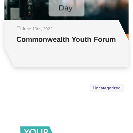
June 13
th
, 2022
Commonwealth Youth Forum
Uncategorized