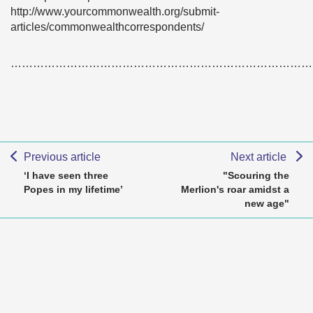
http://www.yourcommonwealth.org/submit-
articles/commonwealthcorrespondents/
………………………………………………………………………
Previous article
Next article
‘I have seen three
"Scouring the
Popes in my lifetime’
Merlion's roar amidst a
new age"