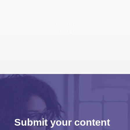
View all
View all
Submit your content