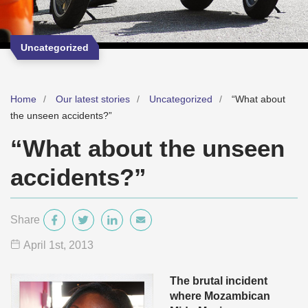
Uncategorized
Home
Our latest stories
Uncategorized
“What about
the unseen accidents?”
“What about the unseen
accidents?”
Share
April 1
st
, 2013
The brutal incident
where Mozambican