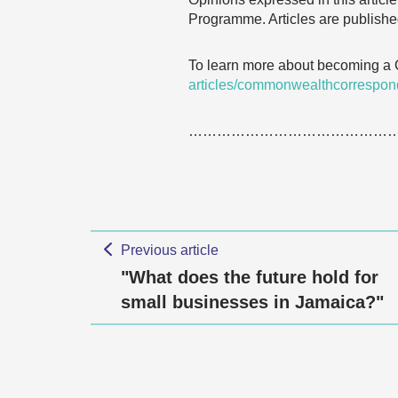
Programme. Articles are published
To learn more about becoming a
articles/commonwealthcorrespon
……………………………………
Previous article
"What does the future hold for
small businesses in Jamaica?"