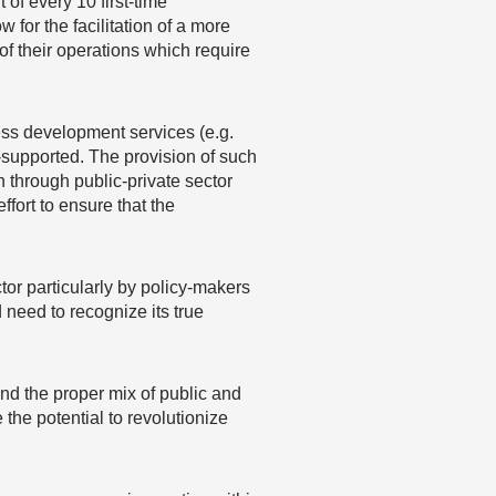
 of every 10 first-time
for the facilitation of a more
f their operations which require
ess development services (e.g.
r-supported. The provision of such
 through public-private sector
fort to ensure that the
tor particularly by policy-makers
 need to recognize its true
and the proper mix of public and
the potential to revolutionize