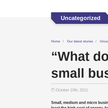
Uncategorized
Home
Our latest stories
Unca
“What doe
small bu
October 10
th
, 2011
Small, medium and micro busine
least the high cost of energy, 