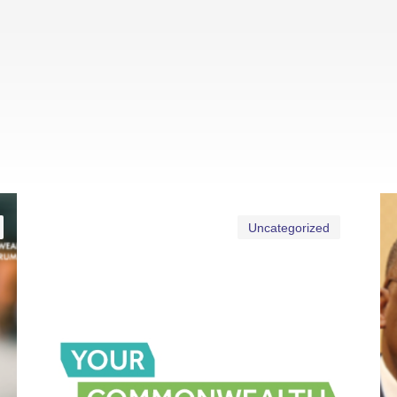
Uncategorized