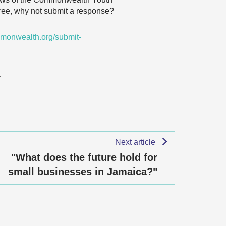
agree, why not submit a response?
monwealth.org/submit-
…
Next article
"What does the future hold for
small businesses in Jamaica?"