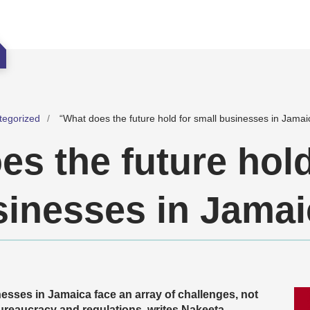
tegorized
“What does the future hold for small businesses in Jamai
s the future hold
sinesses in Jama
sses in Jamaica face an array of challenges, not
bureaucracy and regulations, writes Nakeeta