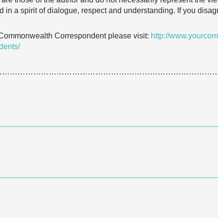
 in a spirit of dialogue, respect and understanding. If you dis
 Commonwealth Correspondent please visit:
http://www.yourcom
dents/
…………………………………………………………………………