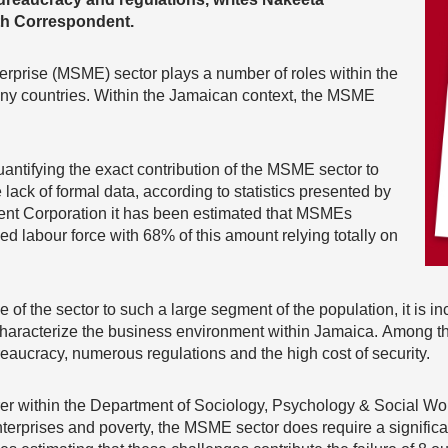
h Correspondent.
rprise (MSME) sector plays a number of roles within the
ny countries. Within the Jamaican context, the MSME
quantifying the exact contribution of the MSME sector to
ack of formal data, according to statistics presented by
nt Corporation it has been estimated that MSMEs
ed labour force with 68% of this amount relying totally on
 of the sector to such a large segment of the population, it is i
aracterize the business environment within Jamaica. Among the
bureaucracy, numerous regulations and the high cost of security.
er within the Department of Sociology, Psychology & Social Work
terprises and poverty, the MSME sector does require a significa