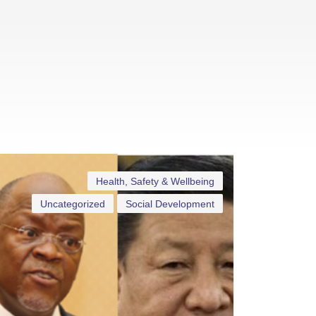
Health, Safety & Wellbeing
Uncategorized
Social Development