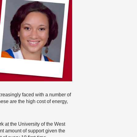
ncreasingly faced with a number of
se are the high cost of energy,
 at the University of the West
nt amount of support given the