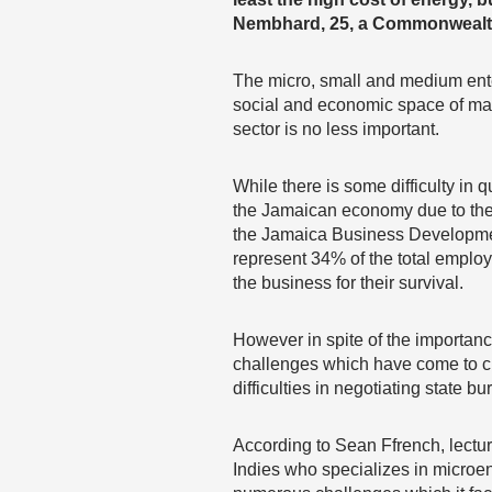
Nembhard, 25, a Commonwealt
The micro, small and medium ente
social and economic space of ma
sector is no less important.
While there is some difficulty in 
the Jamaican economy due to the l
the Jamaica Business Developme
represent 34% of the total employ
the business for their survival.
However in spite of the importance
challenges which have come to ch
difficulties in negotiating state 
According to Sean Ffrench, lectur
Indies who specializes in microen