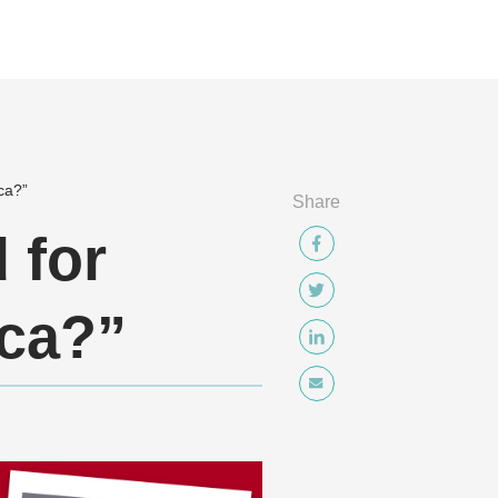
ca?”
Share
 for
ica?”