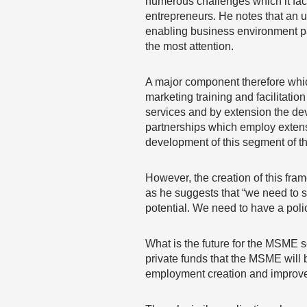
numerous challenges which it faces
entrepreneurs. He notes that an u
enabling business environment pa
the most attention.
A major component therefore which
marketing training and facilitatio
services and by extension the de
partnerships which employ extensiv
development of this segment of th
However, the creation of this fra
as he suggests that “we need to st
potential. We need to have a policy
What is the future for the MSME se
private funds that the MSME will b
employment creation and improve l