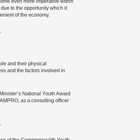
ecome even more imperative within
due to the opportunity which it
ovement of the economy.
…
ple and their physical
ss and the factors involved in
 Minister’s National Youth Award
JAMPRO, as a consulting officer
…
 views of the Commonwealth Youth