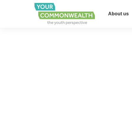
About us