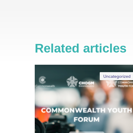
Related articles
Uncategorized