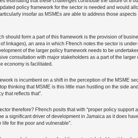
 estimating that these challenges contribute the failure of 8 out
pdated policy framework for the sector is needed and would allow 
rticularly insofar as MSMEs are able to address those aspects o
 should form a part of this framework is the provision of busin
n of linkages), an area in which Ffrench notes the sector is unde
velopment of the larger policy framework needs to be undertaken
e consultation with major stakeholders as a part of the larger ef
e economy is facilitated.
mework is incumbent on a shift in the perception of the MSME sec
op thinking that MSME is this little man hustling on the side and
 that reflects that”.
ctor therefore? Ffrench posits that with “proper policy support 
e a significant driver of development in Jamaica as it does have 
ife for the poor and vulnerable”.