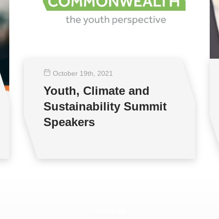
October 19
th
, 2021
Youth, Climate and
Sustainability Summit
Speakers
View all