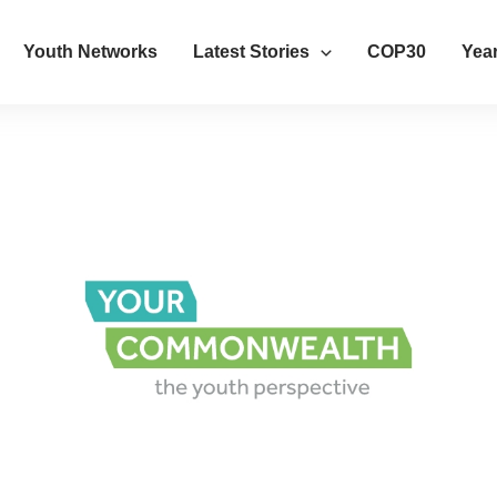
Youth Networks
Latest Stories
COP30
Year