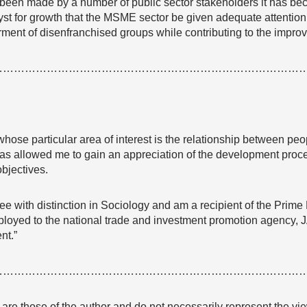
 been made by a number of public sector stakeholders it has b
lyst for growth that the MSME sector be given adequate attention 
rment of disenfranchised groups while contributing to the impr
…………………………………………………………………………
whose particular area of interest is the relationship between peo
as allowed me to gain an appreciation of the development proce
bjectives.
ee with distinction in Sociology and am a recipient of the Prime
ployed to the national trade and investment promotion agency, 
nt.”
…………………………………………………………………………
e are those of the author and do not necessarily represent the