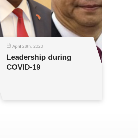
April 28
th
, 2020
Leadership during
COVID-19