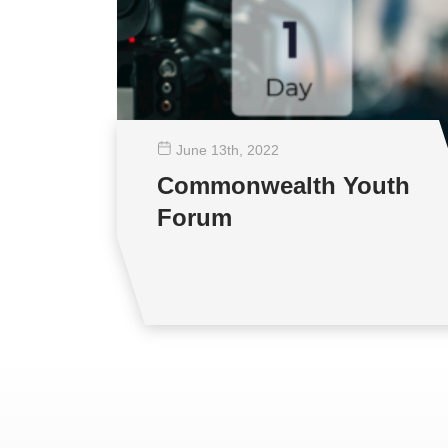
June 13
th
, 2022
Commonwealth Youth
Forum