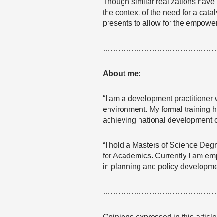
Though similar realizations have
the context of the need for a cata
presents to allow for the empowe
……………………………………
About me:
“I am a development practitioner 
environment. My formal training h
achieving national development o
“I hold a Masters of Science Degr
for Academics. Currently I am em
in planning and policy developme
……………………………………
Opinions expressed in this articl