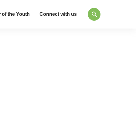
 of the Youth
Connect with us