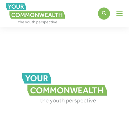
Main
Men