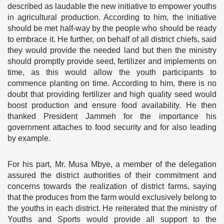
described as laudable the new initiative to empower youths
in agricultural production. According to him, the initiative
should be met half-way by the people who should be ready
to embrace it. He further, on behalf of all district chiefs, said
they would provide the needed land but then the ministry
should promptly provide seed, fertilizer and implements on
time, as this would allow the youth participants to
commence planting on time. According to him, there is no
doubt that providing fertilizer and high quality seed would
boost production and ensure food availability. He then
thanked President Jammeh for the importance his
government attaches to food security and for also leading
by example.
For his part, Mr. Musa Mbye, a member of the delegation
assured the district authorities of their commitment and
concerns towards the realization of district farms, saying
that the produces from the farm would exclusively belong to
the youths in each district. He reiterated that the ministry of
Youths and Sports would provide all support to the