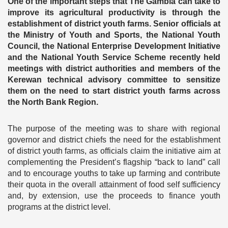
One of the important steps that The Gambia can take to
improve its agricultural productivity is through the
establishment of district youth farms. Senior officials at
the Ministry of Youth and Sports, the National Youth
Council, the National Enterprise Development Initiative
and the National Youth Service Scheme recently held
meetings with district authorities and members of the
Kerewan technical advisory committee to sensitize
them on the need to start district youth farms across
the North Bank Region.
The purpose of the meeting was to share with regional
governor and district chiefs the need for the establishment
of district youth farms, as officials claim the initiative aim at
complementing the President’s flagship “back to land” call
and to encourage youths to take up farming and contribute
their quota in the overall attainment of food self sufficiency
and, by extension, use the proceeds to finance youth
programs at the district level.