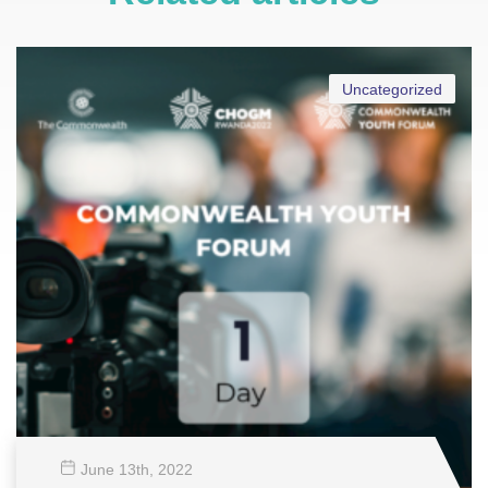
Uncategorized
June 13
th
, 2022