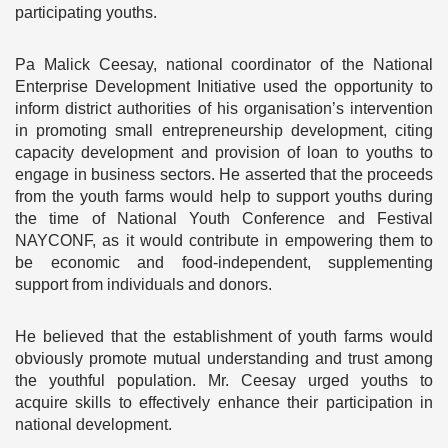
participating youths.
Pa Malick Ceesay, national coordinator of the National
Enterprise Development Initiative used the opportunity to
inform district authorities of his organisation’s intervention
in promoting small entrepreneurship development, citing
capacity development and provision of loan to youths to
engage in business sectors. He asserted that the proceeds
from the youth farms would help to support youths during
the time of National Youth Conference and Festival
NAYCONF, as it would contribute in empowering them to
be economic and food-independent, supplementing
support from individuals and donors.
He believed that the establishment of youth farms would
obviously promote mutual understanding and trust among
the youthful population. Mr. Ceesay urged youths to
acquire skills to effectively enhance their participation in
national development.