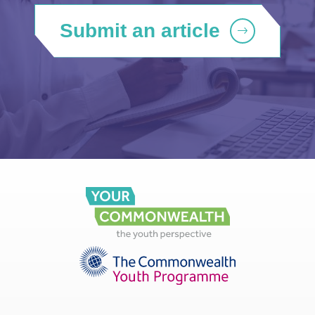
Submit an article