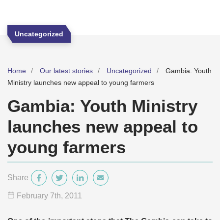
Uncategorized
Home
Our latest stories
Uncategorized
Gambia: Youth
Ministry launches new appeal to young farmers
Gambia: Youth Ministry
launches new appeal to
young farmers
Share
February 7
th
, 2011