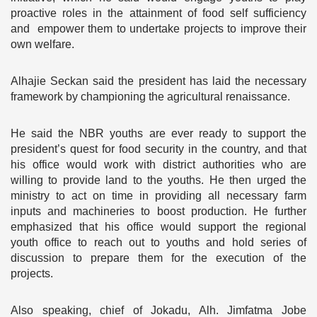
proactive roles in the attainment of food self sufficiency
and empower them to undertake projects to improve their
own welfare.
Alhajie Seckan said the president has laid the necessary
framework by championing the agricultural renaissance.
He said the NBR youths are ever ready to support the
president’s quest for food security in the country, and that
his office would work with district authorities who are
willing to provide land to the youths. He then urged the
ministry to act on time in providing all necessary farm
inputs and machineries to boost production. He further
emphasized that his office would support the regional
youth office to reach out to youths and hold series of
discussion to prepare them for the execution of the
projects.
Also speaking, chief of Jokadu, Alh. Jimfatma Jobe