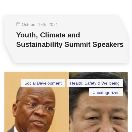
October 19
th
, 2021
Youth, Climate and
Sustainability Summit Speakers
Social Development
Health, Safety & Wellbeing
Uncategorized