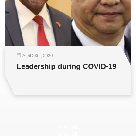
April 28
th
, 2020
Leadership during COVID-19
View all
View all