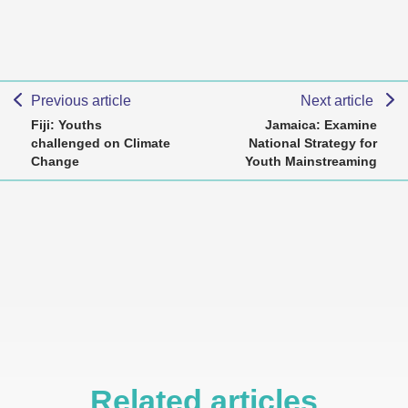
Previous article
Next article
Fiji: Youths
Jamaica: Examine
challenged on Climate
National Strategy for
Change
Youth Mainstreaming
Related articles