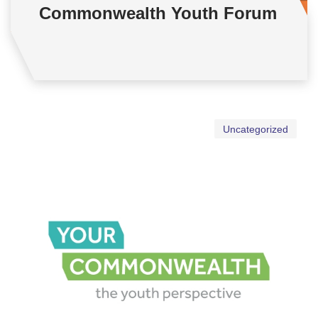
Commonwealth Youth Forum
Uncategorized