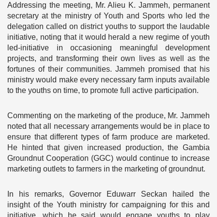
Addressing the meeting, Mr. Alieu K. Jammeh, permanent
secretary at the ministry of Youth and Sports who led the
delegation called on district youths to support the laudable
initiative, noting that it would herald a new regime of youth
led-initiative in occasioning meaningful development
projects, and transforming their own lives as well as the
fortunes of their communities. Jammeh promised that his
ministry would make every necessary farm inputs available
to the youths on time, to promote full active participation.
Commenting on the marketing of the produce, Mr. Jammeh
noted that all necessary arrangements would be in place to
ensure that different types of farm produce are marketed.
He hinted that given increased production, the Gambia
Groundnut Cooperation (GGC) would continue to increase
marketing outlets to farmers in the marketing of groundnut.
In his remarks, Governor Eduwarr Seckan hailed the
insight of the Youth ministry for campaigning for this and
initiative, which he said would engage youths to play