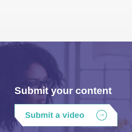
Submit your content
Submit a video