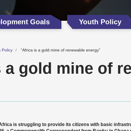
elopment Goals
Youth Policy
 Policy
“Africa is a gold mine of renewable energy”
s a gold mine of 
Africa is struggling to provide its citizens with basic infrast
26, a Commonwealth Correspondent from Bawku in Ghana wr