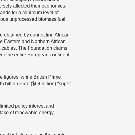
rsely affected their economies.
mands for a minimum level of
rdous unprocessed biomass fuel.
e obtained by connecting African
le Eastern and Northern African
t cables. The Foundation claims
wer the entire European continent.
 figures, while British Prime
billion Euro ($64 billion) “super
imited policy interest and
uptake of renewable energy
nefit but also to save the whole