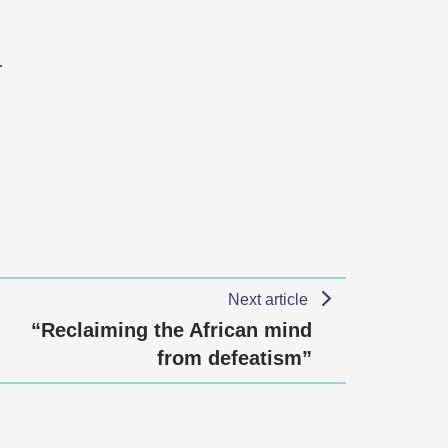
…
Next article
“Reclaiming the African mind
from defeatism”