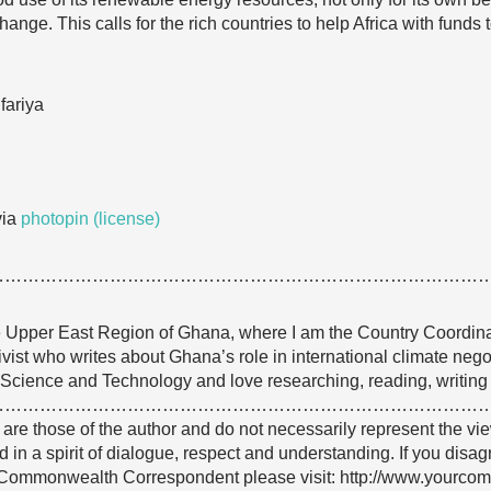
hange. This calls for the rich countries to help Africa with funds
fariya
ia
photopin
(license)
…………………………………………………………………………
e Upper East Region of Ghana, where I am the Country Coordina
tivist who writes about Ghana’s role in international climate neg
Science and Technology and love researching, reading, writing
…………………………………………………………………………
e are those of the author and do not necessarily represent the
 in a spirit of dialogue, respect and understanding. If you disa
Commonwealth Correspondent please visit: http://www.yourco