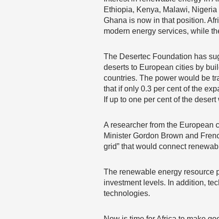
Ethiopia, Kenya, Malawi, Nigeria
Ghana is now in that position. Af
modern energy services, while th
The Desertec Foundation has sug
deserts to European cities by bui
countries. The power would be tr
that if only 0.3 per cent of the 
If up to one per cent of the deser
A researcher from the European co
Minister Gordon Brown and French
grid” that would connect renewab
The renewable energy resource pote
investment levels. In addition, te
technologies.
Now is time for Africa to make goo