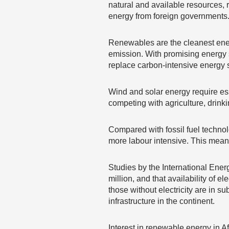
natural and available resources, 
energy from foreign governments
Renewables are the cleanest energ
emission. With promising energy s
replace carbon-intensive energy 
Wind and solar energy require ess
competing with agriculture, drink
Compared with fossil fuel technol
more labour intensive. This means
Studies by the International Ener
million, and that availability of e
those without electricity are in s
infrastructure in the continent.
Interest in renewable energy in Af