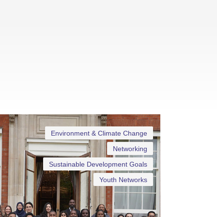
Environment & Climate Change
Networking
Sustainable Development Goals
Youth Networks