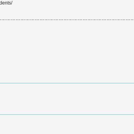
dents/
…………………………………………………………………………