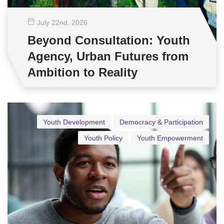
July 22
nd
, 2026
Beyond Consultation: Youth
Agency, Urban Futures from
Ambition to Reality
Youth Development
Democracy & Participation
Youth Policy
Youth Empowerment