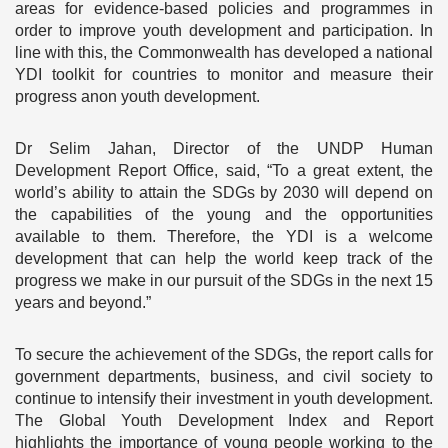
areas for evidence-based policies and programmes in
order to improve youth development and participation. In
line with this, the Commonwealth has developed a national
YDI toolkit for countries to monitor and measure their
progress anon youth development.
Dr Selim Jahan, Director of the UNDP Human
Development Report Office, said, “To a great extent, the
world’s ability to attain the SDGs by 2030 will depend on
the capabilities of the young and the opportunities
available to them. Therefore, the YDI is a welcome
development that can help the world keep track of the
progress we make in our pursuit of the SDGs in the next 15
years and beyond.”
To secure the achievement of the SDGs, the report calls for
government departments, business, and civil society to
continue to intensify their investment in youth development.
The Global Youth Development Index and Report
highlights the importance of young people working to the