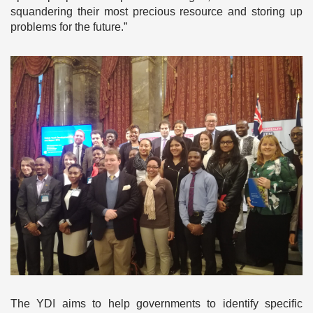
squandering their most precious resource and storing up
problems for the future.”
The YDI aims to help governments to identify specific