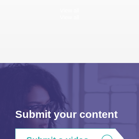
View all
View all
Submit your content