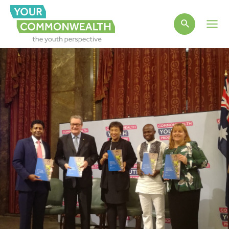
Main
Men