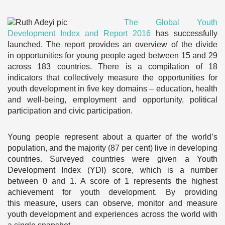
The Global Youth
Development Index and Report 2016
has successfully
launched. The report provides an overview of the divide
in opportunities for young people aged between 15 and 29
across 183 countries. There is a compilation of 18
indicators that collectively measure the opportunities for
youth development in five key domains – education, health
and well-being, employment and opportunity, political
participation and civic participation.
Young people represent about a quarter of the world’s
population, and the majority (87 per cent) live in developing
countries. Surveyed countries were given a Youth
Development Index (YDI) score, which is a number
between 0 and 1. A score of 1 represents the highest
achievement for youth development. By providing
this measure, users can observe, monitor and measure
youth development and experiences across the world with