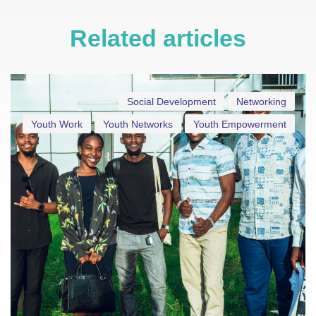
Related articles
Social Development
Networking
Youth Work
Youth Networks
Youth Empowerment