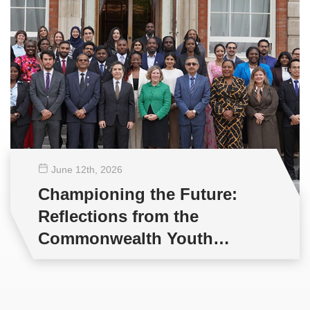
June 12
th
, 2026
Championing the Future:
Reflections from the
Commonwealth Youth
Multilateral Negotiations
Training