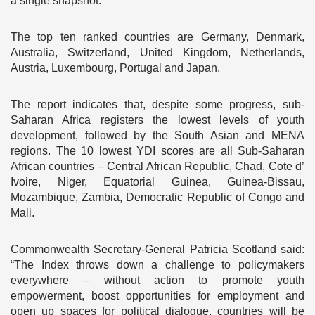
a single snapshot.
The top ten ranked countries are Germany, Denmark,
Australia, Switzerland, United Kingdom, Netherlands,
Austria, Luxembourg, Portugal and Japan.
The report indicates that, despite some progress, sub-
Saharan Africa registers the lowest levels of youth
development, followed by the South Asian and MENA
regions. The 10 lowest YDI scores are all Sub-Saharan
African countries – Central African Republic, Chad, Cote d’
Ivoire, Niger, Equatorial Guinea, Guinea-Bissau,
Mozambique, Zambia, Democratic Republic of Congo and
Mali.
Commonwealth Secretary-General Patricia Scotland said:
“The Index throws down a challenge to policymakers
everywhere – without action to promote youth
empowerment, boost opportunities for employment and
open up spaces for political dialogue, countries will be