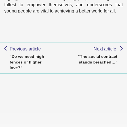
fullest to empower themselves, and underscores that
young people are vital to achieving a better world for all.
Previous article
Next article
“Do we need high
“The social contract
fences or higher
stands breached…”
love?”