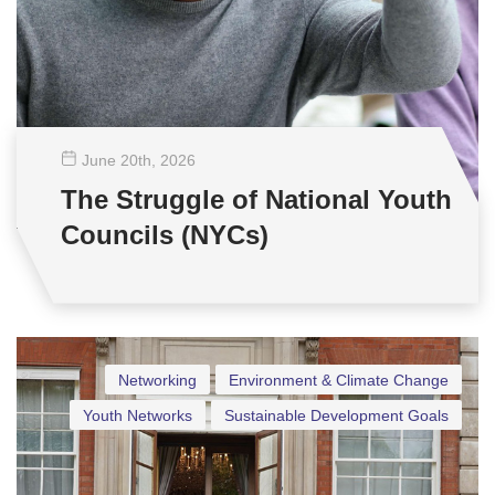
June 20
th
, 2026
The Struggle of National Youth
Councils (NYCs)
Networking
Environment & Climate Change
Youth Networks
Sustainable Development Goals