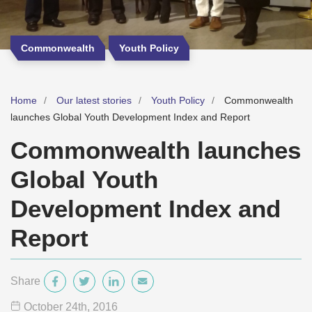
Commonwealth
Youth Policy
Home
Our latest stories
Youth Policy
Commonwealth
launches Global Youth Development Index and Report
Commonwealth launches
Global Youth
Development Index and
Report
Share
October 24
th
, 2016