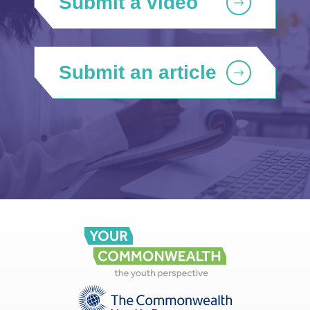
Submit a video
Submit an article