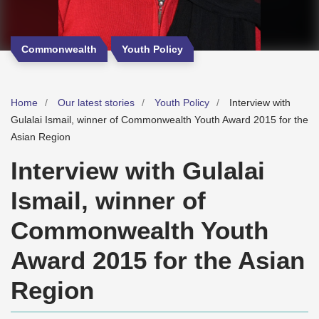
Commonwealth
Youth Policy
Home
Our latest stories
Youth Policy
Interview with
Gulalai Ismail, winner of Commonwealth Youth Award 2015 for the
Asian Region
Interview with Gulalai
Ismail, winner of
Commonwealth Youth
Award 2015 for the Asian
Region