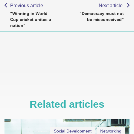
Previous article
Next article
"Winning in World
"Democracy must not
Cup cricket unites a
be misconceived"
nation"
Related articles
Social Development
Networking