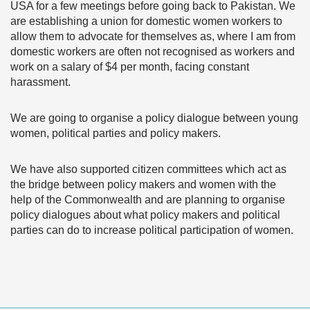
USA for a few meetings before going back to Pakistan. We
are establishing a union for domestic women workers to
allow them to advocate for themselves as, where I am from
domestic workers are often not recognised as workers and
work on a salary of $4 per month, facing constant
harassment.
We are going to organise a policy dialogue between young
women, political parties and policy makers.
We have also supported citizen committees which act as
the bridge between policy makers and women with the
help of the Commonwealth and are planning to organise
policy dialogues about what policy makers and political
parties can do to increase political participation of women.