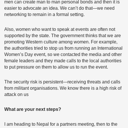
men can create man to man personal bonds and then it is
easier to advocate an idea. We can’t do that—we need
networking to remain in a formal setting.
Also, women who want to speak at events are often not
supported by the state. The government thinks that we are
promoting Western culture among women. For example,
the authorities tried to stop us from running an International
Women’s Day event, so we contacted the media and other
female leaders and they made calls to the local authorities
to put pressure on them to allow us to run the event.
The security risk is persistent—receiving threats and calls
from militant organisations. We know there is a high risk of
attack on us
What are your next steps?
I am heading to Nepal for a partners meeting, then to the