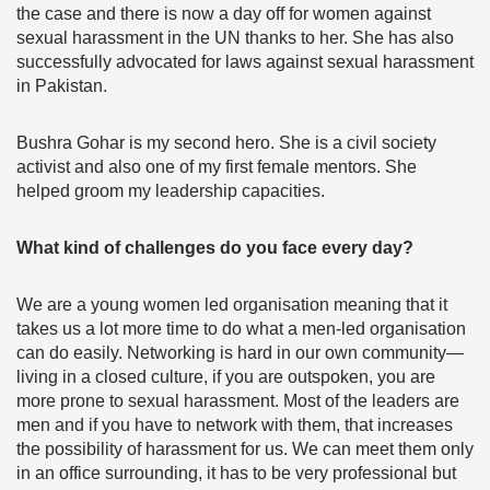
the case and there is now a day off for women against
sexual harassment in the UN thanks to her. She has also
successfully advocated for laws against sexual harassment
in Pakistan.
Bushra Gohar is my second hero. She is a civil society
activist and also one of my first female mentors. She
helped groom my leadership capacities.
What kind of challenges do you face every day?
We are a young women led organisation meaning that it
takes us a lot more time to do what a men-led organisation
can do easily. Networking is hard in our own community—
living in a closed culture, if you are outspoken, you are
more prone to sexual harassment. Most of the leaders are
men and if you have to network with them, that increases
the possibility of harassment for us. We can meet them only
in an office surrounding, it has to be very professional but