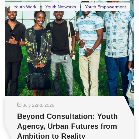
Youth Work
Youth Networks
Youth Empowerment
July 22
nd
, 2026
Beyond Consultation: Youth
Agency, Urban Futures from
Ambition to Reality