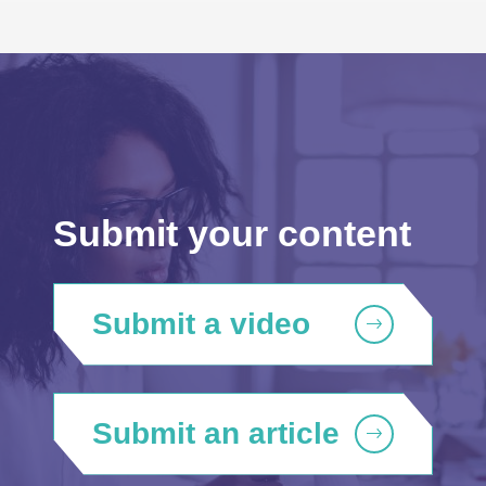
Submit your content
Submit a video
Submit an article