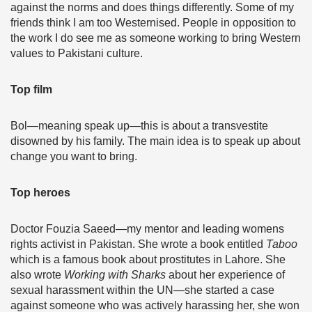
against the norms and does things differently. Some of my
friends think I am too Westernised. People in opposition to
the work I do see me as someone working to bring Western
values to Pakistani culture.
Top film
Bol—meaning speak up—this is about a transvestite
disowned by his family. The main idea is to speak up about
change you want to bring.
Top heroes
Doctor Fouzia Saeed—my mentor and leading womens
rights activist in Pakistan. She wrote a book entitled
Taboo
which is a famous book about prostitutes in Lahore. She
also wrote
Working with Sharks
about her experience of
sexual harassment within the UN—she started a case
against someone who was actively harassing her, she won