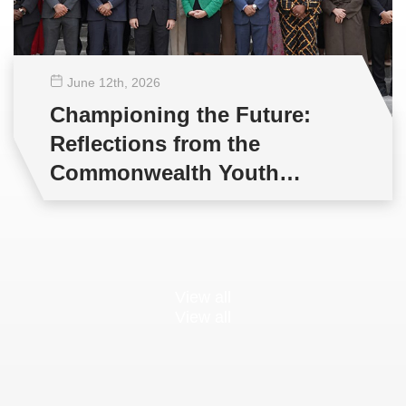
June 12
th
, 2026
Championing the Future:
Reflections from the
Commonwealth Youth
Multilateral Negotiations
Training
View all
View all