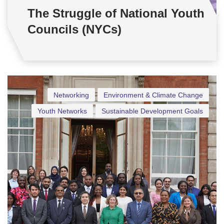
The Struggle of National Youth
Councils (NYCs)
Networking
Environment & Climate Change
Youth Networks
Sustainable Development Goals