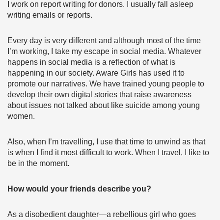
I work on report writing for donors. I usually fall asleep
writing emails or reports.
Every day is very different and although most of the time
I’m working, I take my escape in social media. Whatever
happens in social media is a reflection of what is
happening in our society. Aware Girls has used it to
promote our narratives. We have trained young people to
develop their own digital stories that raise awareness
about issues not talked about like suicide among young
women.
Also, when I’m travelling, I use that time to unwind as that
is when I find it most difficult to work. When I travel, I like to
be in the moment.
How would your friends describe you?
As a disobedient daughter—a rebellious girl who goes