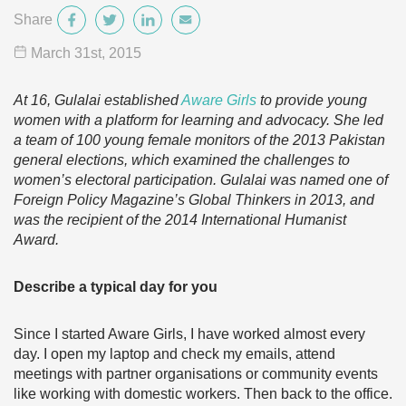
Share
March 31
st
, 2015
At 16, Gulalai established
Aware
Girls
to provide young
women with a platform for learning and advocacy. She led
a team of 100 young female monitors of the 2013 Pakistan
general elections, which examined the challenges to
women’s electoral participation. Gulalai was named one of
Foreign Policy Magazine’s Global Thinkers in 2013, and
was the recipient of the 2014 International Humanist
Award.
Describe a typical day for you
Since I started Aware Girls, I have worked almost every
day. I open my laptop and check my emails, attend
meetings with partner organisations or community events
like working with domestic workers. Then back to the office.