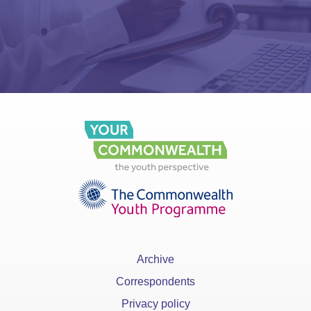
Archive
Correspondents
Privacy policy