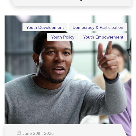
Youth Development
Democracy & Participation
Youth Policy
Youth Empowerment
June 20
th
, 2026