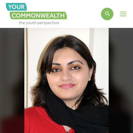
Main
Men